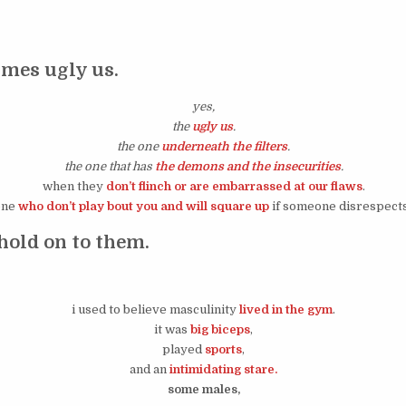
mes ugly us.
yes,
the
ugly us
.
the one
underneath the filters
.
the one that has
the demons and the insecurities
.
when they
don’t flinch or are embarrassed at our flaws
.
one
who don’t play bout you and will square up
if someone disrespects
hold on to them.
i used to believe masculinity
lived in the gym
.
it was
big biceps
,
played
sports
,
and an
intimidating stare.
some males,