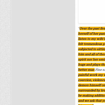
“
Over the past fiv
herself of her pas
listen to my wife’
felt tremendous p
subjected to sitti
him and all of tho
spirit nor her smi
hugs and plays the
better man
Fine s
painful work my wi
coercion, violence
demon himself coul
surrounded by love
be making additio
and we ask that y