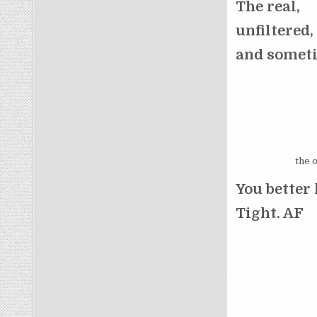
The real,
unfiltered,
and someti
the 
You better 
Tight. AF