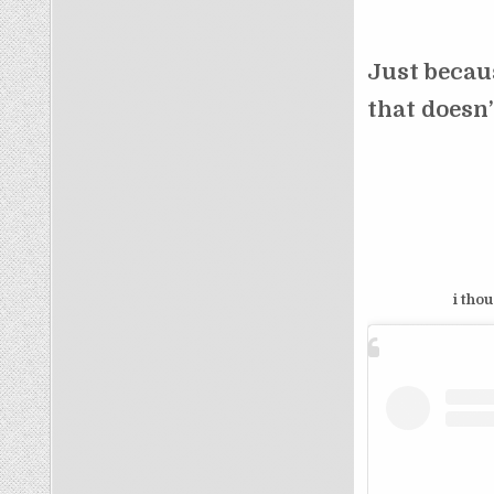
Just beca
that doesn
i tho