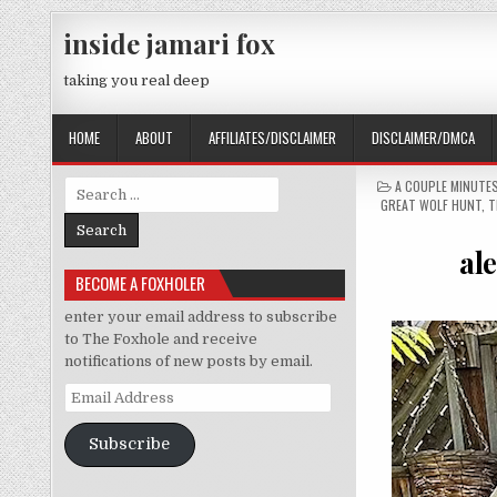
Skip to content
inside jamari fox
taking you real deep
HOME
ABOUT
AFFILIATES/DISCLAIMER
DISCLAIMER/DMCA
POSTED IN
A COUPLE MINUTE
Search for:
GREAT WOLF HUNT
,
T
ale
BECOME A FOXHOLER
enter your email address to subscribe
to The Foxhole and receive
notifications of new posts by email.
Email Address
Subscribe