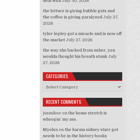
deal with
July 30, 2026
the lettuce is giving bubble guts and
the coffee is giving paralyzed
July 27,
2026
tyler lepley got a miracle and is now off
the market
July 27, 2026
the way she backed from usher, you
woulda thought his breath stunk
July
27, 2026
CATEGORIES
Categories
RECENT COMMENTS
jusmikee
on
the home stretch is
whoopin’ my ass.
Myolox
on
the karma sidney starr got
needs to be in the history books