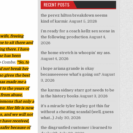
RECENT POSTS
the perez hilton breakdown seems
kind of karmic
August 5, 2026
i’m ready for a coach kellz sex scene in
wife, freeing
the following production
August 4,
e to sit there and
2026
ing there. I have
the home stretch is whoopin’ my ass.
he has been
August 4, 2026
to Combs:
“So, to
i hope ariana grande is okay
d not break her
becauseeeeee what’s going on?
August
ho gives the best
3, 2026
 has made me a
t to the years of
the karma sidney starr got needs to be
 from abuse,
in the history books
August 3, 2026
 demons that only a
it’s a miracle tyler lepley got this far
e. Her life is now
without a cheating scandal (well, guess
s, and we will not
what…)
July 30, 2026
e have received,
safer because of
the disgruntled customer i learned to