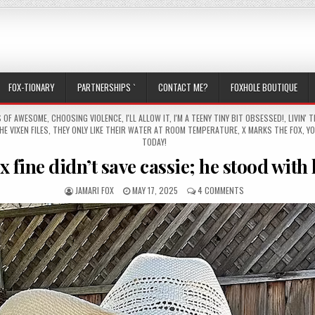
FOX-TIONARY
PARTNERSHIPS `
CONTACT ME?
FOXHOLE BOUTIQUE
S OF AWESOME
,
CHOOSING VIOLENCE
,
I'LL ALLOW IT
,
I'M A TEENY TINY BIT OBSESSED!
,
LIVIN' T
HE VIXEN FILES
,
THEY ONLY LIKE THEIR WATER AT ROOM TEMPERATURE
,
X MARKS THE FOX
,
YO
TODAY!
x fine didn’t save cassie; he stood with
AUTHOR:
PUBLISHED DATE:
ON ALEX FINE DIDN’
JAMARI FOX
MAY 17, 2025
4 COMMENTS