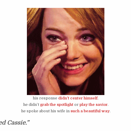
his response
didn’t center himself
.
he didn’t
grab the spotlight
or
play the savior
.
he spoke about his wife in
such a beautiful way
.
ed Cassie.”