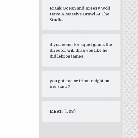
Frank Ocean and Breezy Wolf
Have A Massive Brawl At The
Studio
if you come for squid game, the
director will drag you like he
did lebron james
you got eve or trina tonight on
#verzuz ?
MEAT: (593)