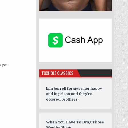
 you.
FOXHOLE CLASSICS
kim burrell forgives her happy
and in prison and they’re
colored brothers!
When You Have To Drag Those
Mouthy Hoes