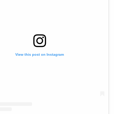
View this post on Instagram