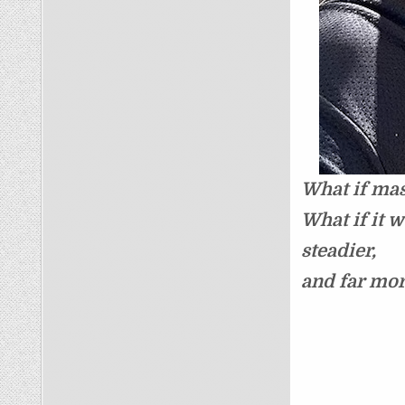
What if mas
What if it 
steadier,
and far mo