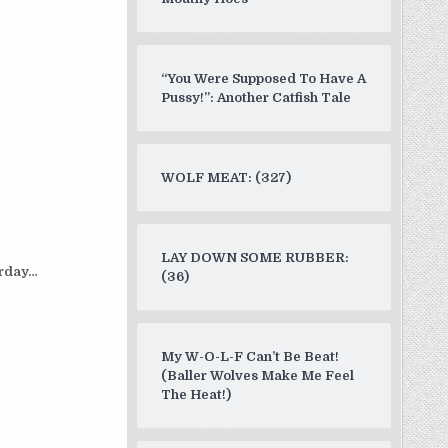
“You Were Supposed To Have A
Pussy!”: Another Catfish Tale
WOLF MEAT: (327)
LAY DOWN SOME RUBBER:
rday…
(36)
My W-O-L-F Can’t Be Beat!
(Baller Wolves Make Me Feel
The Heat!)