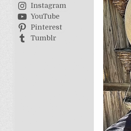
Instagram
YouTube
Pinterest
Tumblr