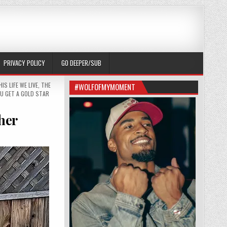
PRIVACY POLICY
GO DEEPER/SUB
HIS LIFE WE LIVE
,
THE
#WOLFOFMYMOMENT
U GET A GOLD STAR
 her
T SAVE CASSIE; HE STOOD WITH HER