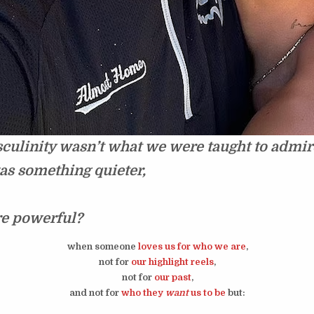
culinity wasn’t what we were taught to admir
was something quieter,
re powerful?
when someone
loves us
for who we are
,
not for
our highlight reels
,
not for
our past
,
and not for
who they
want
us to be
but: