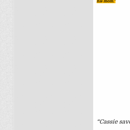
his mom.”
“Cassie sav