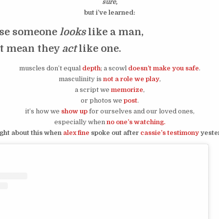
sure,
but i’ve learned:
use someone
looks
like a man,
’t mean they
act
like one.
muscles don’t equal
depth
; a scowl
doesn’t make you safe
.
masculinity is
not a role we play
,
a script we
memorize
,
or photos we
post
.
it’s how we
show up
for ourselves and our loved ones,
especially when
no one’s watching.
ught about this when
alex fine
spoke out after
cassie’s testimony
yeste