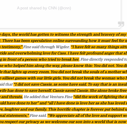
A post shared by CNN (@cnn)
e days, the world has gotten to witness the strength and bravery of my 
t. There has been speculation online surrounding how it must feel for m
s testimony,”
Fine said through Wigdor.
“I have felt so many things sitt
ride and overwhelming love for Cass. I have felt profound anger that s
ng in front of a person who tried to break her.
Fine directly responded 
se who helped him along the way, please know this: You did not. You di
le that lights up every room. You did not break the souls of a mother w
 silliest games with our little girls. You did not break the woman who
aid that
“I did not save Cassie, as some have said. To say that is an insul
fe has done to save herself. Cassie saved Cassie. She alone broke free
 and threats.
He added that Ventura Fine
“did the work of fighting the
d have done to her” and “all I have done is love her as she has loved m
, laughter and our family. This horrific chapter is forever put behind u
nal statements,”
Fine said.
“We appreciate all of the love and support w
ou respect our privacy as we welcome our son into a world that is now 