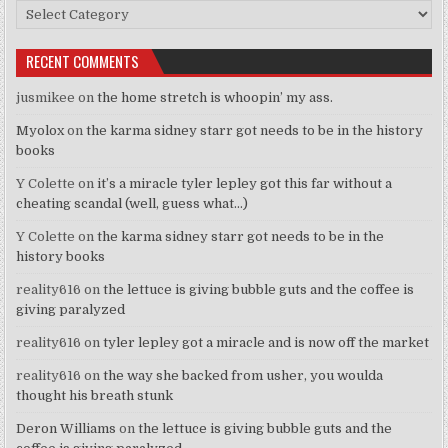
Categories
RECENT COMMENTS
jusmikee
on
the home stretch is whoopin’ my ass.
Myolox
on
the karma sidney starr got needs to be in the history
books
Y Colette
on
it’s a miracle tyler lepley got this far without a
cheating scandal (well, guess what…)
Y Colette
on
the karma sidney starr got needs to be in the
history books
reality616
on
the lettuce is giving bubble guts and the coffee is
giving paralyzed
reality616
on
tyler lepley got a miracle and is now off the market
reality616
on
the way she backed from usher, you woulda
thought his breath stunk
Deron Williams
on
the lettuce is giving bubble guts and the