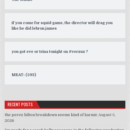
if you come for squid game, the director will drag you
like he did lebron james
you got eve or trina tonight on #verzuz ?
MEAT: (593)
RECENT POSTS
the perez hilton breakdown seems kind of karmic
August 5,
2026