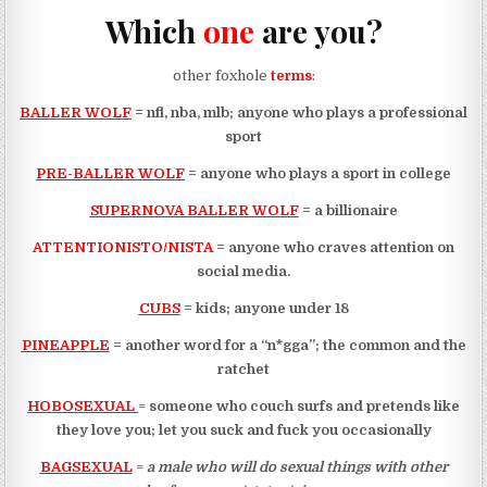
Which
one
are you?
other foxhole
terms
:
BALLER WOLF
= nfl, nba, mlb; anyone who plays a professional
sport
PRE-BALLER WOLF
= anyone who plays a sport in college
SUPERNOVA BALLER WOLF
= a billionaire
ATTENTIONISTO/NISTA
= anyone who craves attention on
social media.
CUBS
= kids; anyone under 18
PINEAPPLE
= another word for a “n*gga”; the common and the
ratchet
HOBOSEXUAL
=
someone who couch surfs and pretends like
they love you; let you suck and fuck you occasionally
BAGSEXUAL
=
a male who will do sexual things with other