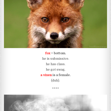
fox
= bottom.
he is submissive.
he has class.
he got swag.
a vixen
is a female.
(duh).
****