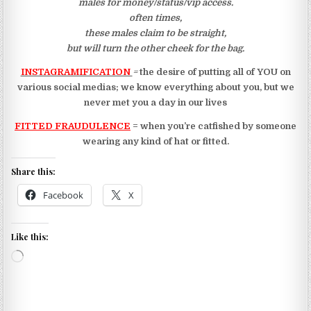
males for money/status/vip access.
often times,
these males claim to be straight,
but will turn the other cheek for the bag.
INSTAGRAMIFICATION
=
the desire of putting all of YOU on
various social medias; w
e know everything about you, but
we
never met you a day in our lives
FITTED FRAUDULENCE
= when you’re catfished by someone
wearing any kind of hat or fitted.
Share this:
Facebook
X
Like this:
Loading…