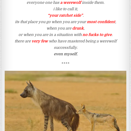
everyone one has
a werewolf
inside them.
i like to call it,
“your ratchet side”
.
its that place you go when you are your
most confident
,
when you are
drunk
,
or when you are in a situation with
no fucks to give
.
there are
very few
who have mastered being a werewolf
successfully.
even myself.
****