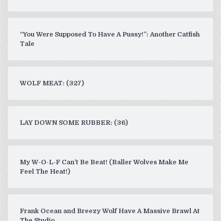
“You Were Supposed To Have A Pussy!”: Another Catfish
Tale
WOLF MEAT: (327)
LAY DOWN SOME RUBBER: (36)
My W-O-L-F Can’t Be Beat! (Baller Wolves Make Me
Feel The Heat!)
Frank Ocean and Breezy Wolf Have A Massive Brawl At
The Studio