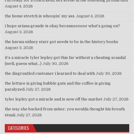
i’m ready for a coach kellz sex scene in the following production
August 4, 2026
the home stretch is whoopin’ my ass.
August 4, 2026
i hope ariana grande is okay becauseeeeee what’s going on?
August 3, 2026
the karma sidney starr got needs to be in the history books
August 3, 2026
it’s a miracle tyler lepley got this far without a cheating scandal
(well, guess what…)
July 30, 2026
the disgruntled customer i learned to deal with
July 30, 2026
the lettuce is giving bubble guts and the coffee is giving
paralyzed
July 27, 2026
tyler lepley got a miracle and is now off the market
July 27, 2026
the way she backed from usher, you woulda thought his breath
stunk
July 27, 2026
CATEGORIES