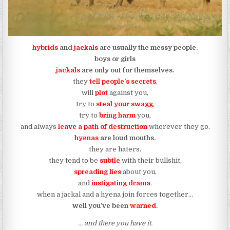
hybrids
and
jackals
are usually the messy people.
boys or girls
jackals
are only out for themselves.
they
tell people’s secrets
,
will
plot
against you,
try to
steal your swagg
,
try to
bring harm
you,
and always
leave a path of destruction
wherever they go.
hyenas
are loud mouths.
they are haters.
they tend to be
subtle
with their bullshit,
spreading lies
about you,
and
instigating dram
a
.
when a jackal and a hyena join forces together…
well you’ve been
warned
.
… and there you have it.