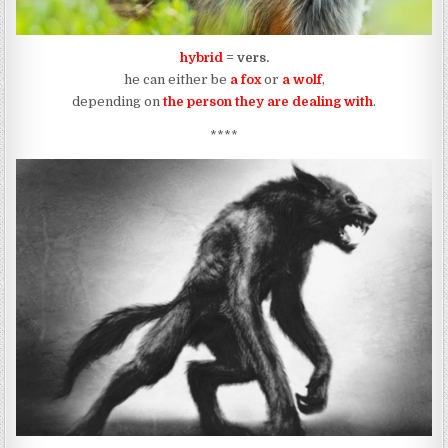
hybrid
= vers.
he can either be
a fox
or
a wolf
,
depending on
the person they are dealing with
.
****