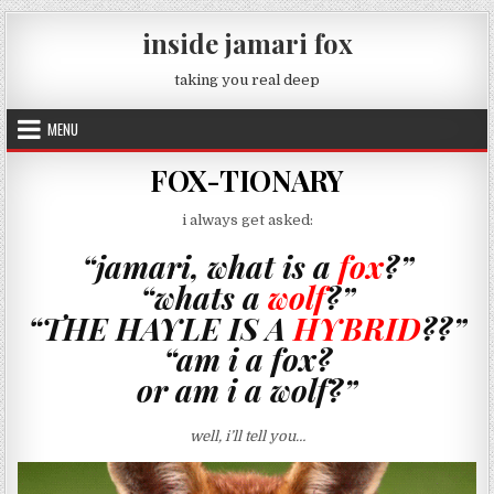
Skip to content
inside jamari fox
taking you real deep
MENU
FOX-TIONARY
i always get asked:
“jamari, what is a
fox
?”
“whats a
wolf
?”
“THE HAYLE IS A
HYBRID
??”
“am i a fox?
or am i a wolf?”
well, i’ll tell you…