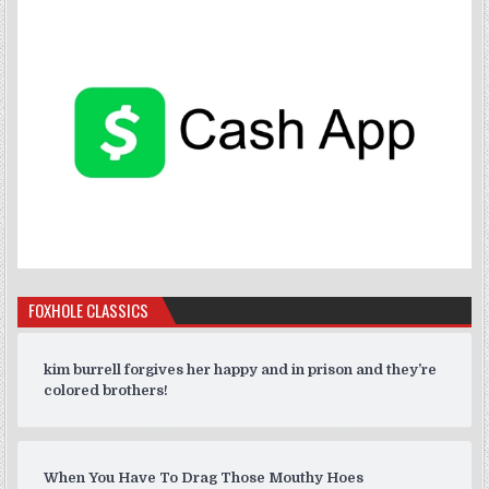
FOXHOLE CLASSICS
kim burrell forgives her happy and in prison and they’re
colored brothers!
When You Have To Drag Those Mouthy Hoes