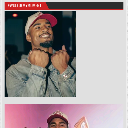
#WOLFOFMYMOMENT