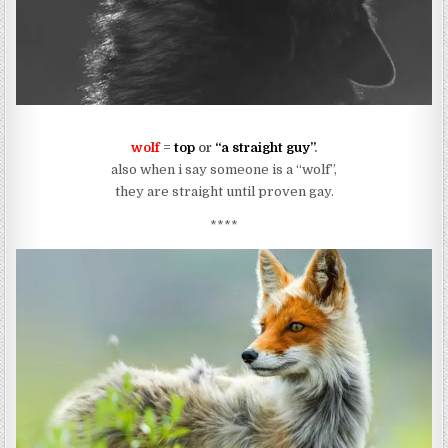
wolf
=
top
or
“a straight guy”
.
also when i say someone is a “wolf”,
they are straight until proven gay.
****