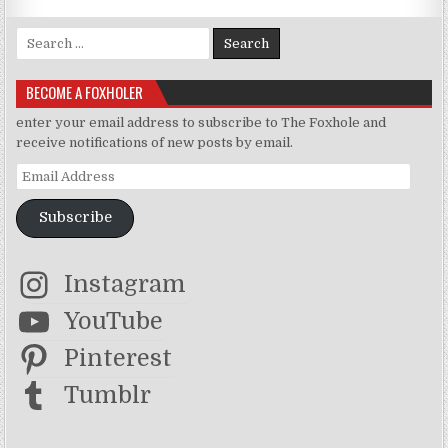
Search for:
BECOME A FOXHOLER
enter your email address to subscribe to The Foxhole and
receive notifications of new posts by email.
Email Address
Subscribe
Instagram
YouTube
Pinterest
Tumblr