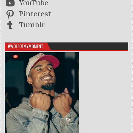
YouTube
Pinterest
Tumblr
#WOLFOFMYMOMENT