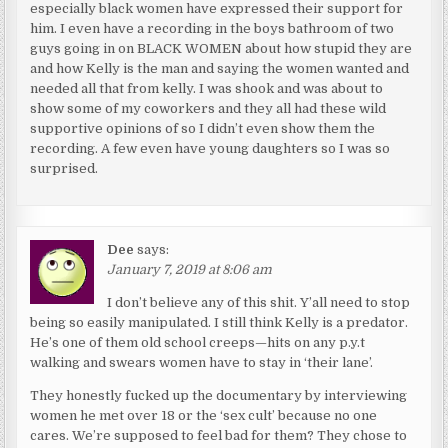
especially black women have expressed their support for
him. I even have a recording in the boys bathroom of two
guys going in on BLACK WOMEN about how stupid they are
and how Kelly is the man and saying the women wanted and
needed all that from kelly. I was shook and was about to
show some of my coworkers and they all had these wild
supportive opinions of so I didn’t even show them the
recording. A few even have young daughters so I was so
surprised.
Dee
says:
January 7, 2019 at 8:06 am
I don’t believe any of this shit. Y’all need to stop
being so easily manipulated. I still think Kelly is a predator.
He’s one of them old school creeps—hits on any p.y.t
walking and swears women have to stay in ‘their lane’.
They honestly fucked up the documentary by interviewing
women he met over 18 or the ‘sex cult’ because no one
cares. We’re supposed to feel bad for them? They chose to