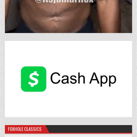
FOXHOLE CLASSICS