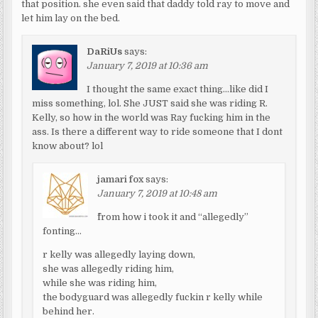
that position. she even said that daddy told ray to move and
let him lay on the bed.
DaRiUs
says:
January 7, 2019 at 10:36 am
I thought the same exact thing…like did I
miss something, lol. She JUST said she was riding R.
Kelly, so how in the world was Ray fucking him in the
ass. Is there a different way to ride someone that I dont
know about? lol
jamari fox
says:
January 7, 2019 at 10:48 am
^from how i took it and “allegedly”
fonting…
r kelly was allegedly laying down,
she was allegedly riding him,
while she was riding him,
the bodyguard was allegedly fuckin r kelly while
behind her.