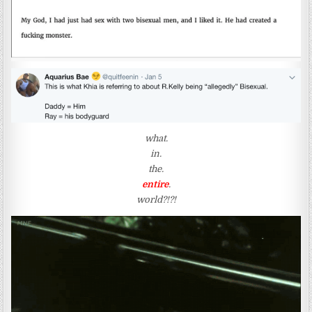
what.
in.
the.
entire
.
world?!?!