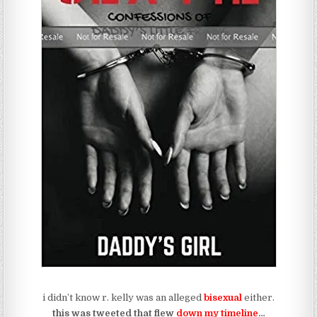
i didn’t know r. kelly was an alleged
bisexual
either.
this was tweeted that flew
down my timeline
…