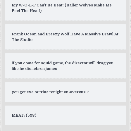
My W-O-L-F Can’t Be Beat! (Baller Wolves Make Me
Feel The Heat!)
Frank Ocean and Breezy Wolf Have A Massive Brawl At
The Studio
if you come for squid game, the director will drag you
like he did lebron james
you got eve or trina tonight on #verzuz ?
MEAT: (593)