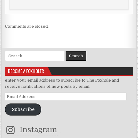
Comments are closed.
Search for:
BECOME A FOXHOLER
enter your email address to subscribe to The Foxhole and
receive notifications of new posts by email.
Email Address
Subscribe
Instagram