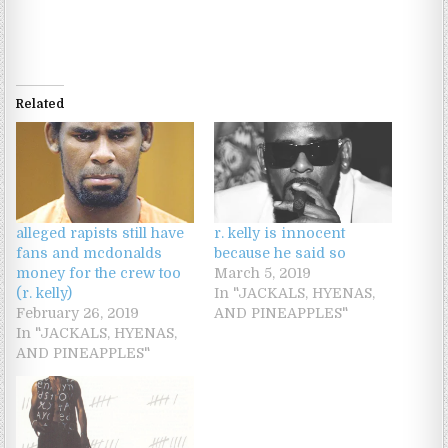
Related
alleged rapists still have
r. kelly is innocent
fans and mcdonalds
because he said so
money for the crew too
March 5, 2019
(r. kelly)
In "JACKALS, HYENAS,
February 26, 2019
AND PINEAPPLES"
In "JACKALS, HYENAS,
AND PINEAPPLES"