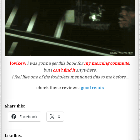
lowkey:
i was gonna get this book for
my morning commute
,
but i
can’t find it
anywhere.
i feel like one of the foxholers mentioned this to me before…
check these reviews:
good reads
Share this:
Facebook
X
Like this: