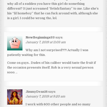
why all of a sudden you have this girl do something
different? It just screamed “fetish/fantasy” to me. Like she’s
his “lil homeboy” that he can fuck around with, although she
is a girl. I could be wrong tho, lol.
NewBeginnings33
says:
January 7, 2019 at 11:03 am
Why am I not surprised?!?! Actually I was
patiently waiting for this.
Come on guys.. Dudes of his caliber would taste the fruit if
the occasion presents itself. Rob is a very sexual person
sooo. ..
JimmyDean16
says:
January 7, 2019 at 9:20 am
I work with 600 other people and so many