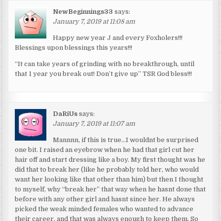
NewBeginnings33
says:
January 7, 2019 at 11:08 am
Happy new year J and every Foxholers!!!
Blessings upon blessings this years!!!
“It can take years of grinding with no breakthrough, until
that 1 year you break out! Don’t give up” TSR God bless!!!
DaRiUs
says:
January 7, 2019 at 11:07 am
Mannnn, if this is true…I wouldnt be surprised
one bit. I raised an eyebrow when he had that girl cut her
hair off and start dressing like a boy. My first thought was he
did that to break her (like he probably told her, who would
want her looking like that other than him) but then I thought
to myself, why “break her” that way when he hasnt done that
before with any other girl and hasnt since her. He always
picked the weak minded females who wanted to advance
their career, and that was always enough to keep them. So