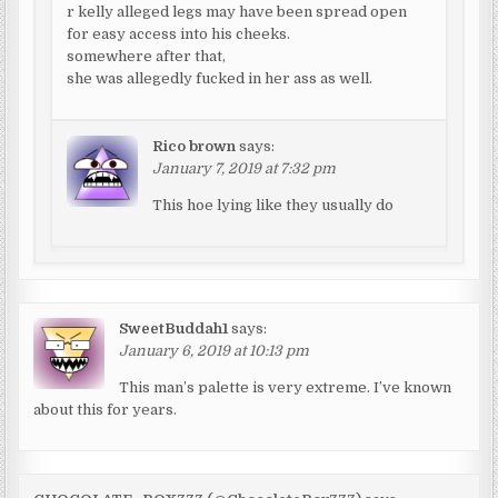
r kelly alleged legs may have been spread open
for easy access into his cheeks.
somewhere after that,
she was allegedly fucked in her ass as well.
Rico brown
says:
January 7, 2019 at 7:32 pm
This hoe lying like they usually do
SweetBuddah1
says:
January 6, 2019 at 10:13 pm
This man’s palette is very extreme. I’ve known
about this for years.