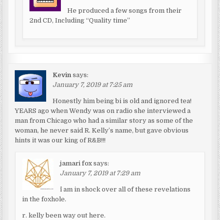
He produced a few songs from their
2nd CD, Including “Quality time”
Kevin
says:
January 7, 2019 at 7:25 am
Honestly him being bi is old and ignored tea!
YEARS ago when Wendy was on radio she interviewed a
man from Chicago who had a similar story as some of the
woman, he never said R. Kelly’s name, but gave obvious
hints it was our king of R&B!!!
jamari fox
says:
January 7, 2019 at 7:29 am
^i am in shock over all of these revelations
in the foxhole.
r. kelly been way out here.