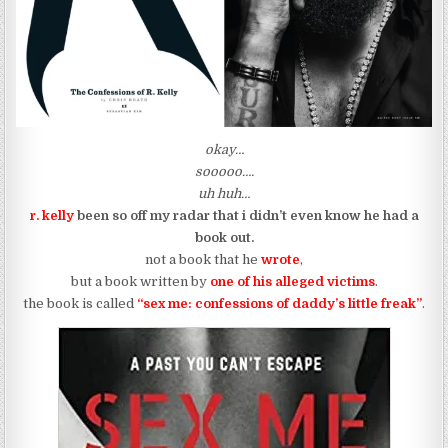
okay…
sooooo….
uh huh…
r. kelly
been so off my radar that i didn’t even know he had a
book out.
not a book that he
wrote
,
but a book written by
one of his alleged victims
.
the book is called
“sex me: confessions of daddy’s little freak”
.