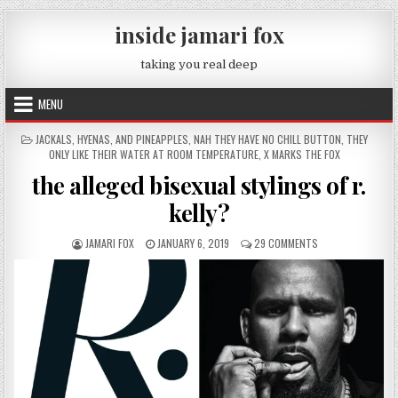
Skip to content
inside jamari fox
taking you real deep
MENU
POSTED IN
JACKALS, HYENAS, AND PINEAPPLES
,
NAH THEY HAVE NO CHILL BUTTON
,
THEY
ONLY LIKE THEIR WATER AT ROOM TEMPERATURE
,
X MARKS THE FOX
the alleged bisexual stylings of r.
kelly?
AUTHOR:
PUBLISHED DATE:
ON THE ALLEGED BI
JAMARI FOX
JANUARY 6, 2019
29 COMMENTS