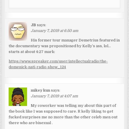
JB
says:
January 7, 2019 at 6:50 am
His former tour manager Demetrius featured in
the documentary was propositioned by Kelly’s ass, lol…
starts at about 4:27 mark:
https://www.spreaker.com/user/intellectualradio/the-
domenick-nati-radio-show_124
mikey kun
says:
January 7, 2019 at 4:07 am
My coworker was telling my about this part of
the book like I was supposed to care. R kelly liking to get
fucked surprises me no more than the other celeb men out
there who are bisexual .