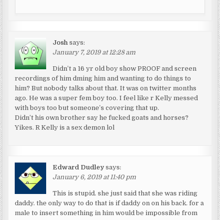
Josh
says:
January 7, 2019 at 12:28 am
Didn’t a 16 yr old boy show PROOF and screen
recordings of him dming him and wanting to do things to
him? But nobody talks about that. It was on twitter months
ago. He was a super fem boy too. I feel like r Kelly messed
with boys too but someone’s covering that up.
Didn’t his own brother say he fucked goats and horses?
Yikes. R Kelly is a sex demon lol
Edward Dudley
says:
January 6, 2019 at 11:40 pm
This is stupid. she just said that she was riding
daddy. the only way to do that is if daddy on on his back. for a
male to insert something in him would be impossible from