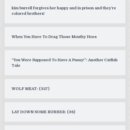
kim burrell forgives her happy and in prison and they’re
colored brothers!
When You Have To Drag Those Mouthy Hoes
“You Were Supposed To Have A Pussy!”: Another Catfish
Tale
WOLF MEAT: (327)
LAY DOWN SOME RUBBER: (36)