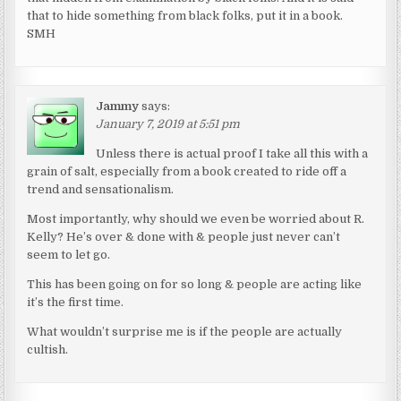
that to hide something from black folks, put it in a book.
SMH
Jammy
says:
January 7, 2019 at 5:51 pm
Unless there is actual proof I take all this with a
grain of salt, especially from a book created to ride off a
trend and sensationalism.
Most importantly, why should we even be worried about R.
Kelly? He’s over & done with & people just never can’t
seem to let go.
This has been going on for so long & people are acting like
it’s the first time.
What wouldn’t surprise me is if the people are actually
cultish.