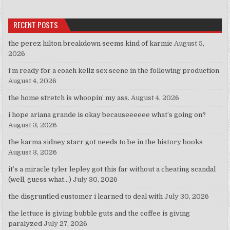
RECENT POSTS
the perez hilton breakdown seems kind of karmic
August 5,
2026
i’m ready for a coach kellz sex scene in the following production
August 4, 2026
the home stretch is whoopin’ my ass.
August 4, 2026
i hope ariana grande is okay becauseeeeee what’s going on?
August 3, 2026
the karma sidney starr got needs to be in the history books
August 3, 2026
it’s a miracle tyler lepley got this far without a cheating scandal
(well, guess what…)
July 30, 2026
the disgruntled customer i learned to deal with
July 30, 2026
the lettuce is giving bubble guts and the coffee is giving
paralyzed
July 27, 2026