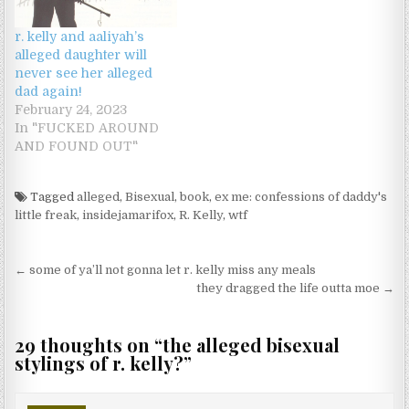
r. kelly and aaliyah’s
alleged daughter will
never see her alleged
dad again!
February 24, 2023
In "FUCKED AROUND
AND FOUND OUT"
Tagged
alleged
,
Bisexual
,
book
,
ex me: confessions of daddy's
little freak
,
insidejamarifox
,
R. Kelly
,
wtf
Post navigation
← some of ya’ll not gonna let r. kelly miss any meals
they dragged the life outta moe →
29 thoughts on “
the alleged bisexual
stylings of r. kelly?
”