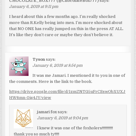
CHOCOLATE_BOX777 (@ChocolateBox777)
says:
January 6, 2019 at 9:11 pm
I heard about this a few months ago. I’m really shocked
more than R.Kelly being into men. I’m more shocked about
that NO ONE has really jumped on this in the press AT ALL.
It’s like they don’t care or maybe they don’t believe it.
Tyson
says:
January 6, 2019 at 8:54 pm
It was me Jamari. I mentioned it to you in one of
the comments. Here is the link to the book.
https://drive.google.com/file/d/1zmZNTG5uFrCSswObXUXJ
HW6mn-0ig4JY/view
jamari fox
says:
January 6, 2019 at 9:04 pm
^i knew it was one of the foxholers!!!!!!!!!!!!
thank you so much ty!!!!!