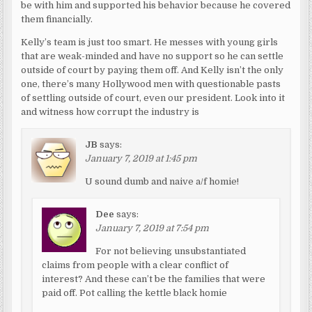
be with him and supported his behavior because he covered
them financially.
Kelly’s team is just too smart. He messes with young girls
that are weak-minded and have no support so he can settle
outside of court by paying them off. And Kelly isn’t the only
one, there’s many Hollywood men with questionable pasts
of settling outside of court, even our president. Look into it
and witness how corrupt the industry is
JB
says:
January 7, 2019 at 1:45 pm
U sound dumb and naive a/f homie!
Dee
says:
January 7, 2019 at 7:54 pm
For not believing unsubstantiated
claims from people with a clear conflict of
interest? And these can’t be the families that were
paid off. Pot calling the kettle black homie