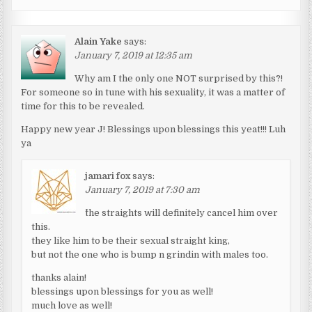
Alain Yake
says:
January 7, 2019 at 12:35 am
Why am I the only one NOT surprised by this?!
For someone so in tune with his sexuality, it was a matter of
time for this to be revealed.
Happy new year J! Blessings upon blessings this yeat!!! Luh
ya
jamari fox
says:
January 7, 2019 at 7:30 am
^the straights will definitely cancel him over
this.
they like him to be their sexual straight king,
but not the one who is bump n grindin with males too.
thanks alain!
blessings upon blessings for you as well!
much love as well!