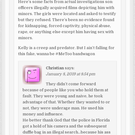
Here’s some facts from actual investigations son:
officers illegally acquired films depicting him with
minors. The girls were located and asked to testify
but they refused. There’s been no evidence found
for kidnapping, forced captivity, physical abuse,
rape, or anything else except him having sex with
minors.
Kelly is a creep and predator. But I ain’t falling for
this fake, wanna be #MeToo bandwagon
Christian
says:
January 8, 2019 at 8:54 pm
They didn’t come forward
because of people like you who hold them at
fault. They were young and naive, he took
advantage of that. Whether they wanted to or
not, they were underage man. He used his
money and influence.
He better thank God that the police in Florida
got a hold of his camera and the subsequent
duffle bag in an illegal search…because his ass