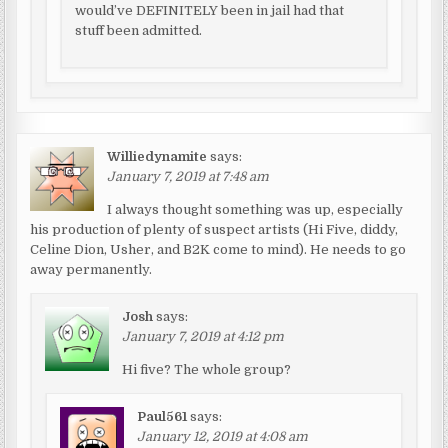
would’ve DEFINITELY been in jail had that
stuff been admitted.
Williedynamite
says:
January 7, 2019 at 7:48 am
I always thought something was up, especially
his production of plenty of suspect artists (Hi Five, diddy,
Celine Dion, Usher, and B2K come to mind). He needs to go
away permanently.
Josh
says:
January 7, 2019 at 4:12 pm
Hi five? The whole group?
Paul561
says:
January 12, 2019 at 4:08 am