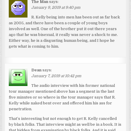
The Man
says:
January 9, 2019 at 9:40 pm
R. Kelly being into men has been out as far back
as 2005, and there have been a couple of young boys
involved as well. One of the brother put it out there years
ago that he was bisexual, it really was never a shock to me.
Either way, he is a disgusting human being, and I hope he
gets what is coming to him.
Dean
says:
January 7, 2019 at 10:42 pm
The audio interview with his former national
tour manager mentioned above has a segment in the last
five minutes or so where in the tour manager says that R.
Kelly while naked bent over and offered him his ass for
penetration.
That’s interesting but not enough to get R. Kelly cancelled
by black folks. That interview might as well be in a book. It is
that hidden from examination by black folks. And it is said