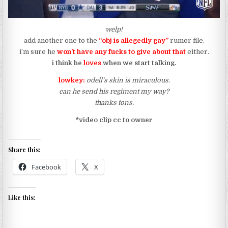
welp!
add another one to the
“obj is allegedly gay”
rumor file.
i’m sure he
won’t have any
fucks to give about that
either.
i think he
loves
when we start talking.
lowkey:
odell’s skin is miraculous.
can he send his regiment my way?
thanks tons.
*video clip cc to owner
Share this:
Facebook
X
Like this: