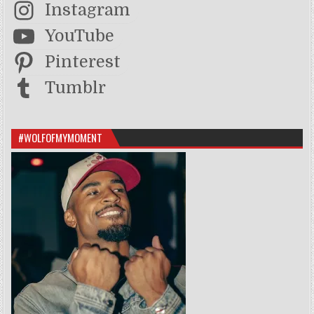
Instagram
YouTube
Pinterest
Tumblr
#WOLFOFMYMOMENT