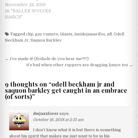
November 24, 2019
In "BALLER WOLVES
BASICS"
Tagged
clip
,
gay rumors
,
Giants
,
insidejamarifox
,
nfl
,
Odell
Beckham Jr
,
Saquon Barkley
Post navigation
← i’ve made it! (foxhole do you hear me?!?)
it’s bad when other rappers are dragging kanye too →
9 thoughts on “
odell beckham jr and
saquon barkley get caught in an embrace
(of sorts)
”
dwjazzlover
says:
October 16, 2018 at 2:13 am
I don’t know what it is but there is something
about his spirit that makes me just want to be in his