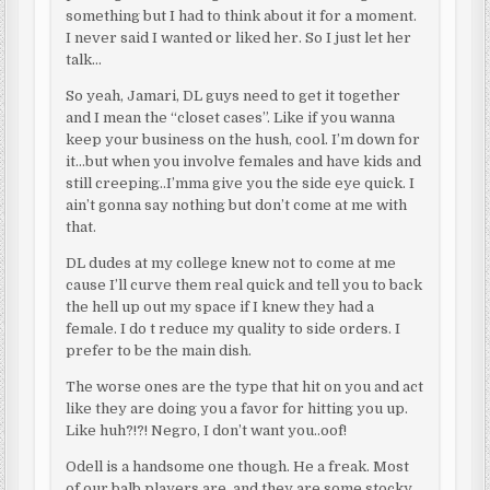
something but I had to think about it for a moment.
I never said I wanted or liked her. So I just let her
talk…
So yeah, Jamari, DL guys need to get it together
and I mean the “closet cases”. Like if you wanna
keep your business on the hush, cool. I’m down for
it…but when you involve females and have kids and
still creeping..I’mma give you the side eye quick. I
ain’t gonna say nothing but don’t come at me with
that.
DL dudes at my college knew not to come at me
cause I’ll curve them real quick and tell you to back
the hell up out my space if I knew they had a
female. I do t reduce my quality to side orders. I
prefer to be the main dish.
The worse ones are the type that hit on you and act
like they are doing you a favor for hitting you up.
Like huh?!?! Negro, I don’t want you..oof!
Odell is a handsome one though. He a freak. Most
of our balb players are, and they are some stocky