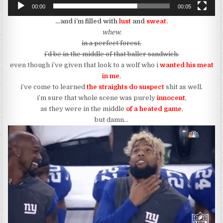
00:00
00:05
…and i’m filled with
lust
and
sweat
.
whew.
in a perfect forest,
i’d be in the middle of that baller sandwich.
even though i’ve given that look to a wolf who i
wanted his meat
in me
,
i’ve come to learned
the straights do suspect
shit as well.
i’m sure that whole scene was purely
innocent
,
as they were in the middle
of a heated game
,
but damn…