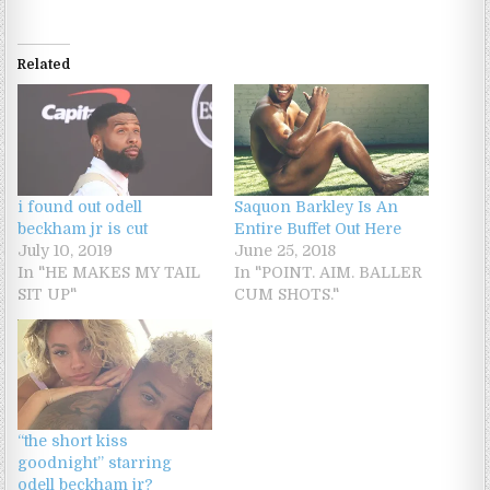
Related
i found out odell
Saquon Barkley Is An
beckham jr is cut
Entire Buffet Out Here
July 10, 2019
June 25, 2018
In "HE MAKES MY TAIL
In "POINT. AIM. BALLER
SIT UP"
CUM SHOTS."
“the short kiss
goodnight” starring
odell beckham jr?