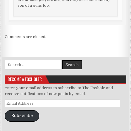
son of a guns too.
Comments are closed.
Search for:
BECOME A FOXHOLER
enter your email address to subscribe to The Foxhole and
receive notifications of new posts by email.
Email Address
Subscribe