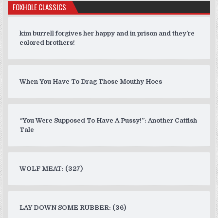
FOXHOLE CLASSICS
kim burrell forgives her happy and in prison and they’re
colored brothers!
When You Have To Drag Those Mouthy Hoes
“You Were Supposed To Have A Pussy!”: Another Catfish
Tale
WOLF MEAT: (327)
LAY DOWN SOME RUBBER: (36)