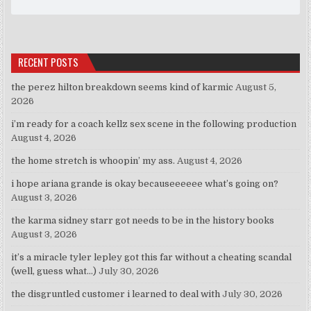
RECENT POSTS
the perez hilton breakdown seems kind of karmic
August 5,
2026
i’m ready for a coach kellz sex scene in the following production
August 4, 2026
the home stretch is whoopin’ my ass.
August 4, 2026
i hope ariana grande is okay becauseeeeee what’s going on?
August 3, 2026
the karma sidney starr got needs to be in the history books
August 3, 2026
it’s a miracle tyler lepley got this far without a cheating scandal
(well, guess what…)
July 30, 2026
the disgruntled customer i learned to deal with
July 30, 2026