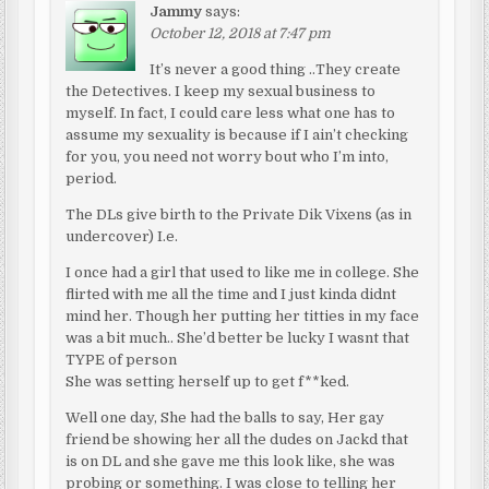
Jammy
says:
October 12, 2018 at 7:47 pm
It’s never a good thing ..They create
the Detectives. I keep my sexual business to
myself. In fact, I could care less what one has to
assume my sexuality is because if I ain’t checking
for you, you need not worry bout who I’m into,
period.
The DLs give birth to the Private Dik Vixens (as in
undercover) I.e.
I once had a girl that used to like me in college. She
flirted with me all the time and I just kinda didnt
mind her. Though her putting her titties in my face
was a bit much.. She’d better be lucky I wasnt that
TYPE of person
She was setting herself up to get f**ked.
Well one day, She had the balls to say, Her gay
friend be showing her all the dudes on Jackd that
is on DL and she gave me this look like, she was
probing or something. I was close to telling her