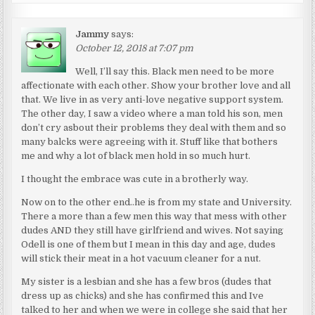
Jammy
says:
October 12, 2018 at 7:07 pm
Well, I’ll say this. Black men need to be more
affectionate with each other. Show your brother love and all
that. We live in as very anti-love negative support system.
The other day, I saw a video where a man told his son, men
don’t cry asbout their problems they deal with them and so
many balcks were agreeing with it. Stuff like that bothers
me and why a lot of black men hold in so much hurt.
I thought the embrace was cute in a brotherly way.
Now on to the other end..he is from my state and University.
There a more than a few men this way that mess with other
dudes AND they still have girlfriend and wives. Not saying
Odell is one of them but I mean in this day and age, dudes
will stick their meat in a hot vacuum cleaner for a nut.
My sister is a lesbian and she has a few bros (dudes that
dress up as chicks) and she has confirmed this and Ive
talked to her and when we were in college she said that her