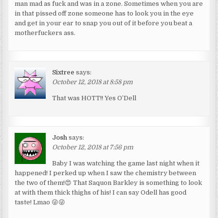
man mad as fuck and was in a zone. Sometimes when you are
in that pissed off zone someone has to look you in the eye
and get in your ear to snap you out of it before you beat a
motherfuckers ass.
Sixtree
says:
October 12, 2018 at 8:58 pm
That was HOTT!! Yes O’Dell
Josh
says:
October 12, 2018 at 7:56 pm
Baby I was watching the game last night when it
happened! I perked up when I saw the chemistry between
the two of them!😍 That Saquon Barkley is something to look
at with them thick thighs of his! I can say Odell has good
taste! Lmao 😜😜