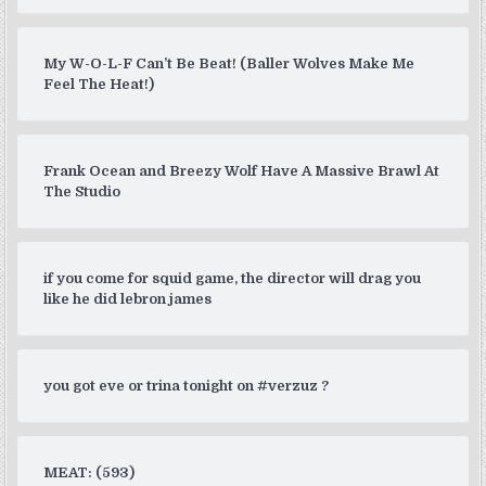
My W-O-L-F Can’t Be Beat! (Baller Wolves Make Me
Feel The Heat!)
Frank Ocean and Breezy Wolf Have A Massive Brawl At
The Studio
if you come for squid game, the director will drag you
like he did lebron james
you got eve or trina tonight on #verzuz ?
MEAT: (593)