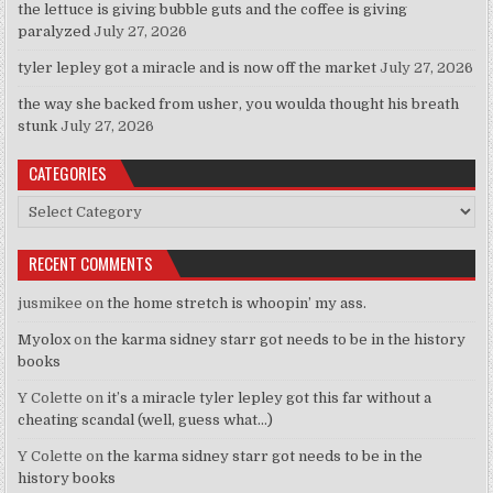
the lettuce is giving bubble guts and the coffee is giving
paralyzed
July 27, 2026
tyler lepley got a miracle and is now off the market
July 27, 2026
the way she backed from usher, you woulda thought his breath
stunk
July 27, 2026
CATEGORIES
Categories
RECENT COMMENTS
jusmikee
on
the home stretch is whoopin’ my ass.
Myolox
on
the karma sidney starr got needs to be in the history
books
Y Colette
on
it’s a miracle tyler lepley got this far without a
cheating scandal (well, guess what…)
Y Colette
on
the karma sidney starr got needs to be in the
history books