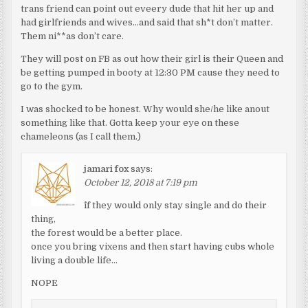
trans friend can point out eveery dude that hit her up and
had girlfriends and wives…and said that sh*t don’t matter.
Them ni**as don’t care.
They will post on FB as out how their girl is their Queen and
be getting pumped in booty at 12:30 PM cause they need to
go to the gym.
I was shocked to be honest. Why would she/he like anout
something like that. Gotta keep your eye on these
chameleons (as I call them.)
jamari fox
says:
October 12, 2018 at 7:19 pm
^if they would only stay single and do their
thing,
the forest would be a better place.
once you bring vixens and then start having cubs whole
living a double life…
NOPE