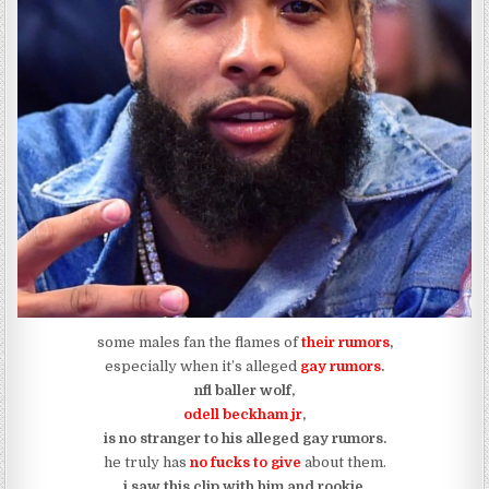
some males fan the flames of
their rumors
,
especially when it’s alleged
gay rumors
.
nfl baller wolf,
odell beckham jr
,
is no stranger to his alleged gay rumors.
he truly has
no fucks to give
about them.
i saw this clip with him and rookie,