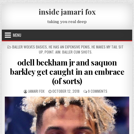
Skip to content
inside jamari fox
taking you real deep
MENU
POSTED IN
BALLER WOLVES BASICS
,
HE HAS AN EXPENSIVE PENIS
,
HE MAKES MY TAIL SIT
UP
,
POINT. AIM. BALLER CUM SHOTS.
odell beckham jr and saquon
barkley get caught in an embrace
(of sorts)
AUTHOR:
PUBLISHED DATE:
ON ODELL BECKHA
JAMARI FOX
OCTOBER 12, 2018
9 COMMENTS