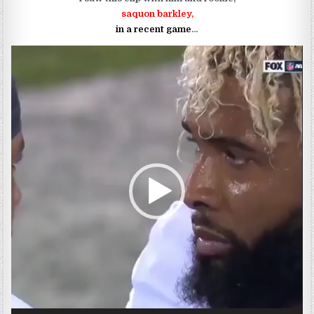
saquon barkley,
in a recent game
…
Video
Player