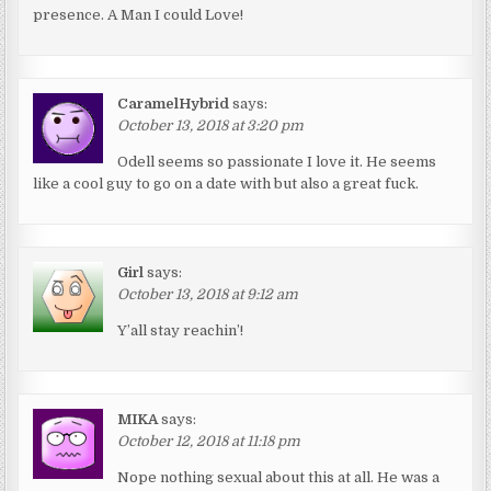
presence. A Man I could Love!
CaramelHybrid
says:
October 13, 2018 at 3:20 pm
Odell seems so passionate I love it. He seems
like a cool guy to go on a date with but also a great fuck.
Girl
says:
October 13, 2018 at 9:12 am
Y’all stay reachin’!
MIKA
says:
October 12, 2018 at 11:18 pm
Nope nothing sexual about this at all. He was a