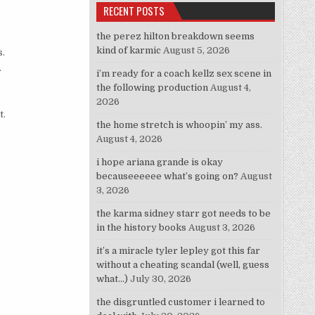
RECENT POSTS
the perez hilton breakdown seems
kind of karmic
August 5, 2026
s.
.
i’m ready for a coach kellz sex scene in
the following production
August 4,
2026
t.
the home stretch is whoopin’ my ass.
August 4, 2026
i hope ariana grande is okay
becauseeeeee what’s going on?
August
3, 2026
the karma sidney starr got needs to be
in the history books
August 3, 2026
it’s a miracle tyler lepley got this far
without a cheating scandal (well, guess
what…)
July 30, 2026
the disgruntled customer i learned to