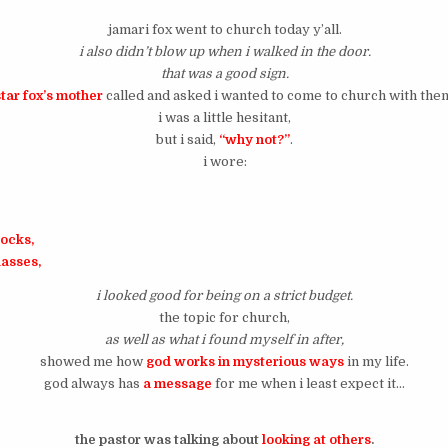
jamari fox went to church today y’all.
i also didn’t blow up when i walked in the door.
that was a good sign.
star fox’s mother
called and asked i wanted to come to church with the
i was a little hesitant,
but i said,
“why not?”
.
i wore:
socks,
lasses,
i looked good for being on a strict budget.
the topic for church,
as well as what i found myself in after,
showed me how
god works in mysterious ways
in my life.
god always has
a message
for me when i least expect it…
the pastor was talking about
looking at others
.