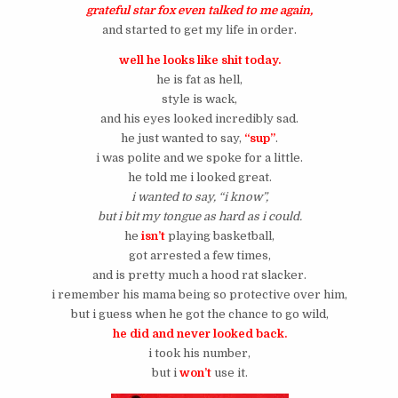
grateful star fox even talked to me again,
and started to get my life in order.
well he looks like shit today.
he is fat as hell,
style is wack,
and his eyes looked incredibly sad.
he just wanted to say,
“sup”
.
i was polite and we spoke for a little.
he told me i looked great.
i wanted to say, “i know”,
but i bit my tongue as hard as i could.
he
isn’t
playing basketball,
got arrested a few times,
and is pretty much a hood rat slacker.
i remember his mama being so protective over him,
but i guess when he got the chance to go wild,
he did and never looked back.
i took his number,
but i
won’t
use it.