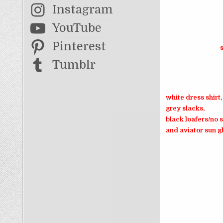
Instagram
YouTube
Pinterest
Tumblr
white dress shirt,
grey slacks,
black loafers/no 
and aviator sun g