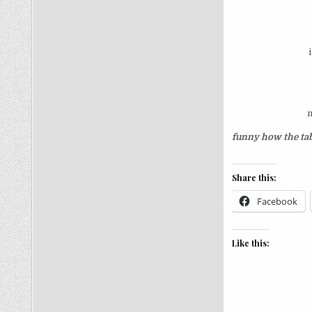
n
funny how the tab
Share this:
Facebook
Like this: