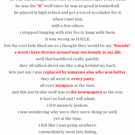
he was the
“it”
wolf since he was so good in basketball.
he played in high school and got a ton of accolades for it.
when i met him,
with a few others,
i stopped hanging with star fox to hang with them.
it was wrong as HAYLE,
but the cool kids liked me so i thought they would be my
“friends”
.
a word i have thrown around way too loosely in my life.
well that backfired really quickly.
they all talked about me like a dog behind my back.
lets just say i was
replaced by someone else who was better
.
they all went to
every party
,
all over
myspace
at the time,
and this particular wolf was in
the newspapers
as the star.
it hurt so bad and i will admit,
i felt insanely jealous.
i was wondering why were they were doing so well,
yet at the time,
i felt like i was going nowhere.
i immediately went into hiding,