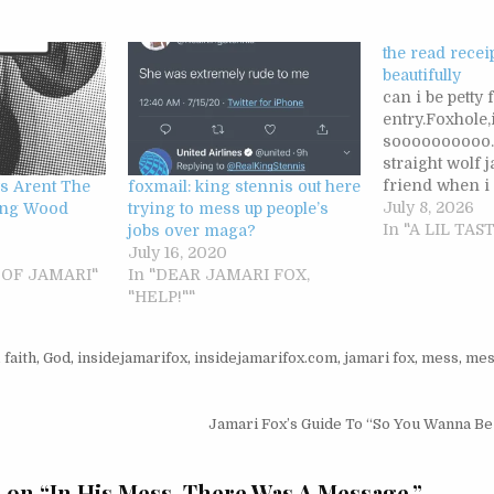
the read recei
beautifully
can i be petty 
entry.Foxhole,
soooooooooo…i
straight wolf 
friend when i
s Arent The
foxmail: king stennis out here
teenager.i wasn
July 8, 2026
ing Wood
trying to mess up people’s
him even thou
In "A LIL TA
jobs over maga?
really good lo
July 16, 2020
part of the po
E OF JAMARI"
In "DEAR JAMARI FOX,
my low self wo
"HELP!""
looking for…
,
faith
,
God
,
insidejamarifox
,
insidejamarifox.com
,
jamari fox
,
mess
,
mes
igation
Jamari Fox’s Guide To “So You Wanna B
 on “
In His Mess, There Was A Message.
”