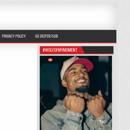
PRIVACY POLICY
GO DEEPER/SUB
#WOLFOFMYMOMENT
ERE WAS A MESSAGE.