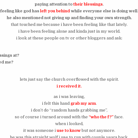
paying attention to
their blessings
.
feeling like god has
left you behind
while everyone else is doing well
he also mentioned not giving up and finding your own strength.
that touched me because i have been feeling like that lately.
i have been feeling alone and kinda just in my world.
i look at these people on tv or other bloggers and ask:
ssings at?
ed me?
lets just say the church overflowed with the spirit.
i received it.
as i was leaving,
i felt this hand
grab my arm
.
i don’t do “random hands grabbing me”,
so of course i turned around with the
“who the f?”
face.
when i looked,
it was someone i
use to know
but not anymore.
he was this straight wolf i use to run with couple years back.