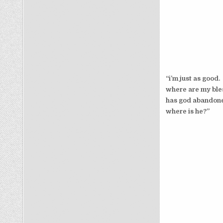
“i’m just as good.
where are my ble
has god abandon
where is he?”