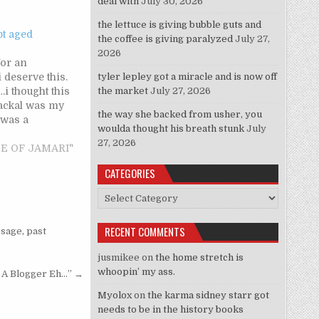
deal with
July 30, 2026
the lettuce is giving bubble guts and
pt aged
the coffee is giving paralyzed
July 27,
2026
for an
i deserve this.
tyler lepley got a miracle and is now off
 thought this
the market
July 27, 2026
jackal was my
the way she backed from usher, you
 was a
woulda thought his breath stunk
July
't attracted to
27, 2026
gh he was
STE OF JAMARI"
oking. he was
CATEGORIES
pular kids and
rth tail was
Categories
RECENT COMMENTS
sage
,
past
jusmikee
on
the home stretch is
whoopin’ my ass.
e A Blogger Eh…” →
Myolox
on
the karma sidney starr got
needs to be in the history books