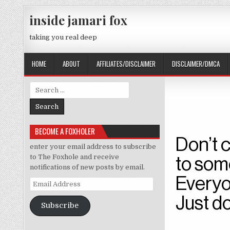
Skip to content
inside jamari fox
taking you real deep
HOME
ABOUT
AFFILIATES/DISCLAIMER
DISCLAIMER/DMCA
Search for:
BECOME A FOXHOLER
enter your email address to subscribe
to The Foxhole and receive
notifications of new posts by email.
Email Address
Subscribe