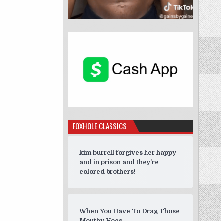
FOXHOLE CLASSICS
kim burrell forgives her happy
and in prison and they’re
colored brothers!
When You Have To Drag Those
Mouthy Hoes