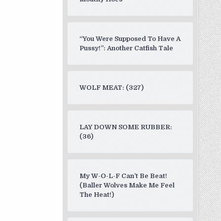
“You Were Supposed To Have A
Pussy!”: Another Catfish Tale
WOLF MEAT: (327)
LAY DOWN SOME RUBBER:
(36)
My W-O-L-F Can’t Be Beat!
(Baller Wolves Make Me Feel
The Heat!)