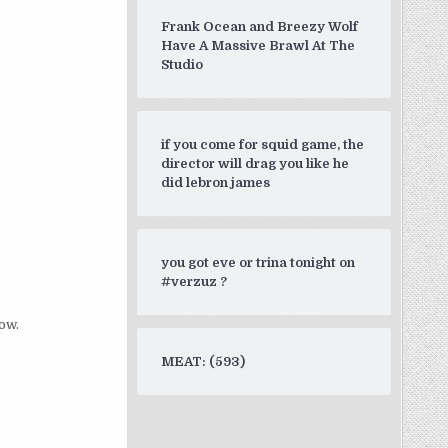
Frank Ocean and Breezy Wolf
Have A Massive Brawl At The
Studio
if you come for squid game, the
director will drag you like he
did lebron james
you got eve or trina tonight on
#verzuz ?
ow.
MEAT: (593)