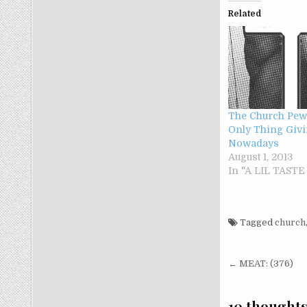
Related
The Church Pew
Only Thing Giv
Nowadays
August 1, 2013
In "A LIL TAST
Tagged
church
Post nav
← MEAT: (376)
10 thoughts