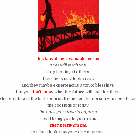
this taught me a valuable lesson.
one i will teach you.
stop looking at others.
their lives may look great,
and they maybe experiencing a ton of blessings,
but you
don’t know
what the future will hold for them.
e loser eating in the bathroom stall could be the person you need to kn
the cool kids of today,
the ones you strive to impress,
could bring you to your ruin.
they nearly did me.
so i don’t look at anyone else anymore.