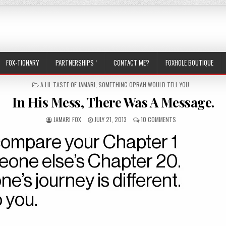
FOX-TIONARY
PARTNERSHIPS `
CONTACT ME?
FOXHOLE BOUTIQUE
POSTED IN
A LIL TASTE OF JAMARI
,
SOMETHING OPRAH WOULD TELL YOU
In His Mess, There Was A Message.
AUTHOR:
PUBLISHED DATE:
ON IN HIS MESS, TH
JAMARI FOX
JULY 21, 2013
10 COMMENTS