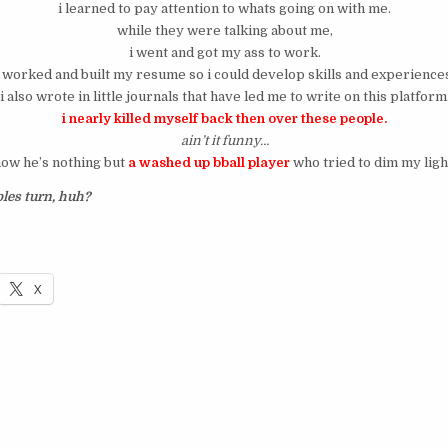
i learned to pay attention to whats going on with me.
while they were talking about me,
i went and got my ass to work.
i worked and built my resume so i could develop skills and experience
i also wrote in little journals that have led me to write on this platform
i nearly killed myself back then over these people.
ain’t it funny…
ow he’s nothing but
a washed up bball player
who tried to dim my ligh
les turn, huh?
X