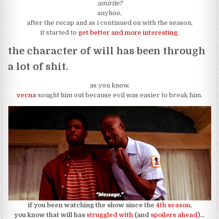
amirite?
anyhoo,
after the recap and as i continued on with the season,
it started to
get better and more interesting
.
the character of will has been through
a lot of shit.
as you know,
vecna
sought him out because evil was easier to break him.
if you been watching the show since the
4th season
,
you know that will has
struggled with
(and
spoilers ahead
)…