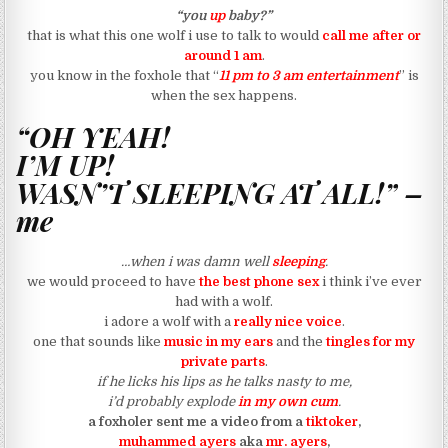
“you
up
baby?”
that is what this one wolf i use to talk to would
call me after or
around 1 am
.
you know in the foxhole that
“
11 pm to 3 am entertainment
”
is
when the sex happens.
“OH YEAH!
I’M UP!
WASN’T SLEEPING AT ALL!” –
me
…when i was damn well
sleeping
.
we would proceed to have
the best phone sex
i think i’ve ever
had with a wolf.
i adore a wolf with a
really nice voice
.
one that sounds like
music in my ears
and the
tingles for my
private parts
.
if he licks his lips as he talks nasty to me,
i’d probably explode
in my own cum
.
a foxholer sent me a video from a
tiktoker
,
muhammed ayers
aka
mr. ayers
,