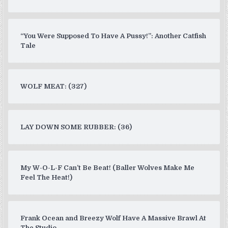
“You Were Supposed To Have A Pussy!”: Another Catfish
Tale
WOLF MEAT: (327)
LAY DOWN SOME RUBBER: (36)
My W-O-L-F Can’t Be Beat! (Baller Wolves Make Me
Feel The Heat!)
Frank Ocean and Breezy Wolf Have A Massive Brawl At
The Studio