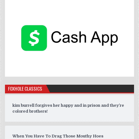
FOXHOLE CLASSICS
kim burrell forgives her happy and in prison and they’re
colored brothers!
When You Have To Drag Those Mouthy Hoes