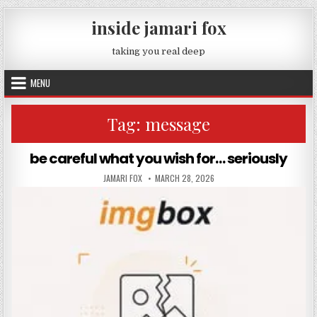
Skip to content
inside jamari fox
taking you real deep
MENU
Tag:
message
be careful what you wish for… seriously
AUTHOR:
PUBLISHED DATE:
JAMARI FOX
MARCH 28, 2026