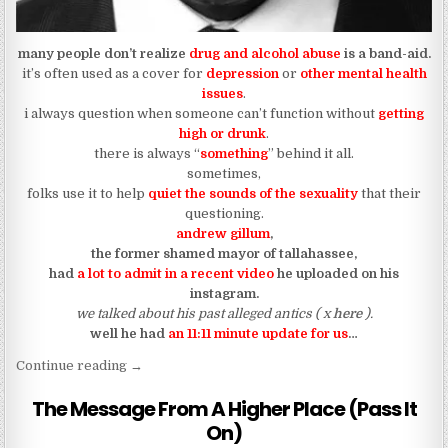
many people don’t realize
drug and alcohol abuse
is a band-aid.
it’s often used as a cover for
depression
or
other mental health
issues
.
i always question when someone can’t function without
getting
high or drunk
.
there is always “
something
” behind it all.
sometimes,
folks use it to help
quiet the sounds of the sexuality
that their
questioning.
andrew gillum
,
the former shamed mayor of tallahassee,
had
a lot to admit in a recent video
he uploaded on his
instagram.
we talked about his past alleged antics ( x
here
).
well he had
an 11:11 minute update for us
…
“andrew gillum gives us a word for 11:11”
Continue reading
→
The Message From A Higher Place (Pass It
On)