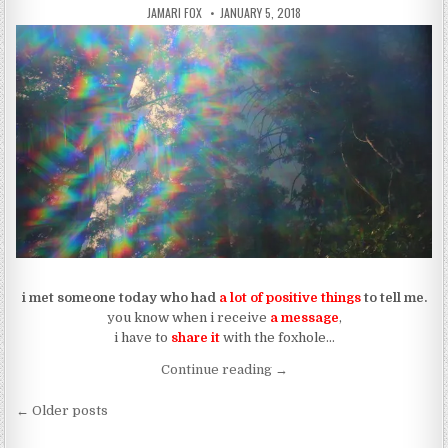
AUTHOR:
PUBLISHED DATE:
JAMARI FOX
JANUARY 5, 2018
i met someone today who had
a lot of positive things
to tell me.
you know when i receive
a message
,
i have to
share it
with the foxhole…
“The Message From A Higher
Continue reading
→
Posts navigation
← Older posts