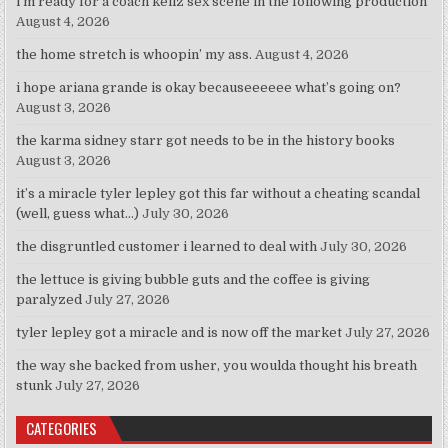
i’m ready for a coach kellz sex scene in the following production
August 4, 2026
the home stretch is whoopin’ my ass.
August 4, 2026
i hope ariana grande is okay becauseeeeee what’s going on?
August 3, 2026
the karma sidney starr got needs to be in the history books
August 3, 2026
it’s a miracle tyler lepley got this far without a cheating scandal
(well, guess what…)
July 30, 2026
the disgruntled customer i learned to deal with
July 30, 2026
the lettuce is giving bubble guts and the coffee is giving
paralyzed
July 27, 2026
tyler lepley got a miracle and is now off the market
July 27, 2026
the way she backed from usher, you woulda thought his breath
stunk
July 27, 2026
CATEGORIES