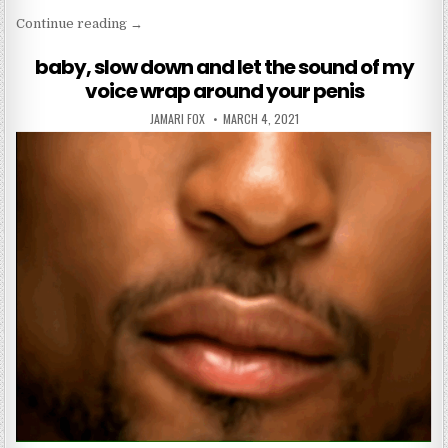
“who knew stranger things would have a life mess
Continue reading
→
baby, slow down and let the sound of my
voice wrap around your penis
AUTHOR:
PUBLISHED DATE:
JAMARI FOX
MARCH 4, 2021