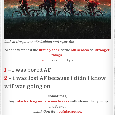
look at the power of a lesbian and a gay fox.
when i watched the
first episode
of the
5th season
of “
stranger
things”
,
i
won’t
even hold you:
1
– i was bored AF
2
– i was lost AF because i didn’t know
wtf was going on
sometimes,
they
take too long in-between breaks
with shows that you up
and forget.
thank God for
youtube recaps,