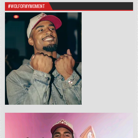
#WOLFOFMYMOMENT