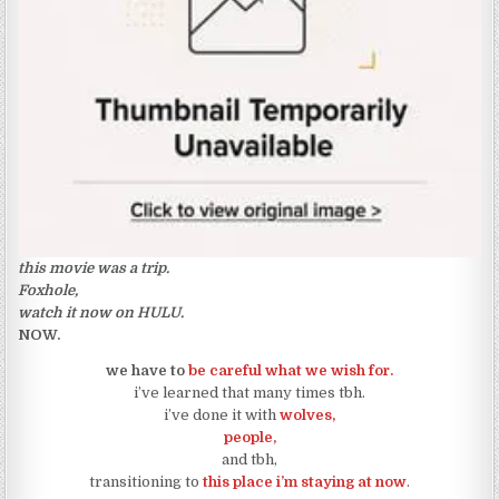
this movie was a trip.
Foxhole,
watch it now on HULU.
NOW.
we have to
be careful what we wish for.
i’ve learned that many times tbh.
i’ve done it with
wolves,
people,
and tbh,
transitioning to
this place i’m staying at now
.