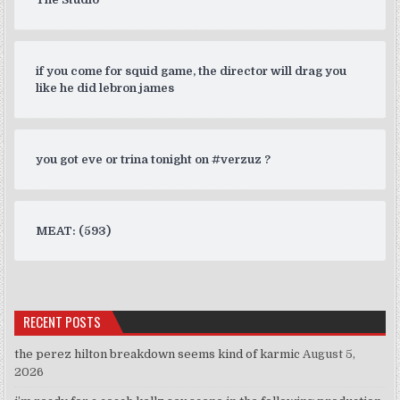
if you come for squid game, the director will drag you
like he did lebron james
you got eve or trina tonight on #verzuz ?
MEAT: (593)
RECENT POSTS
the perez hilton breakdown seems kind of karmic
August 5,
2026