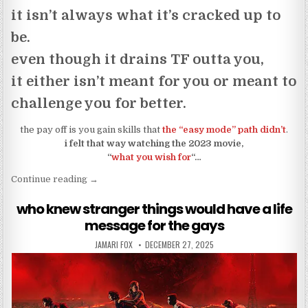
it isn’t always what it’s cracked up to
be.
even though it drains TF outta you,
it either isn’t meant for you or meant to
challenge you for better.
the pay off is you gain skills that
the “easy mode” path didn’t
.
i felt that way watching the 2023 movie,
“
what you wish for
“…
“be careful what you wish for… seriously”
Continue reading
→
who knew stranger things would have a life
message for the gays
AUTHOR:
PUBLISHED DATE:
JAMARI FOX
DECEMBER 27, 2025