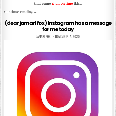
that came
right on time
tbh…
“baby, slow down and let the sound of my voice w
Continue reading
→
(dear jamari fox) instagram has a message
for me today
AUTHOR:
PUBLISHED DATE:
JAMARI FOX
NOVEMBER 7, 2020