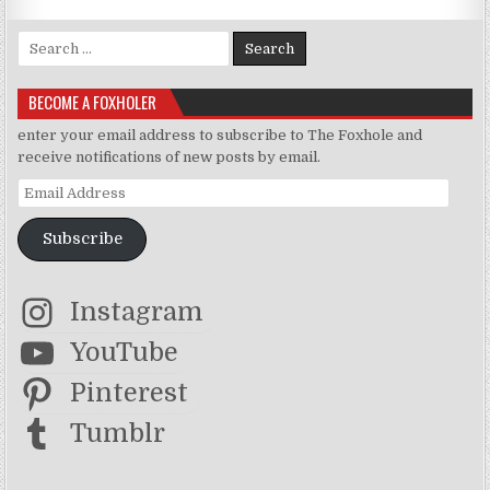
Search for:
BECOME A FOXHOLER
enter your email address to subscribe to The Foxhole and
receive notifications of new posts by email.
Email Address
Subscribe
Instagram
YouTube
Pinterest
Tumblr