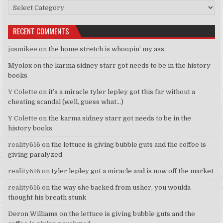
Categories
RECENT COMMENTS
jusmikee
on
the home stretch is whoopin’ my ass.
Myolox
on
the karma sidney starr got needs to be in the history
books
Y Colette
on
it’s a miracle tyler lepley got this far without a
cheating scandal (well, guess what…)
Y Colette
on
the karma sidney starr got needs to be in the
history books
reality616
on
the lettuce is giving bubble guts and the coffee is
giving paralyzed
reality616
on
tyler lepley got a miracle and is now off the market
reality616
on
the way she backed from usher, you woulda
thought his breath stunk
Deron Williams
on
the lettuce is giving bubble guts and the