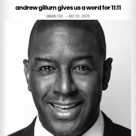
andrew gillum gives us a word for 11:11
AUTHOR:
PUBLISHED DATE:
JAMARI FOX
JULY 20, 2020