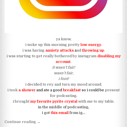
ya know,
i woke up this morning pretty
l
ow energy
.
i was having
anxiety attacks
a
nd
throwing up
.
i was starting to get really bothered by instagram
disabling my
account
.
it wasn’t fair!
wasn’t fair,
i font!
i decided to rey and turn my mood around.
i took
a shower
and ate a good
breakfast
so i could be
present
for podcasting.
i brought
my favorite pyrite crystal
with me to my table.
in the middle of podcasting,
i got
this email
from ig…
“(dear jamari fox) instagram has a message for me
Continue reading
→