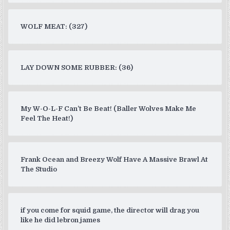
WOLF MEAT: (327)
LAY DOWN SOME RUBBER: (36)
My W-O-L-F Can’t Be Beat! (Baller Wolves Make Me
Feel The Heat!)
Frank Ocean and Breezy Wolf Have A Massive Brawl At
The Studio
if you come for squid game, the director will drag you
like he did lebron james