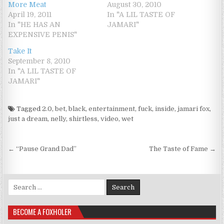
More Meat
August 30, 2010
April 19, 2011
In "A LIL TASTE OF
In "HE HAS AN
JAMARI"
EXPENSIVE PENIS"
Take It
September 8, 2010
In "A LIL TASTE OF
JAMARI"
Tagged
2.0
,
bet
,
black
,
entertainment
,
fuck
,
inside
,
jamari fox
,
just a dream
,
nelly
,
shirtless
,
video
,
wet
Post navigation
← “Pause Grand Dad”
The Taste of Fame →
Search for:
BECOME A FOXHOLER