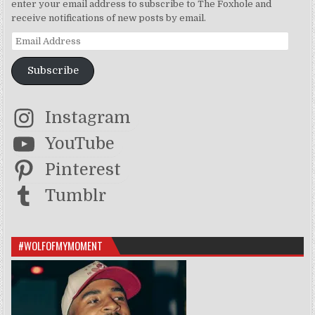
enter your email address to subscribe to The Foxhole and
receive notifications of new posts by email.
Email Address
Subscribe
Instagram
YouTube
Pinterest
Tumblr
#WOLFOFMYMOMENT