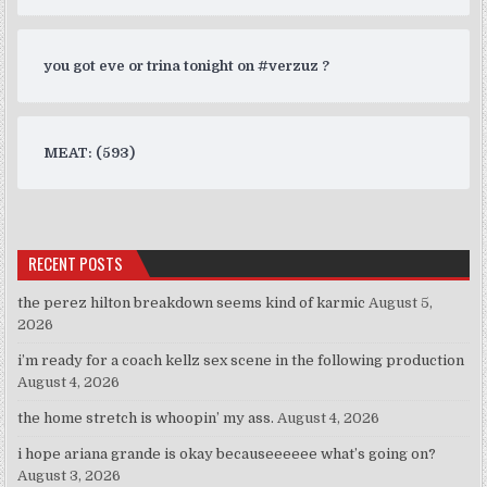
you got eve or trina tonight on #verzuz ?
MEAT: (593)
RECENT POSTS
the perez hilton breakdown seems kind of karmic
August 5,
2026
i’m ready for a coach kellz sex scene in the following production
August 4, 2026
the home stretch is whoopin’ my ass.
August 4, 2026
i hope ariana grande is okay becauseeeeee what’s going on?
August 3, 2026