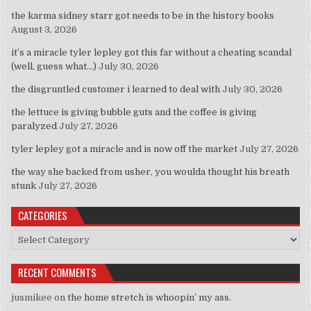
the karma sidney starr got needs to be in the history books
August 3, 2026
it’s a miracle tyler lepley got this far without a cheating scandal
(well, guess what…)
July 30, 2026
the disgruntled customer i learned to deal with
July 30, 2026
the lettuce is giving bubble guts and the coffee is giving
paralyzed
July 27, 2026
tyler lepley got a miracle and is now off the market
July 27, 2026
the way she backed from usher, you woulda thought his breath
stunk
July 27, 2026
CATEGORIES
Categories
RECENT COMMENTS
jusmikee
on
the home stretch is whoopin’ my ass.