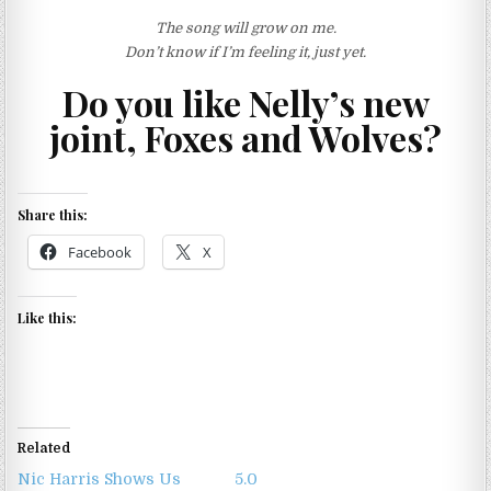
The song will grow on me.
Don’t know if I’m feeling it, just yet.
Do you like Nelly’s new
joint, Foxes and Wolves?
Share this:
Facebook
X
Like this:
Related
Nic Harris Shows Us
5.0