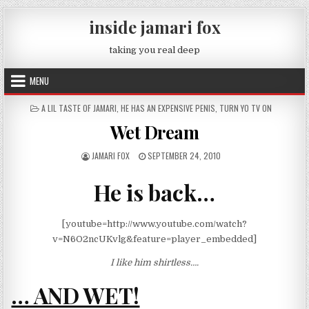
Skip to content
inside jamari fox
taking you real deep
MENU
POSTED IN
A LIL TASTE OF JAMARI
,
HE HAS AN EXPENSIVE PENIS
,
TURN YO TV ON
Wet Dream
AUTHOR:
PUBLISHED DATE:
JAMARI FOX
SEPTEMBER 24, 2010
He is back…
[youtube=http://www.youtube.com/watch?
v=N6O2ncUKvlg&feature=player_embedded]
I like him shirtless….
… AND WET!