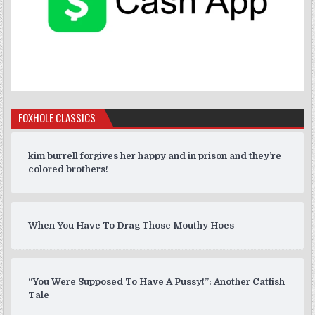
FOXHOLE CLASSICS
kim burrell forgives her happy and in prison and they’re
colored brothers!
When You Have To Drag Those Mouthy Hoes
“You Were Supposed To Have A Pussy!”: Another Catfish
Tale