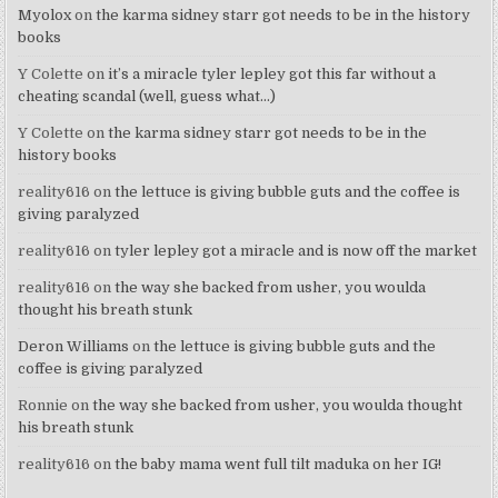
Myolox
on
the karma sidney starr got needs to be in the history
books
Y Colette
on
it’s a miracle tyler lepley got this far without a
cheating scandal (well, guess what…)
Y Colette
on
the karma sidney starr got needs to be in the
history books
reality616
on
the lettuce is giving bubble guts and the coffee is
giving paralyzed
reality616
on
tyler lepley got a miracle and is now off the market
reality616
on
the way she backed from usher, you woulda
thought his breath stunk
Deron Williams
on
the lettuce is giving bubble guts and the
coffee is giving paralyzed
Ronnie
on
the way she backed from usher, you woulda thought
his breath stunk
reality616
on
the baby mama went full tilt maduka on her IG!