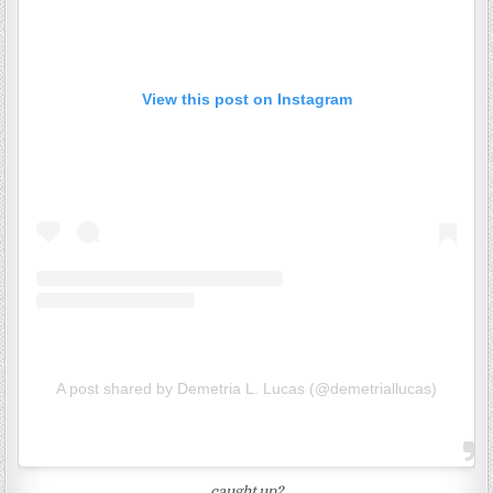
View this post on Instagram
A post shared by Demetria L. Lucas (@demetriallucas)
caught up?