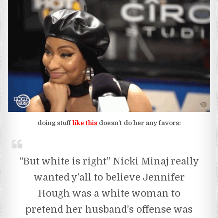
doing stuff
like this
doesn’t do her any favors:
“But white is right” Nicki Minaj really
wanted y’all to believe Jennifer
Hough was a white woman to
pretend her husband’s offense was