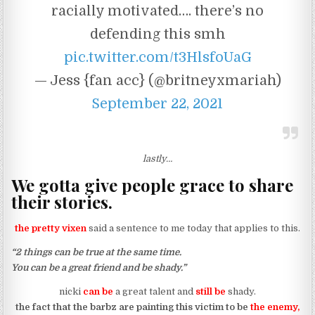
racially motivated…. there’s no
defending this smh
pic.twitter.com/t3HlsfoUaG
— Jess {fan acc} (@britneyxmariah)
September 22, 2021
lastly…
We gotta give people grace to share
their stories.
the pretty vixen
said a sentence to me today that applies to this.
“2 things can be true at the same time.
You can be a great friend and be shady.”
nicki
can be
a great talent and
still be
shady.
the fact that the barbz are painting this victim to be
the enemy,