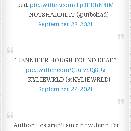
bed.
pic.twitter.com/Tp3FDhN8iM
— NOTSHADDIDIT (@utbshad)
September 22, 2021
“JENNIFER HOUGH FOUND DEAD”
pic.twitter.com/QRrvS0j8Dg
— KYLIEWRLD (@KYLlEWRLD)
September 22, 2021
“Authorities aren’t sure how Jennifer