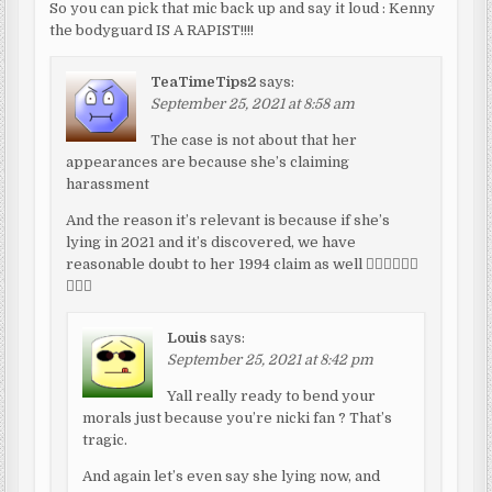
So you can pick that mic back up and say it loud : Kenny
the bodyguard IS A RAPIST!!!!
TeaTimeTips2
says:
September 25, 2021 at 8:58 am
The case is not about that her
appearances are because she’s claiming
harassment
And the reason it’s relevant is because if she’s
lying in 2021 and it’s discovered, we have
reasonable doubt to her 1994 claim as well 🤷🏾‍♂️🤷🏾‍♂️
🤷🏾‍♂️
Louis
says:
September 25, 2021 at 8:42 pm
Yall really ready to bend your
morals just because you’re nicki fan ? That’s
tragic.
And again let’s even say she lying now, and