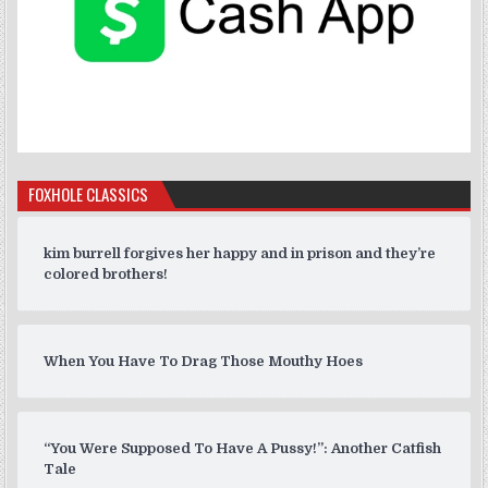
FOXHOLE CLASSICS
kim burrell forgives her happy and in prison and they’re
colored brothers!
When You Have To Drag Those Mouthy Hoes
“You Were Supposed To Have A Pussy!”: Another Catfish
Tale