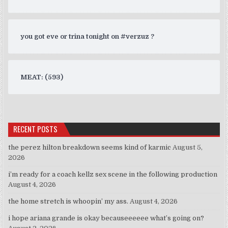
you got eve or trina tonight on #verzuz ?
MEAT: (593)
RECENT POSTS
the perez hilton breakdown seems kind of karmic
August 5,
2026
i’m ready for a coach kellz sex scene in the following production
August 4, 2026
the home stretch is whoopin’ my ass.
August 4, 2026
i hope ariana grande is okay becauseeeeee what’s going on?