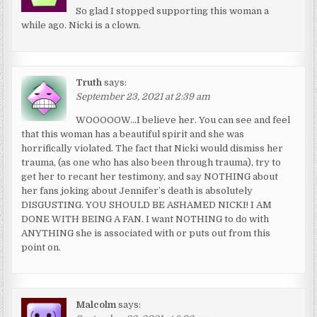
So glad I stopped supporting this woman a
while ago. Nicki is a clown.
Truth
says:
September 23, 2021 at 2:39 am
WOOOOOW…I believe her. You can see and feel
that this woman has a beautiful spirit and she was
horrifically violated. The fact that Nicki would dismiss her
trauma, (as one who has also been through trauma), try to
get her to recant her testimony, and say NOTHING about
her fans joking about Jennifer’s death is absolutely
DISGUSTING. YOU SHOULD BE ASHAMED NICKI! I AM
DONE WITH BEING A FAN. I want NOTHING to do with
ANYTHING she is associated with or puts out from this
point on.
Malcolm
says: