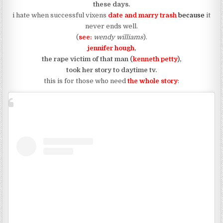
these days.
i hate when successful vixens
date and marry trash
because
it
never ends well.
(
see:
wendy williams
).
jennifer hough
,
the rape victim of that man (
kenneth petty
),
took her story to daytime tv.
this is for those who need
the whole story
: