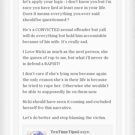
let’s apply your logic : i don’t know you but i’m
sure you have lied at least once in your life.
Does it means everything you ever said
should be questionned ?
He’s a CONVICTED sexual offender but yall
will do everything but hold him accountable
because of his wife. It’s really sad.
I Love Nicki as much as the next person, she
the queen of rap to me, but what i’ll never do
is defend a RAPIST!
I don’t care if she’s lying now because again
the only reason she’s in their life is because
he tried to rape her. Otherwise she wouldn’t
be able to supposedly lie on them now.
Ncki should have seen it coming and excluded
herself fro this narrative.
Let’s do better and stop blaming the victim.
TeaTimeTips2
says: