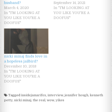
husband?
September 14, 2021
March 4, 2020
In "I'M LOOKING AT
In "I'M LOOKING AT
YOU LIKE YOU'RE A
YOU LIKE YOU'RE A
DOOFUS"
DOOFUS"
nicki minaj finds love in
a hopeless jailbird?
December 10, 2018
In "I'M LOOKING AT
YOU LIKE YOU'RE A
DOOFUS"
Tagged
insidejamarifox
,
interview
,
jennifer hough
,
kenneth
petty
,
nicki minaj
,
the real
,
wow
,
yikes