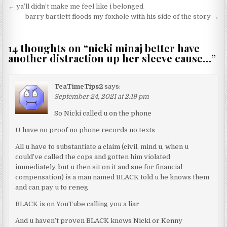
Post navigation
← ya’ll didn’t make me feel like i belonged
barry bartlett floods my foxhole with his side of the story →
14 thoughts on “
nicki minaj better have
another distraction up her sleeve cause…
”
TeaTimeTips2
says:
September 24, 2021 at 2:19 pm
So Nicki called u on the phone
U have no proof no phone records no texts
All u have to substantiate a claim (civil, mind u, when u
could’ve called the cops and gotten him violated
immediately, but u then sit on it and sue for financial
compensation) is a man named BLACK told u he knows them
and can pay u to reneg
BLACK is on YouTube calling you a liar
And u haven’t proven BLACK knows Nicki or Kenny