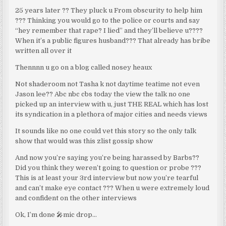
25 years later ?? They pluck u From obscurity to help him
??? Thinking you would go to the police or courts and say
“hey remember that rape? I lied” and they’ll believe u????
When it’s a public figures husband??? That already has bribe
written all over it
Thennnn u go on a blog called nosey heaux
Not shaderoom not Tasha k not daytime teatime not even
Jason lee?? Abc nbc cbs today the view the talk no one
picked up an interview with u, just THE REAL which has lost
its syndication in a plethora of major cities and needs views
It sounds like no one could vet this story so the only talk
show that would was this zlist gossip show
And now you’re saying you’re being harassed by Barbs??
Did you think they weren’t going to question or probe ???
This is at least your 3rd interview but now you’re tearful
and can’t make eye contact ??? When u were extremely loud
and confident on the other interviews
Ok, I’m done 🎤mic drop…