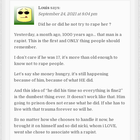
Louis
says:
September 24, 2021 at 8:04 pm
Did he or did he not try to rape her ?
Yesterday, a month ago, 1000 years ago… that man is a
rapist. This is the first and ONLY thing people should
remember.
I don’t care if he was 17, it’s more than old enough to
know not to rape people.
Let’s say she money hungry, it’s still happening
because of him, because of what HE did.
And this idea of “he did his time so everything is fine2”
is the dumbest thing ever. It doesn’t work like that. Him
going to prison does not erase what he did. If she has to
live with that trauma forever so will he.
So no matter how she chooses to handle it now, he
brought it on himself and so did nicki, whom i LOVE,
went she chose to associate with a rapist.