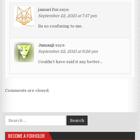
jamari fox
says:
September 22, 2021 at 7:57 pm
^its so confusing to me.
Jumanji
says:
September 22, 2021 at 9:26 pm
Couldn’t have said it any better…
Comments are closed.
Search for:
BECOME A FOXHOLER