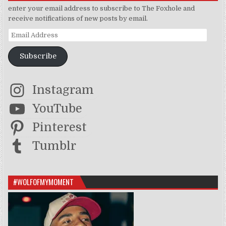
enter your email address to subscribe to The Foxhole and
receive notifications of new posts by email.
Email Address
Subscribe
Instagram
YouTube
Pinterest
Tumblr
#WOLFOFMYMOMENT