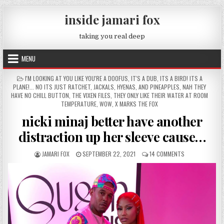
Skip to content
inside jamari fox
taking you real deep
MENU
POSTED IN
I'M LOOKING AT YOU LIKE YOU'RE A DOOFUS
,
IT'S A DUB
,
ITS A BIRD! ITS A
PLANE!... NO ITS JUST RATCHET
,
JACKALS, HYENAS, AND PINEAPPLES
,
NAH THEY
HAVE NO CHILL BUTTON
,
THE VIXEN FILES
,
THEY ONLY LIKE THEIR WATER AT ROOM
TEMPERATURE
,
WOW
,
X MARKS THE FOX
nicki minaj better have another
distraction up her sleeve cause…
AUTHOR:
PUBLISHED DATE:
ON NICKI MINAJ
JAMARI FOX
SEPTEMBER 22, 2021
14 COMMENTS