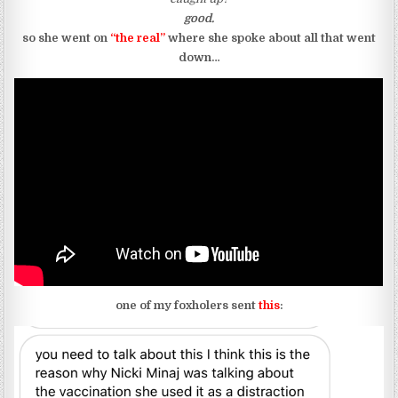
good.
so she went on
“the real”
where she spoke about all that went
down…
one of my foxholers sent
this
: