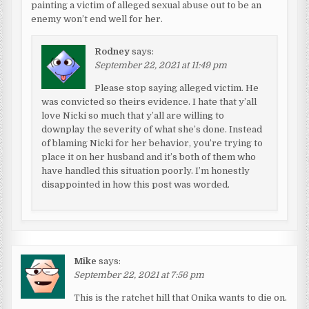
painting a victim of alleged sexual abuse out to be an
enemy won’t end well for her.
Rodney
says:
September 22, 2021 at 11:49 pm
Please stop saying alleged victim. He
was convicted so theirs evidence. I hate that y’all
love Nicki so much that y’all are willing to
downplay the severity of what she’s done. Instead
of blaming Nicki for her behavior, you’re trying to
place it on her husband and it’s both of them who
have handled this situation poorly. I’m honestly
disappointed in how this post was worded.
Mike
says:
September 22, 2021 at 7:56 pm
This is the ratchet hill that Onika wants to die on.