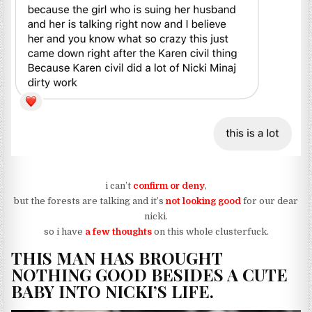
i can’t
confirm or deny
,
but the forests are talking and it’s
not looking good
for our dear
nicki.
so i have
a few thoughts
on this whole clusterfuck.
THIS MAN HAS BROUGHT
NOTHING GOOD BESIDES A CUTE
BABY INTO NICKI’S LIFE.