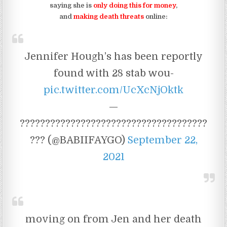
saying she is
only doing this for money
,
and
making death threats
online:
Jennifer Hough’s has been reportly
found with 28 stab wou-
pic.twitter.com/UcXcNjOktk
—
?????????????????????????????????????
??? (@BABIIFAYGO)
September 22,
2021
moving on from Jen and her death