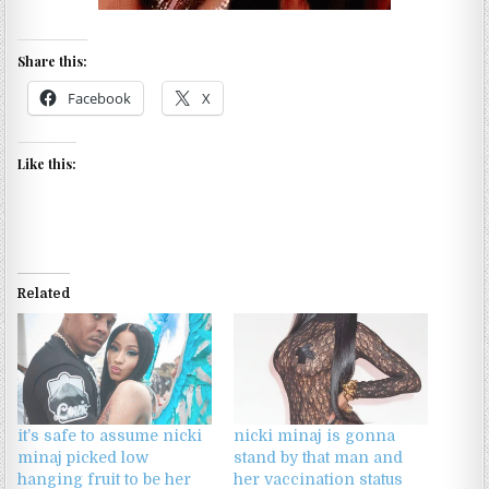
Share this:
Facebook
X
Like this:
Related
it’s safe to assume nicki
nicki minaj is gonna
minaj picked low
stand by that man and
hanging fruit to be her
her vaccination status