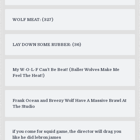
WOLF MEAT: (327)
LAY DOWN SOME RUBBER: (36)
My W-O-L-F Can’t Be Beat! (Baller Wolves Make Me
Feel The Heat!)
Frank Ocean and Breezy Wolf Have A Massive Brawl At
The Studio
if you come for squid game, the director will drag you
like he did lebron james