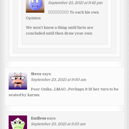
September 25, 2021 at 9:42 pm
🤷🏾‍♂️🤷🏾‍♂️🤷🏾‍♂️ To each his own
Opinion
We won’t know a thing until facts are
concluded until then draw your own
Steve
says:
September 23, 2021 at 9:00 am
Poor Onika…LMAO…Perhaps it IS her turn to be
seated by karma.
Endless
says:
September 23, 2021 at 3:33 am