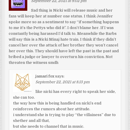
September 22, 2021 at 8:02 pm
Sad thing is Nicki will release music and her
fans will keep her at number one status. I think Jennifer
spoke more so as a sentiment to say “if something happens
to me it’s the Pettys who did it”. I don’t blame her. If I was
constantly being harassed I’d talk to. Meanwhile the Barbs
will say this is a Nicki Minaj hate train. I think if they didn’t
cancel her over the attack of her brother they won’t cancel
her over this. They should have left the past in the past and
bribed a judge or lawyer to overturn his conviction. Not
threaten the witness smdh
jamari fox
says:
September 22, 2021 at 8:13 pm
^like nicki has every right to speak her side,
she can too.
the way how this is being handled on nicki’s end
reinforces the rumors about her attitude.
i understand she is trying to play “the villainess” due to
shether and all that,
but she needs to channel that in music.