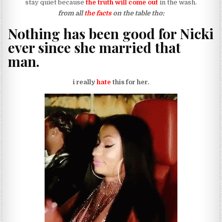
stay quiet because
the truth will come out
in the wash.
from all
the facts
on the table tho:
Nothing has been good for Nicki
ever since she married that
man.
i really
hate
this for her.