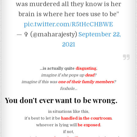
was murdered all they know is her
brain is where her toes use to be”
pic.twitter.com/R5tHcCHBWE
— ✞ (@maharajesty)
September 22,
2021
…is actually quite
disgusting
.
imagine if she pops up
dead
?
imagine if this was
one of their family members
?
foxhole…
You don’t ever want to be wrong.
in situations like this,
it’s best to let it be
handled in the courtroom
.
whoever is lying will
be exposed
.
if not,