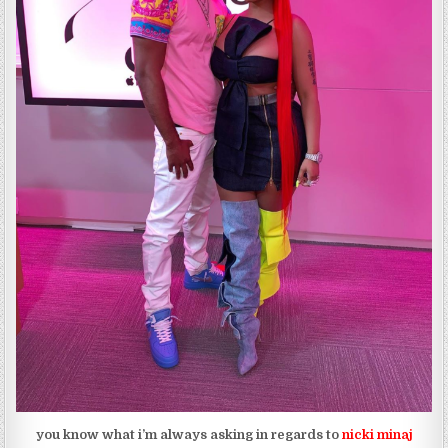
you know what i’m always asking in regards to
nicki minaj