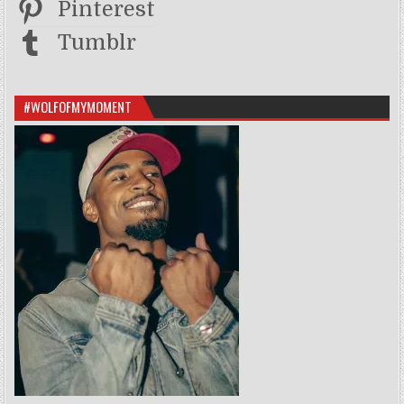
Pinterest
Tumblr
#WOLFOFMYMOMENT