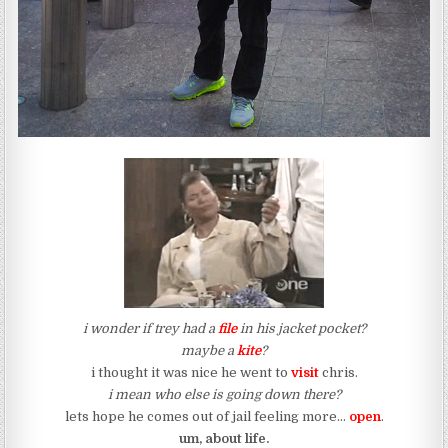
i wonder if trey had a
file
in his jacket pocket?
maybe a
kite
?
i thought it was nice he went to
visit
chris.
i mean who else is going down there?
lets hope he comes out of jail feeling more…
open
.
um, about life.