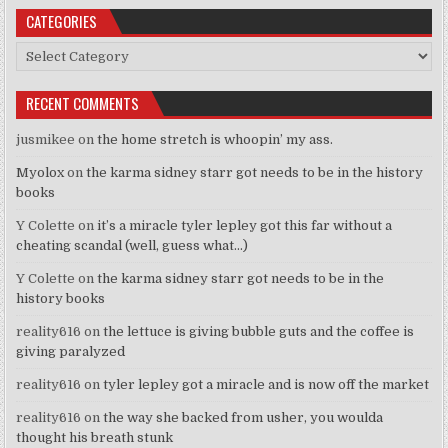
CATEGORIES
Categories
RECENT COMMENTS
jusmikee
on
the home stretch is whoopin’ my ass.
Myolox
on
the karma sidney starr got needs to be in the history
books
Y Colette
on
it’s a miracle tyler lepley got this far without a
cheating scandal (well, guess what…)
Y Colette
on
the karma sidney starr got needs to be in the
history books
reality616
on
the lettuce is giving bubble guts and the coffee is
giving paralyzed
reality616
on
tyler lepley got a miracle and is now off the market
reality616
on
the way she backed from usher, you woulda
thought his breath stunk