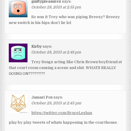
guiltypleasurez
says:
October 28, 2013 at 2:55 pm
So was it Trey who was piping Breezy? Breezy
new switch in his hips don’t lie lol
Kirby
says:
October 28, 2013 at 2:48 pm
Trey Songz acting like Chris Brown boyfriend at
that court room causing a scene and shit. WHATS REALLY
GOING ON????????
Jamari Fox
says:
October 28, 2013 at 2:43 pm
https://twitter.com/BruceLeshan
play by play tweets of whats happening in the courthouse.