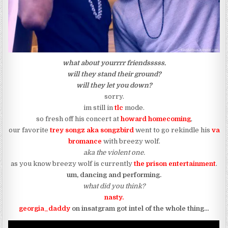
what about yourrrr friendsssss.
will they stand their ground?
will they let you down?
sorry.
im still in
tlc
mode.
so fresh off his concert at
howard homecoming
,
our favorite
trey songz aka
songzbird
went to go rekindle his
va
bromance
with breezy wolf.
aka the violent one.
as you know breezy wolf is currently
t
he prison entertainment
.
um, dancing and performing.
what did you think?
nasty.
georgia_daddy
on insatgram got intel of the whole thing…