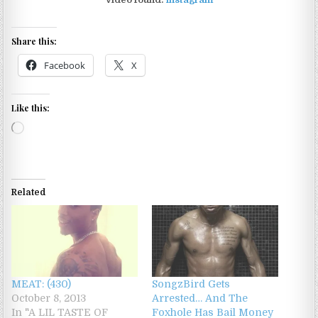
Share this:
Facebook
X
Like this:
Loading…
Related
MEAT: (430)
SongzBird Gets
October 8, 2013
Arrested… And The
In "A LIL TASTE OF
Foxhole Has Bail Money