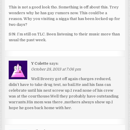
This is not a good look tho. Something is off about this. Trey
wonders why he has gay rumors now. This could be a
reason. Why you visiting a nigga that has been locked up for
two days?
S/N: I’m still on TLC. Been listening to their music more than
usual the past week.
Y Colette
says:
October 28, 2013 at 7:06 pm
Well Breezy got off again charges reduced,
didn’t have to take drug test, no bail.He and his fans can
celebrate until his next screw up.I read none of his crew
was at the courthouse.Well they probably have outstanding
warrants.His mom was there ,mothers always show up.I
hope he goes back home with her.