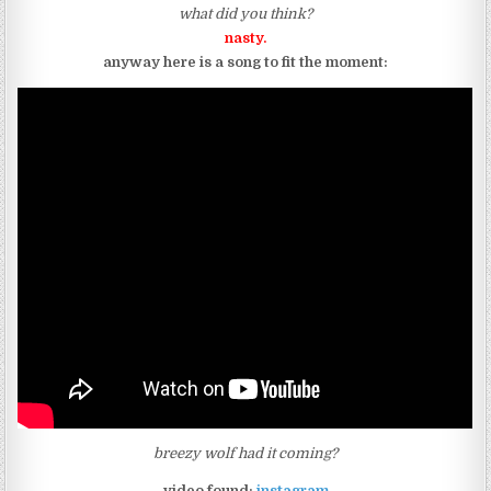
what did you think?
nasty.
anyway here is a song to fit the moment:
breezy wolf had it coming?
video found:
instagram