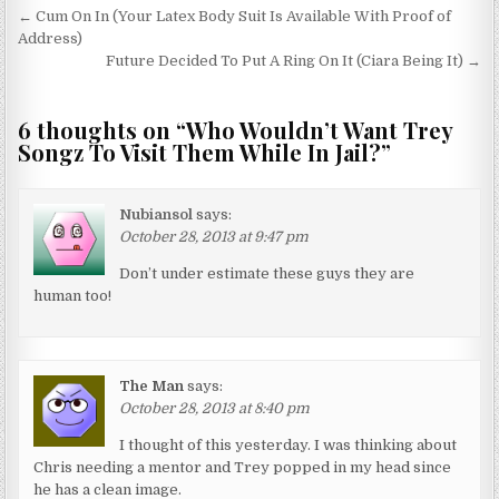
Post navigation
← Cum On In (Your Latex Body Suit Is Available With Proof of
Address)
Future Decided To Put A Ring On It (Ciara Being It) →
6 thoughts on “
Who Wouldn’t Want Trey
Songz To Visit Them While In Jail?
”
Nubiansol
says:
October 28, 2013 at 9:47 pm
Don’t under estimate these guys they are
human too!
The Man
says:
October 28, 2013 at 8:40 pm
I thought of this yesterday. I was thinking about
Chris needing a mentor and Trey popped in my head since
he has a clean image.