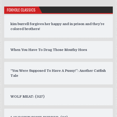
FOXHOLE CLASSICS
kim burrell forgives her happy and in prison and they’re
colored brothers!
When You Have To Drag Those Mouthy Hoes
“You Were Supposed To Have A Pussy!”: Another Catfish
Tale
WOLF MEAT: (327)