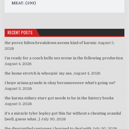
MEAT: (593)
RECENT POSTS
the perez hilton breakdown seems kind of karmic
August 5,
2026
i’m ready for a coach kellz sex scene in the following production
August 4, 2026
the home stretch is whoopin’ my ass.
August 4, 2026
i hope ariana grande is okay becauseeeeee what’s going on?
August 3, 2026
the karma sidney starr got needs to be in the history books
August 3, 2026
it’s a miracle tyler lepley got this far without a cheating scandal
(well, guess what…)
July 30, 2026
the disgruntled customer i learned to deal with
July 30, 2026