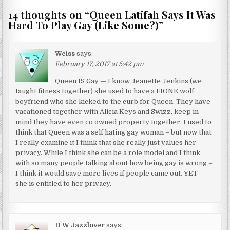
14 thoughts on “
Queen Latifah Says It Was
Hard To Play Gay (Like Some?)
”
Weiss
says:
February 17, 2017 at 5:42 pm
Queen IS Gay — I know Jeanette Jenkins (we
taught fitness together) she used to have a FIONE wolf
boyfriend who she kicked to the curb for Queen. They have
vacationed together with Alicia Keys and Swizz, keep in
mind they have even co owned property together. I used to
think that Queen was a self hating gay woman – but now that
I really examine it I think that she really just values her
privacy. While I think she can be a role model and I think
with so many people talking about how being gay is wrong –
I think it would save more lives if people came out. YET –
she is entitled to her privacy.
D W Jazzlover
says: