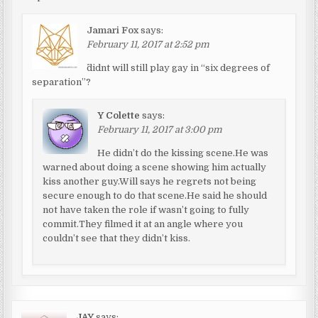
Jamari Fox
says:
February 11, 2017 at 2:52 pm
^didnt will still play gay in “six degrees of
separation”?
Y Colette
says:
February 11, 2017 at 3:00 pm
He didn’t do the kissing scene.He was
warned about doing a scene showing him actually
kiss another guy.Will says he regrets not being
secure enough to do that scene.He said he should
not have taken the role if wasn’t going to fully
commit.They filmed it at an angle where you
couldn’t see that they didn’t kiss.
JAY
says: