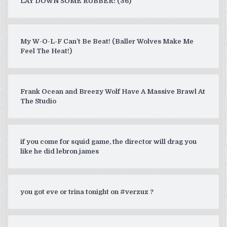
LAY DOWN SOME RUBBER: (36)
My W-O-L-F Can’t Be Beat! (Baller Wolves Make Me
Feel The Heat!)
Frank Ocean and Breezy Wolf Have A Massive Brawl At
The Studio
if you come for squid game, the director will drag you
like he did lebron james
you got eve or trina tonight on #verzuz ?