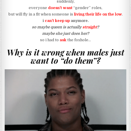
suddenly,
everyone
doesn’t want
“gender” roles,
but will fly in a fit when someone is
living their life on the low
.
i
can’t keep up
anymore.
so maybe queen is actually
straight
?
maybe she just does her?
so i had to
ask
the foxhole…
Why is it wrong when males just
want to “do them”?