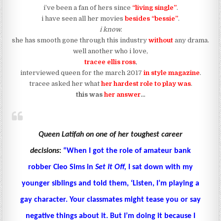
i’ve been a fan of hers since
“living single”
.
i have seen all her movies
besides “bessie”
.
i know.
she has smooth gone through this industry
without
any drama.
well another who i love,
tracee ellis ross
,
interviewed queen for the march 2017
in style magazine
.
tracee asked her what
her hardest role to play was
.
this was
her answer
…
Queen
Latifah on one of her toughest career
decisions
:
“When I got the role of amateur bank
robber Cleo Sims in
Set It Off,
I sat down with my
younger siblings and told them, ‘Listen, I’m playing a
gay character. Your classmates might tease you or say
negative things about it. But I’m doing it because I