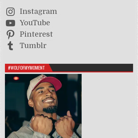
Instagram
YouTube
Pinterest
Tumblr
#WOLFOFMYMOMENT