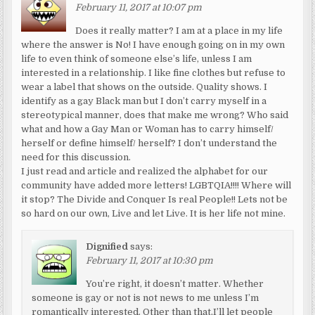
February 11, 2017 at 10:07 pm
Does it really matter? I am at a place in my life
where the answer is No! I have enough going on in my own
life to even think of someone else’s life, unless I am
interested in a relationship. I like fine clothes but refuse to
wear a label that shows on the outside. Quality shows. I
identify as a gay Black man but I don’t carry myself in a
stereotypical manner, does that make me wrong? Who said
what and how a Gay Man or Woman has to carry himself/
herself or define himself/ herself? I don’t understand the
need for this discussion.
I just read and article and realized the alphabet for our
community have added more letters! LGBTQIA!!!! Where will
it stop? The Divide and Conquer Is real People!! Lets not be
so hard on our own, Live and let Live. It is her life not mine.
Dignified
says:
February 11, 2017 at 10:30 pm
You’re right, it doesn’t matter. Whether
someone is gay or not is not news to me unless I’m
romantically interested. Other than that,I’ll let people