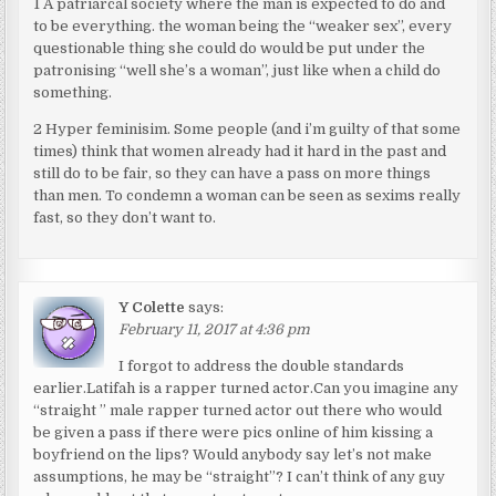
1 A patriarcal society where the man is expected to do and
to be everything. the woman being the “weaker sex”, every
questionable thing she could do would be put under the
patronising “well she’s a woman”, just like when a child do
something.
2 Hyper feminisim. Some people (and i’m guilty of that some
times) think that women already had it hard in the past and
still do to be fair, so they can have a pass on more things
than men. To condemn a woman can be seen as sexims really
fast, so they don’t want to.
Y Colette
says:
February 11, 2017 at 4:36 pm
I forgot to address the double standards
earlier.Latifah is a rapper turned actor.Can you imagine any
“straight ” male rapper turned actor out there who would
be given a pass if there were pics online of him kissing a
boyfriend on the lips? Would anybody say let’s not make
assumptions, he may be “straight”? I can’t think of any guy