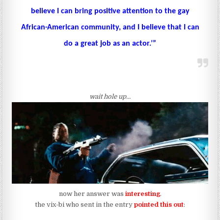
believe I can bring positive attention to the gay
African-American community, and I believe that I can
do a great job as an actor.’”
wait hole up…
now her answer was
interesting
.
the vix-bi who sent in the entry
pointed this out
: