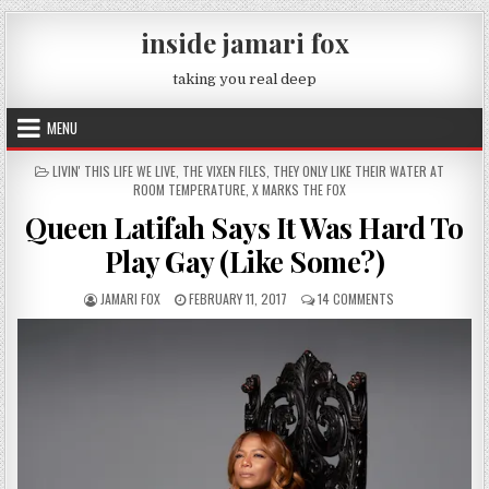
Skip to content
inside jamari fox
taking you real deep
MENU
POSTED IN
LIVIN' THIS LIFE WE LIVE
,
THE VIXEN FILES
,
THEY ONLY LIKE THEIR WATER AT
ROOM TEMPERATURE
,
X MARKS THE FOX
Queen Latifah Says It Was Hard To
Play Gay (Like Some?)
AUTHOR:
PUBLISHED DATE:
ON QUEEN LATIFAH
JAMARI FOX
FEBRUARY 11, 2017
14 COMMENTS