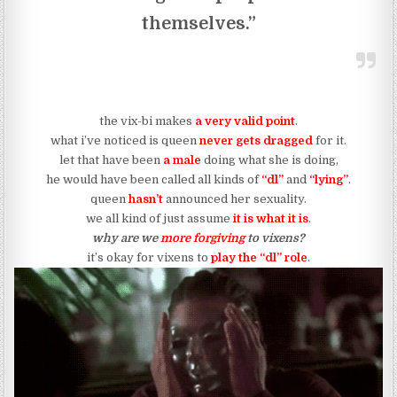
themselves.”
the vix-bi makes
a very valid point
.
what i’ve noticed is queen
never gets dragged
for it.
let that have been
a male
doing what she is doing,
he would have been called all kinds of
“dl”
and
“lying”
.
queen
hasn’t
announced her sexuality.
we all kind of just assume
it is what it is
.
why are we
more forgiving
to vixens?
it’s okay for vixens to
play the “dl” role
.