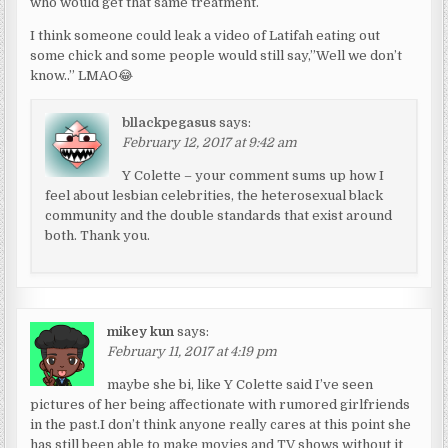
who would get that same treatment.
I think someone could leak a video of Latifah eating out
some chick and some people would still say,”Well we don’t
know..” LMAO😂
bllackpegasus
says:
February 12, 2017 at 9:42 am
Y Colette – your comment sums up how I
feel about lesbian celebrities, the heterosexual black
community and the double standards that exist around
both. Thank you.
mikey kun
says:
February 11, 2017 at 4:19 pm
maybe she bi, like Y Colette said I’ve seen
pictures of her being affectionate with rumored girlfriends
in the past.I don’t think anyone really cares at this point she
has still been able to make movies and TV shows without it