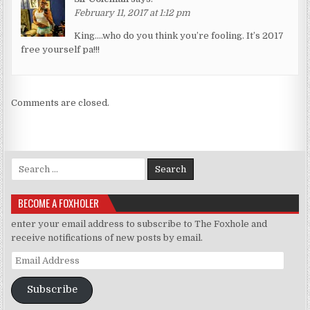
February 11, 2017 at 1:12 pm
King….who do you think you’re fooling. It’s 2017
free yourself pa!!!
Comments are closed.
Search for:
BECOME A FOXHOLER
enter your email address to subscribe to The Foxhole and
receive notifications of new posts by email.
Email Address
Subscribe