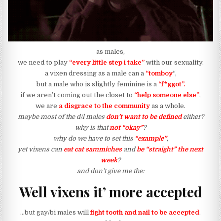
as males,
we need to play
“every little step i take”
with our sexuality.
a vixen dressing as a male can a
“tomboy
“,
but a male who is slightly feminine is a
“f*ggot”.
if we aren’t coming out the closet to
“help someone else”
,
we are
a disgrace to the community
as a whole.
maybe most of the d/l males
don’t want to be defined
either?
why is that
not “okay”
?
why do we have to set this
“example”
,
yet vixens can
eat cat sammiches
and
be “straight” the next
week
?
and don’t give me the:
Well vixens it’ more accepted
…but gay/bi males will
fight tooth and nail to be accepted
.