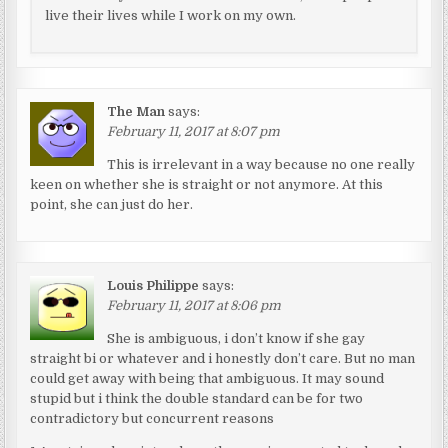
live their lives while I work on my own.
The Man
says:
February 11, 2017 at 8:07 pm
This is irrelevant in a way because no one really
keen on whether she is straight or not anymore. At this
point, she can just do her.
Louis Philippe
says:
February 11, 2017 at 8:06 pm
She is ambiguous, i don’t know if she gay
straight bi or whatever and i honestly don’t care. But no man
could get away with being that ambiguous. It may sound
stupid but i think the double standard can be for two
contradictory but concurrent reasons