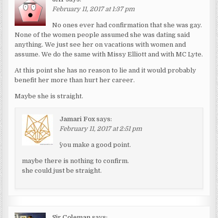
February 11, 2017 at 1:37 pm
No ones ever had confirmation that she was gay.
None of the women people assumed she was dating said
anything. We just see her on vacations with women and
assume. We do the same with Missy Elliott and with MC Lyte.
At this point she has no reason to lie and it would probably
benefit her more than hurt her career.
Maybe she is straight.
Jamari Fox
says:
February 11, 2017 at 2:51 pm
^you make a good point.
maybe there is nothing to confirm.
she could just be straight.
Sir Coleman
says: