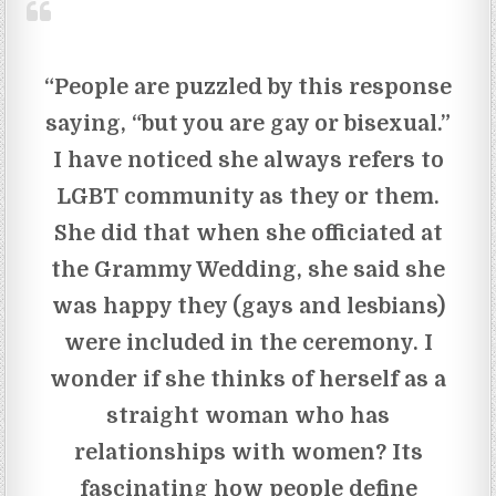
“People are puzzled by this response
saying, “but you are gay or bisexual.”
I have noticed she always refers to
LGBT community as they or them.
She did that when she officiated at
the Grammy Wedding, she said she
was happy they (gays and lesbians)
were included in the ceremony. I
wonder if she thinks of herself as a
straight woman who has
relationships with women? Its
fascinating how people define