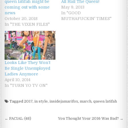
queen latifah might be
All Hail The Queen!
coming out with some
May 9, 2013
news
In "GOOD
October 20, 2018
MUTHAFUCKIN' TIMES"
In "THE VIXEN FILES"
Looks Like They Won’t
Be Single Unemployed
Ladies Anymore
April 10, 2014
In "TURN YO TV ON"
Tagged
2017
,
in style
,
insidejamarifox
,
march
,
queen latifah
Post navigation
← FACIAL: (48)
You Thought Your 2016 Was Bad? →