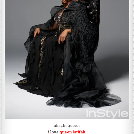
alright queen!
i love
queen latifah
.