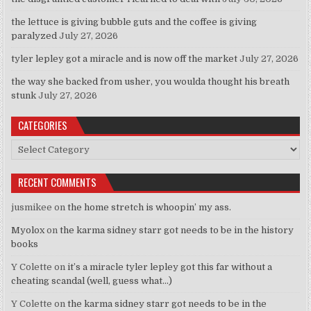
the lettuce is giving bubble guts and the coffee is giving
paralyzed
July 27, 2026
tyler lepley got a miracle and is now off the market
July 27, 2026
the way she backed from usher, you woulda thought his breath
stunk
July 27, 2026
CATEGORIES
Categories
RECENT COMMENTS
jusmikee
on
the home stretch is whoopin’ my ass.
Myolox
on
the karma sidney starr got needs to be in the history
books
Y Colette
on
it’s a miracle tyler lepley got this far without a
cheating scandal (well, guess what…)
Y Colette
on
the karma sidney starr got needs to be in the