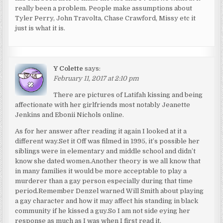
really been a problem. People make assumptions about
Tyler Perry, John Travolta, Chase Crawford, Missy etc it
just is what it is.
Y Colette
says:
February 11, 2017 at 2:10 pm
There are pictures of Latifah kissing and being
affectionate with her girlfriends most notably Jeanette
Jenkins and Ebonii Nichols online.
As for her answer after reading it again I looked at it a
different way.Set it Off was filmed in 1995, it’s possible her
siblings were in elementary and middle school and didn’t
know she dated women.Another theory is we all know that
in many families it would be more acceptable to play a
murderer than a gay person especially during that time
period.Remember Denzel warned Will Smith about playing
a gay character and how it may affect his standing in black
community if he kissed a guy.So I am not side eying her
response as much as I was when I first read it.