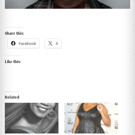
Share this:
Facebook
X
Like this:
Related