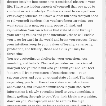
deeper insights into some new transitional phases in your
life. There are hidden aspects of yourself that you need to
confront or acknowledge. You have a need to escape from
everyday problems. You have a lot of burdens that you need
to rid yourself burdens that you have been carrying. You
want something new, serenity, peace of mind, and
rejuvenation. You can achieve that state of mind through
your strong values and good intentions , those will enable
you to go forward in the world and bring you success. Trust
your intuition, keep to your values of loyalty, generosity,
protection, and fidelity ; those are skills you may be
forgetting.
You are protecting or sheltering your consciousness,
mentality, and beliefs. The roof provides an overview of
how you see yourself and who you think you are. You feel
‘separated’ from two states of consciousness – your
subconscious and your emotional state of mind. The thing
separating you from these two states are distractions,
annoyances, and unwanted influences in your life. New
information is slowly revealing itself to you. Something is
finally getting through to you. Your high ideals are crashing
down on you. Perhaps you need to rethink the high
expectations or goals you have set for yourself. You feel