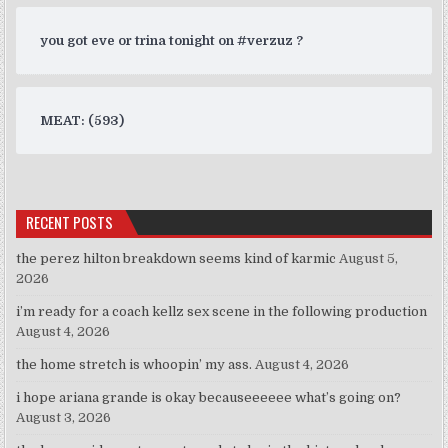
you got eve or trina tonight on #verzuz ?
MEAT: (593)
RECENT POSTS
the perez hilton breakdown seems kind of karmic
August 5,
2026
i’m ready for a coach kellz sex scene in the following production
August 4, 2026
the home stretch is whoopin’ my ass.
August 4, 2026
i hope ariana grande is okay becauseeeeee what’s going on?
August 3, 2026