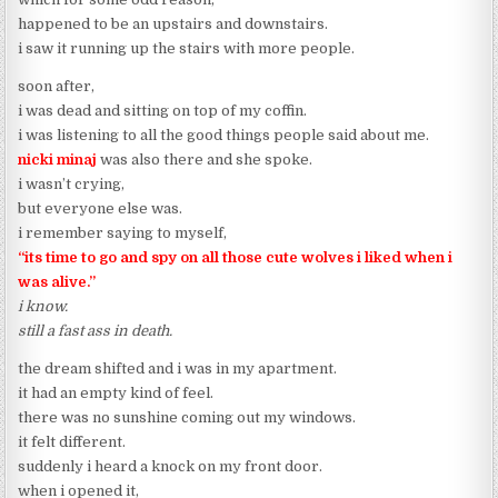
happened to be an upstairs and downstairs.
i saw it running up the stairs with more people.
soon after,
i was dead and sitting on top of my coffin.
i was listening to all the good things people said about me.
nicki minaj
was also there and she spoke.
i wasn’t crying,
but everyone else was.
i remember saying to myself,
“its time to go and spy on all those cute wolves i liked when i
was alive.”
i know.
still a fast ass in death.
the dream shifted and i was in my apartment.
it had an empty kind of feel.
there was no sunshine coming out my windows.
it felt different.
suddenly i heard a knock on my front door.
when i opened it,