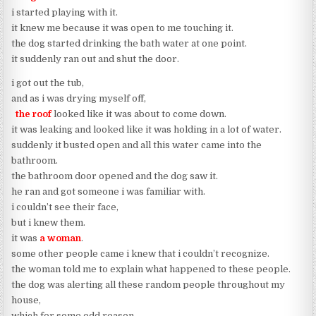
i started playing with it.
it knew me because it was open to me touching it.
the dog started drinking the bath water at one point.
it suddenly ran out and shut the door.
i got out the tub,
and as i was drying myself off,
the roof
looked like it was about to come down.
it was leaking and looked like it was holding in a lot of water.
suddenly it busted open and all this water came into the
bathroom.
the bathroom door opened and the dog saw it.
he ran and got someone i was familiar with.
i couldn’t see their face,
but i knew them.
it was
a woman
.
some other people came i knew that i couldn’t recognize.
the woman told me to explain what happened to these people.
the dog was alerting all these random people throughout my
house,
which for some odd reason,