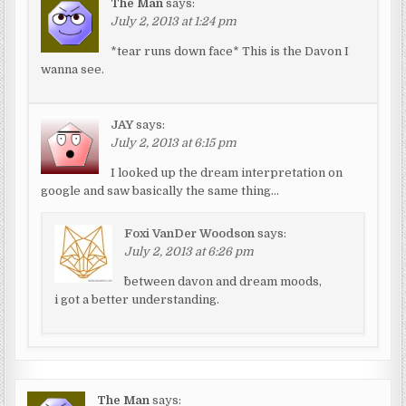
The Man
says:
July 2, 2013 at 1:24 pm
*tear runs down face* This is the Davon I
wanna see.
JAY
says:
July 2, 2013 at 6:15 pm
I looked up the dream interpretation on
google and saw basically the same thing…
Foxi VanDer Woodson
says:
July 2, 2013 at 6:26 pm
^between davon and dream moods,
i got a better understanding.
The Man
says: