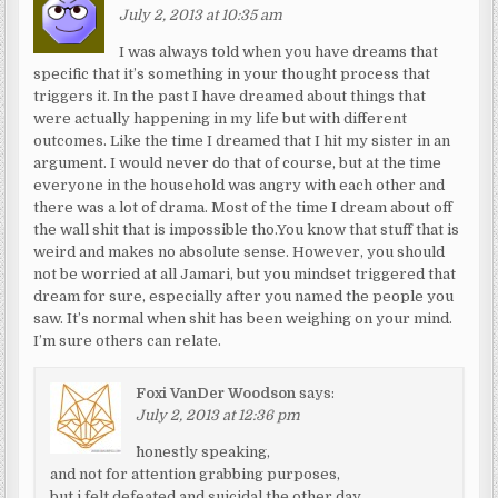
July 2, 2013 at 10:35 am
I was always told when you have dreams that
specific that it’s something in your thought process that
triggers it. In the past I have dreamed about things that
were actually happening in my life but with different
outcomes. Like the time I dreamed that I hit my sister in an
argument. I would never do that of course, but at the time
everyone in the household was angry with each other and
there was a lot of drama. Most of the time I dream about off
the wall shit that is impossible tho.You know that stuff that is
weird and makes no absolute sense. However, you should
not be worried at all Jamari, but you mindset triggered that
dream for sure, especially after you named the people you
saw. It’s normal when shit has been weighing on your mind.
I’m sure others can relate.
Foxi VanDer Woodson
says:
July 2, 2013 at 12:36 pm
^honestly speaking,
and not for attention grabbing purposes,
but i felt defeated and suicidal the other day.