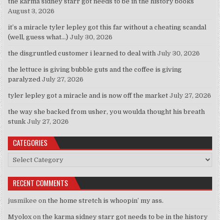
the karma sidney starr got needs to be in the history books
August 3, 2026
it’s a miracle tyler lepley got this far without a cheating scandal
(well, guess what…)
July 30, 2026
the disgruntled customer i learned to deal with
July 30, 2026
the lettuce is giving bubble guts and the coffee is giving
paralyzed
July 27, 2026
tyler lepley got a miracle and is now off the market
July 27, 2026
the way she backed from usher, you woulda thought his breath
stunk
July 27, 2026
CATEGORIES
Categories
RECENT COMMENTS
jusmikee
on
the home stretch is whoopin’ my ass.
Myolox
on
the karma sidney starr got needs to be in the history