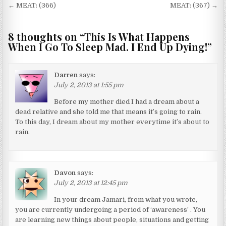
Post navigation
← MEAT: (366)
MEAT: (367) →
8 thoughts on “
This Is What Happens
When I Go To Sleep Mad. I End Up Dying!
”
Darren
says:
July 2, 2013 at 1:55 pm
Before my mother died I had a dream about a
dead relative and she told me that means it’s going to rain.
To this day, I dream about my mother everytime it’s about to
rain.
Davon
says:
July 2, 2013 at 12:45 pm
In your dream Jamari, from what you wrote,
you are currently undergoing a period of ‘awareness’ . You
are learning new things about people, situations and getting