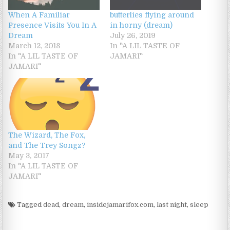
When A Familiar
butterlies flying around
Presence Visits You In A
in horny (dream)
Dream
July 26, 2019
March 12, 2018
In "A LIL TASTE OF
In "A LIL TASTE OF
JAMARI"
JAMARI"
The Wizard, The Fox,
and The Trey Songz?
May 3, 2017
In "A LIL TASTE OF
JAMARI"
Tagged
dead
,
dream
,
insidejamarifox.com
,
last night
,
sleep