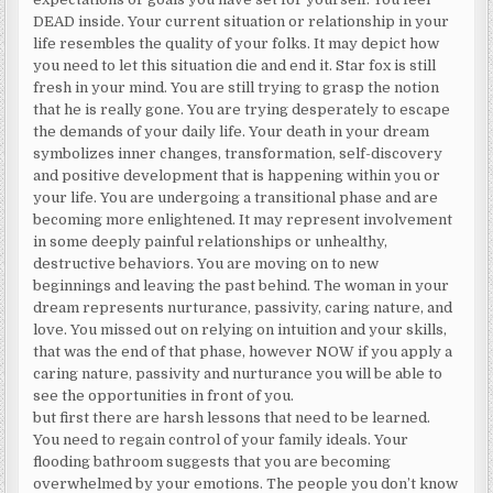
DEAD inside. Your current situation or relationship in your
life resembles the quality of your folks. It may depict how
you need to let this situation die and end it. Star fox is still
fresh in your mind. You are still trying to grasp the notion
that he is really gone. You are trying desperately to escape
the demands of your daily life. Your death in your dream
symbolizes inner changes, transformation, self-discovery
and positive development that is happening within you or
your life. You are undergoing a transitional phase and are
becoming more enlightened. It may represent involvement
in some deeply painful relationships or unhealthy,
destructive behaviors. You are moving on to new
beginnings and leaving the past behind. The woman in your
dream represents nurturance, passivity, caring nature, and
love. You missed out on relying on intuition and your skills,
that was the end of that phase, however NOW if you apply a
caring nature, passivity and nurturance you will be able to
see the opportunities in front of you.
but first there are harsh lessons that need to be learned.
You need to regain control of your family ideals. Your
flooding bathroom suggests that you are becoming
overwhelmed by your emotions. The people you don’t know