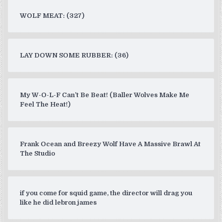
WOLF MEAT: (327)
LAY DOWN SOME RUBBER: (36)
My W-O-L-F Can’t Be Beat! (Baller Wolves Make Me
Feel The Heat!)
Frank Ocean and Breezy Wolf Have A Massive Brawl At
The Studio
if you come for squid game, the director will drag you
like he did lebron james