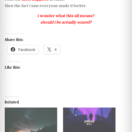
then the fact i saw everyone made it better.
i wonder what this all means?
should i be actually scared?
Share this:
Facebook
X
Like this:
Related