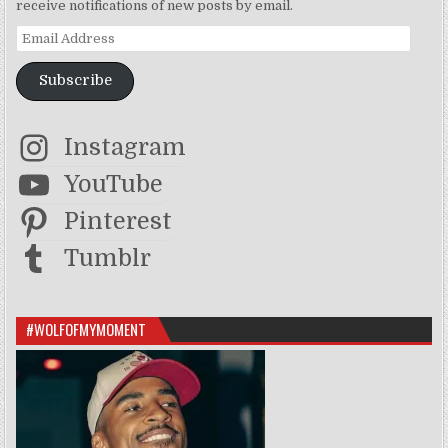
receive notifications of new posts by email.
Email Address
Subscribe
Instagram
YouTube
Pinterest
Tumblr
#WOLFOFMYMOMENT