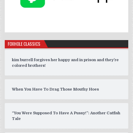
FOXHOLE CLASSICS
kim burrell forgives her happy and in prison and they’re
colored brothers!
When You Have To Drag Those Mouthy Hoes
“You Were Supposed To Have A Pussy!”: Another Catfish
Tale