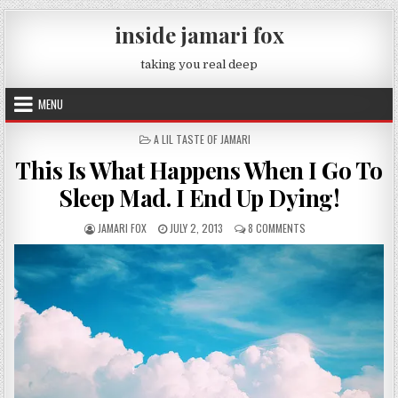
Skip to content
inside jamari fox
taking you real deep
MENU
POSTED IN
A LIL TASTE OF JAMARI
This Is What Happens When I Go To
Sleep Mad. I End Up Dying!
AUTHOR:
PUBLISHED DATE:
ON THIS IS WHAT HAP
JAMARI FOX
JULY 2, 2013
8 COMMENTS