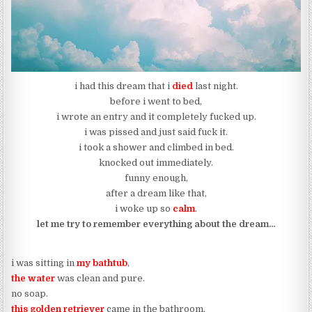
i had this dream that i
died
last night.
before i went to bed,
i wrote an entry and it completely fucked up.
i was pissed and just said fuck it.
i took a shower and climbed in bed.
knocked out immediately.
funny enough,
after a dream like that,
i woke up so
calm
.
let me try to remember everything about the dream…
i was sitting in
my bathtub
,
the water
was clean and pure.
no soap.
this golden retriever
came in the bathroom.