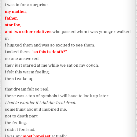
i was in for a surprise.
my mother,
father,
star fox,
and two other relatives
who passed when i was younger walked
in.
i hugged them and was so excited to see them.
i asked them,
“so this is death?”
no one answered.
they just stared at me while we sat on my couch.
i felt this warm feeling.
then i woke up.
that dream felt so real.
there was a ton of symbols i will have to look up later.
i had to wonder if i did die 4real 4real.
something about it inspired me.
not to death part.
the feeling.
i didn’t feel sad.
i was my
most happiest
actually.