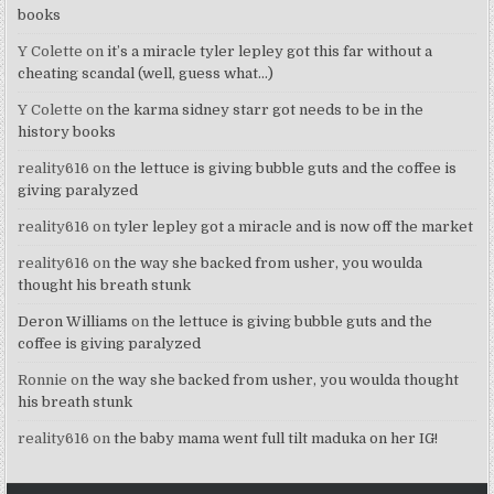
books
Y Colette
on
it’s a miracle tyler lepley got this far without a
cheating scandal (well, guess what…)
Y Colette
on
the karma sidney starr got needs to be in the
history books
reality616
on
the lettuce is giving bubble guts and the coffee is
giving paralyzed
reality616
on
tyler lepley got a miracle and is now off the market
reality616
on
the way she backed from usher, you woulda
thought his breath stunk
Deron Williams
on
the lettuce is giving bubble guts and the
coffee is giving paralyzed
Ronnie
on
the way she backed from usher, you woulda thought
his breath stunk
reality616
on
the baby mama went full tilt maduka on her IG!