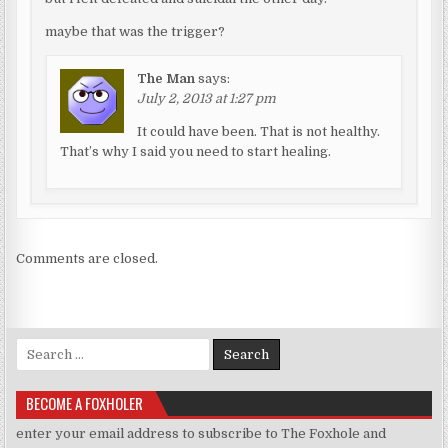
maybe that was the trigger?
The Man
says:
July 2, 2013 at 1:27 pm
It could have been. That is not healthy.
That’s why I said you need to start healing.
Comments are closed.
Search for:
BECOME A FOXHOLER
enter your email address to subscribe to The Foxhole and