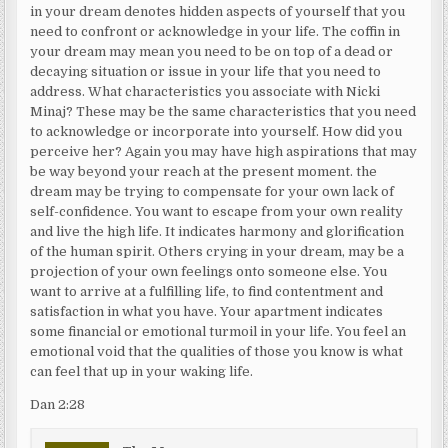
in your dream denotes hidden aspects of yourself that you
need to confront or acknowledge in your life. The coffin in
your dream may mean you need to be on top of a dead or
decaying situation or issue in your life that you need to
address. What characteristics you associate with Nicki
Minaj? These may be the same characteristics that you need
to acknowledge or incorporate into yourself. How did you
perceive her? Again you may have high aspirations that may
be way beyond your reach at the present moment. the
dream may be trying to compensate for your own lack of
self-confidence. You want to escape from your own reality
and live the high life. It indicates harmony and glorification
of the human spirit. Others crying in your dream, may be a
projection of your own feelings onto someone else. You
want to arrive at a fulfilling life, to find contentment and
satisfaction in what you have. Your apartment indicates
some financial or emotional turmoil in your life. You feel an
emotional void that the qualities of those you know is what
can feel that up in your waking life.
Dan 2:28