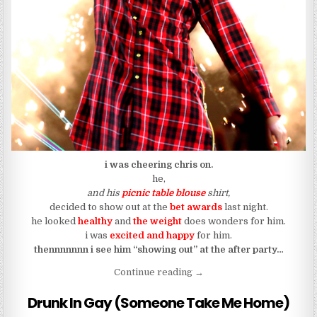
i was cheering chris on.
he,
and his
picnic table blouse
shirt,
decided to show out at the
bet awards
last night.
he looked
healthy
and
the weight
does wonders for him.
i was
excited and happy
for him.
thennnnnnn i see him “showing out” at the after party…
“Chris Brown Got That Ass 
Continue reading
→
Drunk In Gay (Someone Take Me Home)