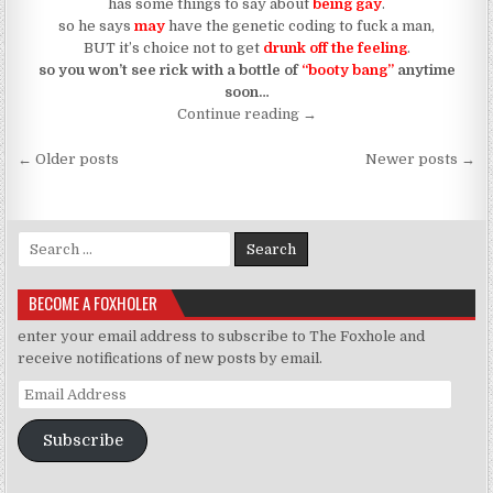
has some things to say about
being gay
.
so he says
may
have the genetic coding to fuck a man,
BUT it’s choice not to get
drunk off the feeling
.
so you won’t see rick with a bottle of
“booty bang”
anytime
soon…
“Drunk In Gay (Someone T
Continue reading
→
Posts navigation
← Older posts
Newer posts →
Search for:
BECOME A FOXHOLER
enter your email address to subscribe to The Foxhole and
receive notifications of new posts by email.
Email Address
Subscribe