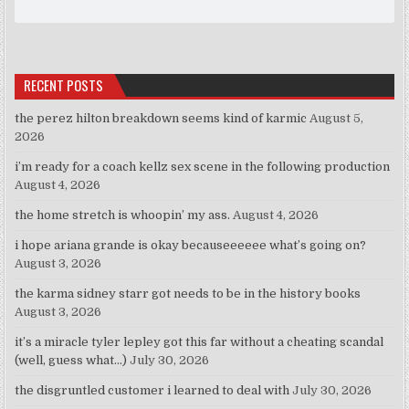
RECENT POSTS
the perez hilton breakdown seems kind of karmic
August 5,
2026
i’m ready for a coach kellz sex scene in the following production
August 4, 2026
the home stretch is whoopin’ my ass.
August 4, 2026
i hope ariana grande is okay becauseeeeee what’s going on?
August 3, 2026
the karma sidney starr got needs to be in the history books
August 3, 2026
it’s a miracle tyler lepley got this far without a cheating scandal
(well, guess what…)
July 30, 2026
the disgruntled customer i learned to deal with
July 30, 2026