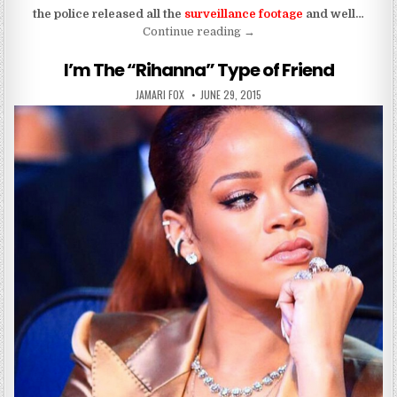
the police released all the
surveillance footage
and well…
“How Drunk Was Kenneka 
Continue reading
→
I’m The “Rihanna” Type of Friend
AUTHOR:
PUBLISHED DATE:
JAMARI FOX
JUNE 29, 2015