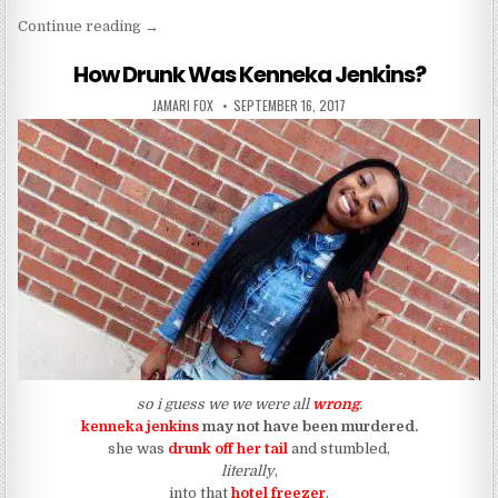
“WTF IS GOING IN WITH JILL SCOTT????”
Continue reading
→
How Drunk Was Kenneka Jenkins?
AUTHOR:
PUBLISHED DATE:
JAMARI FOX
SEPTEMBER 16, 2017
so i guess we we were all
wrong
.
kenneka jenkins
may not have been murdered.
she was
drunk off her tail
and stumbled,
literally
,
into that
hotel freezer
.