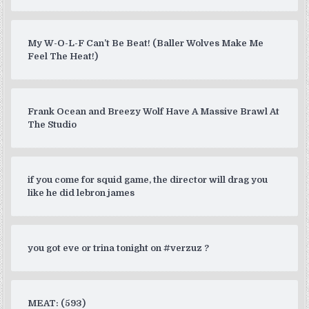
My W-O-L-F Can’t Be Beat! (Baller Wolves Make Me
Feel The Heat!)
Frank Ocean and Breezy Wolf Have A Massive Brawl At
The Studio
if you come for squid game, the director will drag you
like he did lebron james
you got eve or trina tonight on #verzuz ?
MEAT: (593)