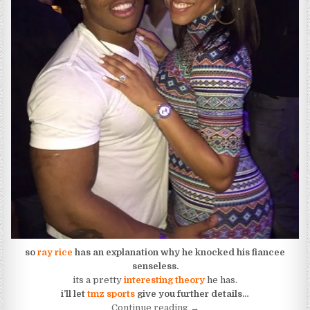
so
ray rice
has an explanation why he knocked his fiancee
senseless.
its a pretty
interesting theory
he has.
i’ll let
tmz sports
give you further details…
“Ray Rice Explains Why He
Continue reading
→