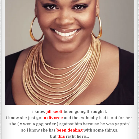
i know
jill scott
been going through it.
i know she just got
a divorce
and the ex-hubby had it out for her.
she ( x
won a gag order
) against him because he was yappin’.
so i know she has
been dealing
with some things,
but
this
right here…