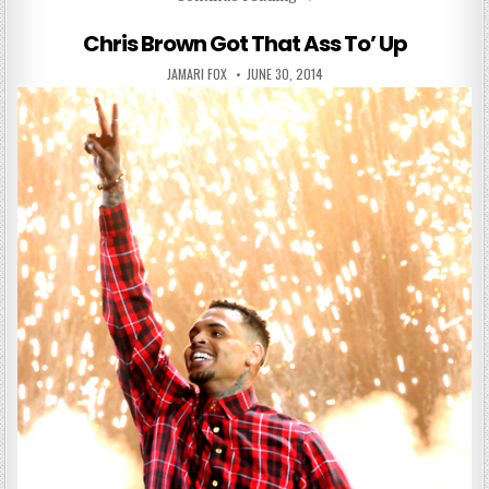
Chris Brown Got That Ass To’ Up
AUTHOR:
PUBLISHED DATE:
JAMARI FOX
JUNE 30, 2014