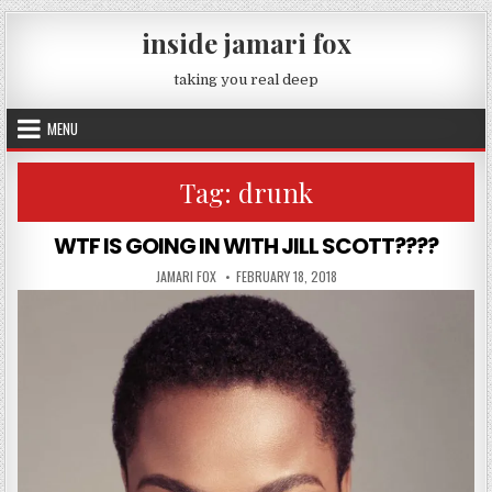
Skip to content
inside jamari fox
taking you real deep
MENU
Tag:
drunk
WTF IS GOING IN WITH JILL SCOTT????
AUTHOR:
PUBLISHED DATE:
JAMARI FOX
FEBRUARY 18, 2018