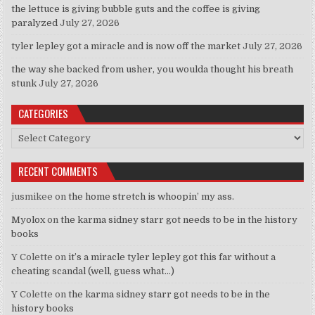
the lettuce is giving bubble guts and the coffee is giving
paralyzed
July 27, 2026
tyler lepley got a miracle and is now off the market
July 27, 2026
the way she backed from usher, you woulda thought his breath
stunk
July 27, 2026
CATEGORIES
Categories
RECENT COMMENTS
jusmikee
on
the home stretch is whoopin’ my ass.
Myolox
on
the karma sidney starr got needs to be in the history
books
Y Colette
on
it’s a miracle tyler lepley got this far without a
cheating scandal (well, guess what…)
Y Colette
on
the karma sidney starr got needs to be in the
history books