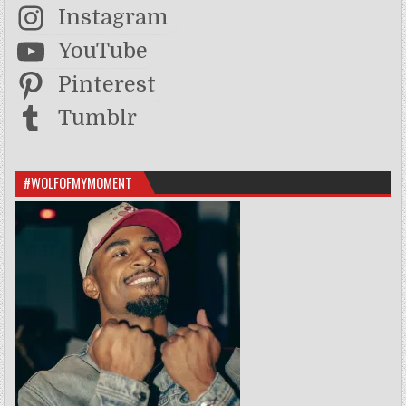
Instagram
YouTube
Pinterest
Tumblr
#WOLFOFMYMOMENT