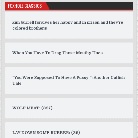
FOXHOLE CLASSICS
kim burrell forgives her happy and in prison and they’re
colored brothers!
When You Have To Drag Those Mouthy Hoes
“You Were Supposed To Have A Pussy!”: Another Catfish
Tale
WOLF MEAT: (327)
LAY DOWN SOME RUBBER: (36)