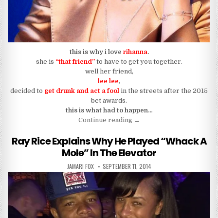
this is why i love
rihanna
.
she is
“that friend”
to have to get you together.
well her friend,
lee lee
,
decided to
get drunk and act a fool
in the streets after the 2015
bet awards.
this is what had to happen…
“I’m The “Rihanna” Type of
Continue reading
→
Ray Rice Explains Why He Played “Whack A
Mole” In The Elevator
AUTHOR:
PUBLISHED DATE:
JAMARI FOX
SEPTEMBER 11, 2014