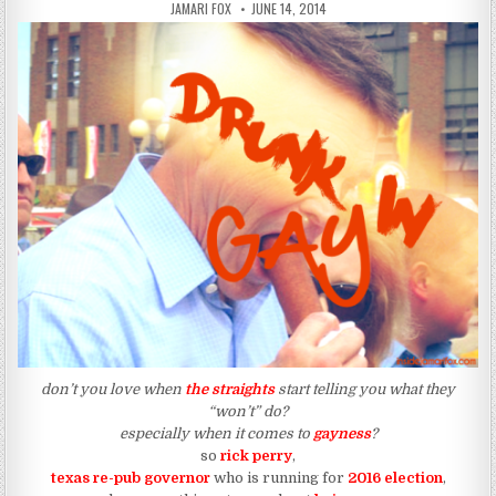
AUTHOR:
PUBLISHED DATE:
JAMARI FOX
JUNE 14, 2014
don’t you love when
the straights
start telling you what they
“won’t” do?
especially when it comes to
gayness
?
so
rick perry
,
texas re-pub governor
who is running for
2016 election
,