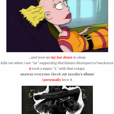
…and now we
lay her down
to sleep.
kills me when i see “us” supporting that blatant disrespect of wackness.
ti
took a major “L” with that cosign.
anyway everyone check out azealia’s album!
i
personally
love it.