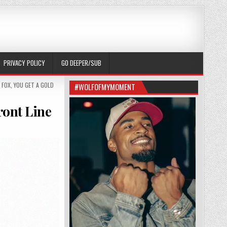
PRIVACY POLICY
GO DEEPER/SUB
 FOX
,
YOU GET A GOLD
#WOLFOFMYMOMENT
ront Line
S TO PUT AZEALIA BANKS ON THE FRONT LINE