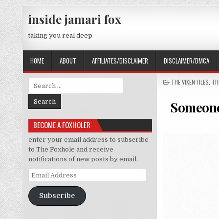
Skip to content
inside jamari fox
taking you real deep
HOME
ABOUT
AFFILIATES/DISCLAIMER
DISCLAIMER/DMCA
POSTED IN
THE VIXEN FILES
,
TH
Search for:
Someone 
BECOME A FOXHOLER
enter your email address to subscribe
to The Foxhole and receive
notifications of new posts by email.
Email Address
Subscribe