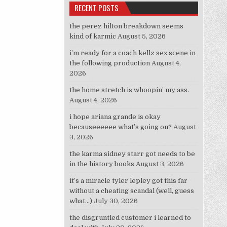
RECENT POSTS
the perez hilton breakdown seems
kind of karmic
August 5, 2026
i’m ready for a coach kellz sex scene in
the following production
August 4,
2026
the home stretch is whoopin’ my ass.
August 4, 2026
i hope ariana grande is okay
becauseeeeee what’s going on?
August
3, 2026
the karma sidney starr got needs to be
in the history books
August 3, 2026
it’s a miracle tyler lepley got this far
without a cheating scandal (well, guess
what…)
July 30, 2026
the disgruntled customer i learned to