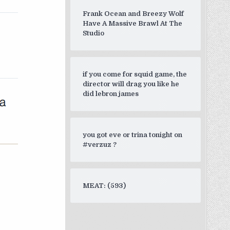
Frank Ocean and Breezy Wolf
Have A Massive Brawl At The
Studio
if you come for squid game, the
director will drag you like he
did lebron james
you got eve or trina tonight on
#verzuz ?
MEAT: (593)