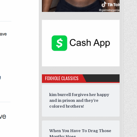
FOXHOLE CLASSICS
kim burrell forgives her happy
and in prison and they’re
colored brothers!
When You Have To Drag Those
Mouthy Hoes