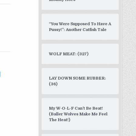
“You Were Supposed To Have A
Pussy!”: Another Catfish Tale
WOLF MEAT: (327)
LAY DOWN SOME RUBBER:
(36)
My W-O-L-F Can’t Be Beat!
(Baller Wolves Make Me Feel
The Heat!)