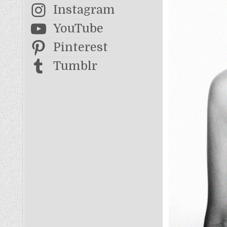
Instagram
YouTube
Pinterest
Tumblr