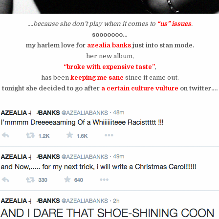
….because she don’t play when it comes to
“us” issues
.
sooooooo…
my harlem love for
azealia banks
just into stan mode.
her new album,
“broke with expensive taste”
,
has been
keeping me sane
since it came out.
tonight she decided to go after
a certain culture vulture
on twitter….