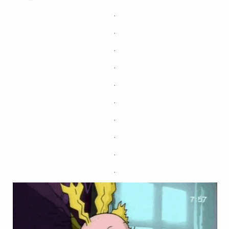
.
.
.
.
.
.
.
.
.
.