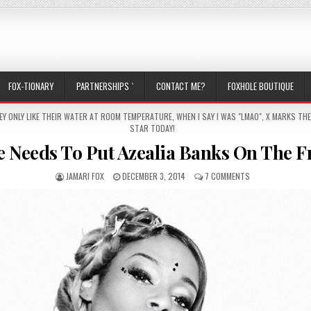
FOX-TIONARY
PARTNERSHIPS `
CONTACT ME?
FOXHOLE BOUTIQUE
EY ONLY LIKE THEIR WATER AT ROOM TEMPERATURE
,
WHEN I SAY I WAS "LMAO"
,
X MARKS THE
STAR TODAY!
Needs To Put Azealia Banks On The F
AUTHOR:
PUBLISHED DATE:
ON SOMEONE NEED
JAMARI FOX
DECEMBER 3, 2014
7 COMMENTS