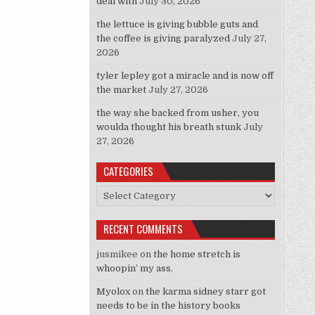
deal with
July 30, 2026
the lettuce is giving bubble guts and
the coffee is giving paralyzed
July 27,
2026
tyler lepley got a miracle and is now off
the market
July 27, 2026
the way she backed from usher, you
woulda thought his breath stunk
July
27, 2026
CATEGORIES
Categories
RECENT COMMENTS
jusmikee
on
the home stretch is
whoopin’ my ass.
Myolox
on
the karma sidney starr got
needs to be in the history books