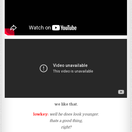
we like that.
lowkey:
well he does look younger.
thats a good thing,
right?