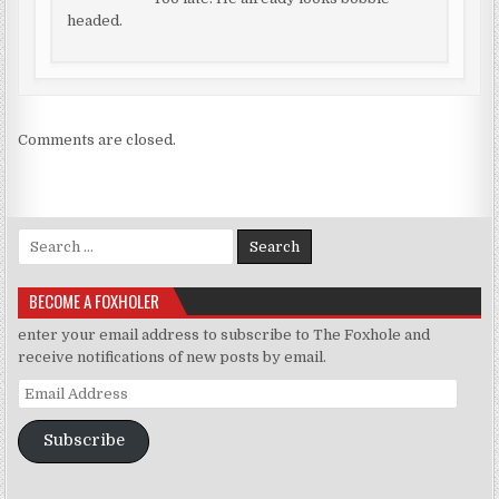
headed.
Comments are closed.
Search for:
BECOME A FOXHOLER
enter your email address to subscribe to The Foxhole and
receive notifications of new posts by email.
Email Address
Subscribe