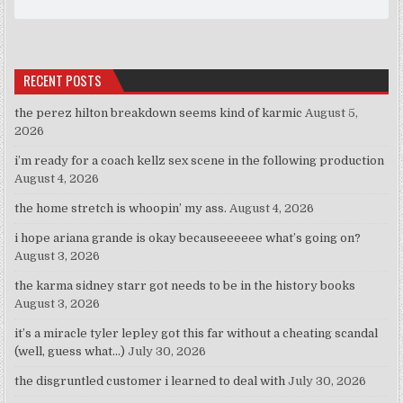
RECENT POSTS
the perez hilton breakdown seems kind of karmic
August 5,
2026
i’m ready for a coach kellz sex scene in the following production
August 4, 2026
the home stretch is whoopin’ my ass.
August 4, 2026
i hope ariana grande is okay becauseeeeee what’s going on?
August 3, 2026
the karma sidney starr got needs to be in the history books
August 3, 2026
it’s a miracle tyler lepley got this far without a cheating scandal
(well, guess what…)
July 30, 2026
the disgruntled customer i learned to deal with
July 30, 2026