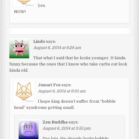
^yes.
NOW!
Lindo
says:
August 6, 2014 at 8:28 am
That what I said that he looks younger. It kinda
funny because the ones that I know who take carbs out look
kinda old.
Jamari Fox
says:
August 6, 2014 at 9:01 am
^i hope king doesn’t suffer from “bobble
head” syndrome getting small.
Zen Buddha
says:
August 6, 2014 at 3:55 pm
Too late. He already looks bobble