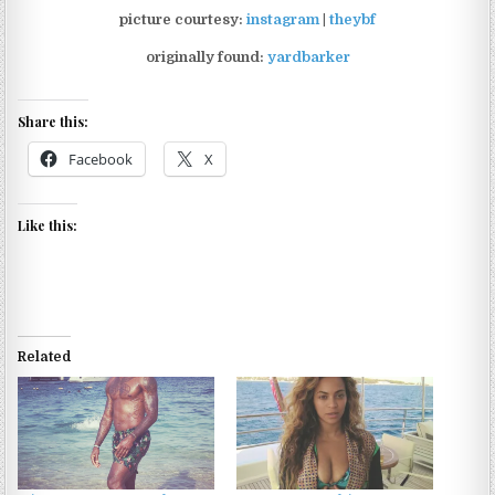
picture courtesy:
instagram
|
theybf
originally found:
yardbarker
Share this:
Facebook
X
Like this:
Related