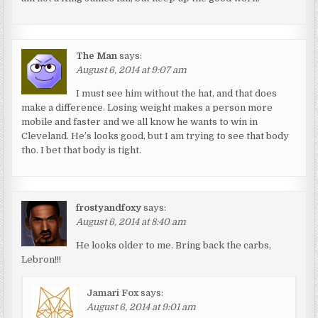
The Man
says:
August 6, 2014 at 9:07 am
I must see him without the hat, and that does
make a difference. Losing weight makes a person more
mobile and faster and we all know he wants to win in
Cleveland. He’s looks good, but I am trying to see that body
tho. I bet that body is tight.
frostyandfoxy
says:
August 6, 2014 at 8:40 am
He looks older to me. Bring back the carbs,
Lebron!!!
Jamari Fox
says:
August 6, 2014 at 9:01 am