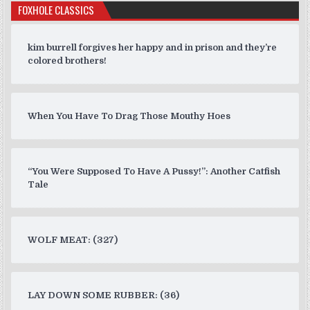
FOXHOLE CLASSICS
kim burrell forgives her happy and in prison and they’re
colored brothers!
When You Have To Drag Those Mouthy Hoes
“You Were Supposed To Have A Pussy!”: Another Catfish
Tale
WOLF MEAT: (327)
LAY DOWN SOME RUBBER: (36)