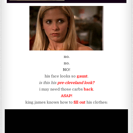
no.
no.
NO!
his face looks so
gaunt
.
is this his
pre-cleveland look?
i may need those carbs
back
.
ASAP!
king james knows how to
fill out
his clothes: