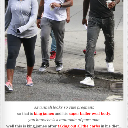
savannah looks so cute pregnant.
so that is
king james
and his
super baller wolf body
.
you know he is a mountain of pure man.
well this is king james after
taking out all the carbs
in his diet…