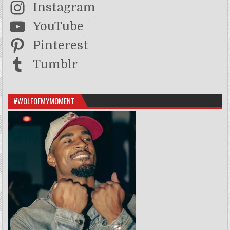
Instagram
YouTube
Pinterest
Tumblr
#WOLFOFMYMOMENT