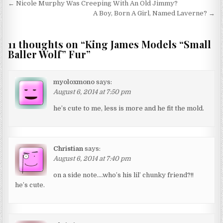
Post navigation
← Nicole Murphy Was Creeping With An Old Jimmy?
A Boy, Born A Girl, Named Laverne? →
11 thoughts on “
King James Models “Small
Baller Wolf” Fur
”
myoloxmono
says:
August 6, 2014 at 7:50 pm
he’s cute to me, less is more and he fit the mold.
Christian
says:
August 6, 2014 at 7:40 pm
on a side note….who’s his lil’ chunky friend?!!
he’s cute.