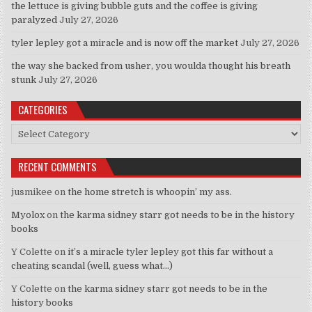
the lettuce is giving bubble guts and the coffee is giving
paralyzed
July 27, 2026
tyler lepley got a miracle and is now off the market
July 27, 2026
the way she backed from usher, you woulda thought his breath
stunk
July 27, 2026
CATEGORIES
Categories
RECENT COMMENTS
jusmikee
on
the home stretch is whoopin’ my ass.
Myolox
on
the karma sidney starr got needs to be in the history
books
Y Colette
on
it’s a miracle tyler lepley got this far without a
cheating scandal (well, guess what…)
Y Colette
on
the karma sidney starr got needs to be in the
history books