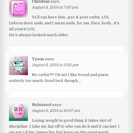
Christian
says:
August 6, 2014 at 7:40 pm
Ya’ll can have him…pre & post carbs. LOL
Lebron does nada, and I mean nada, for me. Face, body…it’s
all yours! LOL
He’s always looked much older.
Tyson
says:
August 6, 2014 at 3:20 pm
No carbs?!? Oh no! I like bread and pasta
entirely too much. Good luck though….
Nubiansol
says:
August 6, 2014 at 10:07 am
Losing weight is good thing it takes alot of
discipline. I take my hat off to who can do it and it can last. I
am not a King James fan, but keep up the good work!