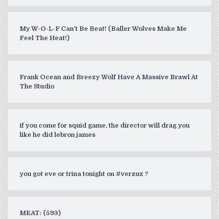
My W-O-L-F Can’t Be Beat! (Baller Wolves Make Me
Feel The Heat!)
Frank Ocean and Breezy Wolf Have A Massive Brawl At
The Studio
if you come for squid game, the director will drag you
like he did lebron james
you got eve or trina tonight on #verzuz ?
MEAT: (593)