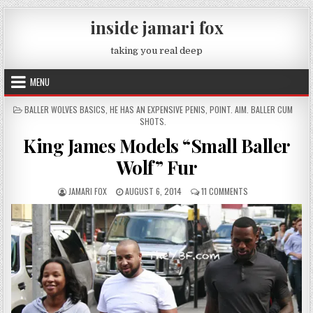
Skip to content
inside jamari fox
taking you real deep
MENU
POSTED IN
BALLER WOLVES BASICS
,
HE HAS AN EXPENSIVE PENIS
,
POINT. AIM. BALLER CUM
SHOTS.
King James Models “Small Baller
Wolf” Fur
AUTHOR:
PUBLISHED DATE:
ON KING JAMES MO
JAMARI FOX
AUGUST 6, 2014
11 COMMENTS