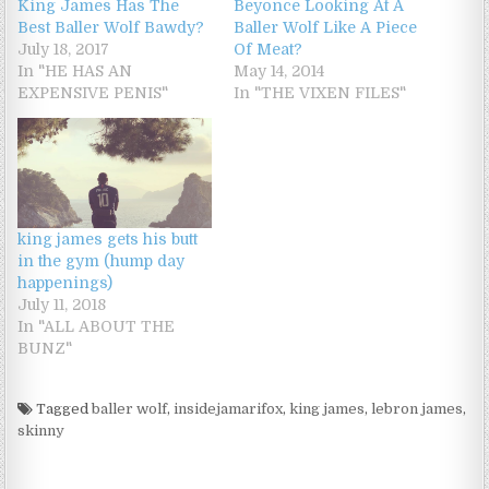
King James Has The
Beyonce Looking At A
Best Baller Wolf Bawdy?
Baller Wolf Like A Piece
July 18, 2017
Of Meat?
In "HE HAS AN
May 14, 2014
EXPENSIVE PENIS"
In "THE VIXEN FILES"
king james gets his butt
in the gym (hump day
happenings)
July 11, 2018
In "ALL ABOUT THE
BUNZ"
Tagged
baller wolf
,
insidejamarifox
,
king james
,
lebron james
,
skinny