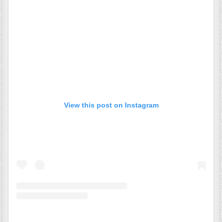
View this post on Instagram