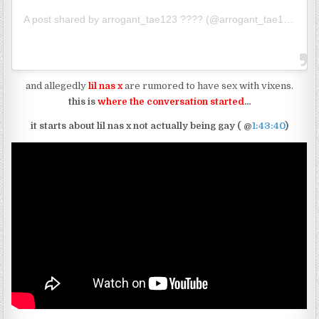
A post shared by arrogant_tae123 ???? (@arrogant_tae123)
and allegedly
lil nas x
are rumored to have sex with vixens.
this is
where the conversation started
…
it starts about lil nas x not actually being gay ( @
1:43:40
)