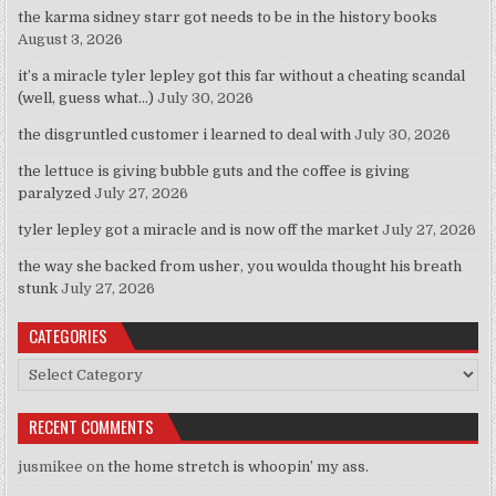
the karma sidney starr got needs to be in the history books
August 3, 2026
it’s a miracle tyler lepley got this far without a cheating scandal
(well, guess what…)
July 30, 2026
the disgruntled customer i learned to deal with
July 30, 2026
the lettuce is giving bubble guts and the coffee is giving
paralyzed
July 27, 2026
tyler lepley got a miracle and is now off the market
July 27, 2026
the way she backed from usher, you woulda thought his breath
stunk
July 27, 2026
CATEGORIES
Categories
RECENT COMMENTS
jusmikee
on
the home stretch is whoopin’ my ass.