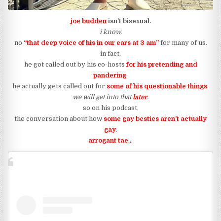
joe budden
isn’t bisexual.
i know.
no
“that deep voice of his in our ears at 3 am”
for many of us.
in fact,
he got called out by his co-hosts
for his pretending and
pandering
.
he actually gets called out for
some of his questionable things
.
we will get into that
later
.
so on his podcast,
the conversation about how
some gay besties aren’t actually
gay
.
arrogant tae
…