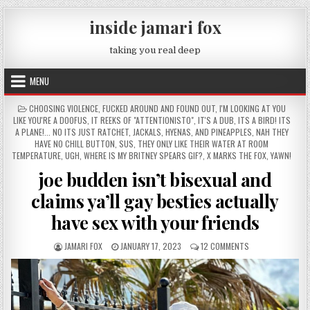
Skip to content
inside jamari fox
taking you real deep
MENU
POSTED IN
CHOOSING VIOLENCE
,
FUCKED AROUND AND FOUND OUT
,
I'M LOOKING AT YOU
LIKE YOU'RE A DOOFUS
,
IT REEKS OF "ATTENTIONISTO"
,
IT'S A DUB
,
ITS A BIRD! ITS
A PLANE!... NO ITS JUST RATCHET
,
JACKALS, HYENAS, AND PINEAPPLES
,
NAH THEY
HAVE NO CHILL BUTTON
,
SUS
,
THEY ONLY LIKE THEIR WATER AT ROOM
TEMPERATURE
,
UGH
,
WHERE IS MY BRITNEY SPEARS GIF?
,
X MARKS THE FOX
,
YAWN!
joe budden isn’t bisexual and
claims ya’ll gay besties actually
have sex with your friends
AUTHOR:
PUBLISHED DATE:
ON JOE BUDDEN IS
JAMARI FOX
JANUARY 17, 2023
12 COMMENTS