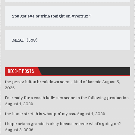
you got eve or trina tonight on #verzuz ?
MEAT: (593)
RECENT POSTS
the perez hilton breakdown seems kind of karmic
August 5,
2026
i’m ready for a coach kellz sex scene in the following production
August 4, 2026
the home stretch is whoopin’ my ass.
August 4, 2026
i hope ariana grande is okay becauseeeeee what’s going on?
August 3, 2026