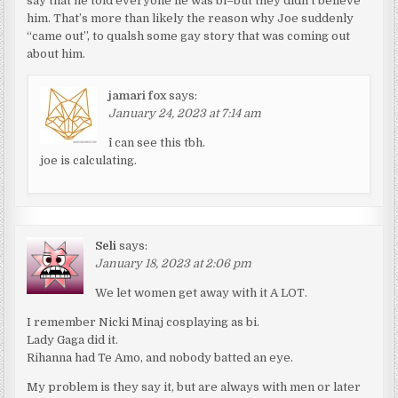
say that he told everyone he was bi–but they didn’t believe
him. That’s more than likely the reason why Joe suddenly
“came out”, to qualsh some gay story that was coming out
about him.
jamari fox
says:
January 24, 2023 at 7:14 am
^i can see this tbh.
joe is calculating.
Seli
says:
January 18, 2023 at 2:06 pm
We let women get away with it A LOT.
I remember Nicki Minaj cosplaying as bi.
Lady Gaga did it.
Rihanna had Te Amo, and nobody batted an eye.
My problem is they say it, but are always with men or later