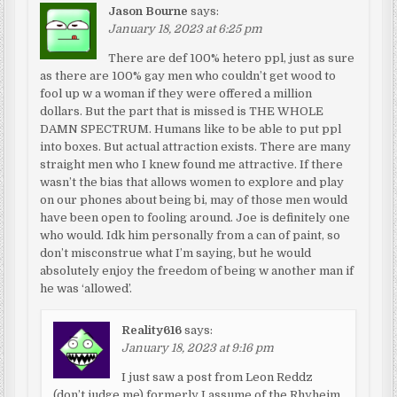
Jason Bourne
says:
January 18, 2023 at 6:25 pm
There are def 100% hetero ppl, just as sure
as there are 100% gay men who couldn’t get wood to
fool up w a woman if they were offered a million
dollars. But the part that is missed is THE WHOLE
DAMN SPECTRUM. Humans like to be able to put ppl
into boxes. But actual attraction exists. There are many
straight men who I knew found me attractive. If there
wasn’t the bias that allows women to explore and play
on our phones about being bi, may of those men would
have been open to fooling around. Joe is definitely one
who would. Idk him personally from a can of paint, so
don’t misconstrue what I’m saying, but he would
absolutely enjoy the freedom of being w another man if
he was ‘allowed’.
Reality616
says:
January 18, 2023 at 9:16 pm
I just saw a post from Leon Reddz
(don’t judge me) formerly I assume of the Rhyheim