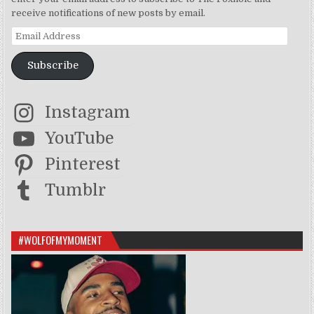
receive notifications of new posts by email.
Email Address
Subscribe
Instagram
YouTube
Pinterest
Tumblr
#WOLFOFMYMOMENT