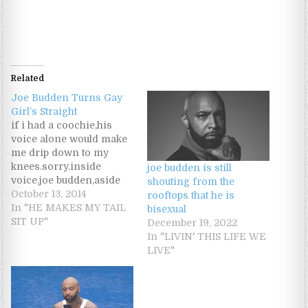
Related
Joe Budden Turns Gay
Girl’s Straight
if i had a coochie,his
voice alone would make
me drip down to my
knees.sorry.inside
joe budden is still
voice.joe budden,aside
shouting from the
all his craziness,is a
October 13, 2014
rooftops that he is
pretty sexy wolf.am i
In "HE MAKES MY TAIL
bisexual
right?well he claims he
SIT UP"
December 19, 2022
has the super d.its
In "LIVIN' THIS LIFE WE
powers? turning all the
LIVE"
gay chicks he slept with
straight... . . . . . . .…