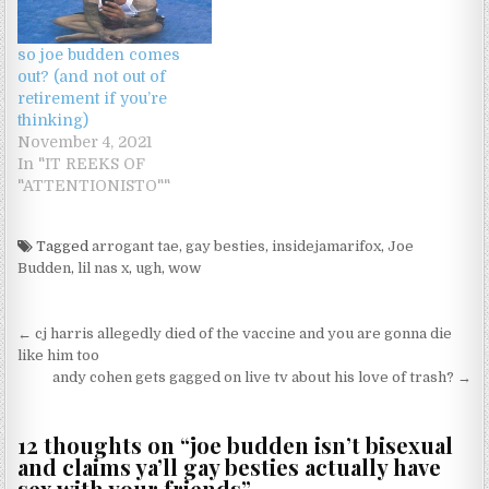
so joe budden comes
out? (and not out of
retirement if you’re
thinking)
November 4, 2021
In "IT REEKS OF
"ATTENTIONISTO""
Tagged
arrogant tae
,
gay besties
,
insidejamarifox
,
Joe
Budden
,
lil nas x
,
ugh
,
wow
Post navigation
← cj harris allegedly died of the vaccine and you are gonna die
like him too
andy cohen gets gagged on live tv about his love of trash? →
12 thoughts on “
joe budden isn’t bisexual
and claims ya’ll gay besties actually have
sex with your friends
”