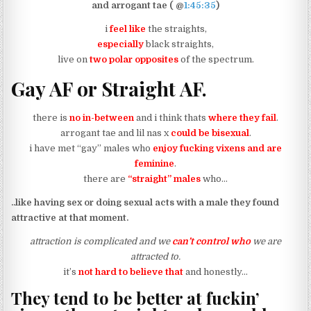
and arrogant tae ( @
1:45:35
)
i
feel like
the straights,
especially
black straights,
live on
two polar opposites
of the spectrum.
Gay AF or Straight AF.
there is
no in-between
and i think thats
where they fail
.
arrogant tae and lil nas x
could be bisexual
.
i have met “gay” males who
enjoy fucking vixens and are
feminine
.
there are
“straight” males
who…
..like having sex or doing sexual acts with a male they found
attractive at that moment.
attraction is complicated and we
can’t control who
we are
attracted to.
it’s
not hard to believe
that
and honestly…
They tend to be better at fuckin’