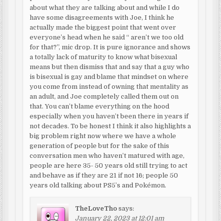
about what they are talking about and while I do
have some disagreements with Joe, I think he
actually made the biggest point that went over
everyone’s head when he said “ aren’t we too old
for that?”, mic drop. It is pure ignorance and shows
a totally lack of maturity to know what bisexual
means but then dismiss that and say that a guy who
is bisexual is gay and blame that mindset on where
you come from instead of owning that mentality as
an adult, and Joe completely called them out on
that. You can’t blame everything on the hood
especially when you haven’t been there in years if
not decades. To be honest I think it also highlights a
big problem right now where we have a whole
generation of people but for the sake of this
conversation men who haven’t matured with age,
people are here 35- 50 years old still trying to act
and behave as if they are 21 if not 16; people 50
years old talking about PS5’s and Pokémon.
TheLoveTho
says:
January 22, 2023 at 12:01 am