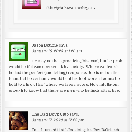
This right here, Reality616.
Jason Bourne
says:
January 18, 2023 at 1:26 am
He may not be a practicing bisexual, but he prob
would be if it was deemed ok by society. ‘Where we from’;
he had the perfect (and telling) response. Joe is not on the
team, but he certainly would be if his feet weren’t gonna be
held to a fire of his ‘where we from’, peers. He’s intelligent
enough to know that there are men who he finds attractive.
The Bad Boyz Club
says:
January 17, 2023 at 12:23 pm
I’m… I turned it off. Joe doing his Raz B/Orlando