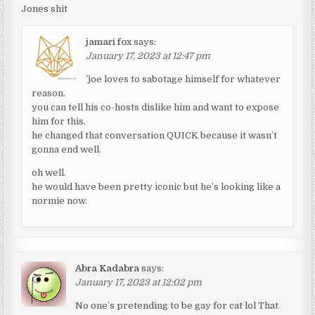
Jones shit
jamari fox
says:
January 17, 2023 at 12:47 pm
^ joe loves to sabotage himself for whatever
reason.
you can tell his co-hosts dislike him and want to expose
him for this.
he changed that conversation QUICK because it wasn’t
gonna end well.
oh well.
he would have been pretty iconic but he’s looking like a
normie now.
Abra Kadabra
says:
January 17, 2023 at 12:02 pm
No one’s pretending to be gay for cat lol That