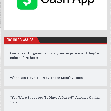
FOXHOLE CLASSICS
kim burrell forgives her happy and in prison and they’re
colored brothers!
When You Have To Drag Those Mouthy Hoes
“You Were Supposed To Have A Pussy!”: Another Catfish
Tale