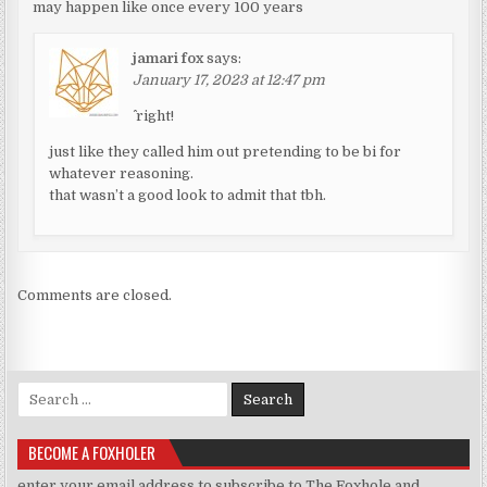
may happen like once every 100 years
jamari fox
says:
January 17, 2023 at 12:47 pm
^ right!
just like they called him out pretending to be bi for
whatever reasoning.
that wasn’t a good look to admit that tbh.
Comments are closed.
Search for:
BECOME A FOXHOLER
enter your email address to subscribe to The Foxhole and