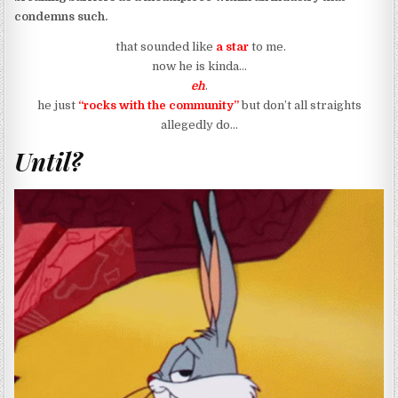
condemns such.
that sounded like
a star
to me.
now he is kinda…
eh
.
he just
“rocks with the community”
but don’t all straights
allegedly do…
Until?