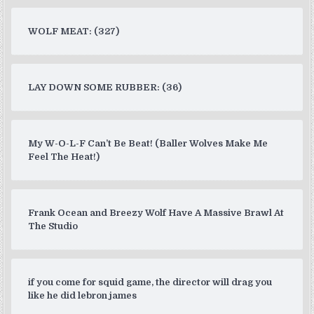
WOLF MEAT: (327)
LAY DOWN SOME RUBBER: (36)
My W-O-L-F Can’t Be Beat! (Baller Wolves Make Me
Feel The Heat!)
Frank Ocean and Breezy Wolf Have A Massive Brawl At
The Studio
if you come for squid game, the director will drag you
like he did lebron james