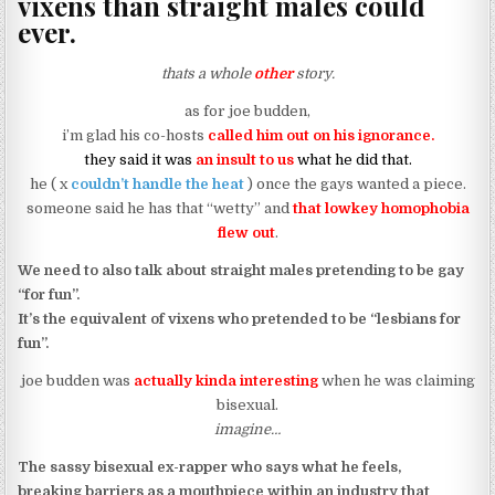
vixens than straight males could
ever.
thats a whole
other
story.
as for joe budden,
i’m glad his co-hosts
called him out on his ignorance.
they said it was
an insult to us
what he did that.
he ( x
couldn’t handle the heat
) once the gays wanted a piece.
someone said he has that “wetty” and
that lowkey homophobia
flew out
.
We need to also talk about straight males pretending to be gay
“for fun”.
It’s the equivalent of vixens who pretended to be “lesbians for
fun”.
joe budden was
actually kinda interesting
when he was claiming
bisexual.
imagine…
The sassy bisexual ex-rapper who says what he feels,
breaking barriers as a mouthpiece within an industry that