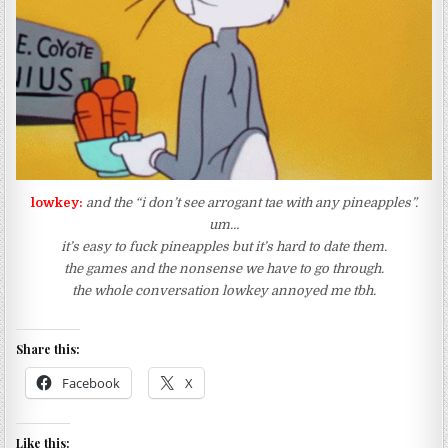
lowkey:
and the “i don’t see arrogant tae with any pineapples”.
um…
it’s easy to fuck pineapples but it’s hard to date them.
the games and the nonsense we have to go through.
the whole conversation lowkey annoyed me tbh.
Share this:
Facebook
X
Like this: