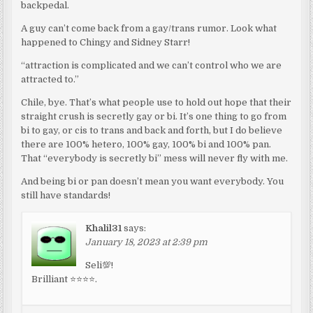
backpedal.
A guy can’t come back from a gay/trans rumor. Look what
happened to Chingy and Sidney Starr!
“attraction is complicated and we can’t control who we are
attracted to.”
Chile, bye. That’s what people use to hold out hope that their
straight crush is secretly gay or bi. It’s one thing to go from
bi to gay, or cis to trans and back and forth, but I do believe
there are 100% hetero, 100% gay, 100% bi and 100% pan.
That “everybody is secretly bi” mess will never fly with me.
And being bi or pan doesn’t mean you want everybody. You
still have standards!
Khalil31
says:
January 18, 2023 at 2:39 pm
Seli💯!
Brilliant ⭐⭐⭐⭐.