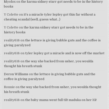
Myolox
on
the karma sidney starr got needs to be in the history
books
Y Colette
on
it’s a miracle tyler lepley got this far without a
cheating scandal (well, guess what…)
Y Colette
on
the karma sidney starr got needs to be in the
history books
reality616
on
the lettuce is giving bubble guts and the coffee is
giving paralyzed
reality616
on
tyler lepley got a miracle and is now off the market
reality616
on
the way she backed from usher, you woulda
thought his breath stunk
Deron Williams
on
the lettuce is giving bubble guts and the
coffee is giving paralyzed
Ronnie
on
the way she backed from usher, you woulda thought
his breath stunk
reality616
on
the baby mama went full tilt maduka on her IG!