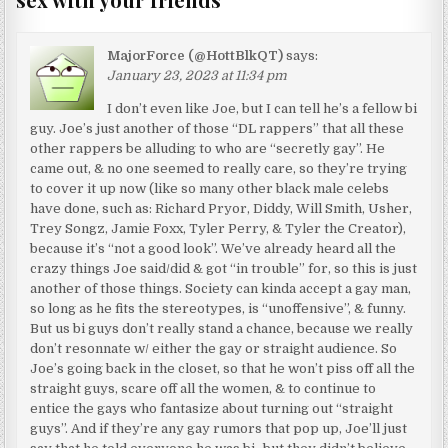
MajorForce (@HottBlkQT)
says:
January 23, 2023 at 11:34 pm
I don’t even like Joe, but I can tell he’s a fellow bi
guy. Joe’s just another of those “DL rappers” that all these
other rappers be alluding to who are “secretly gay”. He
came out, & no one seemed to really care, so they’re trying
to cover it up now (like so many other black male celebs
have done, such as: Richard Pryor, Diddy, Will Smith, Usher,
Trey Songz, Jamie Foxx, Tyler Perry, & Tyler the Creator),
because it’s “not a good look”. We’ve already heard all the
crazy things Joe said/did & got “in trouble” for, so this is just
another of those things. Society can kinda accept a gay man,
so long as he fits the stereotypes, is “unoffensive”, & funny.
But us bi guys don’t really stand a chance, because we really
don’t resonnate w/ either the gay or straight audience. So
Joe’s going back in the closet, so that he won’t piss off all the
straight guys, scare off all the women, & to continue to
entice the gays who fantasize about turning out “straight
guys”. And if they’re any gay rumors that pop up, Joe’ll just