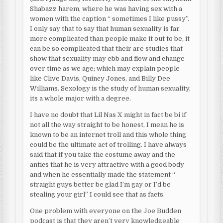
Shabazz harem, where he was having sex with a
women with the caption “ sometimes I like pussy”.
I only say that to say that human sexuality is far
more complicated than people make it out to be, it
can be so complicated that their are studies that
show that sexuality may ebb and flow and change
over time as we age; which may explain people
like Clive Davis, Quincy Jones, and Billy Dee
Williams. Sexology is the study of human sexuality,
its a whole major with a degree.
I have no doubt that Lil Nas X might in fact be bi if
not all the way straight to be honest, I mean he is
known to be an internet troll and this whole thing
could be the ultimate act of trolling. I have always
said that if you take the costume away and the
antics that he is very attractive with a good body
and when he essentially made the statement “
straight guys better be glad I’m gay or I’d be
stealing your girl” I could see that as facts.
One problem with everyone on the Joe Budden
podcast is that they aren’t very knowledgeable