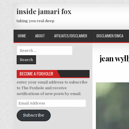
Skip to content
inside jamari fox
taking you real deep
HOME
ABOUT
AFFILIATES/DISCLAIMER
DISCLAIMER/DMCA
Search for:
jean wyll
BECOME A FOXHOLER
enter your email address to subscribe
to The Foxhole and receive
notifications of new posts by email.
Email Address
Subscribe