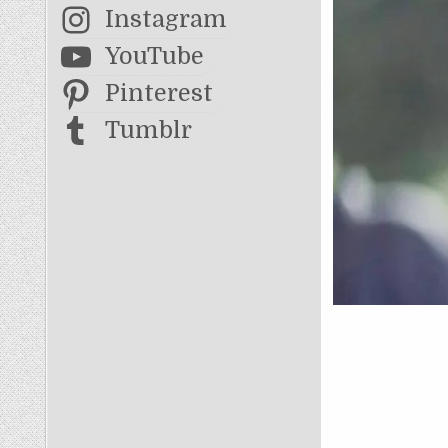
Instagram
YouTube
Pinterest
Tumblr