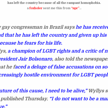
has left the country because of all the rampant homophobia.
a
foxholer
sent me this from
“npr”
…
 gay congressman in Brazil says
he has receiv
d that he has left the country and given up his
because he fears for his life.
ys,
a champion of LGBT rights and a critic of 
resident Jair Bolsonaro
, also told the newspape
at he f
aced a deluge of false accusations on so
creasingly hostile environment for LGBT peopl
uture of this cause, I need to be alive,”
Wyllys s
 published Thursday.
“I do not want to be a mar
ve.”