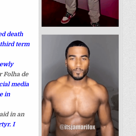
ed death
 third term
newly
r Folha de
cial media
e in
aid in an
tyr. I