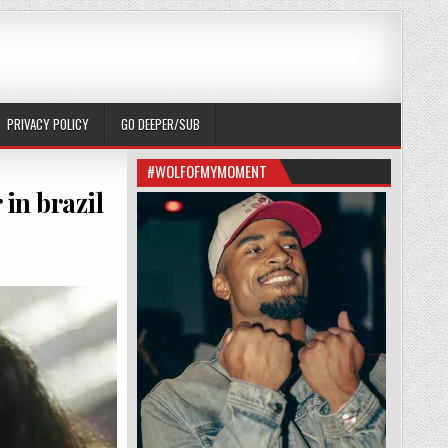
PRIVACY POLICY
GO DEEPER/SUB
#WOLFOFMYMOMENT
 in brazil
EFT BECAUSE THEY’RE HUNTIN GAYS OVER IN BRAZIL (RUN)