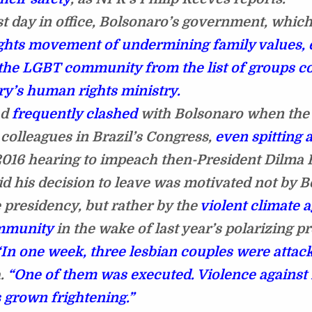
rst day in office, Bolsonaro’s government, whic
ights movement of undermining family values, e
he LGBT community from the list of groups c
ry’s human rights ministry.
ad
frequently clashed
with Bolsonaro when the
 colleagues in Brazil’s Congress,
even spitting 
2016 hearing to impeach then-President Dilma 
id his decision to leave was motivated not by B
e presidency, but rather by the
violent climate a
mmunity
in the wake of last year’s polarizing pr
“In one week, three lesbian couples were attack
a.
“One of them was executed. Violence against
s grown frightening.”