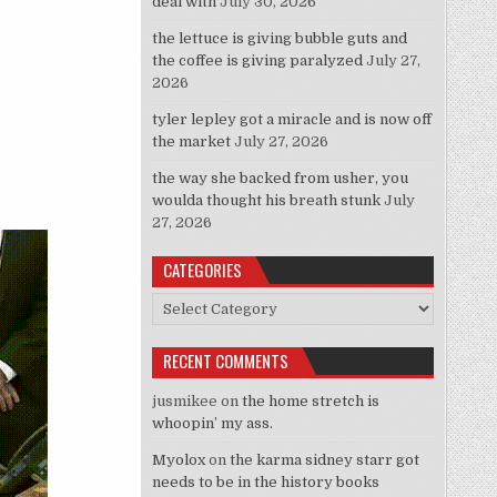
deal with
July 30, 2026
the lettuce is giving bubble guts and
the coffee is giving paralyzed
July 27,
2026
tyler lepley got a miracle and is now off
the market
July 27, 2026
the way she backed from usher, you
woulda thought his breath stunk
July
27, 2026
CATEGORIES
Categories
RECENT COMMENTS
jusmikee
on
the home stretch is
whoopin’ my ass.
Myolox
on
the karma sidney starr got
needs to be in the history books