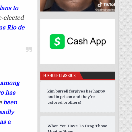
lans to
e-elected
as Rio de
FOXHOLE CLASSICS
s among
kim burrell forgives her happy
ro has
and in prison and they’re
ve
been
colored brothers!
eadly
as a
When You Have To Drag Those
Mouthy Hoes