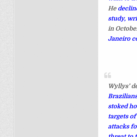
He
declin
study, wr
in Octobe
Janeiro c
Wyllys’ de
Brazilians
stoked h
targets o
attacks fo
threat to 