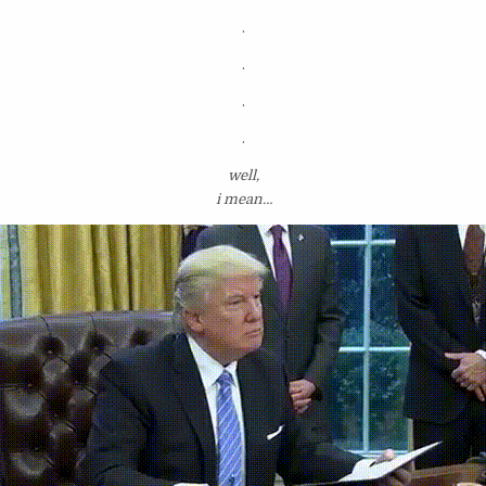
.
.
.
.
well,
i mean…