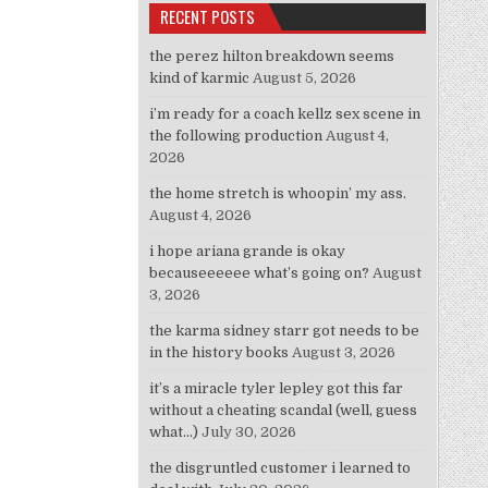
RECENT POSTS
the perez hilton breakdown seems
kind of karmic
August 5, 2026
i’m ready for a coach kellz sex scene in
the following production
August 4,
2026
the home stretch is whoopin’ my ass.
August 4, 2026
i hope ariana grande is okay
becauseeeeee what’s going on?
August
3, 2026
the karma sidney starr got needs to be
in the history books
August 3, 2026
it’s a miracle tyler lepley got this far
without a cheating scandal (well, guess
what…)
July 30, 2026
the disgruntled customer i learned to