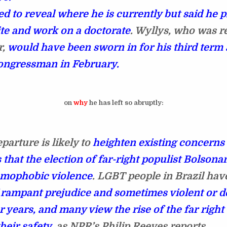
ed to reveal where he is currently but said he p
ite and work on a doctorate
. Wyllys, who was r
r,
would have been sworn in for his third term 
ongressman in February.
on
why
he has left so abruptly:
parture is likely to
heighten existing concern
 that the election of far-right populist Bolsona
omophobic violence
. LGBT people in Brazil ha
f rampant prejudice and sometimes violent or d
r years, and many view the rise of the far right 
their safety
, as NPR’s Philip Reeves reports.