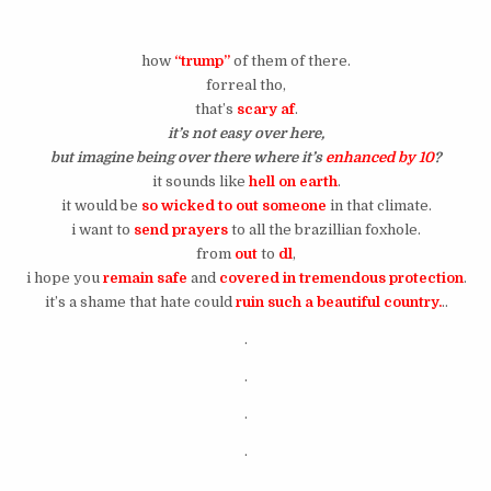
how
“trump”
of them of there.
forreal tho,
that’s
scary af
.
it’s not easy over here,
but imagine being over there where it’s
enhanced by 10
?
it sounds like
hell on earth
.
it would be
so wicked to out someone
in that climate.
i want to
send prayers
to all the brazillian foxhole.
from
out
to
dl
,
i hope you
remain safe
and
covered in tremendous protection
.
it’s a shame that hate could
ruin such a beautiful country.
..
.
.
.
.
.