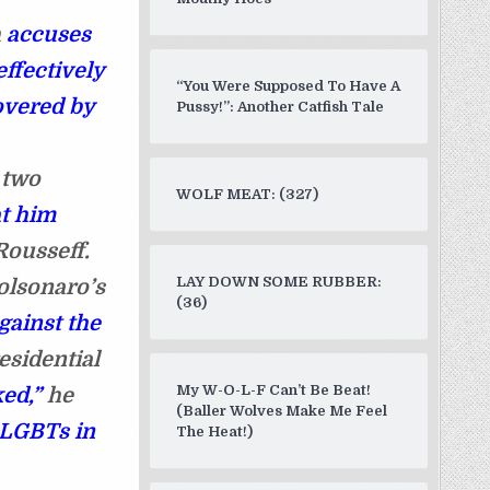
h
accuses
ffectively
“You Were Supposed To Have A
overed by
Pussy!”: Another Catfish Tale
 two
WOLF MEAT: (327)
at him
Rousseff.
LAY DOWN SOME RUBBER:
olsonaro’s
(36)
gainst the
esidential
My W-O-L-F Can’t Be Beat!
ed,”
he
(Baller Wolves Make Me Feel
 LGBTs in
The Heat!)