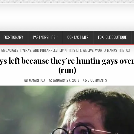
FOX-TIONARY
PARTNERSHIPS `
CONTACT ME?
FOXHOLE BOUTIQUE
POSTED IN
JACKALS, HYENAS, AND PINEAPPLES
,
LIVIN' THIS LIFE WE LIVE
,
WOW
,
X MARKS THE FOX
ys left because they’re huntin gays over
(run)
AUTHOR:
PUBLISHED DATE:
ON JEAN WYLLYS L
JAMARI FOX
JANUARY 27, 2019
5 COMMENTS