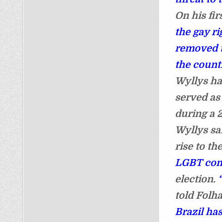
On his fi
the gay r
removed t
the count
Wyllys h
served as
during a 
Wyllys sa
rise to th
LGBT co
election.
told Folh
Brazil ha