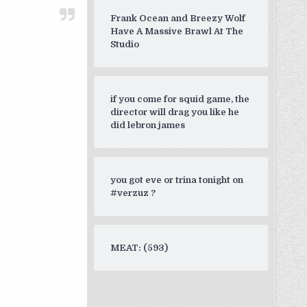
Frank Ocean and Breezy Wolf
Have A Massive Brawl At The
Studio
if you come for squid game, the
director will drag you like he
did lebron james
you got eve or trina tonight on
#verzuz ?
MEAT: (593)