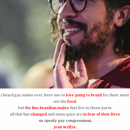
i heard gay males over here use to
love going to brazil
for their meat.
not the
food
,
but
the fine brazilian males
that live in those parts.
all that has
changed
and many gays are
in fear of their lives
.
an openly gay congressman,
jean wyllys
,