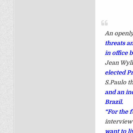
An openly
threats an
in office 
Jean Wyll
elected P
S.Paulo th
and an in
Brazil.
“For the f
interview
want to li