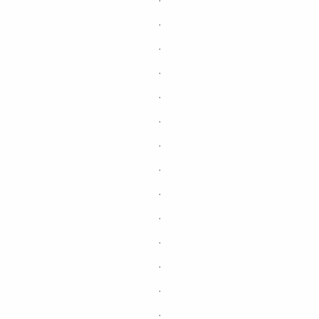
.
.
.
.
.
.
.
.
.
.
.
.
.