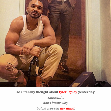
so i literally thought about
tyler lepley
yesterday.
randomly.
don’t know why,
but he crossed
my mind
.