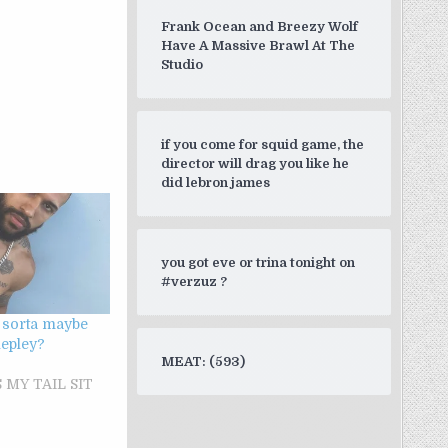
Frank Ocean and Breezy Wolf
Have A Massive Brawl At The
Studio
if you come for squid game, the
director will drag you like he
did lebron james
you got eve or trina tonight on
#verzuz ?
 sorta maybe
 lepley?
MEAT: (593)
 MY TAIL SIT