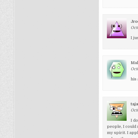
Jro
Oct
I j
Ma
Oct
his
taj
Oct
I d
people, I could
my spirit. I ap