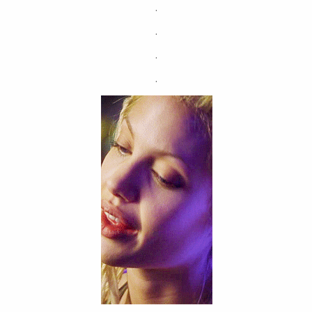
.
.
.
.