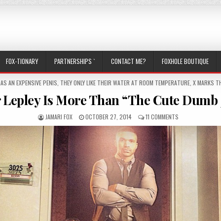
FOX-TIONARY
PARTNERSHIPS `
CONTACT ME?
FOXHOLE BOUTIQUE
TED IN
HAS AN EXPENSIVE PENIS
,
THEY ONLY LIKE THEIR WATER AT ROOM TEMPERATURE
,
X MARKS TH
r Lepley Is More Than “The Cute Dumb 
AUTHOR:
PUBLISHED DATE:
ON TYLER LEPLEY
JAMARI FOX
OCTOBER 27, 2014
11 COMMENTS