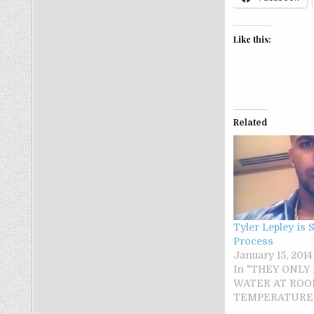
Like this:
Related
Tyler Lepley is 
Process
January 15, 2014
In "THEY ONLY
WATER AT RO
TEMPERATURE