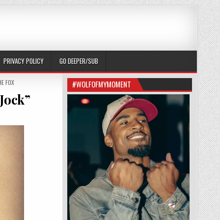
PRIVACY POLICY
GO DEEPER/SUB
E FOX
#WOLFOFMYMOMENT
Jock”
 IS MORE THAN “THE CUTE DUMB JOCK”