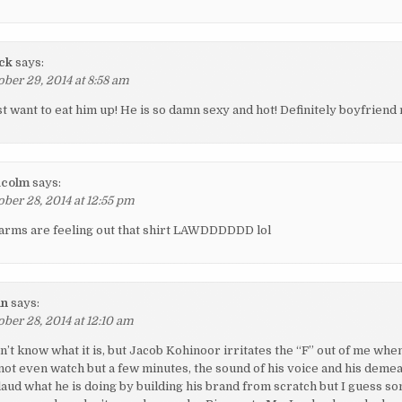
ck
says:
ober 29, 2014 at 8:58 am
ust want to eat him up! He is so damn sexy and hot! Definitely boyfriend 
lcolm
says:
ober 28, 2014 at 12:55 pm
 arms are feeling out that shirt LAWDDDDDD lol
an
says:
ober 28, 2014 at 12:10 am
on’t know what it is, but Jacob Kohinoor irritates the “F” out of me wh
 not even watch but a few minutes, the sound of his voice and his deme
plaud what he is doing by building his brand from scratch but I guess s