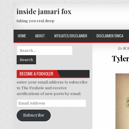
Skip to content
inside jamari fox
taking you real deep
HOME
ABOUT
AFFILIATES/DISCLAIMER
DISCLAIMER/DMCA
POS
HE 
Search for:
Tyle
BECOME A FOXHOLER
enter your email address to subscribe
to The Foxhole and receive
notifications of new posts by email.
Email Address
Subscribe