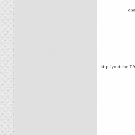
one
http://youtu.be/