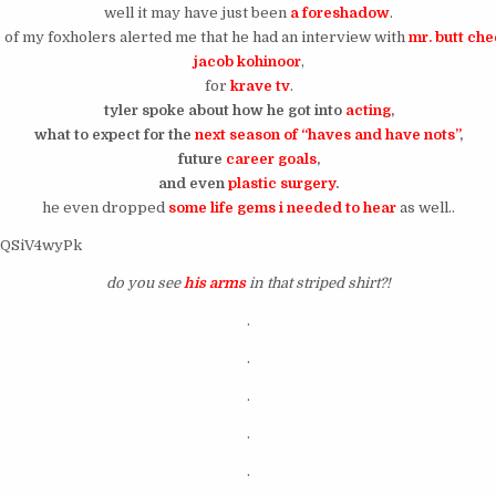
well it may have just been
a foreshadow
.
 of my foxholers alerted me that he had an interview with
mr. butt ch
jacob kohinoor
,
for
krave tv
.
tyler spoke about how he got into
acting
,
what to expect for the
next season of “haves and have nots”
,
future
career goals
,
and even
plastic surgery
.
he even dropped
some life gems i needed to hear
as well..
D9QSiV4wyPk
do you see
his arms
in that striped shirt?!
.
.
.
.
.