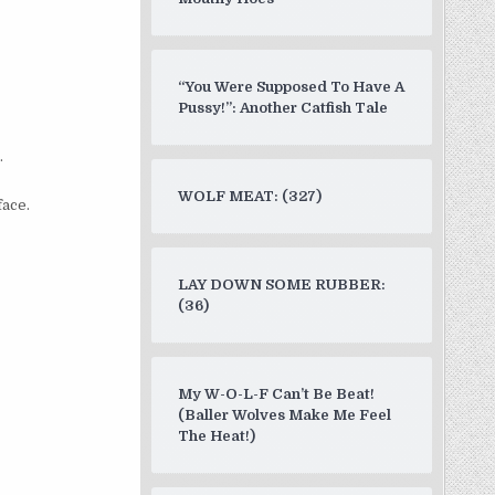
“You Were Supposed To Have A
Pussy!”: Another Catfish Tale
”
.
WOLF MEAT: (327)
face.
LAY DOWN SOME RUBBER:
(36)
My W-O-L-F Can’t Be Beat!
(Baller Wolves Make Me Feel
The Heat!)