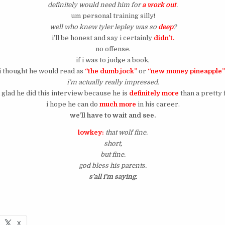
definitely would need him for
a work out
.
um personal training silly!
well who knew tyler lepley was so
deep
?
i’ll be honest and say i certainly
didn’t.
no offense.
if i was to judge a book,
i thought he would read as
“the dumb jock”
or
“new money pineapple
i’m actually really impressed.
 glad he did this interview because he is
definitely more
than a pretty 
i hope he can do
much more
in his career.
we’ll have to wait and see.
lowkey:
that wolf fine.
short,
but fine.
god bless his parents.
s’all i’m saying.
X