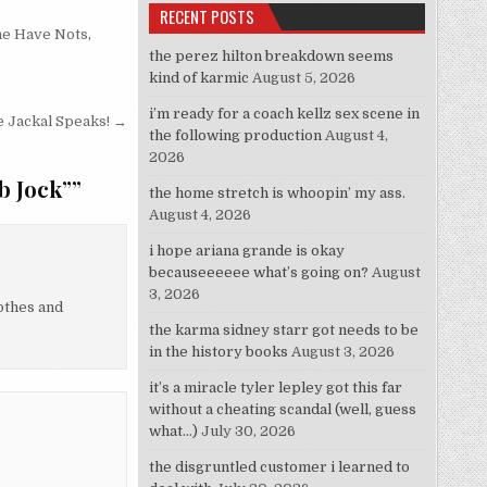
RECENT POSTS
he Have Nots
,
the perez hilton breakdown seems
kind of karmic
August 5, 2026
i’m ready for a coach kellz sex scene in
 Jackal Speaks! →
the following production
August 4,
2026
b Jock”
”
the home stretch is whoopin’ my ass.
August 4, 2026
i hope ariana grande is okay
becauseeeeee what’s going on?
August
3, 2026
lothes and
the karma sidney starr got needs to be
in the history books
August 3, 2026
it’s a miracle tyler lepley got this far
without a cheating scandal (well, guess
what…)
July 30, 2026
the disgruntled customer i learned to