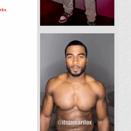
eeks
,