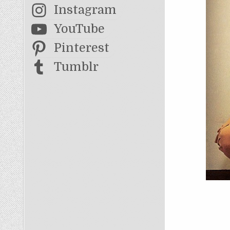
Instagram
YouTube
Pinterest
Tumblr