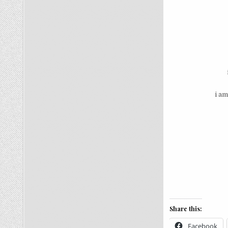
i am
Share this:
Facebook