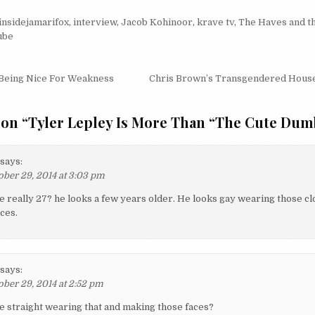
insidejamarifox
,
interview
,
Jacob Kohinoor
,
krave tv
,
The Haves and t
ube
igation
Being Nice For Weakness
Chris Brown’s Transgendered House
 on “
Tyler Lepley Is More Than “The Cute Dum
says:
ober 29, 2014 at 3:03 pm
he really 27? he looks a few years older. He looks gay wearing those c
ces.
says:
ober 29, 2014 at 2:52 pm
he straight wearing that and making those faces?