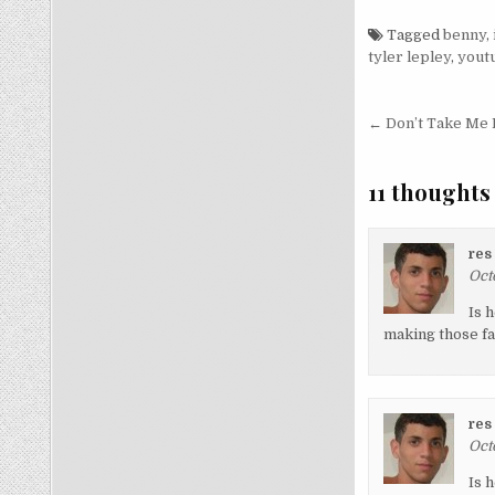
Tagged
benny
,
tyler lepley
,
yout
Post nav
← Don’t Take Me 
11 thoughts
res
Oct
Is 
making those fa
res
Oct
Is 