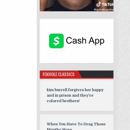
FOXHOLE CLASSICS
kim burrell forgives her happy
and in prison and they’re
colored brothers!
When You Have To Drag Those
Mouthy Hoes