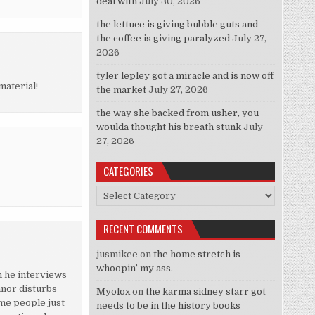
deal with
July 30, 2026
the lettuce is giving bubble guts and
the coffee is giving paralyzed
July 27,
2026
tyler lepley got a miracle and is now off
material!
the market
July 27, 2026
the way she backed from usher, you
woulda thought his breath stunk
July
27, 2026
CATEGORIES
Categories
RECENT COMMENTS
jusmikee
on
the home stretch is
whoopin’ my ass.
en he interviews
anor disturbs
Myolox
on
the karma sidney starr got
ome people just
needs to be in the history books