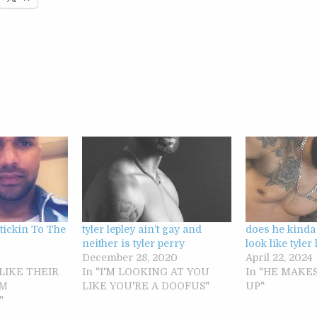
Stickin To The
tyler lepley ain’t gay and
does he kinda
neither is tyler perry
look like tyler
December 28, 2020
April 22, 2024
 LIKE THEIR
In "I'M LOOKING AT YOU
In "HE MAKES
OM
LIKE YOU'RE A DOOFUS"
UP"
"