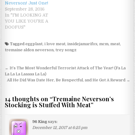
Neverson! Just One!
September 28, 2016
In "I'M LOOKING AT
YOU LIKE YOU'RE A
DOOFUS"
Tagged
eggplant
,
i love meat
,
insidejamarifox
,
mcm
,
meat
,
tremaine aldon neverson
,
trey songz
Post navigation
← It’s The Most Wonderful Terrorist Attack of The Year! (Fa La
La La La Laaaaa La La)
All He Did Was Date Her, Be Respectful, and He Got A Reward →
14 thoughts on “
Tremaine Neverson’s
Stocking is Stuffed With Meat
”
96 King
says:
December 12, 2017 at 6:25 pm