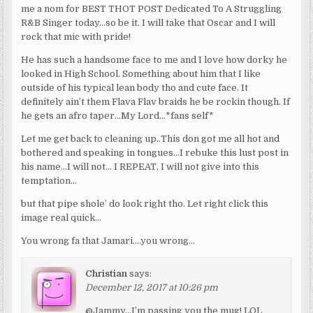
me a nom for BEST THOT POST Dedicated To A Struggling
R&B Singer today…so be it. I will take that Oscar and I will
rock that mic with pride!
He has such a handsome face to me and I love how dorky he
looked in High School. Something about him that I like
outside of his typical lean body tho and cute face. It
definitely ain’t them Flava Flav braids he be rockin though. If
he gets an afro taper…My Lord…*fans self*
Let me get back to cleaning up..This don got me all hot and
bothered and speaking in tongues…I rebuke this lust post in
his name…I will not… I REPEAT, I will not give into this
temptation…
but that pipe shole’ do look right tho. Let right click this
image real quick…
You wrong fa that Jamari….you wrong…
Christian
says:
December 12, 2017 at 10:26 pm
@Jammy…I’m passing you the mug! LOL