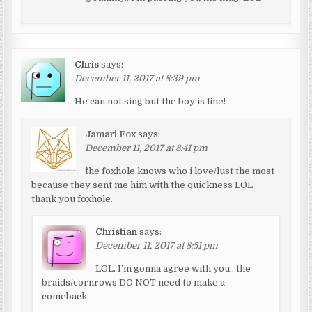
Chris
says:
December 11, 2017 at 8:39 pm
He can not sing but the boy is fine!
Jamari Fox
says:
December 11, 2017 at 8:41 pm
^the foxhole knows who i love/lust the most
because they sent me him with the quickness LOL
thank you foxhole.
Christian
says:
December 11, 2017 at 8:51 pm
LOL. I’m gonna agree with you…the
braids/cornrows DO NOT need to make a
comeback