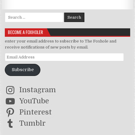
Search for:
BECOME A FOXHOLER
enter your email address to subscribe to The Foxhole and
receive notifications of new posts by email.
Email Address
Subscribe
Instagram
YouTube
Pinterest
Tumblr