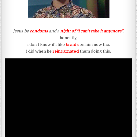
jesus be
condoms
and a
night of “i can’t take it anymore”
.
honestly,
i don’t know if i like
braids
on him now tho.
i did when he
reincarnated
them doing this: