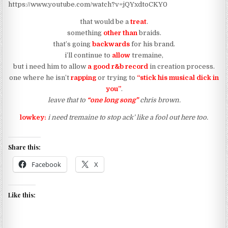
https://www.youtube.com/watch?v=jQYxdtoCKY0
that would be a
treat
.
something
other than
braids.
that’s going
backwards
for his brand.
i’ll continue to
allow
tremaine,
but i need him to allow
a good r&b record
in creation process.
one where he isn’t
rapping
or trying to
“stick his musical dick in
you”
.
leave that to
“one long song”
chris brown.
lowkey:
i need tremaine to stop ack’ like a fool out here too.
Share this:
Facebook
X
Like this: