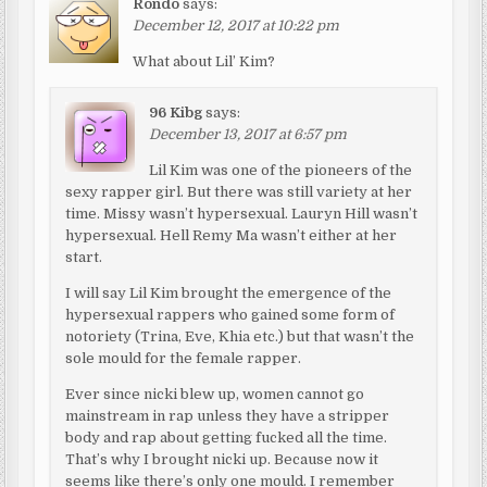
Rondo
says:
December 12, 2017 at 10:22 pm
What about Lil’ Kim?
96 Kibg
says:
December 13, 2017 at 6:57 pm
Lil Kim was one of the pioneers of the
sexy rapper girl. But there was still variety at her
time. Missy wasn’t hypersexual. Lauryn Hill wasn’t
hypersexual. Hell Remy Ma wasn’t either at her
start.
I will say Lil Kim brought the emergence of the
hypersexual rappers who gained some form of
notoriety (Trina, Eve, Khia etc.) but that wasn’t the
sole mould for the female rapper.
Ever since nicki blew up, women cannot go
mainstream in rap unless they have a stripper
body and rap about getting fucked all the time.
That’s why I brought nicki up. Because now it
seems like there’s only one mould. I remember