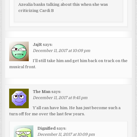
Azealia banks talking about this when she was
criticizing Cardi B
JajR
says:
December 11, 2017 at 10:09 pm
I’ll still take him and get him back on track on the
musical front.
The Man
says:
December 11, 2017 at 9:45 pm
Y’all can have him. He has just become such a
turn off for me over the last few years.
Dignified
says:
December 11, 2017 at 10:09 pm