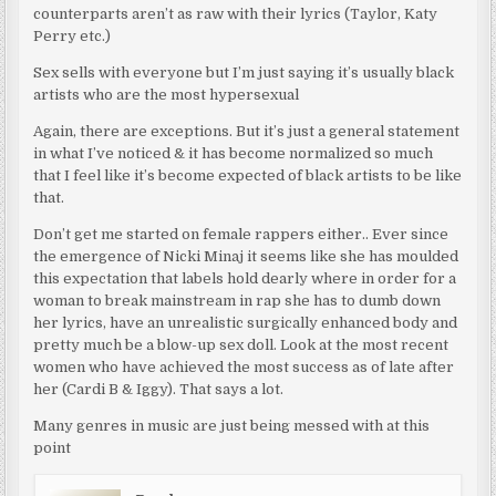
counterparts aren’t as raw with their lyrics (Taylor, Katy
Perry etc.)
Sex sells with everyone but I’m just saying it’s usually black
artists who are the most hypersexual
Again, there are exceptions. But it’s just a general statement
in what I’ve noticed & it has become normalized so much
that I feel like it’s become expected of black artists to be like
that.
Don’t get me started on female rappers either.. Ever since
the emergence of Nicki Minaj it seems like she has moulded
this expectation that labels hold dearly where in order for a
woman to break mainstream in rap she has to dumb down
her lyrics, have an unrealistic surgically enhanced body and
pretty much be a blow-up sex doll. Look at the most recent
women who have achieved the most success as of late after
her (Cardi B & Iggy). That says a lot.
Many genres in music are just being messed with at this
point