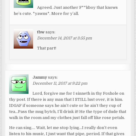
Agreed. Just another F**kboy that knows
he’s cute. *yawns*. More for y’all.
tbw
says:
December 14, 2017 at 3:55 pm
That part!
Jammy
says:
December 11, 2017 at 9:22 pm
Lord, forgive me for I sinneth in thy Foxhole on
thy post. If there is any man that I STILL lust over, it is him.
IDGAF if someone says he ain’t cute or he ain’t they cup of
tea…Pass the mug bytch, I’ll drink it! He the type of dude that
walk in the room and my clothes just fall off like rose petals.
He can sing…. Wait, let me stop lying…I really don’t even
listen to his music, I just want that pipe, period. If that gives