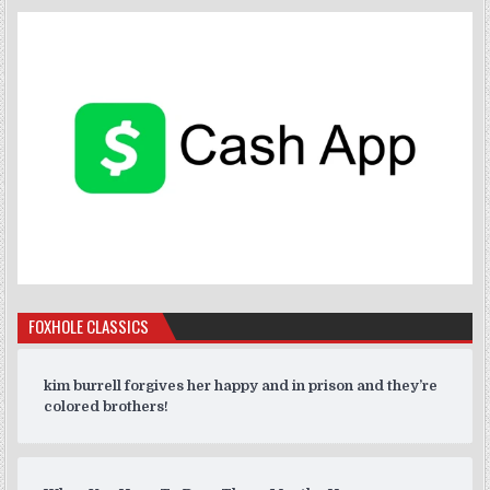
FOXHOLE CLASSICS
kim burrell forgives her happy and in prison and they’re
colored brothers!