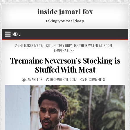
Skip to content
inside jamari fox
taking you real deep
MENU
POSTED IN
HE MAKES MY TAIL SIT UP
,
THEY ONLY LIKE THEIR WATER AT ROOM
TEMPERATURE
Tremaine Neverson’s Stocking is
Stuffed With Meat
AUTHOR:
PUBLISHED DATE:
ON TREMAINE NEV
JAMARI FOX
DECEMBER 11, 2017
14 COMMENTS