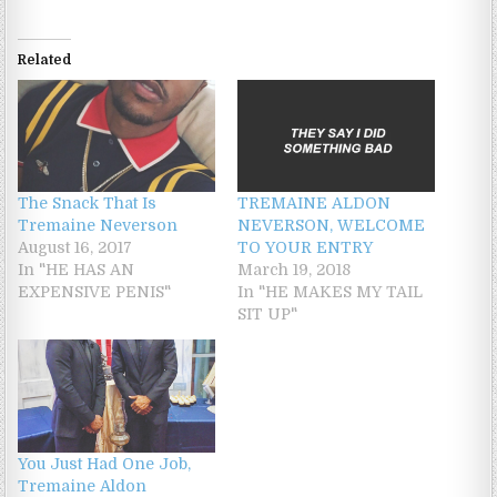
Related
The Snack That Is
TREMAINE ALDON
Tremaine Neverson
NEVERSON, WELCOME
August 16, 2017
TO YOUR ENTRY
In "HE HAS AN
March 19, 2018
EXPENSIVE PENIS"
In "HE MAKES MY TAIL
SIT UP"
You Just Had One Job,
Tremaine Aldon