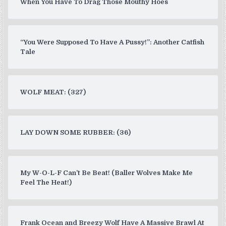
When You Have To Drag Those Mouthy Hoes
“You Were Supposed To Have A Pussy!”: Another Catfish
Tale
WOLF MEAT: (327)
LAY DOWN SOME RUBBER: (36)
My W-O-L-F Can’t Be Beat! (Baller Wolves Make Me
Feel The Heat!)
Frank Ocean and Breezy Wolf Have A Massive Brawl At