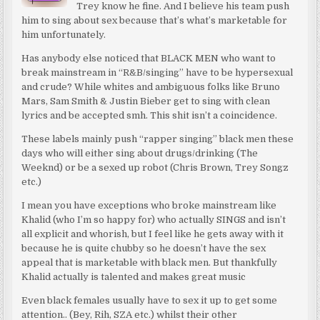
Trey know he fine. And I believe his team push
him to sing about sex because that’s what’s marketable for
him unfortunately.
Has anybody else noticed that BLACK MEN who want to
break mainstream in “R&B/singing” have to be hypersexual
and crude? While whites and ambiguous folks like Bruno
Mars, Sam Smith & Justin Bieber get to sing with clean
lyrics and be accepted smh. This shit isn’t a coincidence.
These labels mainly push “rapper singing” black men these
days who will either sing about drugs/drinking (The
Weeknd) or be a sexed up robot (Chris Brown, Trey Songz
etc.)
I mean you have exceptions who broke mainstream like
Khalid (who I’m so happy for) who actually SINGS and isn’t
all explicit and whorish, but I feel like he gets away with it
because he is quite chubby so he doesn’t have the sex
appeal that is marketable with black men. But thankfully
Khalid actually is talented and makes great music
Even black females usually have to sex it up to get some
attention.. (Bey, Rih, SZA etc.) whilst their other