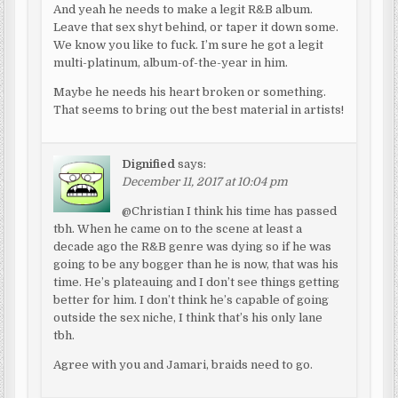
And yeah he needs to make a legit R&B album.
Leave that sex shyt behind, or taper it down some.
We know you like to fuck. I’m sure he got a legit
multi-platinum, album-of-the-year in him.
Maybe he needs his heart broken or something.
That seems to bring out the best material in artists!
Dignified
says:
December 11, 2017 at 10:04 pm
@Christian I think his time has passed
tbh. When he came on to the scene at least a
decade ago the R&B genre was dying so if he was
going to be any bogger than he is now, that was his
time. He’s plateauing and I don’t see things getting
better for him. I don’t think he’s capable of going
outside the sex niche, I think that’s his only lane
tbh.
Agree with you and Jamari, braids need to go.