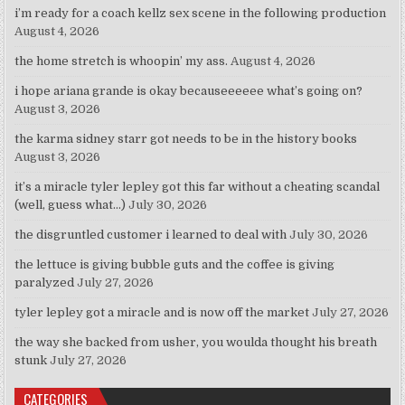
i’m ready for a coach kellz sex scene in the following production
August 4, 2026
the home stretch is whoopin’ my ass.
August 4, 2026
i hope ariana grande is okay becauseeeeee what’s going on?
August 3, 2026
the karma sidney starr got needs to be in the history books
August 3, 2026
it’s a miracle tyler lepley got this far without a cheating scandal
(well, guess what…)
July 30, 2026
the disgruntled customer i learned to deal with
July 30, 2026
the lettuce is giving bubble guts and the coffee is giving
paralyzed
July 27, 2026
tyler lepley got a miracle and is now off the market
July 27, 2026
the way she backed from usher, you woulda thought his breath
stunk
July 27, 2026
CATEGORIES