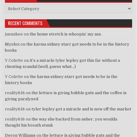
Categories
RECENT COMMENTS
jusmikee
on
the home stretch is whoopin’ my ass.
Myolox
on
the karma sidney starr got needs to be in the history
books
Y Colette
on
it’s a miracle tyler lepley got this far without a
cheating scandal (well, guess what…)
Y Colette
on
the karma sidney starr got needs to be in the
history books
reality616
on
the lettuce is giving bubble guts and the coffee is
giving paralyzed
reality616
on
tyler lepley got a miracle and is now off the market
reality616
on
the way she backed from usher, you woulda
thought his breath stunk
Deron Williams
on
the lettuce is giving bubble guts and the