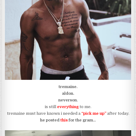
tremaine.
aldon.
neverson.
is still
everything
to me.
tremaine must have known i needed a
“pick me up”
after today.
he posted
this
for the gram…