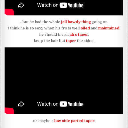
…but he had the whole
jail bawdy thing
going on.
i think he is so sexy when his fro is well
oiled
and
maintained
.
he should try an
afro taper
.
keep the hair but
taper
the sides.
or maybe a
low side parted taper
: