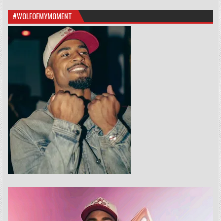
#WOLFOFMYMOMENT