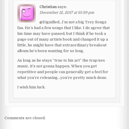
Christian
says:
December 12, 2017 at 10:39 pm
@Dignified…I’m not a big Trey Songz
fan. He’s had a few songs that I like. I do agree that
his time may have passed, but I think if he took a
page out of many artists book and changed it up a
little, he might have that extraordinary breakout
album he’s been wanting for so long.
As long as he stays “true to his art” the trap/sex
music, it’s not gonna happen. When you get
repetitive and people can generally get a feel for
what you’re releasing…you’re pretty much done.
I wish him luck.
Comments are closed.