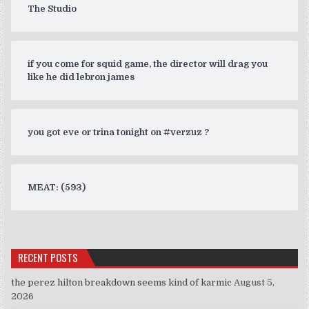
The Studio
if you come for squid game, the director will drag you
like he did lebron james
you got eve or trina tonight on #verzuz ?
MEAT: (593)
RECENT POSTS
the perez hilton breakdown seems kind of karmic
August 5,
2026