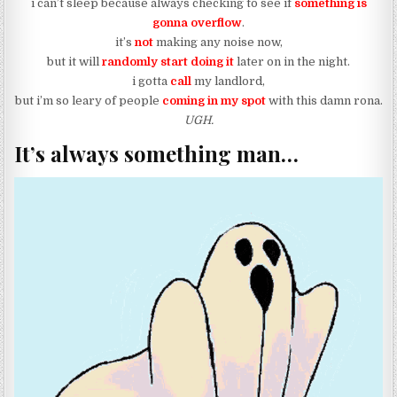
i can’t sleep because always checking to see if
something is
gonna overflow
.
it’s
not
making any noise now,
but it will
randomly start doing it
later on in the night.
i gotta
call
my landlord,
but i’m so leary of people
coming in my spot
with this damn rona.
UGH.
It’s always something man…