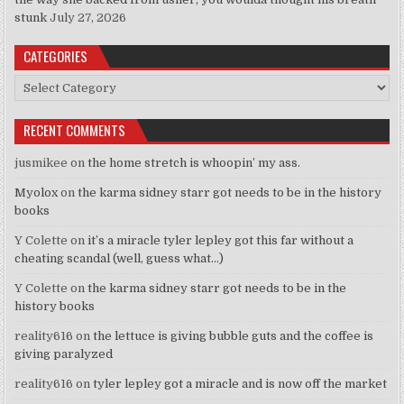
stunk
July 27, 2026
CATEGORIES
Categories
RECENT COMMENTS
jusmikee
on
the home stretch is whoopin’ my ass.
Myolox
on
the karma sidney starr got needs to be in the history
books
Y Colette
on
it’s a miracle tyler lepley got this far without a
cheating scandal (well, guess what…)
Y Colette
on
the karma sidney starr got needs to be in the
history books
reality616
on
the lettuce is giving bubble guts and the coffee is
giving paralyzed
reality616
on
tyler lepley got a miracle and is now off the market