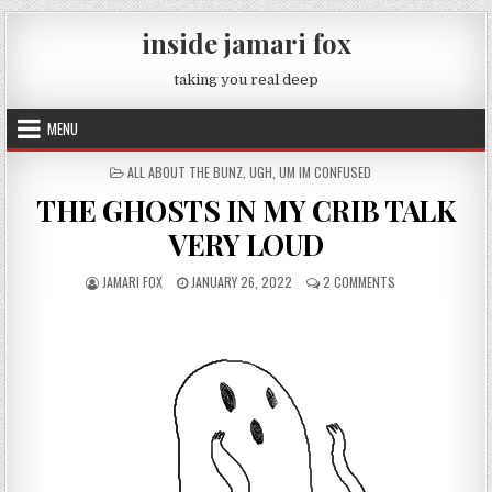
Skip to content
inside jamari fox
taking you real deep
MENU
POSTED IN
ALL ABOUT THE BUNZ
,
UGH
,
UM IM CONFUSED
THE GHOSTS IN MY CRIB TALK
VERY LOUD
AUTHOR:
PUBLISHED DATE:
ON THE GHOSTS I
JAMARI FOX
JANUARY 26, 2022
2 COMMENTS