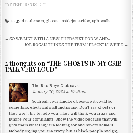
"ATTENTIONISTO""
Tagged
Bathroom
,
ghosts
,
insidejamarifox
,
ugh
,
walls
Post navigation
← SO WE MET WITH A NEW THERAPIST TODAY AND…
JOE ROGAN THINKS THE TERM “BLACK” IS WEIRD →
2 thoughts on “
THE GHOSTS IN MY CRIB
TALK VERY LOUD
”
The Bad Boyz Club
says:
January 30, 2022 at 10:46 am
Yeah call your landlord because it could be
something electrical malfunctioning. Don’t say ghosts or
they won’t try to help you. They will think you crazy and
ignore your complaints. Show the video because that will
give them what they are looking for and how to solve it.
Nobody saying you are crazy, but as black people and gay