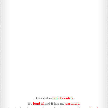
…this shit is
out of control
.
it’s
loud af
and it has me
paranoid
.