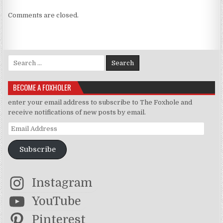
Comments are closed.
Search for:
BECOME A FOXHOLER
enter your email address to subscribe to The Foxhole and
receive notifications of new posts by email.
Email Address
Subscribe
Instagram
YouTube
Pinterest