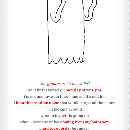
the
ghosts
are in the walls?
so it first started on
monday
after
8 pm
.
i’m around my apartment and all of a sudden,
i
hear this random noise
that would stop and then start.
i’m looking around,
wondering
wtf
is going on,
when i hear the noise
coming from my bathroom
.
i
had to record
it because…