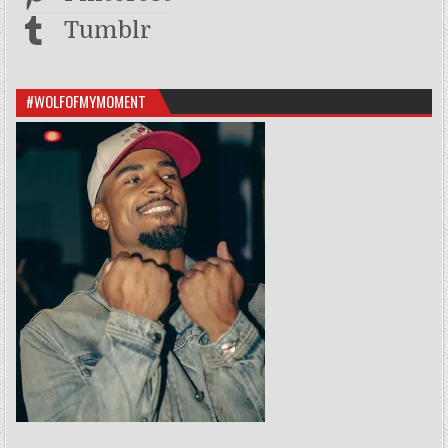
Tumblr
#WOLFOFMYMOMENT