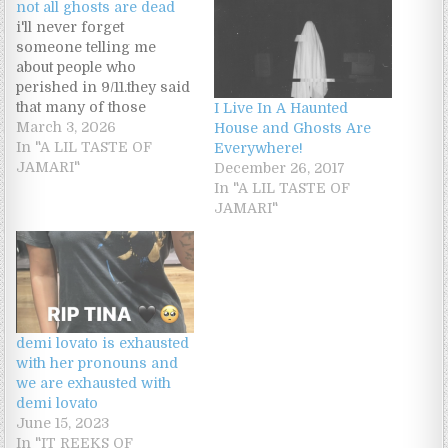
not all ghosts are dead
i'll never forget
someone telling me
about people who
perished in 9/11.they said
that many of those
I Live In A Haunted
people probably don't
March 3, 2026
House and Ghosts Are
even know they have
In "A LIL TASTE OF
Everywhere!
died,so there spirits are
JAMARI"
December 26, 2017
stuck in a loop,repeating
In "A LIL TASTE OF
that day over and
JAMARI"
over.that is why there a
heavy energy down
there.its literally an open
graveyard.who knows…
demi lovato is exhausted
with her pronouns and
we are exhausted with
demi lovato
June 15, 2023
In "IT REEKS OF