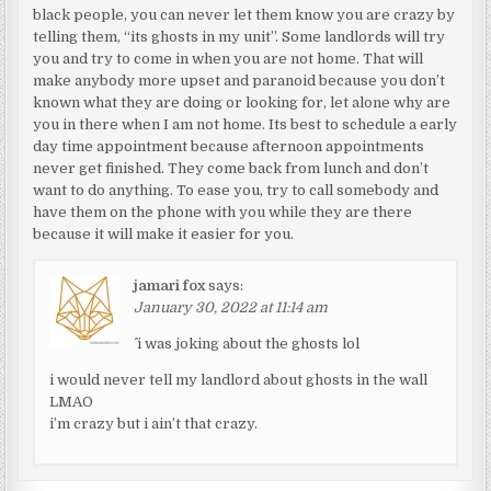
black people, you can never let them know you are crazy by
telling them, “its ghosts in my unit”. Some landlords will try
you and try to come in when you are not home. That will
make anybody more upset and paranoid because you don’t
known what they are doing or looking for, let alone why are
you in there when I am not home. Its best to schedule a early
day time appointment because afternoon appointments
never get finished. They come back from lunch and don’t
want to do anything. To ease you, try to call somebody and
have them on the phone with you while they are there
because it will make it easier for you.
jamari fox
says:
January 30, 2022 at 11:14 am
^ i was joking about the ghosts lol
i would never tell my landlord about ghosts in the wall
LMAO
i’m crazy but i ain’t that crazy.