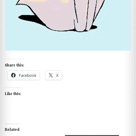
Share this:
Facebook
X
Like this:
Related