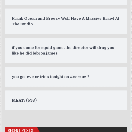
Frank Ocean and Breezy Wolf Have A Massive Brawl At
The Studio
if you come for squid game, the director will drag you
like he did lebron james
you got eve or trina tonight on #verzuz ?
MEAT: (593)
RECENT POSTS