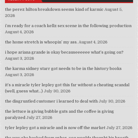
the perez hilton breakdown seems kind of karmic
August 5,
2026
i’m ready for a coach kellz sex scene in the following production
August 4, 2026
the home stretch is whoopin’ my ass.
August 4, 2026
i hope ariana grande is okay becauseeeeee what’s going on?
August 3, 2026
the karma sidney starr got needs to be in the history books
August 3, 2026
it’s a miracle tyler lepley got this far without a cheating scandal
(well, guess what…)
July 30, 2026
the disgruntled customer i learned to deal with
July 30, 2026
the lettuce is giving bubble guts and the coffee is giving
paralyzed
July 27, 2026
tyler lepley got a miracle and is now off the market
July 27, 2026
the way she backed from usher, you woulda thought his breath