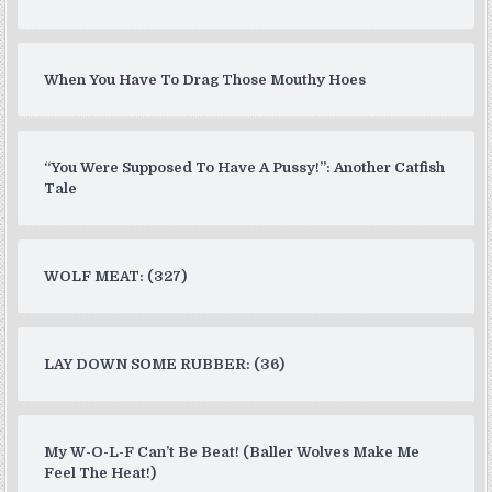
When You Have To Drag Those Mouthy Hoes
“You Were Supposed To Have A Pussy!”: Another Catfish
Tale
WOLF MEAT: (327)
LAY DOWN SOME RUBBER: (36)
My W-O-L-F Can’t Be Beat! (Baller Wolves Make Me
Feel The Heat!)