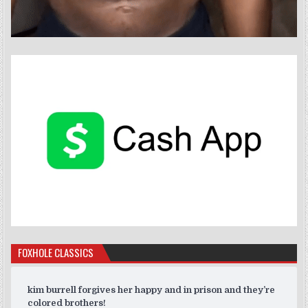
FOXHOLE CLASSICS
kim burrell forgives her happy and in prison and they’re
colored brothers!