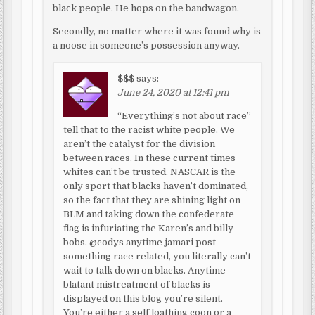
black people. He hops on the bandwagon.
Secondly, no matter where it was found why is
a noose in someone’s possession anyway.
$$$
says:
June 24, 2020 at 12:41 pm
“Everything’s not about race”
tell that to the racist white people. We
aren’t the catalyst for the division
between races. In these current times
whites can’t be trusted. NASCAR is the
only sport that blacks haven’t dominated,
so the fact that they are shining light on
BLM and taking down the confederate
flag is infuriating the Karen’s and billy
bobs. @codys anytime jamari post
something race related, you literally can’t
wait to talk down on blacks. Anytime
blatant mistreatment of blacks is
displayed on this blog you’re silent.
You’re either a self loathing coon or a