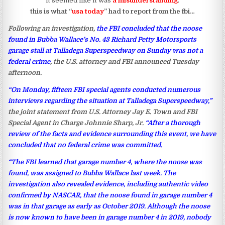
it seemed like it was
a misunderstanding
.
this is what “
usa today
” had to report from the fbi…
Following an investigation,
the FBI concluded that the noose
found in Bubba Wallace’s No. 43 Richard Petty Motorsports
garage stall at Talladega Superspeedway on Sunday was not a
federal crime
, the U.S. attorney and FBI announced Tuesday
afternoon.
“On Monday, fifteen FBI special agents conducted numerous
interviews regarding the situation at Talladega Superspeedway,”
the joint statement from U.S. Attorney Jay E. Town and FBI
Special Agent in Charge Johnnie Sharp, Jr.
“After a thorough
review of the facts and evidence surrounding this event, we have
concluded that no federal crime was committed.
“The FBI learned that garage number 4, where the noose was
found, was assigned to Bubba Wallace last week. The
investigation also revealed evidence, including authentic video
confirmed by NASCAR, that the noose found in garage number 4
was in that garage as early as October 2019. Although the noose
is now known to have been in garage number 4 in 2019, nobody