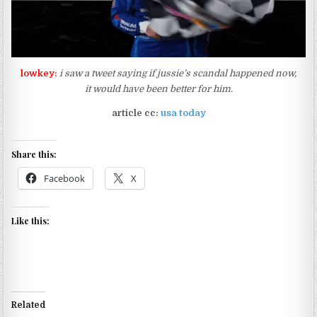
lowkey:
i saw a tweet saying if jussie’s scandal happened now,
it would have been better for him.
article cc:
usa today
Share this:
Facebook
X
Like this:
Related