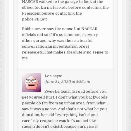
NASCAR walked to the garage to look at the
object,took a picture,etc.before contacting the
President,before contacting the
police,FBI,etc.
Bubba never saw the noose but NASCAR
officials did so if it’s so common, in every
other garage, why was there a tearful
conversation,an investigation,press
release,etc.That makes absolutely no sense to
me.
Lee
says:
June 24, 2020 at 8:26 am
Sweetie learn to read before you
get yourself hurt. I don’t what you backwoods
people do I’m from an urban area, from what I
saw it was a noose. And that’s not what he you
dum dum, he said “everything isn’t about
race” my response was let’s not act like
racism doesn’t exist..because surprise it