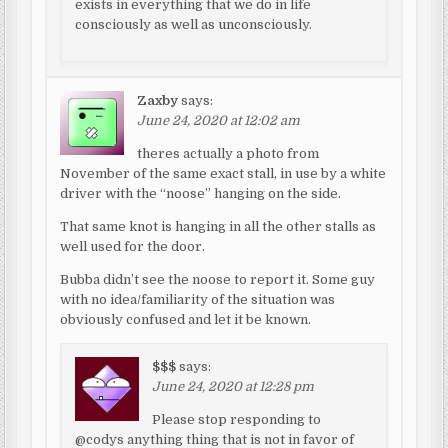
exists in everything that we do in life
consciously as well as unconsciously.
Zaxby
says:
June 24, 2020 at 12:02 am
theres actually a photo from
November of the same exact stall, in use by a white
driver with the “noose” hanging on the side.
That same knot is hanging in all the other stalls as
well used for the door.
Bubba didn’t see the noose to report it. Some guy
with no idea/familiarity of the situation was
obviously confused and let it be known.
$$$
says:
June 24, 2020 at 12:28 pm
Please stop responding to
@codys anything thing that is not in favor of