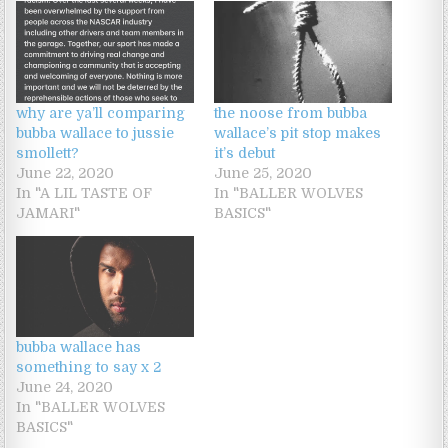
why are ya’ll comparing
the noose from bubba
bubba wallace to jussie
wallace’s pit stop makes
smollett?
it’s debut
June 22, 2020
June 25, 2020
In "A LIL TASTE OF
In "BALLER WOLVES
JAMARI"
BASICS"
bubba wallace has
something to say x 2
June 24, 2020
In "BALLER WOLVES
BASICS"