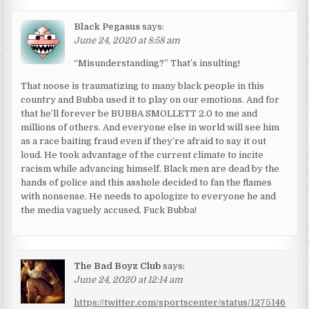
Black Pegasus
says:
June 24, 2020 at 8:58 am
“Misunderstanding?” That’s insulting!
That noose is traumatizing to many black people in this
country and Bubba used it to play on our emotions. And for
that he’ll forever be BUBBA SMOLLETT 2.0 to me and
millions of others. And everyone else in world will see him
as a race baiting fraud even if they’re afraid to say it out
loud. He took advantage of the current climate to incite
racism while advancing himself. Black men are dead by the
hands of police and this asshole decided to fan the flames
with nonsense. He needs to apologize to everyone he and
the media vaguely accused. Fuck Bubba!
The Bad Boyz Club
says:
June 24, 2020 at 12:14 am
https://twitter.com/sportscenter/status/1275146