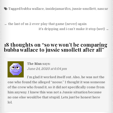
Tagged
bubba wallace
,
insidejamarifox
,
jussie smollett
,
nascar
Post navigation
← the last of us 2 ever play that game (never) again
it’s dripping and i can’t make it stop (wet) →
18 thoughts on “
so we won’t be comparing
bubba wallace to jussie smollett after all
”
The Man
says:
June 24, 2020 at 6:04 pm
I’m glad it worked itself out. Also, he was not the
one who found the alleged “noose.” I thought it was someone
of the crew who found it, so it did not specifically come from
him anyway. I knew this was not a Jussie situation because
no one else would be that stupid. Lets just be honest here
lol.