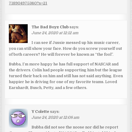
718904975360?s=21
The Bad Boyz Club
says:
June 24, 2020 at 12:12 am
I can see if Jussie messed up his music career,
you can still show your face. How do you screw yourself out
of both careers? He will forever be known as “the fool”.
Bubba, I’m more happy he has full support of NASCAR and
the drivers. Colin had people supporting him but the league
turned their back on him and still has not said anything. Even
happier he is driving for one of my favorite teams. Loved
Earnhardt, Busch, Petty, and a few others.
Y Colette
says:
June 24, 2020 at 12:08 am
Bubba did not see the noose nor did he report