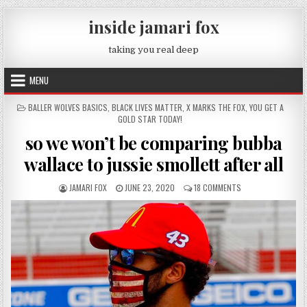
Skip to content
inside jamari fox
taking you real deep
MENU
POSTED IN
BALLER WOLVES BASICS
,
BLACK LIVES MATTER
,
X MARKS THE FOX
,
YOU GET A
GOLD STAR TODAY!
so we won’t be comparing bubba
wallace to jussie smollett after all
AUTHOR:
PUBLISHED DATE:
ON SO WE WON’T B
JAMARI FOX
JUNE 23, 2020
18 COMMENTS