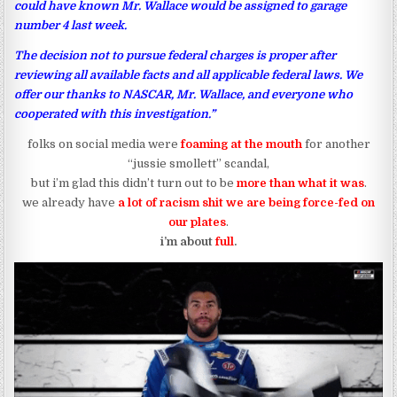
could have known Mr. Wallace would be assigned to garage
number 4 last week.
The decision not to pursue federal charges is proper after
reviewing all available facts and all applicable federal laws. We
offer our thanks to NASCAR, Mr. Wallace, and everyone who
cooperated with this investigation.”
folks on social media were
foaming at the mouth
for another
“jussie smollett” scandal,
but i’m glad this didn’t turn out to be
more than what it was
.
we already have
a lot of racism shit we are being force-fed on
our plates
.
i’m about
full
.