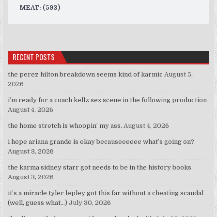
MEAT: (593)
RECENT POSTS
the perez hilton breakdown seems kind of karmic
August 5,
2026
i’m ready for a coach kellz sex scene in the following production
August 4, 2026
the home stretch is whoopin’ my ass.
August 4, 2026
i hope ariana grande is okay becauseeeeee what’s going on?
August 3, 2026
the karma sidney starr got needs to be in the history books
August 3, 2026
it’s a miracle tyler lepley got this far without a cheating scandal
(well, guess what…)
July 30, 2026