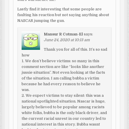
Lastly find it interesting that some people are
faulting his reaction but not saying anything about
NASCAR jumping the gun.
Mansur R Cotman-El
says:
June 24, 2020 at 10:13 am
Thank you for all of this. It’s so sad
how
1. We don’t believe victims: so many in this
comment section are like “looks like another
jussie situation”. Not even looking at the facts
of the situation. I am calling bubba a victim
because he had every reason to believe he
was.
2. We expect victims to stay silent: this was a
national spotlighted situation. Nascar is huge,
largely believed to be popular among racists
white folks, bubba is the only black driver, and
the current racial unrest in our country led to
national interest in this story. Bubba wasnt