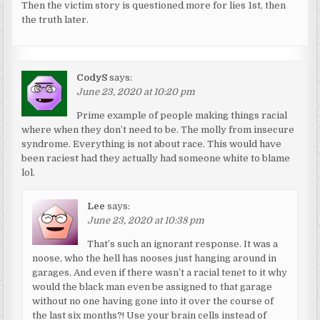
Then the victim story is questioned more for lies 1st, then
the truth later.
CodyS
says:
June 23, 2020 at 10:20 pm
Prime example of people making things racial
where when they don’t need to be. The molly from insecure
syndrome. Everything is not about race. This would have
been raciest had they actually had someone white to blame
lol.
Lee
says:
June 23, 2020 at 10:38 pm
That’s such an ignorant response. It was a
noose, who the hell has nooses just hanging around in
garages. And even if there wasn’t a racial tenet to it why
would the black man even be assigned to that garage
without no one having gone into it over the course of
the last six months?! Use your brain cells instead of