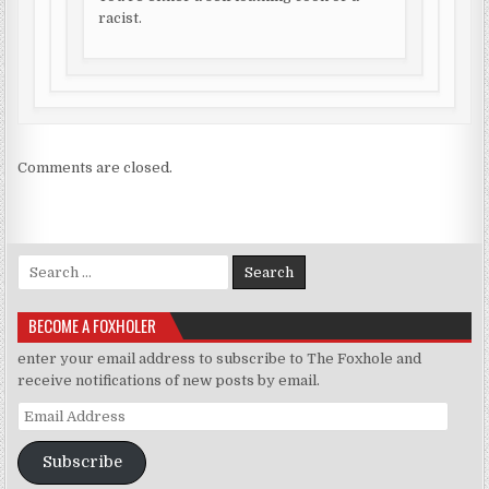
racist.
Comments are closed.
Search for:
BECOME A FOXHOLER
enter your email address to subscribe to The Foxhole and
receive notifications of new posts by email.
Email Address
Subscribe