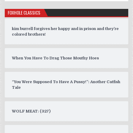
FOXHOLE CLASSICS
kim burrell forgives her happy and in prison and they’re
colored brothers!
When You Have To Drag Those Mouthy Hoes
“You Were Supposed To Have A Pussy!”: Another Catfish
Tale
WOLF MEAT: (327)