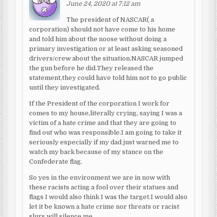
June 24, 2020 at 7:12 am
The president of NASCAR( a
corporation) should not have come to his home
and told him about the noose without doing a
primary investigation or at least asking seasoned
drivers/crew about the situation.NASCAR jumped
the gun before he did.They released the
statement,they could have told him not to go public
until they investigated.
If the President of the corporation I work for
comes to my house,literally crying, saying I was a
victim of a hate crime and that they are going to
find out who was responsible.I am going to take it
seriously especially if my dad just warned me to
watch my back because of my stance on the
Confederate flag.
So yes in the environment we are in now with
these racists acting a fool over their statues and
flags I would also think I was the target.I would also
let it be known a hate crime nor threats or racist
slurs will silence me.