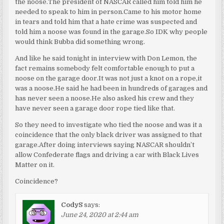
the noose.The president of NASCAR called him told him he
needed to speak to him in person.Came to his motor home
in tears and told him that a hate crime was suspected and
told him a noose was found in the garage.So IDK why people
would think Bubba did something wrong.
And like he said tonight in interview with Don Lemon, the
fact remains somebody felt comfortable enough to put a
noose on the garage door.It was not just a knot on a rope,it
was a noose.He said he had been in hundreds of garages and
has never seen a noose.He also asked his crew and they
have never seen a garage door rope tied like that.
So they need to investigate who tied the noose and was it a
coincidence that the only black driver was assigned to that
garage.After doing interviews saying NASCAR shouldn’t
allow Confederate flags and driving a car with Black Lives
Matter on it.
Coincidence?
CodyS
says:
June 24, 2020 at 2:44 am