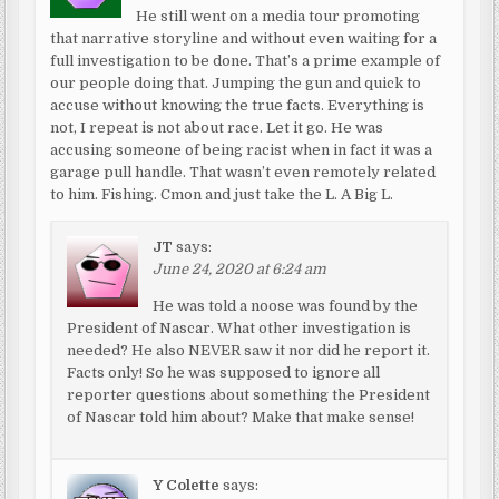
He still went on a media tour promoting
that narrative storyline and without even waiting for a
full investigation to be done. That’s a prime example of
our people doing that. Jumping the gun and quick to
accuse without knowing the true facts. Everything is
not, I repeat is not about race. Let it go. He was
accusing someone of being racist when in fact it was a
garage pull handle. That wasn’t even remotely related
to him. Fishing. Cmon and just take the L. A Big L.
JT
says:
June 24, 2020 at 6:24 am
He was told a noose was found by the
President of Nascar. What other investigation is
needed? He also NEVER saw it nor did he report it.
Facts only! So he was supposed to ignore all
reporter questions about something the President
of Nascar told him about? Make that make sense!
Y Colette
says: