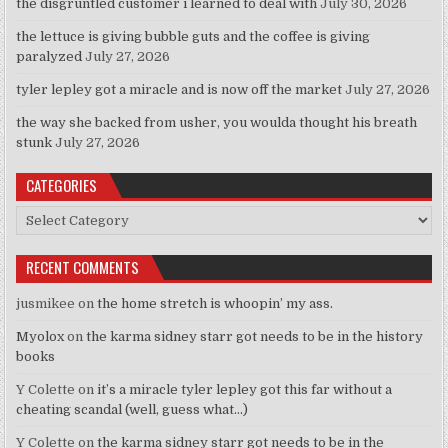
the disgruntled customer i learned to deal with
July 30, 2026
the lettuce is giving bubble guts and the coffee is giving
paralyzed
July 27, 2026
tyler lepley got a miracle and is now off the market
July 27, 2026
the way she backed from usher, you woulda thought his breath
stunk
July 27, 2026
CATEGORIES
Categories
RECENT COMMENTS
jusmikee
on
the home stretch is whoopin’ my ass.
Myolox
on
the karma sidney starr got needs to be in the history
books
Y Colette
on
it’s a miracle tyler lepley got this far without a
cheating scandal (well, guess what…)
Y Colette
on
the karma sidney starr got needs to be in the