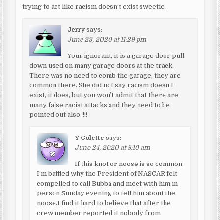
trying to act like racism doesn’t exist sweetie.
Jerry
says:
June 23, 2020 at 11:29 pm
Your ignorant, it is a garage door pull
down used on many garage doors at the track.
There was no need to comb the garage, they are
common there. She did not say racism doesn’t
exist, it does, but you won’t admit that there are
many false racist attacks and they need to be
pointed out also !!!!
Y Colette
says:
June 24, 2020 at 8:10 am
If this knot or noose is so common
I’m baffled why the President of NASCAR felt
compelled to call Bubba and meet with him in
person Sunday evening to tell him about the
noose.I find it hard to believe that after the
crew member reported it nobody from