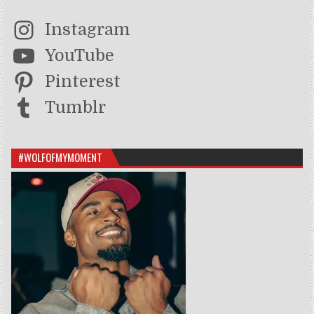
Instagram
YouTube
Pinterest
Tumblr
#WOLFOFMYMOMENT