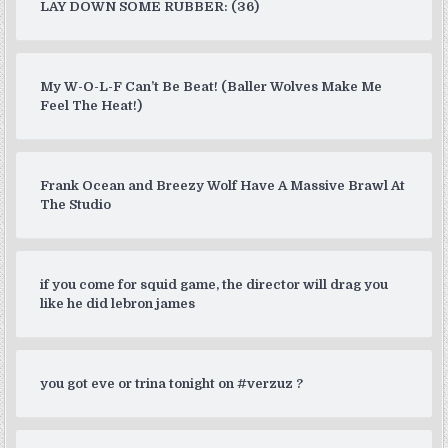
LAY DOWN SOME RUBBER: (36)
My W-O-L-F Can’t Be Beat! (Baller Wolves Make Me
Feel The Heat!)
Frank Ocean and Breezy Wolf Have A Massive Brawl At
The Studio
if you come for squid game, the director will drag you
like he did lebron james
you got eve or trina tonight on #verzuz ?