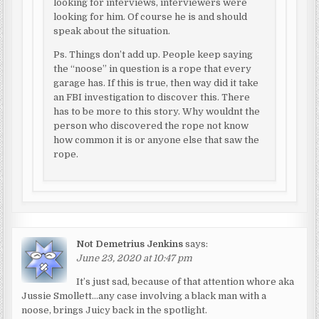
looking for interviews, interviewers were
looking for him. Of course he is and should
speak about the situation.
Ps. Things don’t add up. People keep saying
the “noose” in question is a rope that every
garage has. If this is true, then way did it take
an FBI investigation to discover this. There
has to be more to this story. Why wouldnt the
person who discovered the rope not know
how common it is or anyone else that saw the
rope.
Not Demetrius Jenkins
says:
June 23, 2020 at 10:47 pm
It’s just sad, because of that attention whore aka
Jussie Smollett…any case involving a black man with a
noose, brings Juicy back in the spotlight.