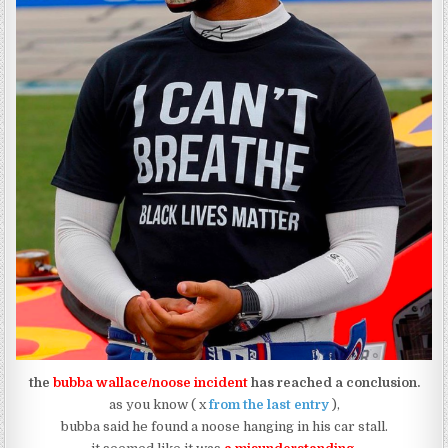
the
bubba wallace/noose incident
has reached a conclusion.
as you know ( x
from the last entry
),
bubba said he found a noose hanging in his car stall.