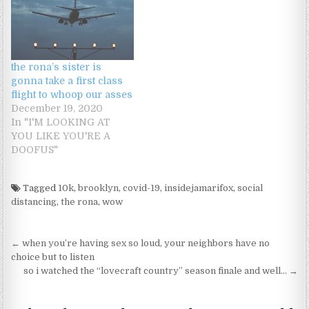
the rona’s sister is
gonna take a first class
flight to whoop our asses
December 19, 2020
In "I'M LOOKING AT
YOU LIKE YOU'RE A
DOOFUS"
Tagged
10k
,
brooklyn
,
covid-19
,
insidejamarifox
,
social
distancing
,
the rona
,
wow
Post navigation
← when you’re having sex so loud, your neighbors have no
choice but to listen
so i watched the “lovecraft country” season finale and well… →