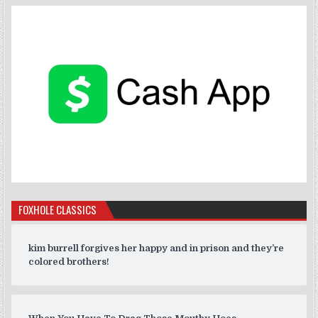
FOXHOLE CLASSICS
kim burrell forgives her happy and in prison and they’re
colored brothers!