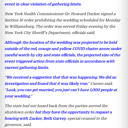
event in clear violation of gathering limits.
New York Health Commissioner Dr. Howard Ducker signed a
Section 16 order prohibiting the wedding scheduled for Monday
in Williamsburg. The order was served Friday evening by the
New York City Sheriff’s Department, officials said.
Although the location of the wedding was projected to be held
outside of the red, orange and yellow COVID cluster zones under
careful watch by city and state officials, the projected size of the
event triggered action from state officials in accordance with
current gathering limits.
“
We received a suggestion that that was happening. We did an
investigation and found that it was likely true,
” Cuomo said.
“
Look, you can get married, you just can’t have 1,000 people at
your wedding.
“
The state had not heard back from the parties served the
shutdown order
but they have the opportunity to request a
hearing with Zucker, Beth Garvey
, special counsel to the
governor, said.