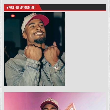
#WOLFOFMYMOMENT