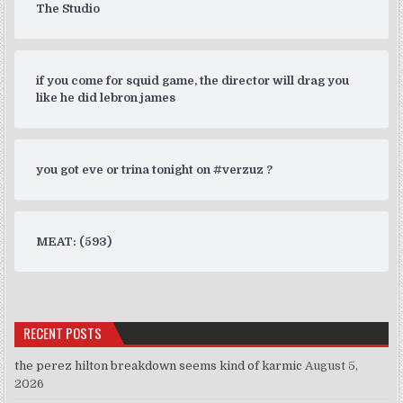
The Studio
if you come for squid game, the director will drag you
like he did lebron james
you got eve or trina tonight on #verzuz ?
MEAT: (593)
RECENT POSTS
the perez hilton breakdown seems kind of karmic
August 5,
2026