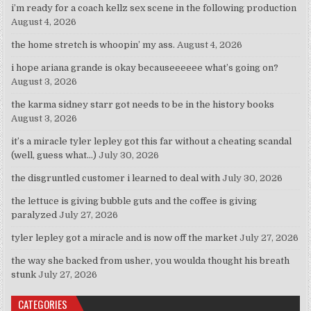
i’m ready for a coach kellz sex scene in the following production
August 4, 2026
the home stretch is whoopin’ my ass.
August 4, 2026
i hope ariana grande is okay becauseeeeee what’s going on?
August 3, 2026
the karma sidney starr got needs to be in the history books
August 3, 2026
it’s a miracle tyler lepley got this far without a cheating scandal
(well, guess what…)
July 30, 2026
the disgruntled customer i learned to deal with
July 30, 2026
the lettuce is giving bubble guts and the coffee is giving
paralyzed
July 27, 2026
tyler lepley got a miracle and is now off the market
July 27, 2026
the way she backed from usher, you woulda thought his breath
stunk
July 27, 2026
CATEGORIES