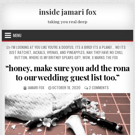
Skip to content
inside jamari fox
taking you real deep
MENU
POSTED IN
I'M LOOKING AT YOU LIKE YOU'RE A DOOFUS
,
ITS A BIRD! ITS A PLANE!... NO ITS
JUST RATCHET
,
JACKALS, HYENAS, AND PINEAPPLES
,
NAH THEY HAVE NO CHILL
BUTTON
,
WHERE IS MY BRITNEY SPEARS GIF?
,
WOW
,
X MARKS THE FOX
“honey, make sure you add the rona
to our wedding guest list too.”
AUTHOR:
PUBLISHED DATE:
ON “HONEY, MAKE
JAMARI FOX
OCTOBER 18, 2020
2 COMMENTS