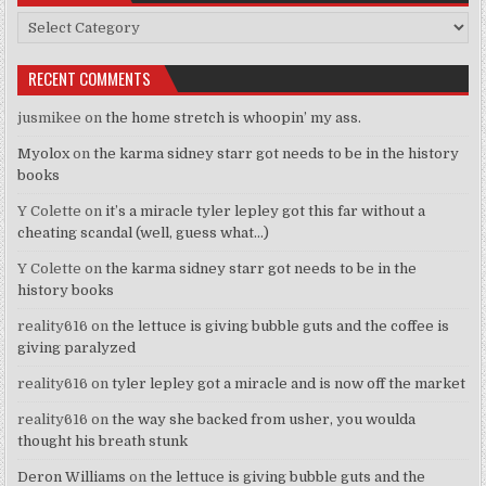
Categories
RECENT COMMENTS
jusmikee
on
the home stretch is whoopin’ my ass.
Myolox
on
the karma sidney starr got needs to be in the history
books
Y Colette
on
it’s a miracle tyler lepley got this far without a
cheating scandal (well, guess what…)
Y Colette
on
the karma sidney starr got needs to be in the
history books
reality616
on
the lettuce is giving bubble guts and the coffee is
giving paralyzed
reality616
on
tyler lepley got a miracle and is now off the market
reality616
on
the way she backed from usher, you woulda
thought his breath stunk
Deron Williams
on
the lettuce is giving bubble guts and the