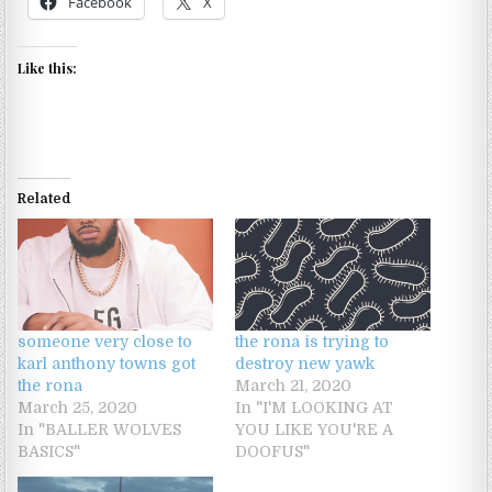
Facebook
X
Like this:
Related
someone very close to
the rona is trying to
karl anthony towns got
destroy new yawk
the rona
March 21, 2020
March 25, 2020
In "I'M LOOKING AT
In "BALLER WOLVES
YOU LIKE YOU'RE A
BASICS"
DOOFUS"