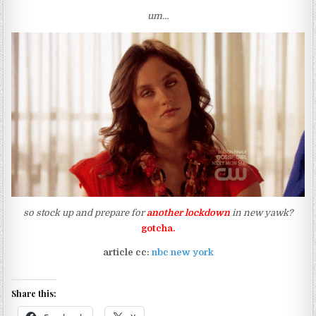
um…
so stock up and prepare for
another lockdown
in new yawk?
gotcha.
article cc:
nbc new york
Share this: