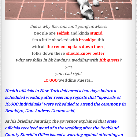
this is why the rona ain’t going nowhere.
people are
selfish
and kinda
stupid
.
i’m a little shocked with
brooklyn
tbh.
with all
the recent spikes down there
,
folks down there
should know better
.
why are folks in bk having a wedding with
10k guests
?
yes,
you read right.
10,000
wedding guests…
Health officials in New York delivered a ban days before a
scheduled wedding after receiving reports that “upwards of
10,000 individuals” were scheduled to attend the ceremony in
Brooklyn, Gov. Andrew Cuomo said.
At his briefing Saturday, the governor explained that
state
officials received word of a the wedding after the Rockland
County Sheriff’s Office issued a warning against attending an