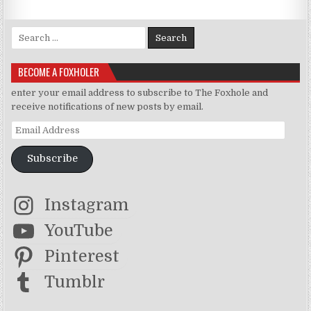
Search for:
BECOME A FOXHOLER
enter your email address to subscribe to The Foxhole and
receive notifications of new posts by email.
Email Address
Subscribe
Instagram
YouTube
Pinterest
Tumblr