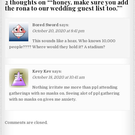
2 thoughts on “
“honey, make sure you add
the rona to our wedding guest list too.”
”
Bored Sword
says:
October 20, 2020 at 8:41 pm
This sounds like a hoax. Who knows 10,000
people???? Where would they hold it? A stadium?
Kevy Kev
says:
October 18, 2020 at 10:41 am
Nothing irritate me more than ppl attending
gatherings with no masks on. Seeing alot of ppl gathering
with no masks on gives me anxiety.
Comments are closed.