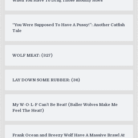
When You Have To Drag Those Mouthy Hoes
“You Were Supposed To Have A Pussy!”: Another Catfish
Tale
WOLF MEAT: (327)
LAY DOWN SOME RUBBER: (36)
My W-O-L-F Can’t Be Beat! (Baller Wolves Make Me
Feel The Heat!)
Frank Ocean and Breezy Wolf Have A Massive Brawl At