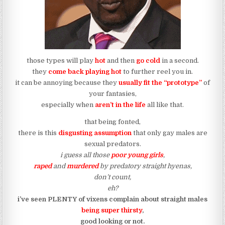
those types will play
hot
and then
go cold
in a second.
they
c
ome back playing hot
to further reel you in.
it can be annoying because they
usually fit the “prototype”
of
your fantasies,
especially when
aren’t in the life
all like that.
that being fonted,
there is this
disgusting assumption
that only gay males are
sexual predators.
i guess all those
poor young girls
,
raped
and
murdered
by predatory straight hyenas,
don’t count,
eh?
i’ve seen PLENTY of vixens complain about straight males
being super thirsty
,
good looking or not.