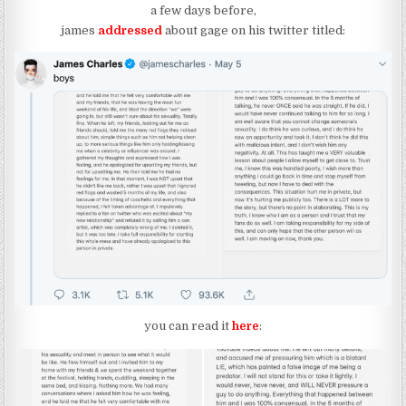
a few days before,
james
addressed
about gage on his twitter titled:
you can read it
here
: