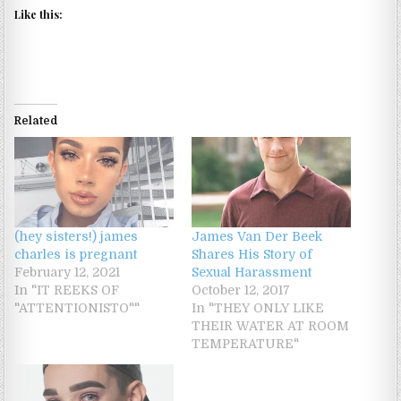
Like this:
Related
(hey sisters!) james
James Van Der Beek
charles is pregnant
Shares His Story of
February 12, 2021
Sexual Harassment
In "IT REEKS OF
October 12, 2017
"ATTENTIONISTO""
In "THEY ONLY LIKE
THEIR WATER AT ROOM
TEMPERATURE"