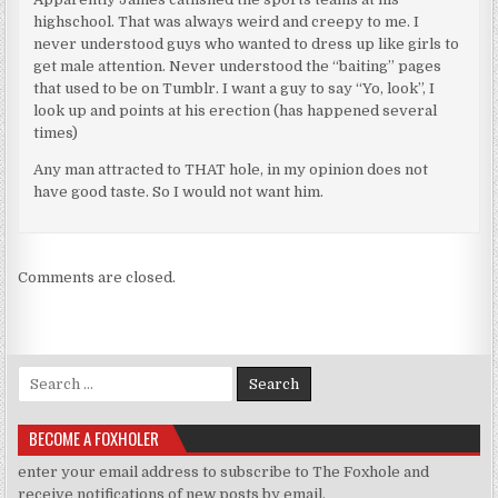
highschool. That was always weird and creepy to me. I
never understood guys who wanted to dress up like girls to
get male attention. Never understood the “baiting” pages
that used to be on Tumblr. I want a guy to say “Yo, look”, I
look up and points at his erection (has happened several
times)
Any man attracted to THAT hole, in my opinion does not
have good taste. So I would not want him.
Comments are closed.
Search for:
BECOME A FOXHOLER
enter your email address to subscribe to The Foxhole and
receive notifications of new posts by email.