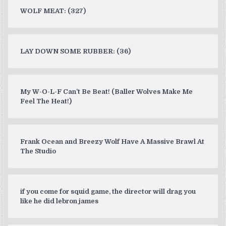
WOLF MEAT: (327)
LAY DOWN SOME RUBBER: (36)
My W-O-L-F Can’t Be Beat! (Baller Wolves Make Me
Feel The Heat!)
Frank Ocean and Breezy Wolf Have A Massive Brawl At
The Studio
if you come for squid game, the director will drag you
like he did lebron james