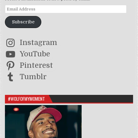
Email Address
Subscribe
Instagram
YouTube
Pinterest
Tumblr
#WOLFOFMYMOMENT