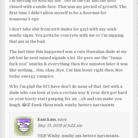
I’m moving on with my life.” Got in the car and the door
closed with a smile face. That was my period of growth. The
first time I didn’t allow myself to be a doormat for
someone’s ego
I don’t take shit from str8 dudes (or gay) with any wish-
washy signs. You gotta be concrete with me or I’m nipping
that ass in the bud.
The last time this happened was a cute Hawaiian dude at my
job but he sent mixed signals a lot. He gave me the “Imma
fuck you” smirks & everything then five minutes later it was
like nothing… Hm, okay..Bye. Cut him loose right then. Not
today energy vampire.
Why I’m glad the bf I have don’t do none of that. Get with a
dude who can look at you a certain way & your dick get hard
or your booty start gasping for air….oh and can make you
laugh. 😂🤣 Fawk them wish-washy hetero narcissists.
kam kam.
says:
May 13, 2019 at 8:22 am
YES! Wishy-washy ass hetero narcissists.