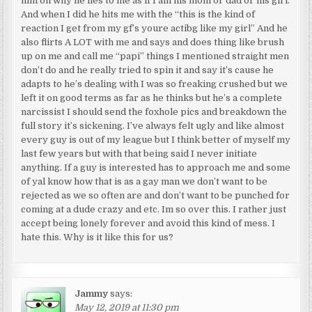
him on why he lies to me as if I am his mom or dad or his girl.
And when I did he hits me with the “this is the kind of
reaction I get from my gf’s youre actibg like my girl” And he
also flirts A LOT with me and says and does thing like brush
up on me and call me “papi” things I mentioned straight men
don’t do and he really tried to spin it and say it’s cause he
adapts to he’s dealing with I was so freaking crushed but we
left it on good terms as far as he thinks but he’s a complete
narcissist I should send the foxhole pics and breakdown the
full story it’s sickening. I’ve always felt ugly and like almost
every guy is out of my league but I think better of myself my
last few years but with that being said I never initiate
anything. If a guy is interested has to approach me and some
of yal know how that is as a gay man we don’t want to be
rejected as we so often are and don’t want to be punched for
coming at a dude crazy and etc. Im so over this. I rather just
accept being lonely forever and avoid this kind of mess. I
hate this. Why is it like this for us?
Jammy
says:
May 12, 2019 at 11:30 pm