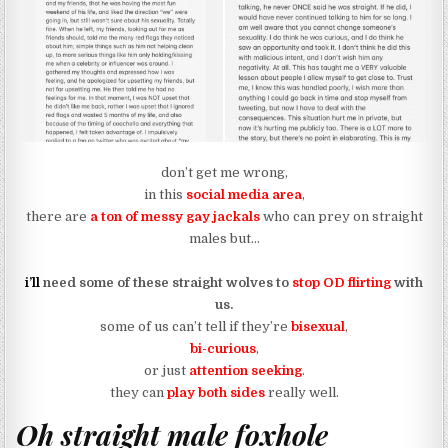
don’t get me wrong,
in this
social media area
,
there are
a ton of messy gay jackals
who can prey on straight
males but…
i’ll
need some of these straight wolves to
stop OD flirting
with
us.
some of us can’t tell if they’re
bisexual
,
bi-curious
,
or just
attention seeking
.
they can
play both sides
really well.
Oh straight male foxhole