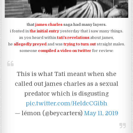
that
james charles
saga had many layers.
i fonted in
the initial entry
yesterday that i saw many things.
as you heard within
tati’s revelations
about james,
he
allegedly preyed
and was
trying to turn out
straight males.
someone
compiled
a video
on twitter
for review:
This is what Tati meant when she
called out james charles as a sexual
predator which is disgusting
pic.twitter.com/HeldcCGibh
— lémon (@beycarters)
May 11, 2019