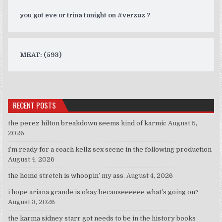
you got eve or trina tonight on #verzuz ?
MEAT: (593)
RECENT POSTS
the perez hilton breakdown seems kind of karmic
August 5,
2026
i’m ready for a coach kellz sex scene in the following production
August 4, 2026
the home stretch is whoopin’ my ass.
August 4, 2026
i hope ariana grande is okay becauseeeeee what’s going on?
August 3, 2026
the karma sidney starr got needs to be in the history books