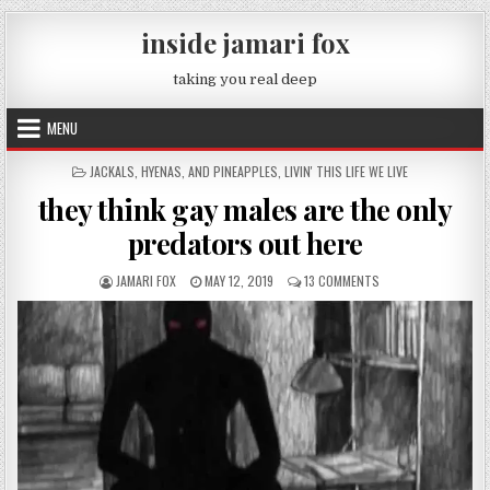
Skip to content
inside jamari fox
taking you real deep
MENU
POSTED IN
JACKALS, HYENAS, AND PINEAPPLES
,
LIVIN' THIS LIFE WE LIVE
they think gay males are the only
predators out here
AUTHOR:
PUBLISHED DATE:
ON THEY THINK GAY
JAMARI FOX
MAY 12, 2019
13 COMMENTS