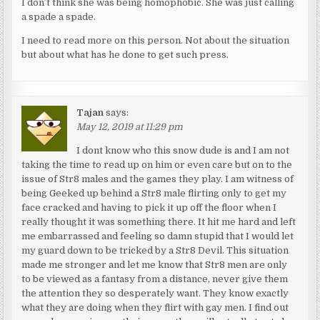
I don’t think she was being homophobic. She was just calling
a spade a spade.
I need to read more on this person. Not about the situation
but about what has he done to get such press.
Tajan
says:
May 12, 2019 at 11:29 pm
I dont know who this snow dude is and I am not
taking the time to read up on him or even care but on to the
issue of Str8 males and the games they play. I am witness of
being Geeked up behind a Str8 male flirting only to get my
face cracked and having to pick it up off the floor when I
really thought it was something there. It hit me hard and left
me embarrassed and feeling so damn stupid that I would let
my guard down to be tricked by a Str8 Devil. This situation
made me stronger and let me know that Str8 men are only
to be viewed as a fantasy from a distance, never give them
the attention they so desperately want. They know exactly
what they are doing when they flirt with gay men. I find out