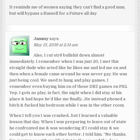
It reminds me of women saying they can’t find a good man,
but will bypass a Russell for a Future all day
Jammy
says:
May 13, 2019 at 2:14 am
Also, I cut str8 bullshit down almost
immediately. I remember when I was just 20, I met this
straight dude who acted like he likes me and led me on and
then when a female came around he was never gay. He was
just being cool. We used to hang and play games, I
remember even buying him on of those DBZ games on PS2.
Yep, I gots no play, in fact, the night when I did stay at his
place & had hope he’d like me finally…He instead phoned a
bitch & fucked his bedroom while I was in the other room.
When I tell you I was crushed…but I learned a valuable
lesson that day. When I was preparing to leave out of state
he confronted me & was wondering if I could stay & we
could get to know each other better. I told him, “No thanks.