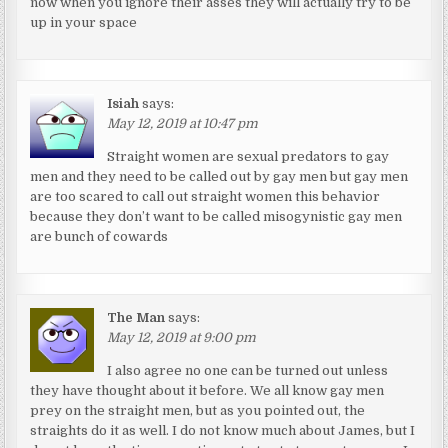
now when you ignore their asses they will actually try to be
up in your space
Isiah
says:
May 12, 2019 at 10:47 pm
Straight women are sexual predators to gay
men and they need to be called out by gay men but gay men
are too scared to call out straight women this behavior
because they don’t want to be called misogynistic gay men
are bunch of cowards
The Man
says:
May 12, 2019 at 9:00 pm
I also agree no one can be turned out unless
they have thought about it before. We all know gay men
prey on the straight men, but as you pointed out, the
straights do it as well. I do not know much about James, but I