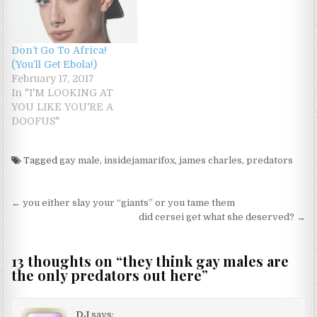
Don’t Go To Africa!
(You’ll Get Ebola!)
February 17, 2017
In "I'M LOOKING AT
YOU LIKE YOU'RE A
DOOFUS"
Tagged
gay male
,
insidejamarifox
,
james charles
,
predators
Post navigation
← you either slay your “giants” or you tame them
did cersei get what she deserved? →
13 thoughts on “
they think gay males are
the only predators out here
”
DJ
says: