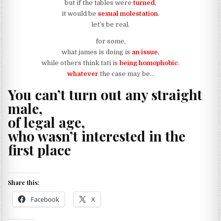
but if the tables were
turned
,
it would be
sexual molestation
.
let’s be real.
for some,
what james is doing is
an issue
,
while others think tati is
being homophobic
.
whatever
the case may be…
You can’t turn out any straight
male,
of legal age,
who wasn’t interested in the
first place
Share this:
Facebook
X