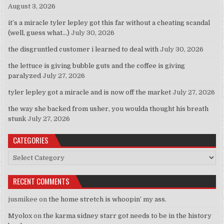
August 3, 2026
it’s a miracle tyler lepley got this far without a cheating scandal
(well, guess what…)
July 30, 2026
the disgruntled customer i learned to deal with
July 30, 2026
the lettuce is giving bubble guts and the coffee is giving
paralyzed
July 27, 2026
tyler lepley got a miracle and is now off the market
July 27, 2026
the way she backed from usher, you woulda thought his breath
stunk
July 27, 2026
CATEGORIES
Categories
RECENT COMMENTS
jusmikee
on
the home stretch is whoopin’ my ass.
Myolox
on
the karma sidney starr got needs to be in the history