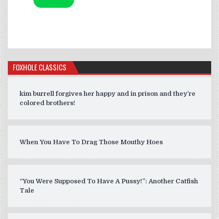
FOXHOLE CLASSICS
kim burrell forgives her happy and in prison and they’re
colored brothers!
When You Have To Drag Those Mouthy Hoes
“You Were Supposed To Have A Pussy!”: Another Catfish
Tale