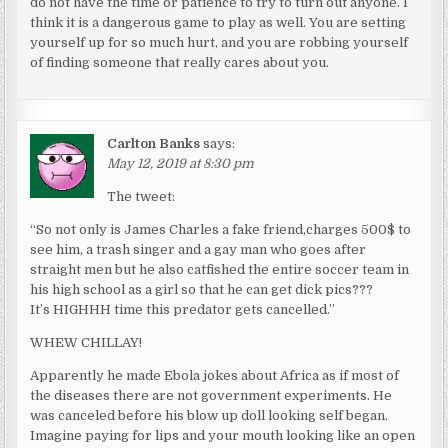
do not have the time or patience to try to turn out anyone. I
think it is a dangerous game to play as well. You are setting
yourself up for so much hurt, and you are robbing yourself
of finding someone that really cares about you.
Carlton Banks
says:
May 12, 2019 at 8:30 pm
The tweet:
“So not only is James Charles a fake friend,charges 500$ to
see him, a trash singer and a gay man who goes after
straight men but he also catfished the entire soccer team in
his high school as a girl so that he can get dick pics???
It’s HIGHHH time this predator gets cancelled.”
WHEW CHILLAY!
Apparently he made Ebola jokes about Africa as if most of
the diseases there are not government experiments. He
was canceled before his blow up doll looking self began.
Imagine paying for lips and your mouth looking like an open