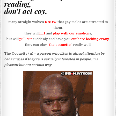
reading,
don’t act coy.
many straight wolves
KNOW
that gay males are attracted to
them.
they will
flirt
and
play with our emotion
s,
but will
pull out
suddenly and have you
out here looking crazy
.
they can play “
the coquette
” really well.
The Coquette (n) –
a person who likes to attract attention by
behaving as if they’re is sexually interested in people, in a
pleasant but not serious way