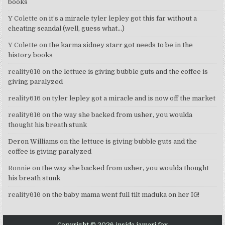
books
Y Colette
on
it’s a miracle tyler lepley got this far without a
cheating scandal (well, guess what…)
Y Colette
on
the karma sidney starr got needs to be in the
history books
reality616
on
the lettuce is giving bubble guts and the coffee is
giving paralyzed
reality616
on
tyler lepley got a miracle and is now off the market
reality616
on
the way she backed from usher, you woulda
thought his breath stunk
Deron Williams
on
the lettuce is giving bubble guts and the
coffee is giving paralyzed
Ronnie
on
the way she backed from usher, you woulda thought
his breath stunk
reality616
on
the baby mama went full tilt maduka on her IG!