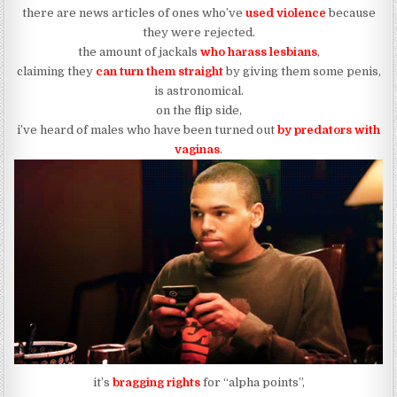
there are news articles of ones who’ve
used violenc
e
because
they were rejected.
the amount of jackals
who harass lesbians
,
claiming they
can turn them straight
by giving them some penis,
is astronomical.
on the flip side,
i’ve heard of males who have been turned out
by predators with
vaginas
.
it’s
bragging rights
for “alpha points”,