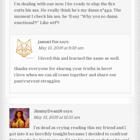
I’m dealing with one now. I be ready to slap the fire
outta his ass. He really think he’s my damn n*gga. The
moment I check his ass, he ‘ll say “Why you so damn
emotional?!” Like wtf?!
jamari fox
says:
May 13, 2019 at 9:59 am
^i loved this and learned the same as well.
thanks everyone for sharing your truths in here!
i love when we can all come together and share our
past/current struggles.
JimmyDean16
says:
May 13, 2019 at 12:55 am
I’m dead as crying reading this my friend and I
got into it so horribly tonight because I decided to confront