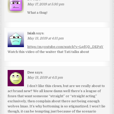
May 17, 2019 at 5:30 pm
What a thug!
Isiah
says:
May 13, 2019 at 4:31 pm
https://m.youtube.com/watch?v=LpfQD_DEPzY
Watch this video of the waiter that Tati talks about
Dee
says:
May 13, 2019 at 4:11 pm
I don’t like this clown, but are we really about to
act brand new? We all know damn well there’s a league of
foxes that want someone “straight” or “straight acting”
exclusively, then complain about there not being enough
wolves lmao. It’s why bottoming is so stigmatized. I won’t lie
though, it can be tempting just because of the scenario