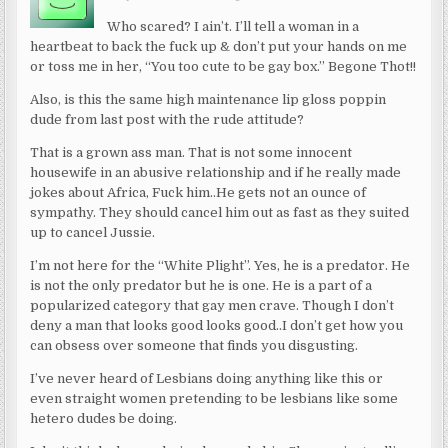
Who scared? I ain’t. I’ll tell a woman in a
heartbeat to back the fuck up & don’t put your hands on me
or toss me in her, “You too cute to be gay box.” Begone Thot!!
Also, is this the same high maintenance lip gloss poppin
dude from last post with the rude attitude?
That is a grown ass man. That is not some innocent
housewife in an abusive relationship and if he really made
jokes about Africa, Fuck him..He gets not an ounce of
sympathy. They should cancel him out as fast as they suited
up to cancel Jussie.
I’m not here for the “White Plight”. Yes, he is a predator. He
is not the only predator but he is one. He is a part of a
popularized category that gay men crave. Though I don’t
deny a man that looks good looks good..I don’t get how you
can obsess over someone that finds you disgusting.
I’ve never heard of Lesbians doing anything like this or
even straight women pretending to be lesbians like some
hetero dudes be doing.