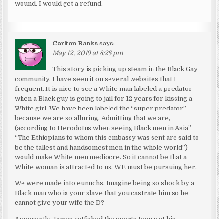
wound. I would get a refund.
Carlton Banks
says:
May 12, 2019 at 8:28 pm
This story is picking up steam in the Black Gay
community. I have seen it on several websites that I
frequent. It is nice to see a White man labeled a predator
when a Black guy is going to jail for 12 years for kissing a
White girl. We have been labeled the “super predator”…
because we are so alluring. Admitting that we are,
(according to Herodotus when seeing Black men in Asia”
“The Ethiopians to whom this embassy was sent are said to
be the tallest and handsomest men in the whole world”)
would make White men mediocre. So it cannot be that a
White woman is attracted to us. WE must be pursuing her.
We were made into eunuchs. Imagine being so shook by a
Black man who is your slave that you castrate him so he
cannot give your wife the D?
Apparently James catfished the sports teams at his