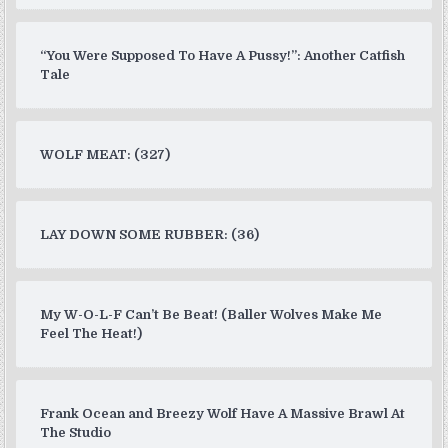
“You Were Supposed To Have A Pussy!”: Another Catfish
Tale
WOLF MEAT: (327)
LAY DOWN SOME RUBBER: (36)
My W-O-L-F Can’t Be Beat! (Baller Wolves Make Me
Feel The Heat!)
Frank Ocean and Breezy Wolf Have A Massive Brawl At
The Studio