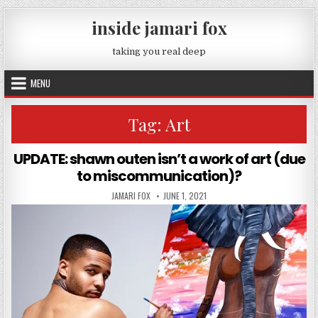
Skip to content
inside jamari fox
taking you real deep
MENU
Tag:
Art
UPDATE: shawn outen isn’t a work of art (due
to miscommunication)?
AUTHOR:
PUBLISHED DATE:
JAMARI FOX
JUNE 1, 2021