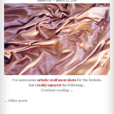
JAMARI FOX
MARCH 23, 2016
i’ve seen some
artistic wolf meat shots
for the foxhole,
but i
really enjoyed
the following…
“WOLF MEAT: (434)”
Continue reading
→
Posts navigation
← Older posts