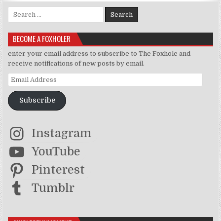
Search for:
BECOME A FOXHOLER
enter your email address to subscribe to The Foxhole and
receive notifications of new posts by email.
Email Address
Subscribe
Instagram
YouTube
Pinterest
Tumblr