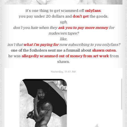
it’s one thing to get scammed off
onlyfans
.
you pay under 20 dollars and
don’t get
the goods.
ugh,
don’t you hate when they
ask you to pay more money
for
nudes/sex tapes?
like,
isn’t that
what i’m paying for
now subscribing to you onlyfans?
one of the foxholers sent me a foxmail about
shawn outen
.
he was
allegedly
scammed out of money from art work
from
shawn.