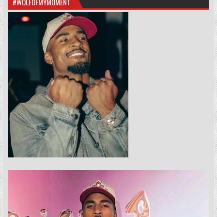
#WOLFOFMYMOMENT