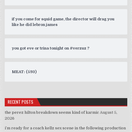
if you come for squid game, the director will drag you
like he did lebron james
you got eve or trina tonight on #verzuz ?
MEAT: (593)
RECENT POSTS
the perez hilton breakdown seems kind of karmic
August 5,
2026
i’m ready for a coach kellz sex scene in the following production