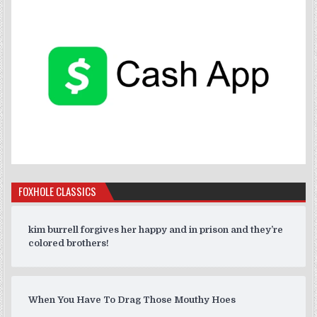
FOXHOLE CLASSICS
kim burrell forgives her happy and in prison and they’re
colored brothers!
When You Have To Drag Those Mouthy Hoes