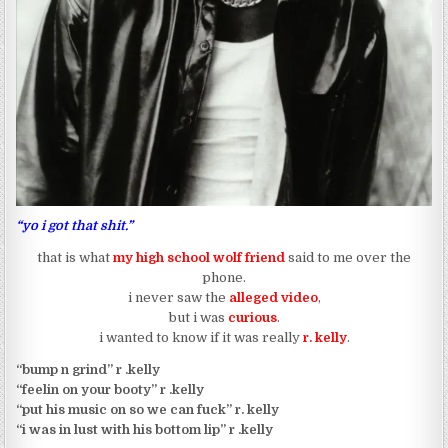
“yo i got that shit.”
that is what
my high school wolf friend
said to me over the
phone.
i never saw the
alleged video
,
but i was
curious
.
i wanted to know if it was really
r. kelly
.
“bump n grind” r .kelly
“feelin on your booty” r .kelly
“put his music on so we can fuck” r. kelly
“i was in lust with his bottom lip” r .kelly