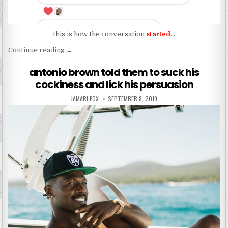
this is how the conversation
started
…
“shawn outen isn’t a work of art?”
Continue reading
→
antonio brown told them to suck his
cockiness and lick his persuasion
AUTHOR:
PUBLISHED DATE:
JAMARI FOX
SEPTEMBER 8, 2019