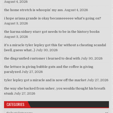
August 4, 2026
the home stretch is whoopin’ my ass.
August 4, 2026
i hope ariana grande is okay becauseeeeee what’s going on?
August 3, 2026
the karma sidney starr got needs to be in the history books
August 3, 2026
it’s a miracle tyler lepley got this far without a cheating scandal
(well, guess what…)
July 30, 2026
the disgruntled customer i learned to deal with
July 30, 2026
the lettuce is giving bubble guts and the coffee is giving
paralyzed
July 27, 2026
tyler lepley got a miracle and is now off the market
July 27, 2026
the way she backed from usher, you woulda thought his breath
stunk
July 27, 2026
CATEGORIES
Categories