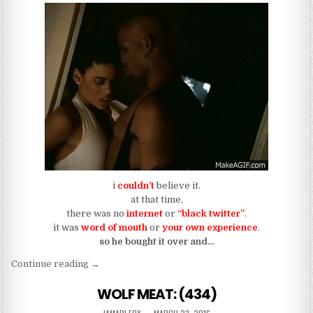
i
couldn’t
believe it.
at that time,
there was no
internet
or
“black twitter”
.
it was
word of mouth
or
your own experience
.
so he bought it over and…
“If You Stop Fuckin With R. Kelly, You Got Others 
Continue reading
→
WOLF MEAT: (434)
AUTHOR:
PUBLISHED DATE: