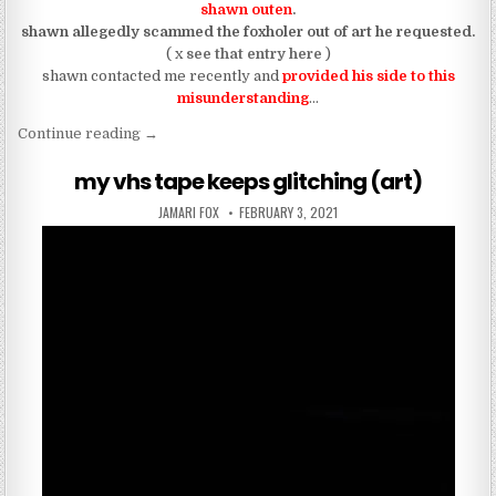
shawn outen
.
shawn allegedly scammed the foxholer out of art he requested.
( x
see that entry here
)
shawn contacted me recently and
provided his side to this
misunderstanding
…
“UPDATE: shawn outen isn’t a work of art (due to
Continue reading
→
my vhs tape keeps glitching (art)
AUTHOR:
PUBLISHED DATE:
JAMARI FOX
FEBRUARY 3, 2021