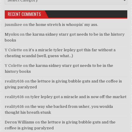
RECENT COMMENTS
jusmikee
on
the home stretch is whoopin’ my ass.
Myolox
on
the karma sidney starr got needs to be in the history
books
Y Colette
on
it’s a miracle tyler lepley got this far without a
cheating scandal (well, guess what…)
Y Colette
on
the karma sidney starr got needs to be in the
history books
reality616
on
the lettuce is giving bubble guts and the coffee is
giving paralyzed
reality616
on
tyler lepley got a miracle and is now off the market
reality616
on
the way she backed from usher, you woulda
thought his breath stunk
Deron Williams
on
the lettuce is giving bubble guts and the
coffee is giving paralyzed