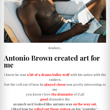
lowkey…
Antonio Brown created art for
me
i know he was
a bit of a drama baller wolf
with his antics with the
raiders,
but the roll out of how he
played chess
was pretty interesting to
me.
you know i love
the dramatics
of it all.
good
dramatics tho.
as much as it looked like antonio was
on the way out
,
i liked how he
rolled out these videos
on his “youtube”…