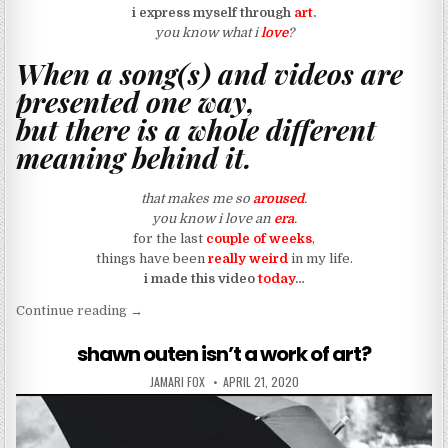
i express myself through
art
.
you know what i
love
?
When a song(s) and videos are
presented one way,
but there is a whole different
meaning behind it.
that makes me so
aroused
.
you know i love an
era
.
for the last
couple of weeks
,
things have been
really weird
in my life.
i made this video
today
…
“my vhs tape keeps glitching (art)”
Continue reading
→
shawn outen isn’t a work of art?
AUTHOR:
PUBLISHED DATE:
JAMARI FOX
APRIL 21, 2020