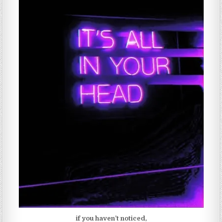
if you haven’t noticed,