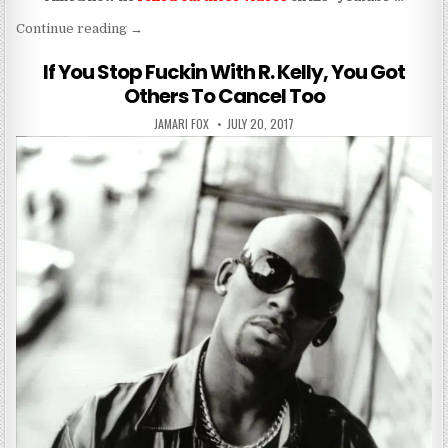
“antonio brown told them to suck his cockiness an
Continue reading
→
If You Stop Fuckin With R. Kelly, You Got
Others To Cancel Too
AUTHOR:
PUBLISHED DATE:
JAMARI FOX
JULY 20, 2017