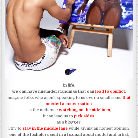
in life,
we can have misunderstandings that can
lead to conflict
.
imagine folks who aren’t speaking to us over a small issue
that
needed a conversation
.
as the audience
watching on the sidelines
,
it can lead us to
pick sides
.
as a blogger,
i try to
stay in the middle lane
while giving an honest opinion.
one of the foxholers sent in a foxmail about model and artist,