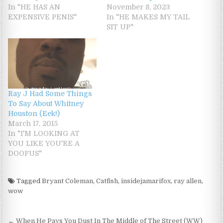
In "HE HAS AN
November 8, 2023
EXPENSIVE PENIS"
In "HE MAKES MY TAIL
SIT UP"
Ray J Had Some Things
To Say About Whitney
Houston (Eek!)
March 17, 2015
In "I'M LOOKING AT
YOU LIKE YOU'RE A
DOOFUS"
Tagged
Bryant Coleman
,
Catfish
,
insidejamarifox
,
ray allen
,
wow
Post navigation
← When He Pays You Dust In The Middle of The Street (WW)