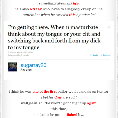
something about his
lips
.
he’s also
a freak
who loves to allegedly creep online.
remember when he tweeted
this
by mistake?
i think he was
one of the first
baller wolf scandals on twitter.
i bet his
dms
are so lit.
well jesus shuttlesworth got caught up
again
.
this time,
he claims he got
catfished
by…