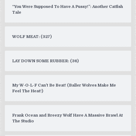
“You Were Supposed To Have A Pussy!”: Another Catfish
Tale
WOLF MEAT: (327)
LAY DOWN SOME RUBBER: (36)
My W-O-L-F Can’t Be Beat! (Baller Wolves Make Me
Feel The Heat!)
Frank Ocean and Breezy Wolf Have A Massive Brawl At
The Studio