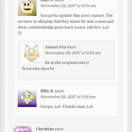
November 22, 2017 at 11:01 am
You gotta update this post Jamari. The
accuser is alleging that Ray knew he was a man and
their relationhship goes back years. Idk bro. Lol.
😏
Jamari Fox
says:
November 22, 2017 at 11:05 am
^its in the original entry!
from tmz sports!
Billy B.
says:
November 22, 2017 at 1:06 pm
Ooops. Lol. Thanks man. Lol.
Christian
says: