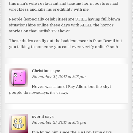
this man’s wife restaurant and tagging her in posts is mad
wreckless and kills his credibility with me.
People (especially celebrities) are STILL having full blown
situationships online these days with ALLLL the horror
stories on that Catfish TV show?
These dudes can fly out the baddest escorts from Brazil but
you talking to someone you can’t even verify online? smh
Christian
says:
November 21, 2017 at 8:15 pm
Never was a fan of Ray Allen…but the shyt
people do nowadays, it’s crazy.
over it
says:
November 21, 2017 at 8:10 pm
I’ve loved him since the He Got Game days.