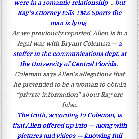
were in a romantic relationship
…
but
Ray’s attorney tells TMZ Sports the
man is lying
.
As we previously reported, Allen is in a
legal war with Bryant Coleman —
a
staffer in the communications dept. at
the University of Central Florida
.
Coleman says Allen’s allegations that
he pretended to be a woman to obtain
“private information” about Ray are
false.
The truth, according to Coleman, is
that Allen offered up info — along with
pictures and videos — knowing full