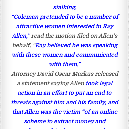
stalking.
“Coleman pretended to be a number of
attractive women interested in Ray
Allen,”
read the motion filed on Allen’s
behalf. “
Ray believed he was speaking
with these women and communicated
with them.”
Attorney David Oscar Markus released
a statement saying Allen
took legal
action in an effort to put an end to
threats against him and his family, and
that Allen was the victim “of an online
scheme to extract money and