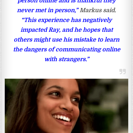
person online and is thankful they
never met in person,”
Markus said.
“This experience has negatively
impacted Ray, and he hopes that
others might use his mistake to learn
the dangers of communicating online
with strangers.”