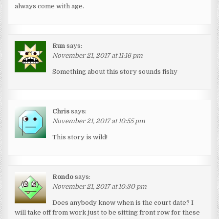
always come with age.
Run
says:
November 21, 2017 at 11:16 pm
Something about this story sounds fishy
Chris
says:
November 21, 2017 at 10:55 pm
This story is wild!
Rondo
says:
November 21, 2017 at 10:30 pm
Does anybody know when is the court date? I
will take off from work just to be sitting front row for these