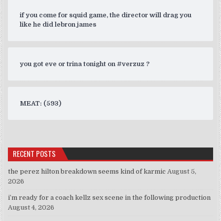
if you come for squid game, the director will drag you
like he did lebron james
you got eve or trina tonight on #verzuz ?
MEAT: (593)
RECENT POSTS
the perez hilton breakdown seems kind of karmic
August 5,
2026
i’m ready for a coach kellz sex scene in the following production
August 4, 2026