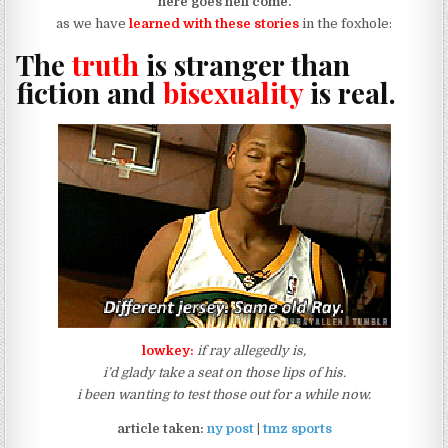
here goes hell come.
as we have
learned with these stories
in the foxhole:
The
truth
is stranger than
fiction and
bisexuality
is real.
lowkey:
if ray allegedly is,
i’d glady take a seat on those lips of his.
i been wanting to test those out for a while now.
article taken:
ny post
|
tmz sports