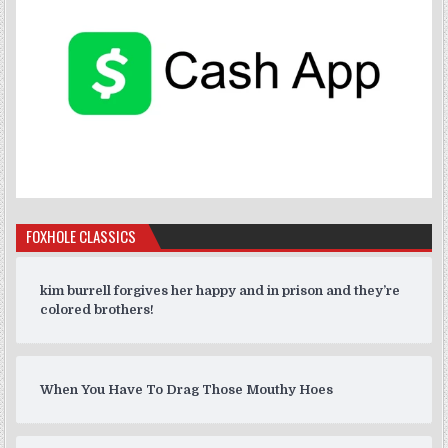
FOXHOLE CLASSICS
kim burrell forgives her happy and in prison and they’re
colored brothers!
When You Have To Drag Those Mouthy Hoes