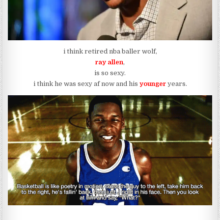
i think retired nba baller wolf,
ray allen
,
is so sexy.
i think he was sexy af now and his
younger
years.