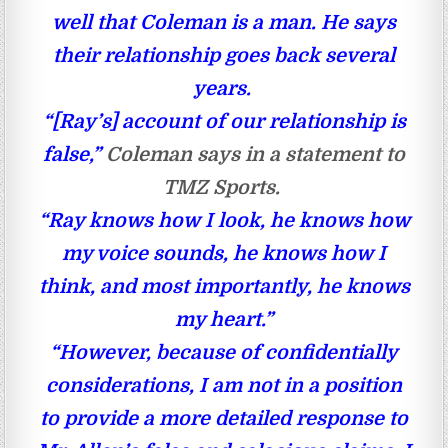
well that Coleman is a man. He says
their relationship goes back several
years.
“[Ray’s] account of our relationship is
false,”
Coleman says in a statement to
TMZ Sports.
“Ray knows how I look, he knows how
my voice sounds, he knows how I
think, and most importantly, he knows
my heart.”
“However, because of confidentially
considerations, I am not in a position
to provide a more detailed response to