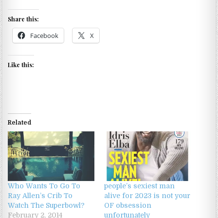
Share this:
Facebook
X
Like this:
Related
Who Wants To Go To
people’s sexiest man
Ray Allen’s Crib To
alive for 2023 is not your
Watch The Superbowl?
OF obsession
February 2, 2014
unfortunately