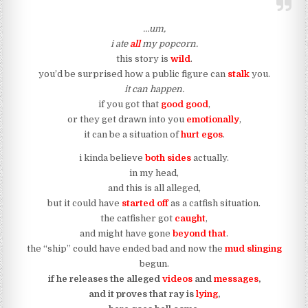
…um,
i ate
all
my popcorn.
this story is
wild
.
you’d be surprised how a public figure can
stalk
you.
it can happen.
if you got that
good good
,
or they get drawn into you
emotionally
,
it can be a situation of
hurt egos
.
i kinda believe
both sides
actually.
in my head,
and this is all alleged,
but it could have
started off
as a catfish situation.
the catfisher got
caught
,
and might have gone
beyond that
.
the “ship” could have ended bad and now the
mud slinging
begun.
if he releases the alleged
videos
and
messages
,
and it proves that ray is
lying
,