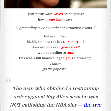
you know what i
loved
reading this?
how in
one line
it says:
“…pretending to be a number of attractive vixens…”
but in another,
highlights how ray is
VERY married
.
does his wife even
give a fuck
?
well according to
tmz
,
this was a full blown alleged
gay
relationship.
i know.
get the popcorn…
The man who obtained a restraining
order against Ray Allen says he was
NOT catfishing the NBA star —
the two