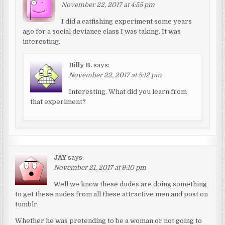
November 22, 2017 at 4:55 pm
I did a catfishing experiment some years
ago for a social deviance class I was taking. It was
interesting.
Billy B.
says:
November 22, 2017 at 5:12 pm
Interesting. What did you learn from
that experiment?
JAY
says:
November 21, 2017 at 9:10 pm
Well we know these dudes are doing something
to get these nudes from all these attractive men and post on
tumblr.
Whether he was pretending to be a woman or not going to