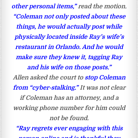
other personal items,”
read the motion.
“Coleman not only posted about these
things, he would actually post while
physically located inside Ray’s wife’s
restaurant in Orlando. And he would
make sure they knew it, tagging Ray
and his wife on those posts.”
Allen asked the court to
stop Coleman
from “cyber-stalking.”
It was not clear
if Coleman has an attorney, and a
working phone number for him could
not be found.
“Ray regrets ever engaging with this