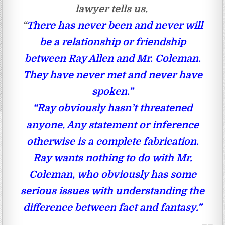
lawyer tells us.
“
There has never been and never will
be a relationship or friendship
between Ray Allen and Mr. Coleman.
They have never met and never have
spoken.”
“Ray obviously hasn’t threatened
anyone. Any statement or inference
otherwise is a complete fabrication.
Ray wants nothing to do with Mr.
Coleman, who obviously has some
serious issues with understanding the
difference between fact and fantasy.”