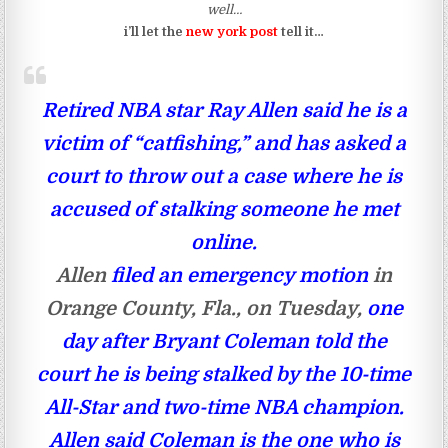
well…
i’ll let the
new york post
tell it…
Retired NBA star Ray Allen said he is a
victim of “catfishing,” and has asked a
court to throw out a case where he is
accused of stalking someone he met
online.
Allen
filed an emergency motion
in
Orange County, Fla., on Tuesday,
one
day after Bryant Coleman told the
court he is being stalked by the 10-time
All-Star and two-time NBA champion.
Allen said Coleman is the one who is