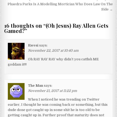
Phaedra Parks Is A Modelling Mortician Who Does Law On The
Side →
16 thoughts on “
(Oh Jesus) Ray Allen Gets
Gamed?
”
Kwesi
says:
November 22, 2017 at 10:40 am
Oh RAY RAY RAY why didn’t you catfish ME
goddam it!!!
The Man
says:
November 21, 2017 at 11:22 pm
When I noticed he was trending on Twitter
earlier, I thought he was coming back or something, but this
dude done got caught up in some shit he is too old to be
getting caught up in. Further proof that maturity does not