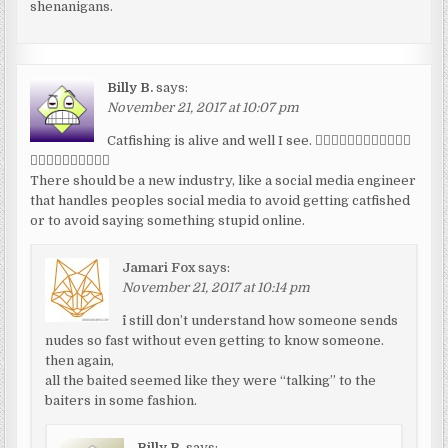
shenanigans.
Billy B.
says:
November 21, 2017 at 10:07 pm
Catfishing is alive and well I see. 👎🏾👎🏾👎🏾👎🏾👎🏾👎🏾
👎🏾👎🏾👎🏾👎🏾👎🏾
There should be a new industry, like a social media engineer
that handles peoples social media to avoid getting catfished
or to avoid saying something stupid online.
Jamari Fox
says:
November 21, 2017 at 10:14 pm
^i still don’t understand how someone sends
nudes so fast without even getting to know someone.
then again,
all the baited seemed like they were “talking” to the
baiters in some fashion.
Billy B.
says: