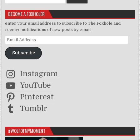
BECOME A FOXHOLER
enter your email address to subscribe to The Foxhole and
receive notifications of new posts by email.
Email Address
Subscribe
Instagram
YouTube
Pinterest
Tumblr
#WOLFOFMYMOMENT