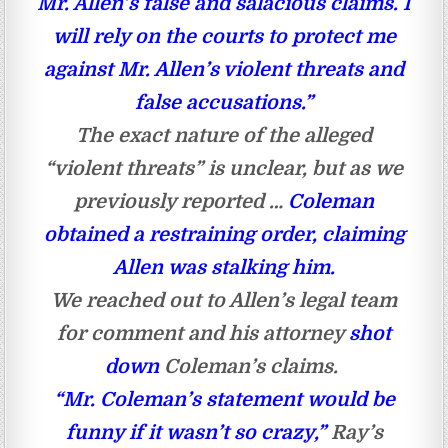
Mr. Allen’s false and salacious claims. I
will rely on the courts to protect me
against Mr. Allen’s violent threats and
false accusations.”
The exact nature of the alleged
“violent threats” is unclear, but as we
previously reported …
Coleman
obtained a restraining order, claiming
Allen was stalking him.
We reached out to Allen’s legal team
for comment and his attorney
shot
down
Coleman’s claims.
“Mr. Coleman’s statement would be
funny if it wasn’t so crazy,”
Ray’s