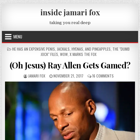
Skip to content
inside jamari fox
taking you real deep
MENU
POSTED IN
HE HAS AN EXPENSIVE PENIS
,
JACKALS, HYENAS, AND PINEAPPLES
,
THE "DUMB
JOCK" FILES
,
WOW
,
X MARKS THE FOX
(Oh Jesus) Ray Allen Gets Gamed?
AUTHOR:
PUBLISHED DATE:
ON (OH JESUS) R
JAMARI FOX
NOVEMBER 21, 2017
16 COMMENTS