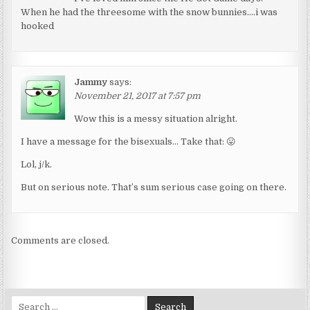
When he had the threesome with the snow bunnies….i was
hooked
Jammy
says:
November 21, 2017 at 7:57 pm
Wow this is a messy situation alright.
I have a message for the bisexuals… Take that: 😛
Lol, j/k.
But on serious note. That’s sum serious case going on there.
Comments are closed.
Search for: