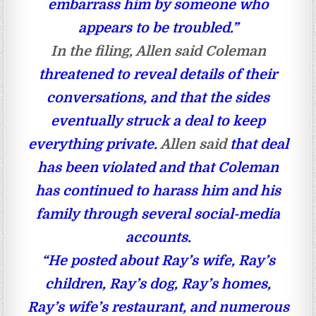
embarrass him by someone who
appears to be troubled.”
In the filing, Allen said Coleman
threatened to reveal details of their
conversations, and that the sides
eventually struck a deal to keep
everything private.
Allen said
that deal
has been violated and that Coleman
has continued to harass him and his
family through several social-media
accounts.
“He posted about Ray’s wife, Ray’s
children, Ray’s dog, Ray’s homes,
Ray’s wife’s restaurant, and numerous