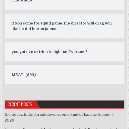
The Studio
if you come for squid game, the director will drag you
like he did lebron james
you got eve or trina tonight on #verzuz ?
MEAT: (593)
RECENT POSTS
the perez hilton breakdown seems kind of karmic
August 5,
2026