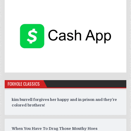
FOXHOLE CLASSICS
kim burrell forgives her happy and in prison and they’re
colored brothers!
When You Have To Drag Those Mouthy Hoes