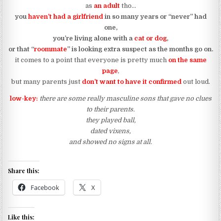
as
an adult
tho…
you
haven’t had a girlfriend
in so many years or “never” had
one,
you’re living alone with a
cat or dog
,
or that “
roommate
” is looking extra suspect as the months go on.
it comes to a point that everyone is pretty much
on the same
page
,
but many parents just
don’t want to have it confirmed
out loud.
low-key:
there are some really masculine sons that gave no clues
to their parents.
they played ball,
dated vixens,
and showed no signs at all.
Share this:
Facebook
X
Like this: