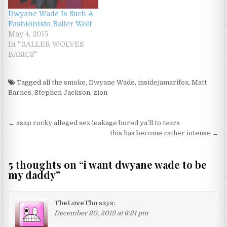
Dwyane Wade Is Such A
Fashionisto Baller Wolf
May 4, 2015
In "BALLER WOLVES
BASICS"
Tagged
all the smoke
,
Dwyane Wade
,
insidejamarifox
,
Matt
Barnes
,
Stephen Jackson
,
zion
Post navigation
← asap rocky alleged sex leakage bored ya’ll to tears
this has become rather intense →
5 thoughts on “
i want dwyane wade to be
my daddy
”
TheLoveTho
says:
December 20, 2019 at 6:21 pm