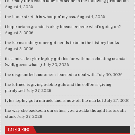
i’m ready for a coach kellz sex scene in the following production
August 4, 2026
the home stretch is whoopin’ my ass.
August 4, 2026
i hope ariana grande is okay becauseeeeee what’s going on?
August 3, 2026
the karma sidney starr got needs to be in the history books
August 3, 2026
it’s a miracle tyler lepley got this far without a cheating scandal
(well, guess what…)
July 30, 2026
the disgruntled customer i learned to deal with
July 30, 2026
the lettuce is giving bubble guts and the coffee is giving
paralyzed
July 27, 2026
tyler lepley got a miracle and is now off the market
July 27, 2026
the way she backed from usher, you woulda thought his breath
stunk
July 27, 2026
CATEGORIES