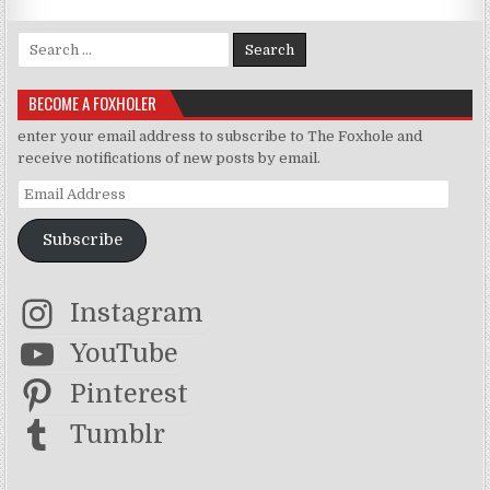
Search for:
BECOME A FOXHOLER
enter your email address to subscribe to The Foxhole and
receive notifications of new posts by email.
Email Address
Subscribe
Instagram
YouTube
Pinterest
Tumblr