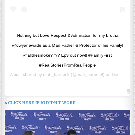
Nothing but Love Respect & Admiration for my brotha
@dwyanewade as a Man Father & Protector of his Family!
@allthesmoke???? Ep9 out now‼️ #FamilyFirst
#RealStoriesFromRealPeople
A post shared by
matt_barnes9
(@matt_barnes9) on
Dec 19, 2019 at 10:45am PST
x
CLICK HERE IF IG DIDN’T WORK