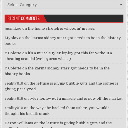
Categories
RECENT COMMENTS
jusmikee
on
the home stretch is whoopin’ my ass.
Myolox
on
the karma sidney starr got needs to be in the history
books
Y Colette
on
it’s a miracle tyler lepley got this far without a
cheating scandal (well, guess what…)
Y Colette
on
the karma sidney starr got needs to be in the
history books
reality616
on
the lettuce is giving bubble guts and the coffee is
giving paralyzed
reality616
on
tyler lepley got a miracle and is now off the market
reality616
on
the way she backed from usher, you woulda
thought his breath stunk
Deron Williams
on
the lettuce is giving bubble guts and the