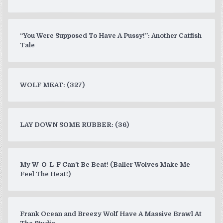
“You Were Supposed To Have A Pussy!”: Another Catfish
Tale
WOLF MEAT: (327)
LAY DOWN SOME RUBBER: (36)
My W-O-L-F Can’t Be Beat! (Baller Wolves Make Me
Feel The Heat!)
Frank Ocean and Breezy Wolf Have A Massive Brawl At