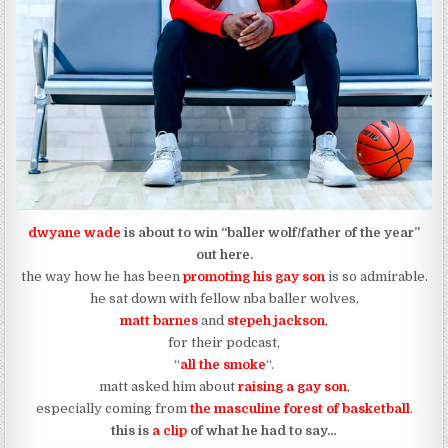
dwyane wade
is about to win “baller wolf/father of the year”
out here.
the way how he has been
promoting his gay son
is so admirable.
he sat down with fellow nba baller wolves,
matt barnes
and
stepeh jackson
,
for their podcast,
“
all the smoke
“.
matt asked him about
raising a gay son
,
especially coming from
the masculine forest of basketball
.
this is
a clip
of what he had to say…