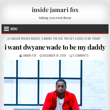
Skip to content
inside jamari fox
taking you real deep
MENU
POSTED IN
BALLER WOLVES BASICS
,
X MARKS THE FOX
,
YOU GET A GOLD STAR TODAY!
i want dwyane wade to be my daddy
AUTHOR:
PUBLISHED DATE:
ON I WANT DWYAN
JAMARI FOX
DECEMBER 19, 2019
5 COMMENTS