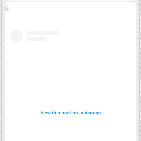
View this post on Instagram