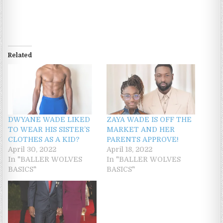
Related
DWYANE WADE LIKED
ZAYA WADE IS OFF THE
TO WEAR HIS SISTER’S
MARKET AND HER
CLOTHES AS A KID?
PARENTS APPROVE!
April 30, 2022
April 18, 2022
In "BALLER WOLVES
In "BALLER WOLVES
BASICS"
BASICS"