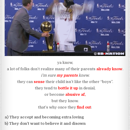
ya know,
a lot of folks don’t realize many of their parents
already know
.
i’m sure
my parents
knew.
they can
sense
their child isn’t like the other “boys”.
they tend to
bottle it up
in denial,
or become
abusive af,
but they know.
that’s why once they
find out
:
a) They accept and becoming extra loving
b) They don’t want to believe it and disown