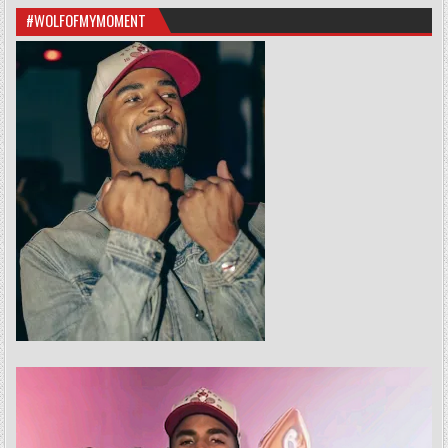
#WOLFOFMYMOMENT