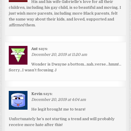
His and his wife Gabrielle’s love for all their
children, including his gay child, is so beautiful and moving. I
just wish more parents, including more Black parents, felt
the same way about their kids, and loved, supported and
affirmed
them.
Ant
says:
December 20, 2019 at 11:20 am
Wonder is Dwayne a bottom…nah..verse…hmm!…
Sorry…I wasn’t focusing J
Kevin
says:
December 20, 2019 at 4:04 am
He legit brought me to tears!
Unfortunately he’s not starting a trend and will probably
receive more hate after this!