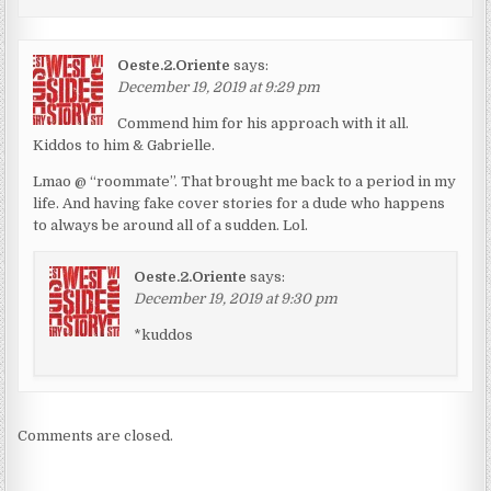
Oeste.2.Oriente
says:
December 19, 2019 at 9:29 pm
Commend him for his approach with it all.
Kiddos to him & Gabrielle.
Lmao @ “roommate”. That brought me back to a period in my
life. And having fake cover stories for a dude who happens
to always be around all of a sudden. Lol.
Oeste.2.Oriente
says:
December 19, 2019 at 9:30 pm
*kuddos
Comments are closed.