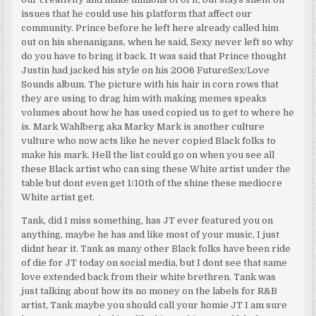
issues that he could use his platform that affect our
community. Prince before he left here already called him
out on his shenanigans, when he said, Sexy never left so why
do you have to bring it back. It was said that Prince thought
Justin had jacked his style on his 2006 FutureSex/Love
Sounds album. The picture with his hair in corn rows that
they are using to drag him with making memes speaks
volumes about how he has used copied us to get to where he
is. Mark Wahlberg aka Marky Mark is another culture
vulture who now acts like he never copied Black folks to
make his mark. Hell the list could go on when you see all
these Black artist who can sing these White artist under the
table but dont even get 1/10th of the shine these mediocre
White artist get.
Tank, did I miss something, has JT ever featured you on
anything, maybe he has and like most of your music, I just
didnt hear it. Tank as many other Black folks have been ride
of die for JT today on social media, but I dont see that same
love extended back from their white brethren. Tank was
just talking about how its no money on the labels for R&B
artist, Tank maybe you should call your homie JT I am sure