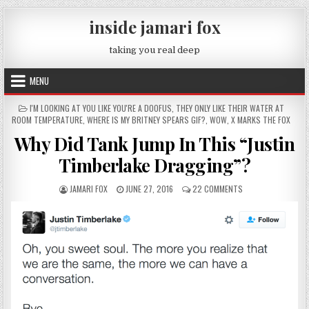
Skip to content
inside jamari fox
taking you real deep
MENU
POSTED IN
I'M LOOKING AT YOU LIKE YOU'RE A DOOFUS
,
THEY ONLY LIKE THEIR WATER AT
ROOM TEMPERATURE
,
WHERE IS MY BRITNEY SPEARS GIF?
,
WOW
,
X MARKS THE FOX
Why Did Tank Jump In This “Justin
Timberlake Dragging”?
AUTHOR:
PUBLISHED DATE:
ON WHY DID TANK J
JAMARI FOX
JUNE 27, 2016
22 COMMENTS