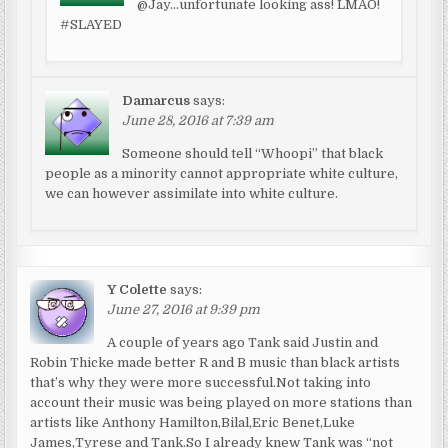
@Jay…unfortunate looking ass! LMAO!
#SLAYED
Damarcus
says:
June 28, 2016 at 7:39 am
Someone should tell “Whoopi” that black
people as a minority cannot appropriate white culture,
we can however assimilate into white culture.
Y Colette
says:
June 27, 2016 at 9:39 pm
A couple of years ago Tank said Justin and
Robin Thicke made better R and B music than black artists
that’s why they were more successful.Not taking into
account their music was being played on more stations than
artists like Anthony Hamilton,Bilal,Eric Benet,Luke
James,Tyrese and Tank.So I already knew Tank was “not