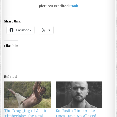
pictures credited:
tank
Share this:
Facebook
X
Like this:
Related
The Dragging of Justin
So Justin Timberlake
Timberlake: The Real
Does Have An Alleged