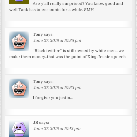
Are y’all really surprised? You know good and
well Tank has been coonin for a while. SMH
Tony
says:
June 27, 2016 at 10:35 pm
“Black twitter” is still owned by white men…we
make them money..that was the point of King Jessie speech
Tony
says:
June 27, 2016 at 10:33 pm
I forgive you justin…
JB
says:
June 27, 2016 at 10:12 pm