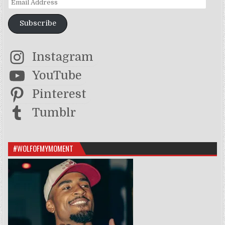
Subscribe
Instagram
YouTube
Pinterest
Tumblr
#WOLFOFMYMOMENT