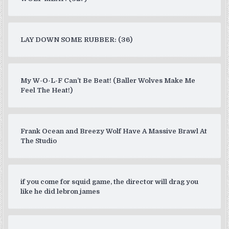
LAY DOWN SOME RUBBER: (36)
My W-O-L-F Can’t Be Beat! (Baller Wolves Make Me
Feel The Heat!)
Frank Ocean and Breezy Wolf Have A Massive Brawl At
The Studio
if you come for squid game, the director will drag you
like he did lebron james