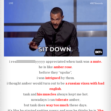
i realllllllllllllllllllyyyyy appreciated when tank was
a mute.
he is like
amber rose
.
before they “spoke”,
i was
intrigued
by them.
i thought amber would turn out to be
a russian vixen with bad
english
.
tank and
his muscles
always kept me hot.
nowadays i can
tolerate
amber,
but tank does
way too much
these days.
it’s like he started getting pussy and now he thinks he is
“the