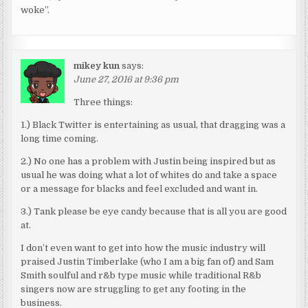
woke”.
mikey kun
says:
June 27, 2016 at 9:36 pm
Three things:
1.) Black Twitter is entertaining as usual, that dragging was a
long time coming.
2.) No one has a problem with Justin being inspired but as
usual he was doing what a lot of whites do and take a space
or a message for blacks and feel excluded and want in.
3.) Tank please be eye candy because that is all you are good
at.
I don’t even want to get into how the music industry will
praised Justin Timberlake (who I am a big fan of) and Sam
Smith soulful and r&b type music while traditional R&b
singers now are struggling to get any footing in the
business.