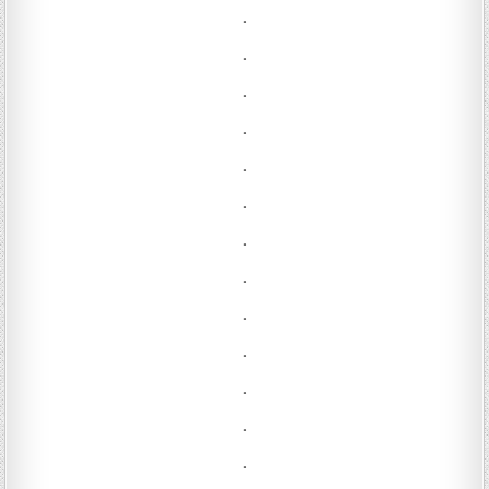
.
.
.
.
.
.
.
.
.
.
.
.
.