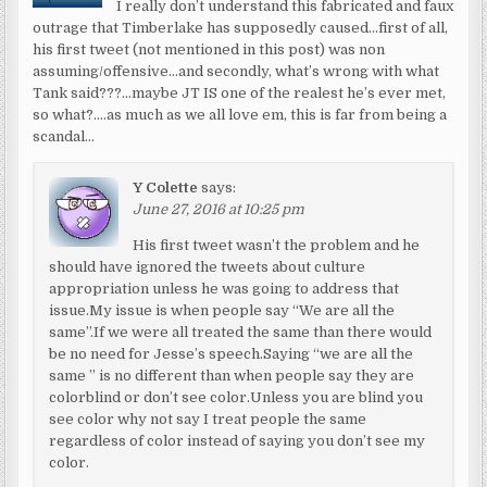
I really don’t understand this fabricated and faux
outrage that Timberlake has supposedly caused…first of all,
his first tweet (not mentioned in this post) was non
assuming/offensive…and secondly, what’s wrong with what
Tank said???…maybe JT IS one of the realest he’s ever met,
so what?….as much as we all love em, this is far from being a
scandal…
Y Colette
says:
June 27, 2016 at 10:25 pm
His first tweet wasn’t the problem and he
should have ignored the tweets about culture
appropriation unless he was going to address that
issue.My issue is when people say “We are all the
same”.If we were all treated the same than there would
be no need for Jesse’s speech.Saying “we are all the
same ” is no different than when people say they are
colorblind or don’t see color.Unless you are blind you
see color why not say I treat people the same
regardless of color instead of saying you don’t see my
color.