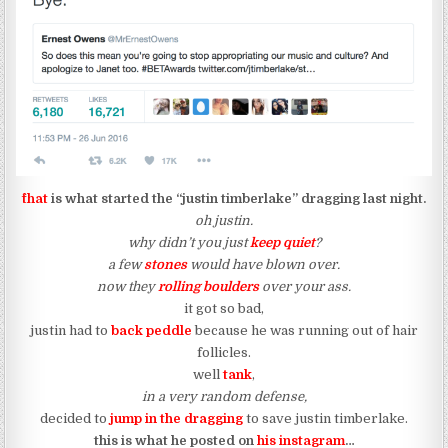
^that
is what started the “justin timberlake” dragging last night.
oh justin.
why didn’t you just
keep quiet
?
a few
stones
would have blown over.
now they
rolling boulders
over your ass.
it got so bad,
justin had to
back peddle
because he was running out of hair
follicles.
well
tank
,
in a very random defense,
decided to
jump in the dragging
to save justin timberlake.
this is what he posted on
his instagram
…