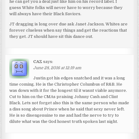
he can get you a deal just like him on his record label. I
guess White folks will never have to worry because they
will always have their Black Saviors.
JT dragging is long over due ask Janet Jackson. Whites are
forever clueless when say things and get the reactions that
they get. JT should have sit this dance out.
CAZ
says:
June 28, 2016 at 12:19 am
Justin got his edges snatched and it was a long
time coming. He is the Christopher Columbus of R&B. He
was down with it for the longest til it wasnt viable anymore.
Cut to him on the CMAs praising Johnny Cash and Clint
Black. Lets not forget also this is the same person who made
a diss song about Prince when he said that sexy never left.
He is so disengenuine to me and had the nerve to try to
dilute what was the God honest truth spoken last night.