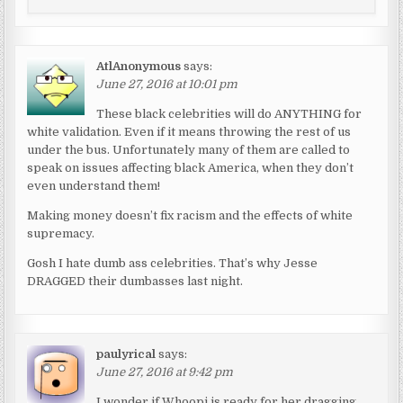
AtlAnonymous
says:
June 27, 2016 at 10:01 pm
These black celebrities will do ANYTHING for
white validation. Even if it means throwing the rest of us
under the bus. Unfortunately many of them are called to
speak on issues affecting black America, when they don’t
even understand them!
Making money doesn’t fix racism and the effects of white
supremacy.
Gosh I hate dumb ass celebrities. That’s why Jesse
DRAGGED their dumbasses last night.
paulyrical
says:
June 27, 2016 at 9:42 pm
I wonder if Whoopi is ready for her dragging