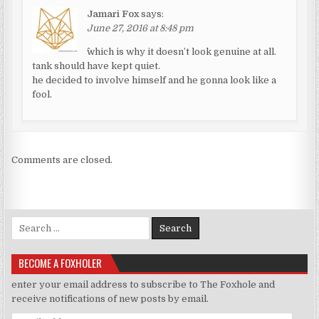
Jamari Fox
says:
June 27, 2016 at 8:48 pm
^which is why it doesn’t look genuine at all.
tank should have kept quiet.
he decided to involve himself and he gonna look like a
fool.
Comments are closed.
Search for:
BECOME A FOXHOLER
enter your email address to subscribe to The Foxhole and
receive notifications of new posts by email.
Email Address