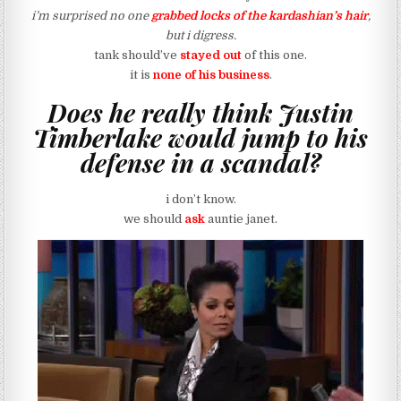
i’m surprised no one
grabbed locks of the kardashian’s hair
,
but i digress.
tank should’ve
stayed out
of this one.
it is
none of his business
.
Does he really think Justin
Timberlake would jump to his
defense in a scandal?
i don’t know.
we should
ask
auntie janet.