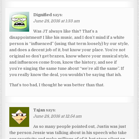
Dignified
says:
June 28, 2016 at 1:33 am
Was JT always like this? That’s a
disappointment! I like his music, and I don’t mind if a white
person is “influenced” (using that term loosely) by our style,
and does a decent job of it, but know your place. You’re not
original so don’t get brazen, know where your musical style,
and influences come from, know the history, and see if
you’re singing the same tune about “we’re all the same”. If
you really know the deal, you wouldn’t be saying that ish.
That’s too bad, I thought he was better than that.
Tajan
says:
June 28, 2016 at 12:54 am
As so many people pointed out, Justin was just
the person Jessie was talking about in his speech who take
our creativity and make millions of of it, but stays silent on