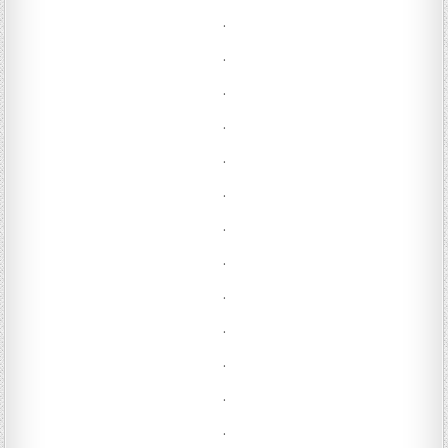
.
.
.
.
.
.
.
.
.
.
.
.
.