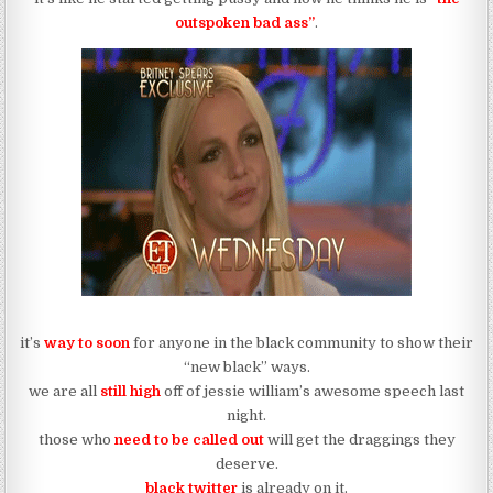
outspoken bad ass”
.
it’s
way to soon
for anyone in the black community to show their
“new black” ways.
we are all
still high
off of jessie william’s awesome speech last
night.
those who
need to be called out
will get the draggings they
deserve.
black twitter
is already on it.