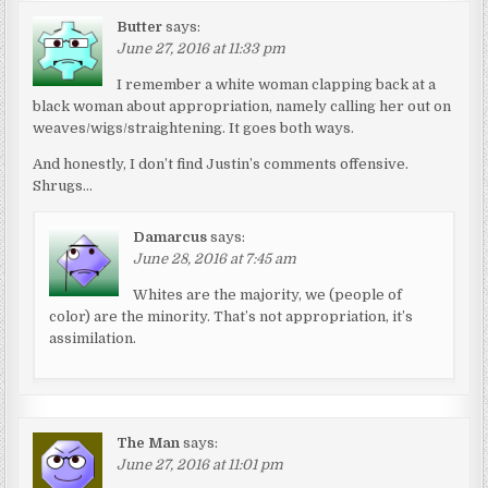
Butter
says:
June 27, 2016 at 11:33 pm
I remember a white woman clapping back at a
black woman about appropriation, namely calling her out on
weaves/wigs/straightening. It goes both ways.
And honestly, I don’t find Justin’s comments offensive.
Shrugs…
Damarcus
says:
June 28, 2016 at 7:45 am
Whites are the majority, we (people of
color) are the minority. That’s not appropriation, it’s
assimilation.
The Man
says:
June 27, 2016 at 11:01 pm