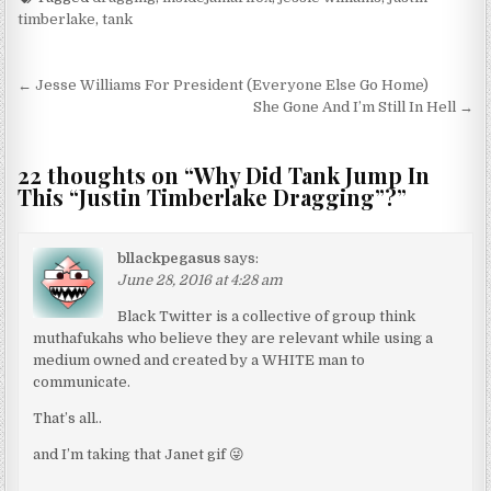
timberlake
,
tank
Post navigation
← Jesse Williams For President (Everyone Else Go Home)
She Gone And I’m Still In Hell →
22 thoughts on “
Why Did Tank Jump In
This “Justin Timberlake Dragging”?
”
bllackpegasus
says:
June 28, 2016 at 4:28 am
Black Twitter is a collective of group think
muthafukahs who believe they are relevant while using a
medium owned and created by a WHITE man to
communicate.
That’s all..
and I’m taking that Janet gif 😜