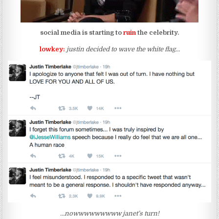
social media is starting to
ruin
the celebrity.
lowkey:
justin decided to wave the white flag…
…nowwwwwwwww janet’s turn!