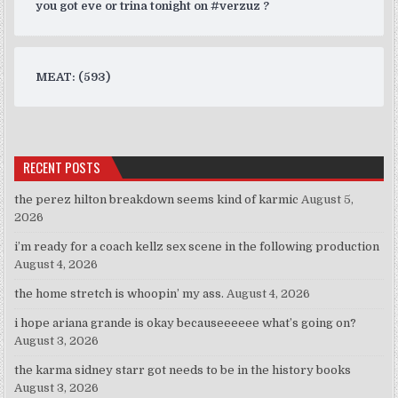
you got eve or trina tonight on #verzuz ?
MEAT: (593)
RECENT POSTS
the perez hilton breakdown seems kind of karmic
August 5,
2026
i’m ready for a coach kellz sex scene in the following production
August 4, 2026
the home stretch is whoopin’ my ass.
August 4, 2026
i hope ariana grande is okay becauseeeeee what’s going on?
August 3, 2026
the karma sidney starr got needs to be in the history books
August 3, 2026