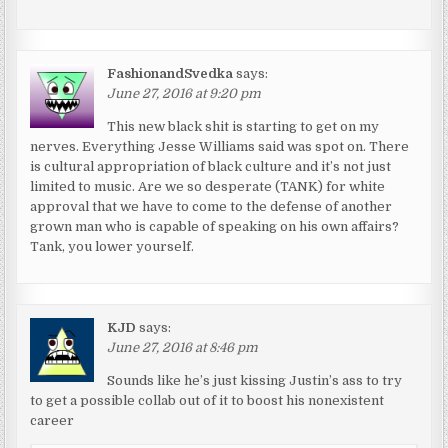
FashionandSvedka
says:
June 27, 2016 at 9:20 pm
This new black shit is starting to get on my
nerves. Everything Jesse Williams said was spot on. There
is cultural appropriation of black culture and it’s not just
limited to music. Are we so desperate (TANK) for white
approval that we have to come to the defense of another
grown man who is capable of speaking on his own affairs?
Tank, you lower yourself.
KJD
says:
June 27, 2016 at 8:46 pm
Sounds like he’s just kissing Justin’s ass to try
to get a possible collab out of it to boost his nonexistent
career