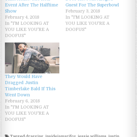
Event After The Halftime
Guest For The Superbowl
Show
February 3, 2018
February 4, 2018
In "I'M LOOKING AT
In "I'M LOOKING AT
YOU LIKE YOU'RE A
YOU LIKE YOU'RE A
DOOFUS"
DOOFUS"
They Would Have
Dragged Justin
Timberlake Bald If This
Went Down
February 6, 2018
In "I'M LOOKING AT
YOU LIKE YOU'RE A
DOOFUS"
Tagged
dragging
,
insidejamarifox
,
jessie williams
,
justin