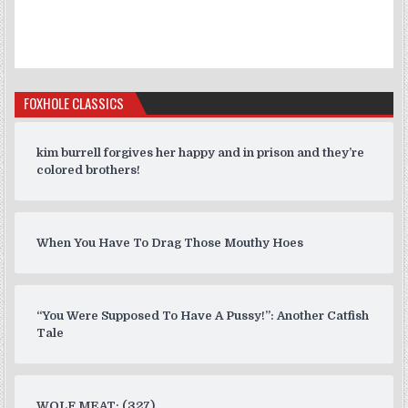
FOXHOLE CLASSICS
kim burrell forgives her happy and in prison and they’re
colored brothers!
When You Have To Drag Those Mouthy Hoes
“You Were Supposed To Have A Pussy!”: Another Catfish
Tale
WOLF MEAT: (327)