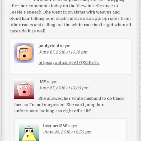
after her comments today on the View in reference to
Jessie’s speech. She went in on sistas with weaves and
blond hair talking bout black culture also appropriates from
other races and calling out the white race isn’t right when all
races do it as well.
paulyrical
says:
June 27, 2016 at 10:16 pm
https://youtu.be/jbUFQZ1KuTs
JAY
says:
June 27, 2016 at 10:36 pm
She allowed her white husband to do black
face so I’m not surprised. She can’t jump her
unfortunate looking ass right off a cliff.
bernard289
says:
June 28, 2016 at 2:50 pm