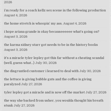
2026
i’m ready for a coach kellz sex scene in the following production
August 4, 2026
the home stretch is whoopin’ my ass.
August 4, 2026
i hope ariana grande is okay becauseeeeee what’s going on?
August 3, 2026
the karma sidney starr got needs to be in the history books
August 3, 2026
it’s a miracle tyler lepley got this far without a cheating scandal
(well, guess what…)
July 30, 2026
the disgruntled customer i learned to deal with
July 30, 2026
the lettuce is giving bubble guts and the coffee is giving
paralyzed
July 27, 2026
tyler lepley got a miracle and is now off the market
July 27, 2026
the way she backed from usher, you woulda thought his breath
stunk
July 27, 2026