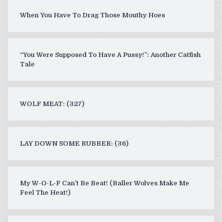
When You Have To Drag Those Mouthy Hoes
“You Were Supposed To Have A Pussy!”: Another Catfish
Tale
WOLF MEAT: (327)
LAY DOWN SOME RUBBER: (36)
My W-O-L-F Can’t Be Beat! (Baller Wolves Make Me
Feel The Heat!)