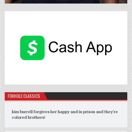
FOXHOLE CLASSICS
kim burrell forgives her happy and in prison and they’re
colored brothers!