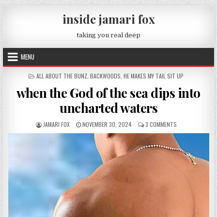
Skip to content
inside jamari fox
taking you real deep
MENU
POSTED IN
ALL ABOUT THE BUNZ
,
BACKWOODS
,
HE MAKES MY TAIL SIT UP
when the God of the sea dips into
uncharted waters
AUTHOR:
PUBLISHED DATE:
ON WHEN THE GO
JAMARI FOX
NOVEMBER 30, 2024
3 COMMENTS