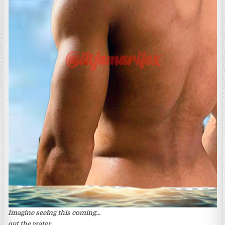
Imagine seeing this coming…
out the water.