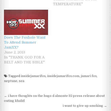
TEMPERATURE"
Does The Foxhole Want
To Attend Summer
JamXX?
June 2, 2013
In "THANK GOD FOR A
BELT AND THE BIBLE"
Tagged
insidejamarifox
,
insidejamarifox.com
,
jamari fox
,
neptune
,
sea
Post navigation
← i have thoughts on the hugo d almonte IG press release about
outing khalid
i want to give up smoking →