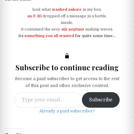
look what
washed ashore
in my box.
an F-BI
dropped off a message in a bottle.
inside,
it contained the sexy
siir neptune
making waves.
its
something you all wanted
for quite some time…
Subscribe to continue reading
Become a paid subscriber to get access to the rest
of this post and other exclusive content.
Type your email…
Subscribe
Already a paid subscriber?