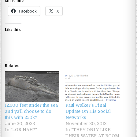
Share this:
Facebook
X
Like this:
Related
12,500 feet under the sea
Paul Walker’s Final
and ya’ll choose to do
Update On His Social
this with 250k?
Networks
June 20, 2023
November 30, 2013
In "...OR NAH?"
In "THEY ONLY LIKE
THEIR WATER AT ROOM