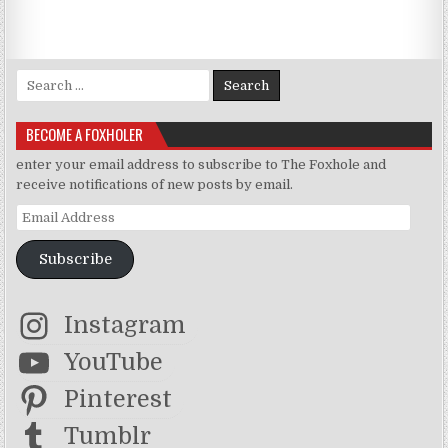
Search for:
BECOME A FOXHOLER
enter your email address to subscribe to The Foxhole and
receive notifications of new posts by email.
Email Address
Subscribe
Instagram
YouTube
Pinterest
Tumblr