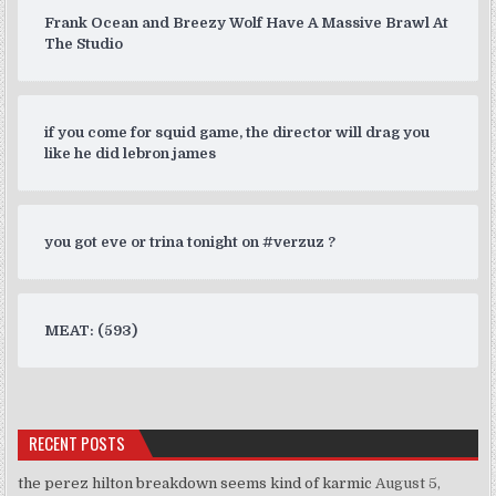
Frank Ocean and Breezy Wolf Have A Massive Brawl At
The Studio
if you come for squid game, the director will drag you
like he did lebron james
you got eve or trina tonight on #verzuz ?
MEAT: (593)
RECENT POSTS
the perez hilton breakdown seems kind of karmic
August 5,