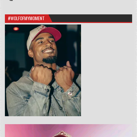
#WOLFOFMYMOMENT