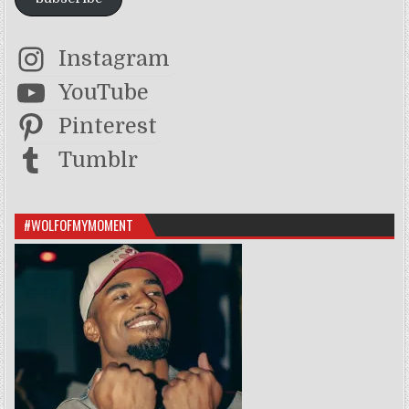
Instagram
YouTube
Pinterest
Tumblr
#WOLFOFMYMOMENT