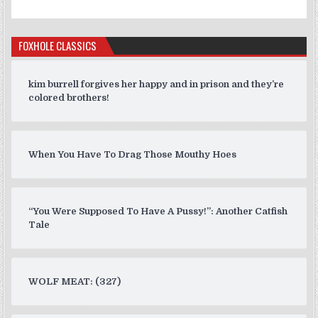
FOXHOLE CLASSICS
kim burrell forgives her happy and in prison and they’re
colored brothers!
When You Have To Drag Those Mouthy Hoes
“You Were Supposed To Have A Pussy!”: Another Catfish
Tale
WOLF MEAT: (327)