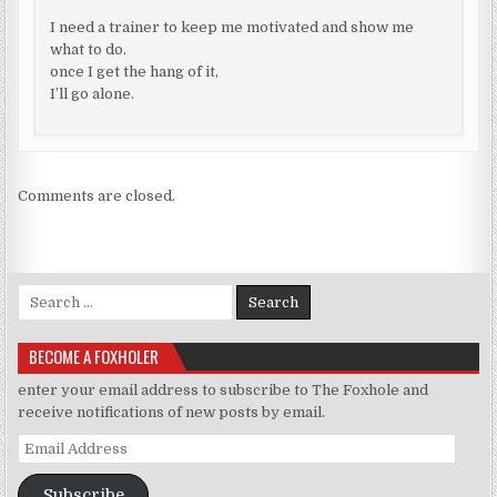
I need a trainer to keep me motivated and show me
what to do.
once I get the hang of it,
I’ll go alone.
Comments are closed.
Search for:
BECOME A FOXHOLER
enter your email address to subscribe to The Foxhole and
receive notifications of new posts by email.
Email Address
Subscribe