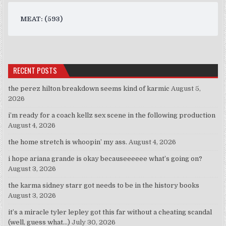
MEAT: (593)
RECENT POSTS
the perez hilton breakdown seems kind of karmic
August 5,
2026
i’m ready for a coach kellz sex scene in the following production
August 4, 2026
the home stretch is whoopin’ my ass.
August 4, 2026
i hope ariana grande is okay becauseeeeee what’s going on?
August 3, 2026
the karma sidney starr got needs to be in the history books
August 3, 2026
it’s a miracle tyler lepley got this far without a cheating scandal
(well, guess what…)
July 30, 2026