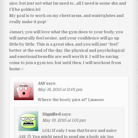
nice, but just not what Im used to…all I need is some abs and
I’ll be golden lol
My goal is to work on my chest/arms, and waist/glutes and
really make it pop!
Jamari, you will love what the gym does to your body, you
will naturally feel sexier, and your confidence will go up
little by little. This is a great idea, and you will just “feel”
better at the end of the day. the physical and psychological
and emotional benefits are well worth it. I will be saving
coins to join a gym too, but until then, I will workout from
home :/
JAY
says:
May 18, 2015 at 11:01 pm
Where the booty pics at? Lmaooo
Dignified
says:
May 19, 2015 at 1:01 pm
LOL! If only I was that brave and naive
JAY 😉 You might need to send me a body pic too