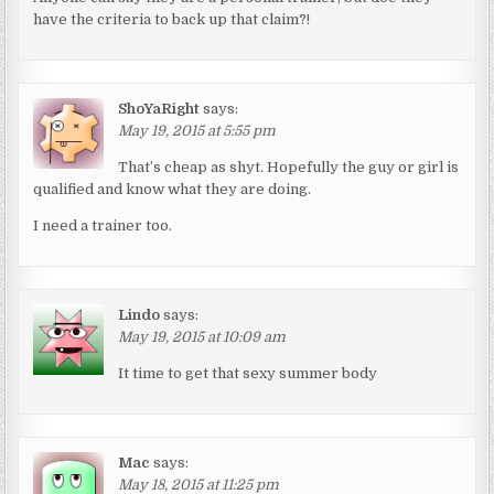
have the criteria to back up that claim?!
ShoYaRight
says:
May 19, 2015 at 5:55 pm
That’s cheap as shyt. Hopefully the guy or girl is
qualified and know what they are doing.
I need a trainer too.
Lindo
says:
May 19, 2015 at 10:09 am
It time to get that sexy summer body
Mac
says:
May 18, 2015 at 11:25 pm