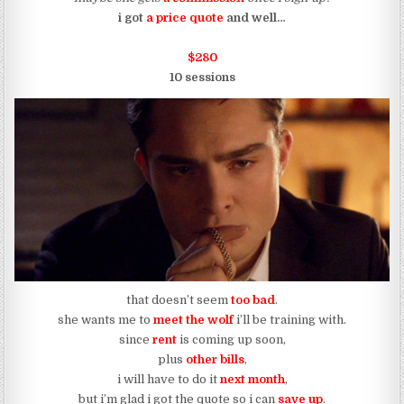
i got
a price quote
and well…
$280
10 sessions
that doesn’t seem
too bad
.
she wants me to
meet the wolf
i’ll be training with.
since
rent
is coming up soon,
plus
other bills
,
i will have to do it
next month
,
but i’m glad i got the quote so i can
save up
.