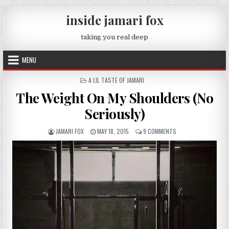
Skip to content
inside jamari fox
taking you real deep
MENU
POSTED IN
A LIL TASTE OF JAMARI
The Weight On My Shoulders (No
Seriously)
AUTHOR:
PUBLISHED DATE:
ON THE WEIGHT ON M
JAMARI FOX
MAY 18, 2015
9 COMMENTS