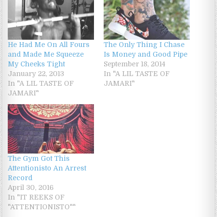
The Only Thing I Chase
He Had Me On All Fours
Is Money and Good Pipe
and Made Me Squeeze
September 18, 2014
My Cheeks Tight
In "A LIL TASTE OF
January 22, 2013
JAMARI"
In "A LIL TASTE OF
JAMARI"
The Gym Got This
Attentionisto An Arrest
Record
April 30, 2016
In "IT REEKS OF
"ATTENTIONISTO""