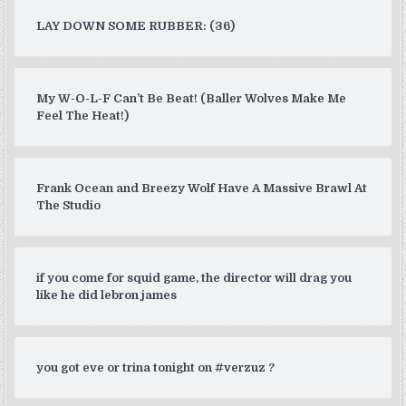
LAY DOWN SOME RUBBER: (36)
My W-O-L-F Can’t Be Beat! (Baller Wolves Make Me
Feel The Heat!)
Frank Ocean and Breezy Wolf Have A Massive Brawl At
The Studio
if you come for squid game, the director will drag you
like he did lebron james
you got eve or trina tonight on #verzuz ?