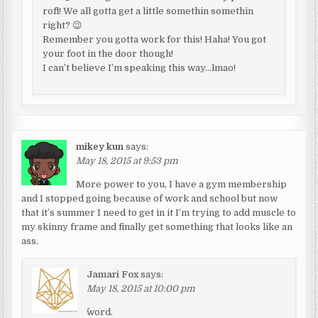
rofl! We all gotta get a little somethin somethin
right? 😉
Remember you gotta work for this! Haha! You got
your foot in the door though!
I can’t believe I’m speaking this way…lmao!
mikey kun
says:
May 18, 2015 at 9:53 pm
More power to you, I have a gym membership
and I stopped going because of work and school but now
that it’s summer I need to get in it I’m trying to add muscle to
my skinny frame and finally get something that looks like an
ass.
Jamari Fox
says:
May 18, 2015 at 10:00 pm
^word.