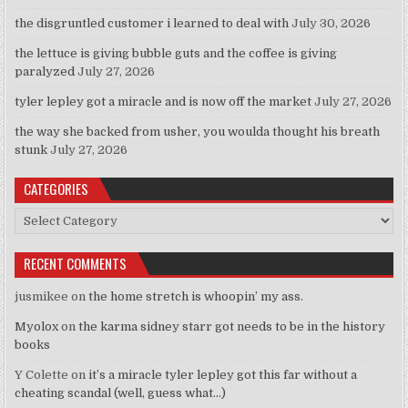
the disgruntled customer i learned to deal with
July 30, 2026
the lettuce is giving bubble guts and the coffee is giving
paralyzed
July 27, 2026
tyler lepley got a miracle and is now off the market
July 27, 2026
the way she backed from usher, you woulda thought his breath
stunk
July 27, 2026
CATEGORIES
Categories
RECENT COMMENTS
jusmikee
on
the home stretch is whoopin’ my ass.
Myolox
on
the karma sidney starr got needs to be in the history
books
Y Colette
on
it’s a miracle tyler lepley got this far without a
cheating scandal (well, guess what…)