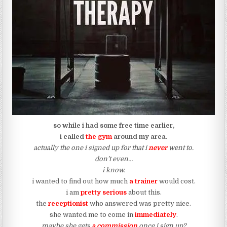
so while i had some free time earlier,
i called
the gym
around my area.
actually the one i signed up for that i
never
went to.
don’t even…
i know.
i wanted to find out how much
a trainer
would cost.
i am
pretty serious
about this.
the
receptionist
who answered was pretty nice.
she wanted me to come in
immediately
.
maybe she gets
a commission
once i sign up?