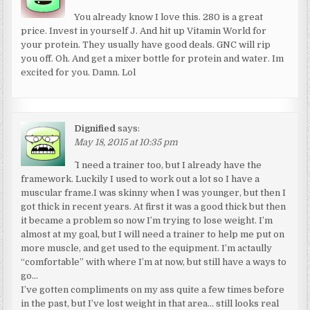
You already know I love this. 280 is a great
price. Invest in yourself J. And hit up Vitamin World for
your protein. They usually have good deals. GNC will rip
you off. Oh. And get a mixer bottle for protein and water. Im
excited for you. Damn. Lol
Dignified
says:
May 18, 2015 at 10:35 pm
^ I need a trainer too, but I already have the
framework. Luckily I used to work out a lot so I have a
muscular frame.I was skinny when I was younger, but then I
got thick in recent years. At first it was a good thick but then
it became a problem so now I’m trying to lose weight. I’m
almost at my goal, but I will need a trainer to help me put on
more muscle, and get used to the equipment. I’m actaully
“comfortable” with where I’m at now, but still have a ways to
go…
I’ve gotten compliments on my ass quite a few times before
in the past, but I’ve lost weight in that area… still looks real