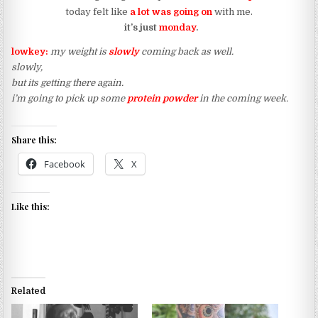
today felt like
a lot was going on
with me.
it’s just
monday
.
lowkey:
my weight is
slowly
coming back as well.
slowly,
but its getting there again.
i’m going to pick up some
protein powder
in the coming week.
Share this:
Facebook
X
Like this:
Related