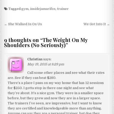
Tagged
gym
,
insidejamarifox
,
trainer
Post navigation
← She Walked In On Us
We Got Into It →
9 thoughts on “
The Weight On My
Shoulders (No Seriously)
”
Christian
says:
May 19, 2015 at 8:29 pm
Call some other places and see what their rates
are. See if they can beat $280.
There’s a place I pass on my way home that has 12 sessions
for $250. I gotta stop in there one night and see what
they’re about. It’s a nice gym. They were in a smaller space
before, but they grew and now they are in a larger space.
The trainers I’ve seen, are impressive, but I want to know
they are certified and knowledgeable more than anything.
Anyone can say they are a personal trainer, but doe they