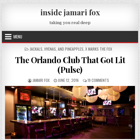
Skip to content
inside jamari fox
taking you real deep
MENU
POSTED IN
JACKALS, HYENAS, AND PINEAPPLES
,
X MARKS THE FOX
The Orlando Club That Got Lit
(Pulse)
AUTHOR:
PUBLISHED DATE:
ON THE ORLANDO CL
JAMARI FOX
JUNE 12, 2016
19 COMMENTS