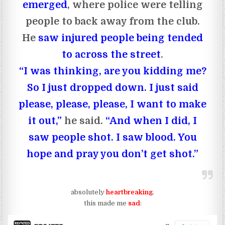
emerged
, where police were telling
people to back away from the club.
He
saw injured people being tended
to across the street
.
“I was thinking, are you kidding me?
So I just dropped down. I just said
please, please, please, I want to make
it out,”
he said.
“And when I did, I
saw people shot. I saw blood. You
hope and pray you don’t get shot.”
absolutely
heartbreaking
.
this made me
sad
: