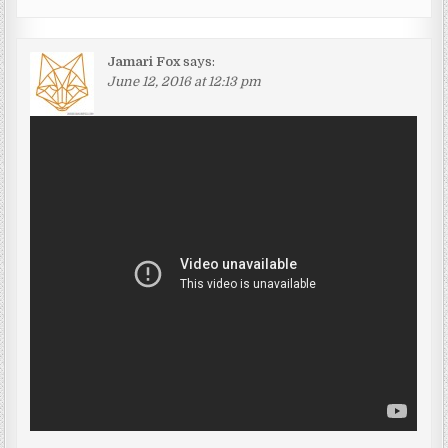
Jamari Fox
says:
June 12, 2016 at 12:13 pm