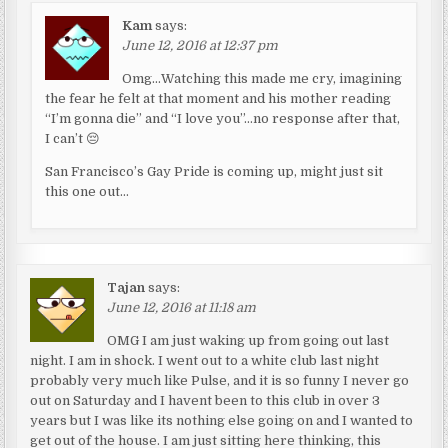
Kam
says:
June 12, 2016 at 12:37 pm
Omg…Watching this made me cry, imagining
the fear he felt at that moment and his mother reading
“I’m gonna die” and “I love you”…no response after that,
I can’t 😔
San Francisco’s Gay Pride is coming up, might just sit
this one out…
Tajan
says:
June 12, 2016 at 11:18 am
OMG I am just waking up from going out last
night. I am in shock. I went out to a white club last night
probably very much like Pulse, and it is so funny I never go
out on Saturday and I havent been to this club in over 3
years but I was like its nothing else going on and I wanted to
get out of the house. I am just sitting here thinking, this