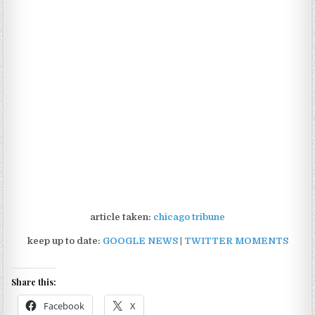
article taken:
chicago tribune
keep up to date:
GOOGLE NEWS
|
TWITTER MOMENTS
Share this:
Facebook
X