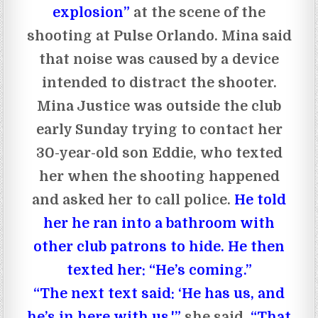
explosion”
at the scene of the
shooting at Pulse Orlando. Mina said
that noise was caused by a device
intended to distract the shooter.
Mina Justice was outside the club
early Sunday trying to contact her
30-year-old son Eddie, who texted
her when the shooting happened
and asked her to call police.
He told
her he ran into a bathroom with
other club patrons to hide. He then
texted her: “He’s coming.”
“The next text said: ‘He has us, and
he’s in here with us,'”
she said.
“That