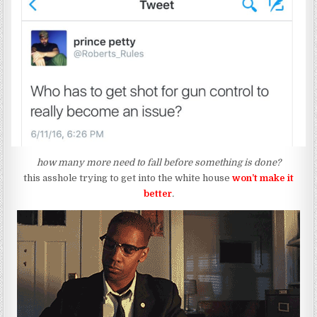
how many more need to fall before something is done?
this asshole trying to get into the white house
won’t
make it
better
.