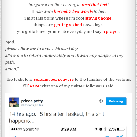
imagine a mother having to
read that text
?
th
ose were
her cub’s last words
to her.
i’m at this point where i’m cool
staying home
.
things are
getting so bad
nowadays.
you gotta leave your crib everyday and say
a prayer
.
“god.
please allow me to have a blessed day.
allow me to return home safely and thwart any danger in my
path.
amen.”
the foxhole is
sending our prayers
to the families of the victims.
i’ll
leave
what one of my twitter followers said: