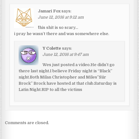
Jamari Fox
says:
June 12, 2016 at 9:12 am
^this shit is so scary…
i pray he wasn’t there and was somewhere else.
Y Colette
says:
June 12, 2016 at 9:47 am
Wes just posted a video.He didn’t go
there last night.I believe Friday night is “Black”
night.Both Milan Christopher and Miles”Siir
Brock” Brock have hosted at that club.Saturday is
Latin Night.RIP to all the victims
Comments are closed.