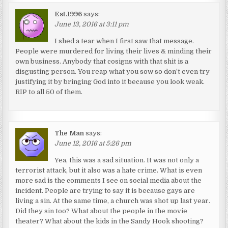
Est.1996
says:
June 13, 2016 at 3:11 pm
I shed a tear when I first saw that message.
People were murdered for living their lives & minding their
own business. Anybody that cosigns with that shit is a
disgusting person. You reap what you sow so don’t even try
justifying it by bringing God into it because you look weak.
RIP to all 50 of them.
The Man
says:
June 12, 2016 at 5:26 pm
Yea, this was a sad situation. It was not only a
terrorist attack, but it also was a hate crime. What is even
more sad is the comments I see on social media about the
incident. People are trying to say it is because gays are
living a sin. At the same time, a church was shot up last year.
Did they sin too? What about the people in the movie
theater? What about the kids in the Sandy Hook shooting?