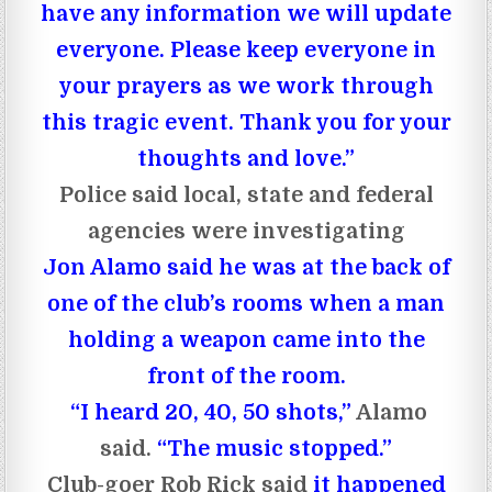
have any information we will update
everyone. Please keep everyone in
your prayers as we work through
this tragic event. Thank you for your
thoughts and love.”
Police said local, state and federal
agencies were investigating
Jon Alamo said he was at the back of
one of the club’s rooms when a man
holding a weapon came into the
front of the room.
“I heard 20, 40, 50 shots,”
Alamo
said.
“The music stopped.”
Club-goer Rob Rick said
it happened