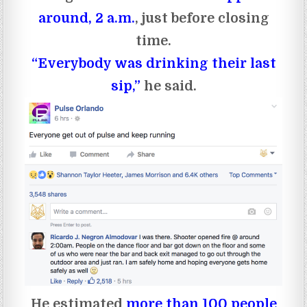
around, 2 a.m.
, just before closing
time.
“Everybody was drinking their last
sip,”
he said.
He estimated
more than 100 people