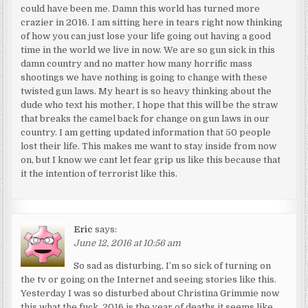
could have been me. Damn this world has turned more
crazier in 2016. I am sitting here in tears right now thinking
of how you can just lose your life going out having a good
time in the world we live in now. We are so gun sick in this
damn country and no matter how many horrific mass
shootings we have nothing is going to change with these
twisted gun laws. My heart is so heavy thinking about the
dude who text his mother, I hope that this will be the straw
that breaks the camel back for change on gun laws in our
country. I am getting updated information that 50 people
lost their life. This makes me want to stay inside from now
on, but I know we cant let fear grip us like this because that
it the intention of terrorist like this.
Eric
says:
June 12, 2016 at 10:56 am
So sad as disturbing, I’m so sick of turning on
the tv or going on the Internet and seeing stories like this.
Yesterday I was so disturbed about Christina Grimmie now
this what the fuck. 2016 is the year of deaths it seems like,