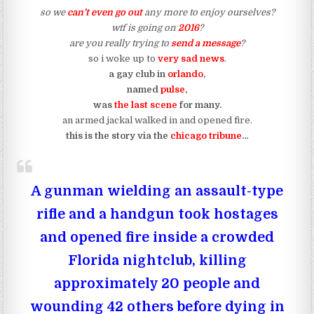
so we
can’t even go out
any more to enjoy ourselves?
wtf is going on
2016
?
are you really trying to
send a message
?
so i woke up to
very sad news
.
a gay club in
orlando
,
named
pulse
,
was
the last scene
for many.
an armed jackal walked in and opened fire.
this is the story via the
chicago tribune
…
A gunman wielding an assault-type
rifle and a handgun took hostages
and opened fire inside a crowded
Florida nightclub, killing
approximately 20 people and
wounding 42 others before dying in