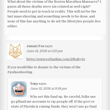
What about the victims of the Boston Marathon Massacre? I
guess all those deaths were sin related as well right?
People need to get in touch in reality. This will not be the
last mass shooting and something needs to be done, and
none of this has anything to do wit the lifestyles people live
either.
Jamari Fox
says:
June 12, 2016 at 1:53 pm
https://www.gofundme.com/29bubytq
if you would like to donate to the victims of the
#pulseshooting
Tony
says:
June 12, 2016 at 9:58 pm
Who set this fund up. Be careful..folks use
go glfund me accounts to rip people off. If the govt or
state of Florida is raising funds, they won’t use go fund