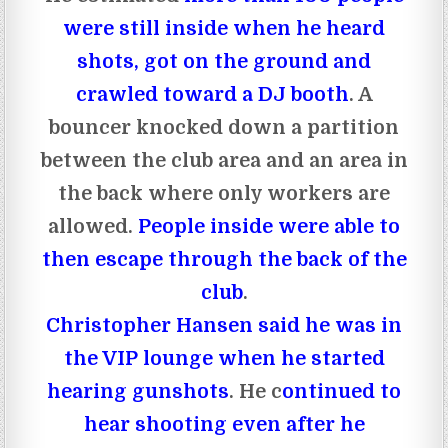
were still inside when he heard
shots, got on the ground and
crawled toward a DJ booth
. A
bouncer knocked down a partition
between the club area and an area in
the back where only workers are
allowed.
People inside were able to
then escape through the back of the
club
.
Christopher Hansen said he was in
the VIP lounge when he started
hearing gunshots
. He c
ontinued to
hear shooting even after he