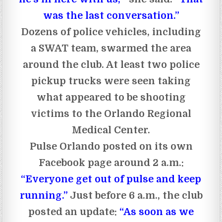
was the last conversation.”
Dozens of police vehicles, including
a SWAT team, swarmed the area
around the club. At least two police
pickup trucks were seen taking
what appeared to be shooting
victims to the Orlando Regional
Medical Center.
Pulse Orlando posted on its own
Facebook page around 2 a.m.:
“Everyone get out of pulse and keep
running.”
Just before 6 a.m., the club
posted an update:
“As soon as we