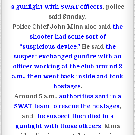
a gunfight with SWAT officers
, police
said Sunday.
Police Chief John Mina also said
the
shooter had some sort of
“suspicious device.”
He said
the
suspect exchanged gunfire with an
officer working at the club around 2
a.m., then went back inside and took
hostages
.
Around 5 a.m.,
authorities sent in a
SWAT team to rescue the hostages
,
and
the suspect then died in a
gunfight with those officers
. Mina