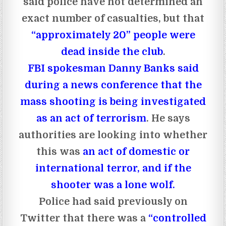
said police have not determined an
exact number of casualties, but that
“approximately 20” people were
dead inside the club
.
FBI spokesman Danny Banks said
during a news conference that the
mass shooting is being investigated
as an act of terrorism
. He says
authorities are looking into whether
this was
an act of domestic or
international terror, and if the
shooter was a lone wolf.
Police had said previously on
Twitter that there was a
“controlled