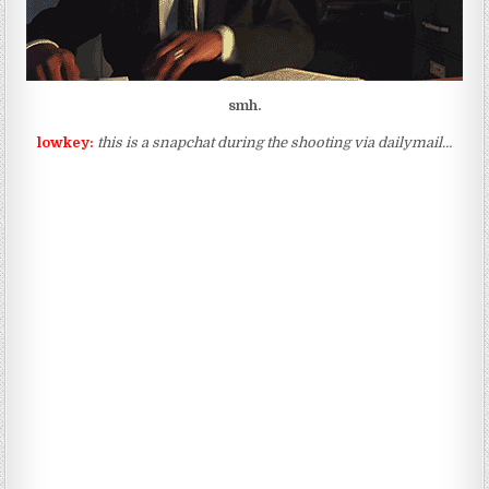
smh.
lowkey:
this is a snapchat during the shooting via dailymail…