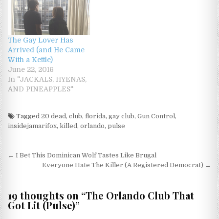
The Gay Lover Has
Arrived (and He Came
With a Kettle)
June 22, 2016
In "JACKALS, HYENAS,
AND PINEAPPLES"
Tagged
20 dead
,
club
,
florida
,
gay club
,
Gun Control
,
insidejamarifox
,
killed
,
orlando
,
pulse
Post navigation
← I Bet This Dominican Wolf Tastes Like Brugal
Everyone Hate The Killer (A Registered Democrat) →
19 thoughts on “
The Orlando Club That
Got Lit (Pulse)
”