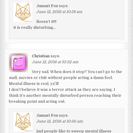
Jamari Fox
says:
June 12, 2016 at 10:58 am
^doesn’t it!!!
it is really disturbing…
Christian
says:
June 12, 2016 at 10:32 am
Very sad. When does it stop? You can’t go to the
mall, movies or club without people acting a damn fool.
Mental illness is real, ya’ll!
I don’t believe it was a terror attack as they are saying. I
think it’s another mentally disturbed person reaching their
breaking point and acting out.
Jamari Fox
says:
June 12, 2016 at 10:36 am
^and people like to sweep mental illness