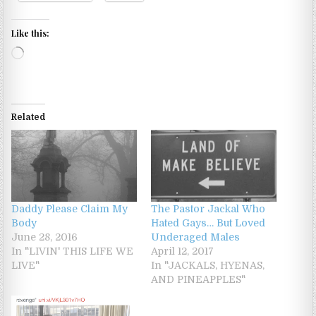
Like this:
Loading…
Related
Daddy Please Claim My
The Pastor Jackal Who
Body
Hated Gays… But Loved
June 28, 2016
Underaged Males
In "LIVIN' THIS LIFE WE
April 12, 2017
LIVE"
In "JACKALS, HYENAS,
AND PINEAPPLES"