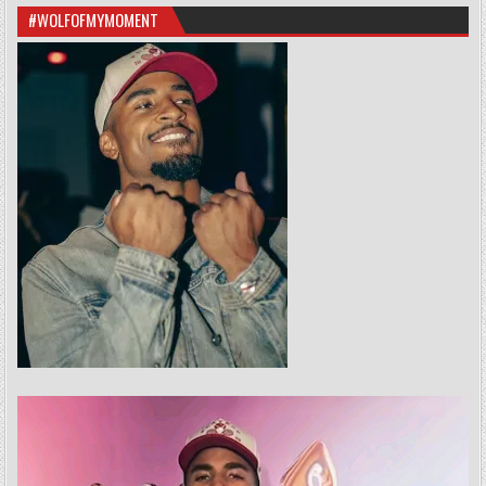
#WOLFOFMYMOMENT