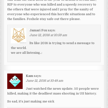
RIP to everyone who was killed and a speedy recovery to
the others that were injured and I pray for the sanity of
everyone who experienced this horrific situations and to
the families. Foxhole stay safe out there please.
Jamari Fox
says:
June 12, 2016 at 10:59 am
^its like 2016 is trying to send a message to
the world.
we are all listening..:
Kam
says:
June 12, 2016 at 10:48 am
Just watched the news update. 50 people were
killed, making it the deadliest mass shooting in US history.
So sad, it’s just making me sick