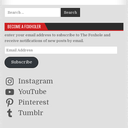
Search for:
BECOME A FOXHOLER
enter your email address to subscribe to The Foxhole and
receive notifications of new posts by email.
Email Address
Subscribe
Instagram
YouTube
Pinterest
Tumblr