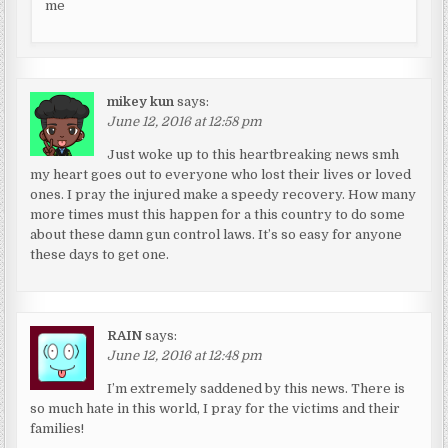
me
mikey kun
says:
June 12, 2016 at 12:58 pm
Just woke up to this heartbreaking news smh
my heart goes out to everyone who lost their lives or loved
ones. I pray the injured make a speedy recovery. How many
more times must this happen for a this country to do some
about these damn gun control laws. It’s so easy for anyone
these days to get one.
RAIN
says:
June 12, 2016 at 12:48 pm
I’m extremely saddened by this news. There is
so much hate in this world, I pray for the victims and their
families!