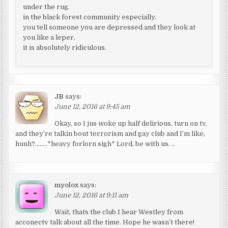
under the rug.
in the black forest community especially.
you tell someone you are depressed and they look at
you like a leper.
it is absolutely ridiculous.
JB
says:
June 12, 2016 at 9:45 am
Okay, so I jus woke up half delirious, turn on tv,
and they’re talkin bout terrorism and gay club and I’m like,
hunh?……..*heavy forlorn sigh* Lord, be with us. ..
myolox
says:
June 12, 2016 at 9:11 am
Wait, thats the club I hear Westley from
acconectv talk about all the time. Hope he wasn’t there!