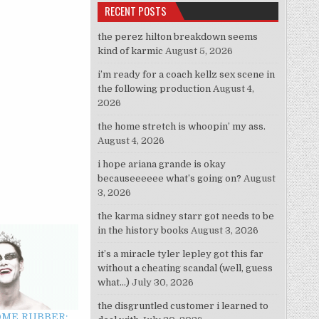
RECENT POSTS
the perez hilton breakdown seems
kind of karmic
August 5, 2026
i’m ready for a coach kellz sex scene in
the following production
August 4,
2026
the home stretch is whoopin’ my ass.
August 4, 2026
i hope ariana grande is okay
becauseeeeee what’s going on?
August
3, 2026
the karma sidney starr got needs to be
in the history books
August 3, 2026
it’s a miracle tyler lepley got this far
without a cheating scandal (well, guess
what…)
July 30, 2026
the disgruntled customer i learned to
OME RUBBER: