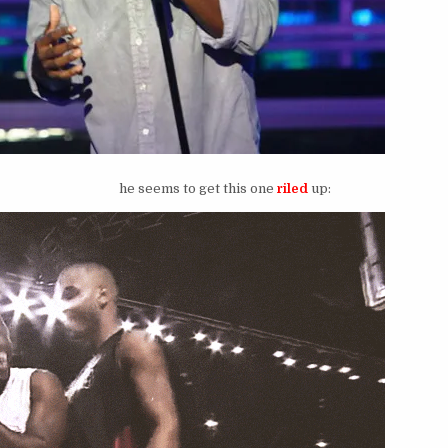
he seems to get this one
riled
up: