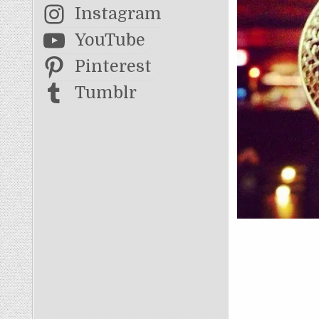
Instagram
YouTube
Pinterest
Tumblr