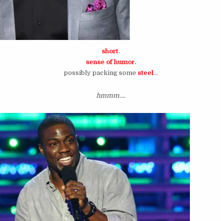
short
.
sense of humor.
possibly packing some
steel
…
hmmm….