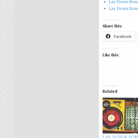
Lay Down Som
Lay Down Some
Share this:
Facebook
Like this:
Related
LAY DOWN SOM