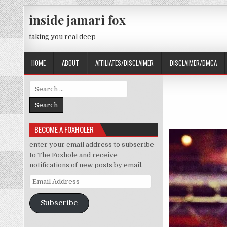
Skip to content
inside jamari fox
taking you real deep
HOME
ABOUT
AFFILIATES/DISCLAIMER
DISCLAIMER/DMCA
Search for:
BECOME A FOXHOLER
enter your email address to subscribe
to The Foxhole and receive
notifications of new posts by email.
Email Address
Subscribe