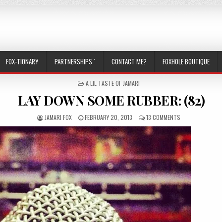
FOX-TIONARY
PARTNERSHIPS `
CONTACT ME?
FOXHOLE BOUTIQUE
POSTED IN
A LIL TASTE OF JAMARI
LAY DOWN SOME RUBBER: (82)
AUTHOR:
PUBLISHED DATE:
ON LAY DOWN SO
JAMARI FOX
FEBRUARY 20, 2013
13 COMMENTS