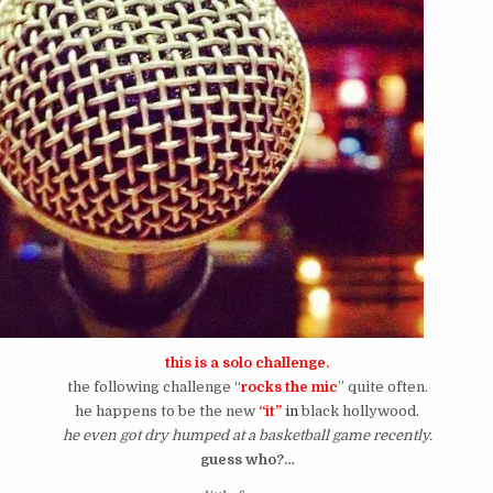
this is a solo challenge.
the following challenge “
rocks the mic
” quite often.
he happens to be the new
“it”
in
black hollywood.
he even got dry humped at a basketball game recently.
guess who?…