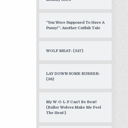
“You Were Supposed To Have A
Pussy!”: Another Catfish Tale
WOLF MEAT: (327)
LAY DOWN SOME RUBBER:
(36)
My W-O-L-F Can’t Be Beat!
(Baller Wolves Make Me Feel
The Heat!)