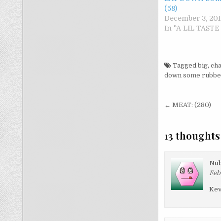
(58)
December 3, 201
In "A LIL TAST
Tagged
big
,
cha
down some rubbe
Post nav
← MEAT: (280)
13 thoughts
Nub
Feb
Kev