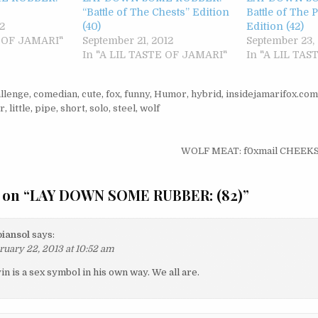
“Battle of The Chests” Edition
Battle of The 
2
(40)
Edition (42)
E OF JAMARI"
September 21, 2012
September 23,
In "A LIL TASTE OF JAMARI"
In "A LIL TA
llenge
,
comedian
,
cute
,
fox
,
funny
,
Humor
,
hybrid
,
insidejamarifox.com
r
,
little
,
pipe
,
short
,
solo
,
steel
,
wolf
igation
WOLF MEAT: f0xmail CHEEKS
 on “
LAY DOWN SOME RUBBER: (82)
”
iansol
says:
ruary 22, 2013 at 10:52 am
in is a sex symbol in his own way. We all are.