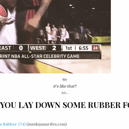
^!!!!!
it’s like that?
so…
YOU LAY DOWN SOME RUBBER F
 Rubber: (74)
(insidejamarifox.com)