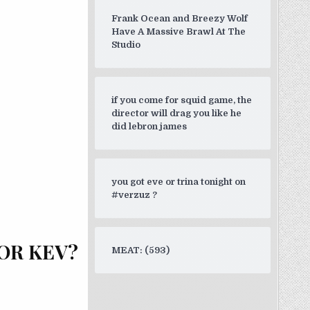
Frank Ocean and Breezy Wolf
Have A Massive Brawl At The
Studio
if you come for squid game, the
director will drag you like he
did lebron james
you got eve or trina tonight on
#verzuz ?
OR KEV?
MEAT: (593)