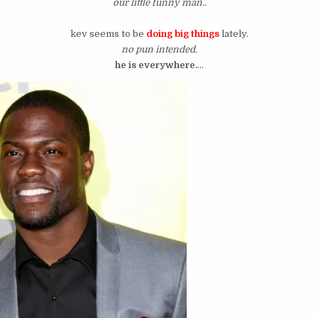
our little funny man..
kev seems to be
doing big things
lately.
no pun intended.
he is everywhere.
…