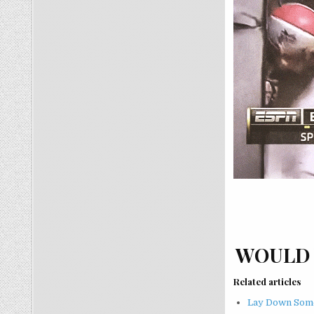
WOULD 
Related articles
Lay Down Some