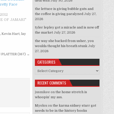
deal with
July 30, 2026
Pretty Face
the lettuce is giving bubble guts and
the coffee is giving paralyzed
July 27,
 2012
2026
STE OF JAMARI"
tyler lepley got a miracle and is now off
the market
July 27, 2026
,
Kevin Hart
,
lay
the way she backed from usher, you
woulda thought his breath stunk
July
27, 2026
 PLATTER (167) →
CATEGORIES
Categories
RECENT COMMENTS
jusmikee
on
the home stretch is
whoopin’ my ass.
Myolox
on
the karma sidney starr got
needs to be in the history books