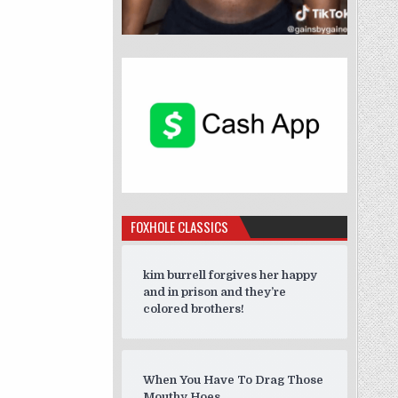
FOXHOLE CLASSICS
kim burrell forgives her happy
and in prison and they’re
colored brothers!
When You Have To Drag Those
Mouthy Hoes