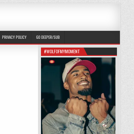
PRIVACY POLICY
GO DEEPER/SUB
#WOLFOFMYMOMENT
ME RUBBER: (82)