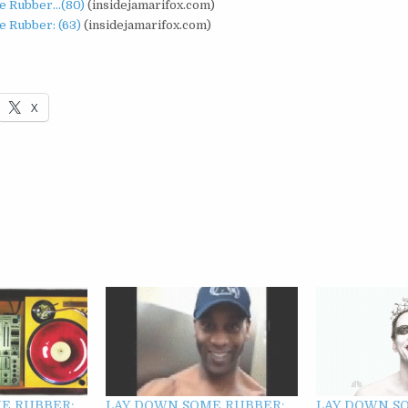
e Rubber…(80)
(insidejamarifox.com)
 Rubber: (63)
(insidejamarifox.com)
X
E RUBBER:
LAY DOWN SOME RUBBER:
LAY DOWN S