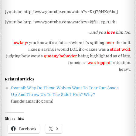
[youtube http://www.youtube.com/watch?v=Krj79NKc6ho]
[youtube http://www.youtube.com/watch?v=kjfETYgFLFk]
…and you
love
him too.
lowkey
: you know it’s a fat ass when it’s spilling
over
the belt.
i keep saying i would LOL if o-cakes was a
strict wolf
.
judging bow wow’s
queeny behavior
being highlighted as of late,
i sense a “
was topped
” situation.
heavy.
Related articles
foxmail: Why Do These Wolves Want To Tear Our Asses
Up And Throw Us To The Side? Huh? Why?
(insidejamarifox.com)
Share this:
Facebook
X