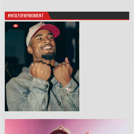
#WOLFOFMYMOMENT