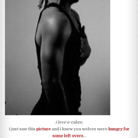
i love o-cakes.
i just saw this
picture
and i knew you wolves were
hungry for
some left overs
…