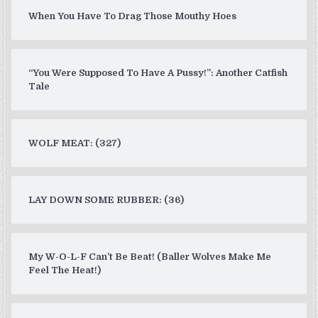
When You Have To Drag Those Mouthy Hoes
“You Were Supposed To Have A Pussy!”: Another Catfish
Tale
WOLF MEAT: (327)
LAY DOWN SOME RUBBER: (36)
My W-O-L-F Can’t Be Beat! (Baller Wolves Make Me
Feel The Heat!)