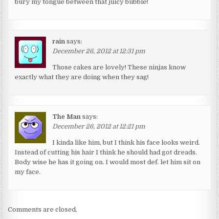
bury my tongue between that juicy bubble!
rain
says:
December 26, 2012 at 12:31 pm
Those cakes are lovely! These ninjas know
exactly what they are doing when they sag!
The Man
says:
December 26, 2012 at 12:21 pm
I kinda like him, but I think his face looks weird.
Instead of cutting his hair I think he should had got dreads.
Body wise he has it going on. I would most def. let him sit on
my face.
Comments are closed.