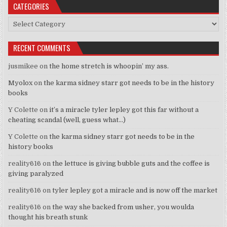
CATEGORIES
Categories
RECENT COMMENTS
jusmikee
on
the home stretch is whoopin’ my ass.
Myolox
on
the karma sidney starr got needs to be in the history
books
Y Colette
on
it’s a miracle tyler lepley got this far without a
cheating scandal (well, guess what…)
Y Colette
on
the karma sidney starr got needs to be in the
history books
reality616
on
the lettuce is giving bubble guts and the coffee is
giving paralyzed
reality616
on
tyler lepley got a miracle and is now off the market
reality616
on
the way she backed from usher, you woulda
thought his breath stunk