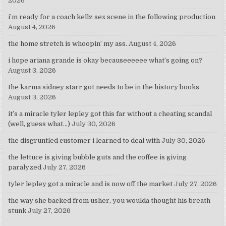
2026
i’m ready for a coach kellz sex scene in the following production
August 4, 2026
the home stretch is whoopin’ my ass.
August 4, 2026
i hope ariana grande is okay becauseeeeee what’s going on?
August 3, 2026
the karma sidney starr got needs to be in the history books
August 3, 2026
it’s a miracle tyler lepley got this far without a cheating scandal
(well, guess what…)
July 30, 2026
the disgruntled customer i learned to deal with
July 30, 2026
the lettuce is giving bubble guts and the coffee is giving
paralyzed
July 27, 2026
tyler lepley got a miracle and is now off the market
July 27, 2026
the way she backed from usher, you woulda thought his breath
stunk
July 27, 2026