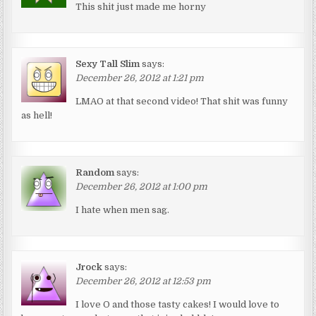
This shit just made me horny
Sexy Tall Slim
says:
December 26, 2012 at 1:21 pm
LMAO at that second video! That shit was funny
as hell!
Random
says:
December 26, 2012 at 1:00 pm
I hate when men sag.
Jrock
says:
December 26, 2012 at 12:53 pm
I love O and those tasty cakes! I would love to