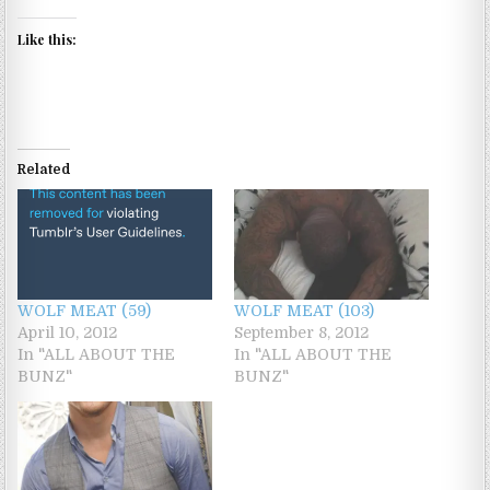
Like this:
Related
WOLF MEAT (59)
WOLF MEAT (103)
April 10, 2012
September 8, 2012
In "ALL ABOUT THE
In "ALL ABOUT THE
BUNZ"
BUNZ"