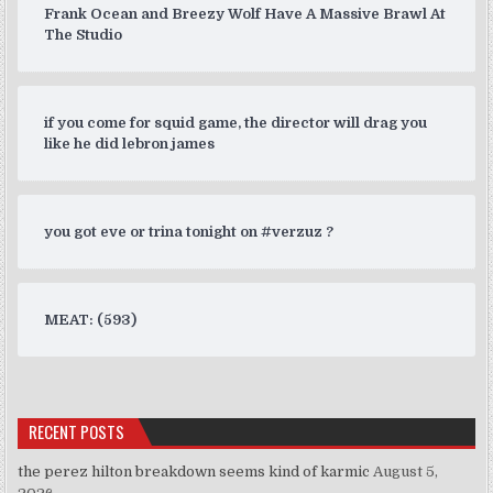
Frank Ocean and Breezy Wolf Have A Massive Brawl At
The Studio
if you come for squid game, the director will drag you
like he did lebron james
you got eve or trina tonight on #verzuz ?
MEAT: (593)
RECENT POSTS
the perez hilton breakdown seems kind of karmic
August 5,