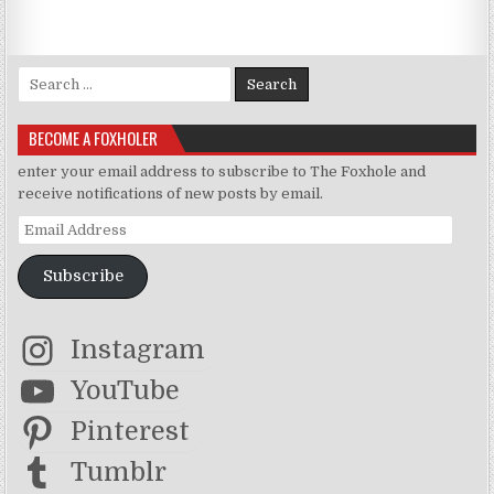
Search for:
BECOME A FOXHOLER
enter your email address to subscribe to The Foxhole and
receive notifications of new posts by email.
Email Address
Subscribe
Instagram
YouTube
Pinterest
Tumblr