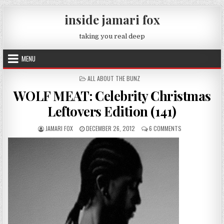
Skip to content
inside jamari fox
taking you real deep
MENU
POSTED IN
ALL ABOUT THE BUNZ
WOLF MEAT: Celebrity Christmas
Leftovers Edition (141)
AUTHOR:
PUBLISHED DATE:
ON WOLF MEAT: C
JAMARI FOX
DECEMBER 26, 2012
6 COMMENTS