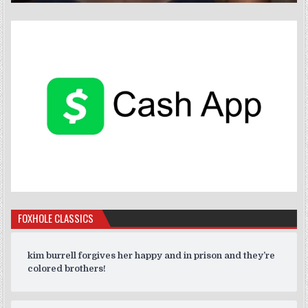
FOXHOLE CLASSICS
kim burrell forgives her happy and in prison and they’re
colored brothers!