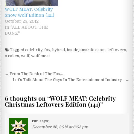
WOLF MEAT: Celebrity
Snow Wolf Edition (121)
October 23, 2012
In "ALL ABOUT THE
BUNZ"
Tagged
celebrity
,
fox
,
hybrid
,
insidejamarifox.com
,
left overs
,
o cakes
,
wolf
,
wolf meat
Post navigation
← From The Desk of The Fox…
Let’s Talk About The Gays In The Entertainment Industry… →
6 thoughts on “
WOLF MEAT: Celebrity
Christmas Leftovers Edition (141)
”
run
says:
December 26, 2012 at 6:08 pm