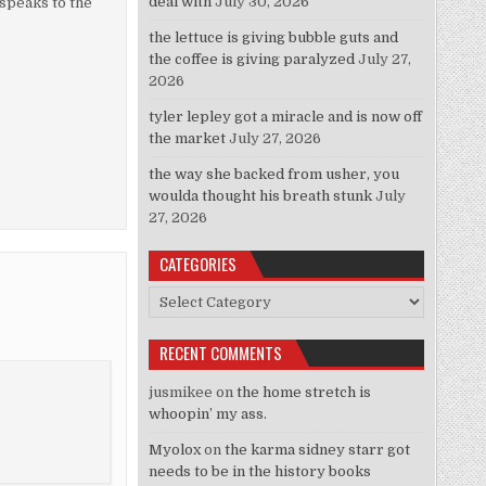
deal with
July 30, 2026
 speaks to the
the lettuce is giving bubble guts and
the coffee is giving paralyzed
July 27,
2026
tyler lepley got a miracle and is now off
the market
July 27, 2026
the way she backed from usher, you
woulda thought his breath stunk
July
27, 2026
CATEGORIES
Categories
RECENT COMMENTS
jusmikee
on
the home stretch is
whoopin’ my ass.
Myolox
on
the karma sidney starr got
needs to be in the history books