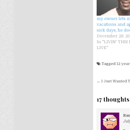
my owner lets m
vacations and 
sick days, he do
December 28, 20
In "LIVIN' THIS
LIVE"
Tagged
12 year
Post nav
← I Just Wanted T
17 thoughts
Ra
July