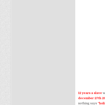
12 years a slave
wi
december 27th 20
nothing says
“hol