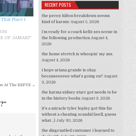
RECENT POSTS
the perez hilton breakdown seems
That Place I
kind of karmic
August 5, 2026
014
i’m ready for a coach kellz sex scene in
STE OF JAMARI"
the following production
August 4,
2026
the home stretch is whoopin’ my ass.
August 4, 2026
i hope ariana grande is okay
becauseeeeee what’s going on?
August
3, 2026
Low At The ESPYS →
the karma sidney starr got needs to be
in the history books
August 3, 2026
”?
”
it’s a miracle tyler lepley got this far
without a cheating scandal (well, guess
what…)
July 30, 2026
the disgruntled customer i learned to