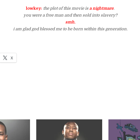
lowkey:
the plot of this movie is
a nightmare
.
you were a free man and then sold into slavery?
smh.
i am glad god blessed me to be born within this generation.
X