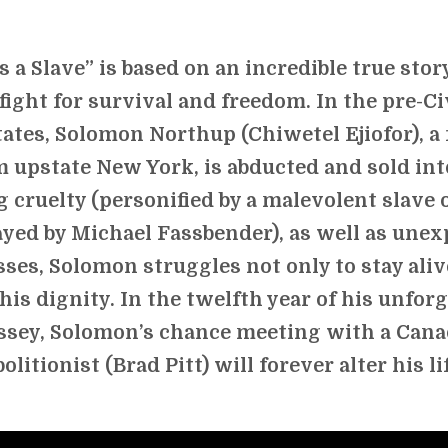
s a Slave” is based on an incredible true stor
fight for survival and freedom. In the pre-Ci
ates, Solomon Northup (Chiwetel Ejiofor), a 
 upstate New York, is abducted and sold into
g cruelty (personified by a malevolent slave
ayed by Michael Fassbender), as well as une
ses, Solomon struggles not only to stay alive
 his dignity. In the twelfth year of his unfor
ssey, Solomon’s chance meeting with a Cana
bolitionist (Brad Pitt) will forever alter his li