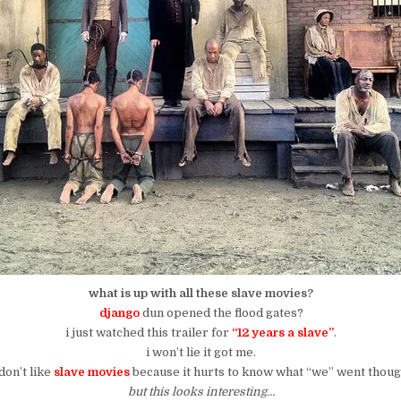
what is up with all these slave movies?
django
dun opened the flood gates?
i just watched this trailer for
“12 years a slave”
.
i won’t lie it got me.
 don’t like
slave movies
because it hurts to know what “we” went thoug
but this looks interesting…