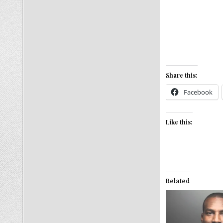
Share this:
Facebook
Like this:
Related