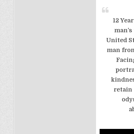
12 Year
man’s 
United St
man from
Facin
portr
kindnes
retain
ody
a