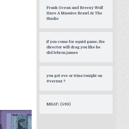
Frank Ocean and Breezy Wolf
Have A Massive Brawl At The
Studio
if you come for squid game, the
director will drag you like he
did lebron james
you got eve or trina tonight on
#verzuz ?
MEAT: (593)