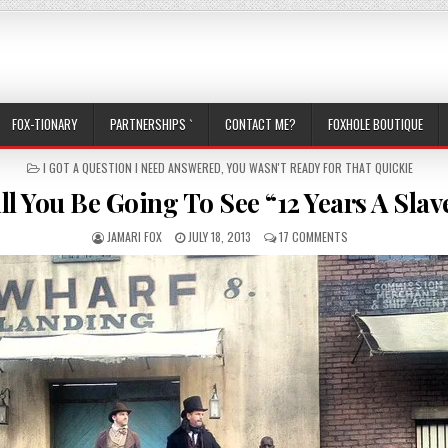
FOX-TIONARY
PARTNERSHIPS `
CONTACT ME?
FOXHOLE BOUTIQUE
POSTED IN
I GOT A QUESTION I NEED ANSWERED
,
YOU WASN'T READY FOR THAT QUICKIE
ll You Be Going To See “12 Years A Slav
AUTHOR:
PUBLISHED DATE:
ON WILL YOU BE GOI
JAMARI FOX
JULY 18, 2013
17 COMMENTS