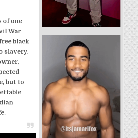
y of one
vil War
free black
 slavery.
 owner,
xpected
, but to
gettable
dian
fe.