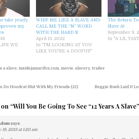
e take yearly
WHIP ME LIKE A SLAVE AND
The Return To 
approves my
CALL ME THE “N” WORD
Slave At
es
WITH THE HARD R
September 9, 2
18
April 13, 2022
In "A LIL TA
 LIFE WE
In "I'M LOOKING AT YOU
LIKE YOU'RE A DOOFUS"
s a slave
,
insidejamarifox.com
,
movie
,
slavery
,
trailer
igation
o Do Hoodrat Shit With My Friends (21)
Reggie Bush Laid It 
 on “
Will You Be Going To See “12 Years A Slave
ndom
says:
 19, 2013 at 1:20 am