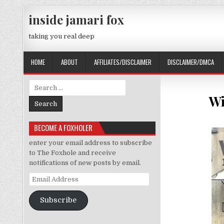
Skip to content
inside jamari fox
taking you real deep
HOME
ABOUT
AFFILIATES/DISCLAIMER
DISCLAIMER/DMCA
Search for:
Wi
BECOME A FOXHOLER
enter your email address to subscribe
to The Foxhole and receive
notifications of new posts by email.
Email Address
Subscribe