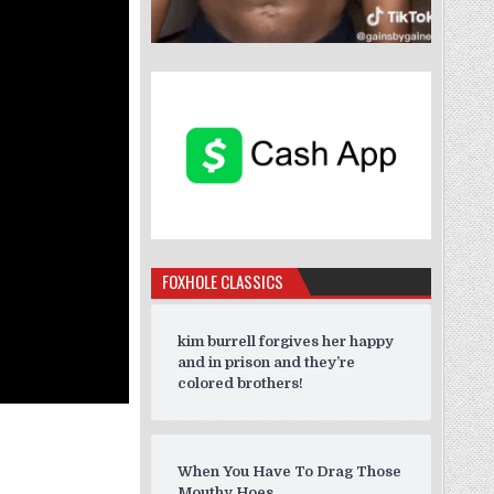
FOXHOLE CLASSICS
kim burrell forgives her happy
and in prison and they’re
colored brothers!
When You Have To Drag Those
Mouthy Hoes