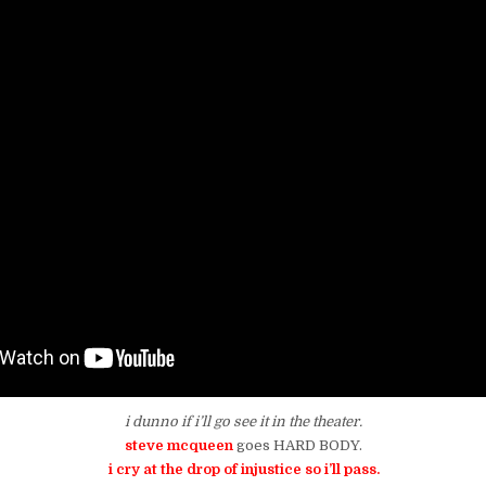
i dunno if i’ll go see it in the theater.
steve mcqueen
goes HARD BODY.
i cry at the drop of injustice so i’ll pass.