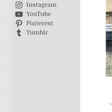
Instagram
YouTube
Pinterest
Tumblr
i