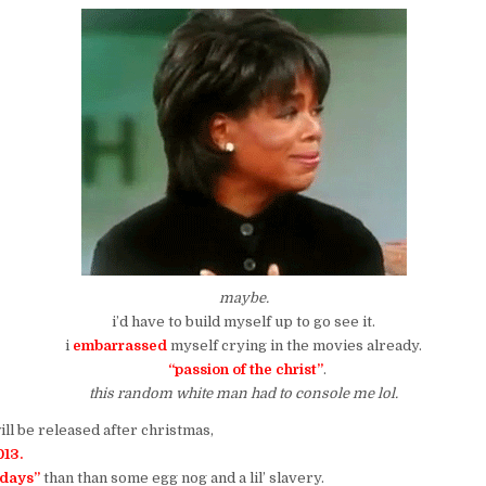
maybe.
i’d have to build myself up to go see it.
i
embarrassed
myself crying in the movies already.
“passion of the christ”
.
this random white man had to console me lol.
ll be released after christmas,
13.
idays”
than than some egg nog and a lil’ slavery.