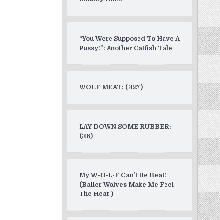
“You Were Supposed To Have A
Pussy!”: Another Catfish Tale
WOLF MEAT: (327)
LAY DOWN SOME RUBBER:
(36)
My W-O-L-F Can’t Be Beat!
(Baller Wolves Make Me Feel
The Heat!)