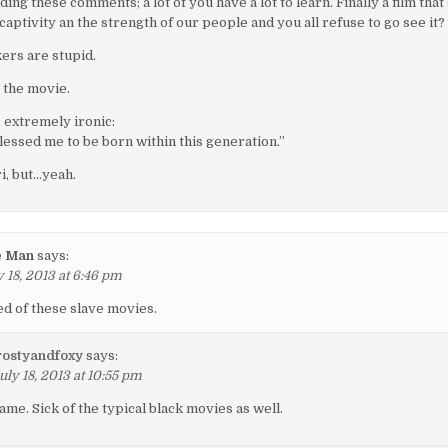
ding these comments; a lot of you have a lot to learn. Finally a film that
 captivity an the strength of our people and you all refuse to go see it?
ers are stupid.
 the movie.
s extremely ironic:
lessed me to be born within this generation.”
i, but…yeah.
e Man
says:
 18, 2013 at 6:46 pm
ed of these slave movies.
rostyandfoxy
says:
uly 18, 2013 at 10:55 pm
ame. Sick of the typical black movies as well.