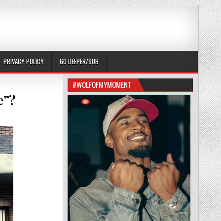
PRIVACY POLICY
GO DEEPER/SUB
#WOLFOFMYMOMENT
e”?
NG TO SEE “12 YEARS A SLAVE”?