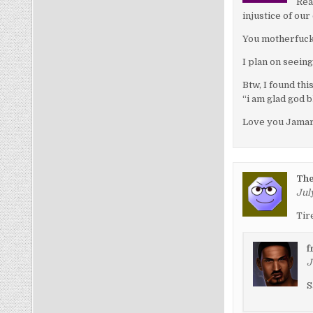
Rea
injustice of our
You motherfuck
I plan on seeing
Btw, I found thi
“i am glad god b
Love you Jamar
Th
July
Tir
f
J
S