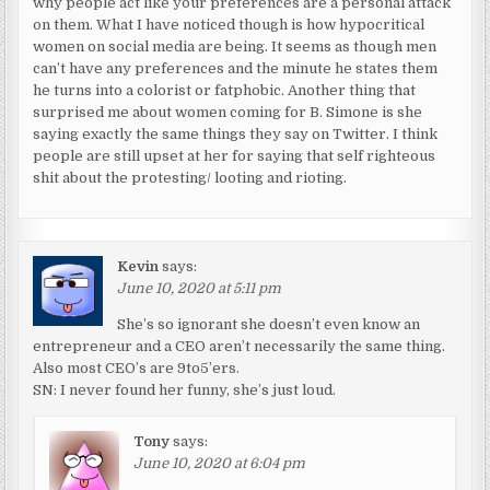
why people act like your preferences are a personal attack
on them. What I have noticed though is how hypocritical
women on social media are being. It seems as though men
can’t have any preferences and the minute he states them
he turns into a colorist or fatphobic. Another thing that
surprised me about women coming for B. Simone is she
saying exactly the same things they say on Twitter. I think
people are still upset at her for saying that self righteous
shit about the protesting/ looting and rioting.
Kevin
says:
June 10, 2020 at 5:11 pm
She’s so ignorant she doesn’t even know an
entrepreneur and a CEO aren’t necessarily the same thing.
Also most CEO’s are 9to5’ers.
SN: I never found her funny, she’s just loud.
Tony
says:
June 10, 2020 at 6:04 pm