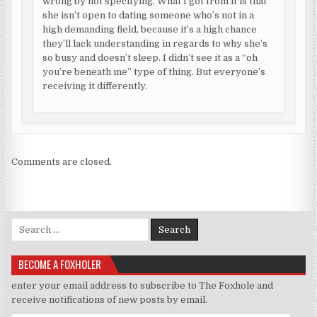
wrong by not specifying. What I got from it is that
she isn’t open to dating someone who’s not in a
high demanding field, because it’s a high chance
they’ll lack understanding in regards to why she’s
so busy and doesn’t sleep. I didn’t see it as a “oh
you’re beneath me” type of thing. But everyone’s
receiving it differently.
Comments are closed.
Search for:
BECOME A FOXHOLER
enter your email address to subscribe to The Foxhole and
receive notifications of new posts by email.