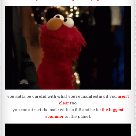
you gotta be careful with what you’re manifesting if you
aren’t
clear
too.
you can attract the male with no 9-5 and he be
the biggest
scammer
on the planet.