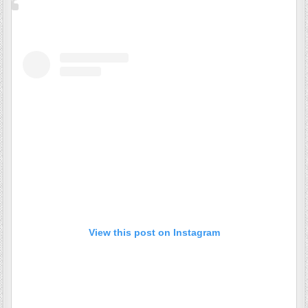
View this post on Instagram