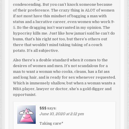
condescending. But you can’t knock someone because
of their preference. The crazy thing is ALOT of women
if not most have this mindset of bagging a man with
status and a lucrative career, even women who work 9-
5. So the dragging isn’t warranted in my opinion. The
hypocrisy kills me. Just like how jamari said he can’t do
bums, that’s his right not too, but there’s others out
there that wouldn’t mind taking taking of a couch
potato. It’s all subjective.
Also there’s a double standard when it comes to the
desires of women and men. It’s not scandalous for a
man to want a woman who cooks, cleans, has a fat ass
and long hair, and is ready for sex whenever requested.
Which is immensely shallow, but when a woman wants a
NBA player, lawyer or doctor, she’s a gold digger and
opportunist.
$$$
says:
June 10, 2020 at 2:12 pm
Taking care*