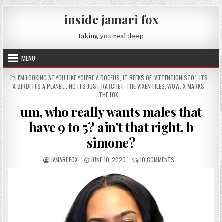
Skip to content
inside jamari fox
taking you real deep
MENU
POSTED IN
I'M LOOKING AT YOU LIKE YOU'RE A DOOFUS
,
IT REEKS OF "ATTENTIONISTO"
,
ITS
A BIRD! ITS A PLANE!... NO ITS JUST RATCHET
,
THE VIXEN FILES
,
WOW
,
X MARKS
THE FOX
um, who really wants males that
have 9 to 5? ain’t that right, b
simone?
AUTHOR:
PUBLISHED DATE:
ON UM, WHO REALLY
JAMARI FOX
JUNE 10, 2020
10 COMMENTS