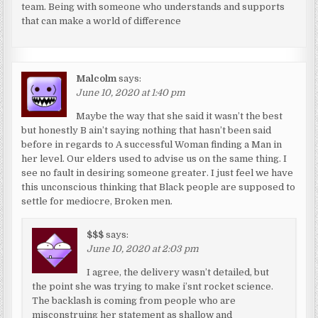
team. Being with someone who understands and supports
that can make a world of difference
Malcolm
says:
June 10, 2020 at 1:40 pm
Maybe the way that she said it wasn’t the best
but honestly B ain’t saying nothing that hasn’t been said
before in regards to A successful Woman finding a Man in
her level. Our elders used to advise us on the same thing. I
see no fault in desiring someone greater. I just feel we have
this unconscious thinking that Black people are supposed to
settle for mediocre, Broken men.
$$$
says:
June 10, 2020 at 2:03 pm
I agree, the delivery wasn’t detailed, but
the point she was trying to make i’snt rocket science.
The backlash is coming from people who are
misconstruing her statement as shallow and