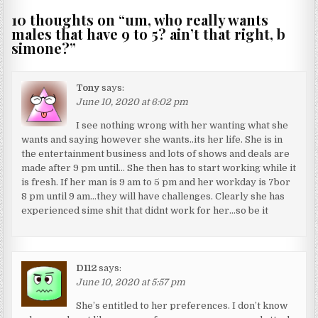
10 thoughts on “
um, who really wants
males that have 9 to 5? ain’t that right, b
simone?
”
Tony
says:
June 10, 2020 at 6:02 pm
I see nothing wrong with her wanting what she
wants and saying however she wants..its her life. She is in
the entertainment business and lots of shows and deals are
made after 9 pm until… She then has to start working while it
is fresh. If her man is 9 am to 5 pm and her workday is 7bor
8 pm until 9 am…they will have challenges. Clearly she has
experienced sime shit that didnt work for her…so be it
D112
says:
June 10, 2020 at 5:57 pm
She’s entitled to her preferences. I don’t know