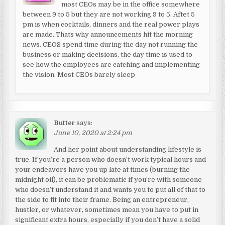
most CEOs may be in the office somewhere
between 9 to 5 but they are not working 9 to 5. Aftet 5
pm is when cocktails, dinners and the real power plays
are made..Thats why announcements hit the morning
news. CEOS spend time during the day not running the
business or making decisions, the day time is used to
see how the employees are catching and implementing
the vision. Most CEOs barely sleep
Butter
says:
June 10, 2020 at 2:24 pm
And her point about understanding lifestyle is
true. If you’re a person who doesn’t work typical hours and
your endeavors have you up late at times (burning the
midnight oil), it can be problematic if you’re with someone
who doesn’t understand it and wants you to put all of that to
the side to fit into their frame. Being an entrepreneur,
hustler, or whatever, sometimes mean you have to put in
significant extra hours, especially if you don’t have a solid