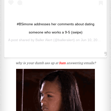
#BSimone addresses her comments about dating
someone who works a 9-5 (swipe)
A post shared by
Baller Alert
(@balleralert) on
Jun 10, 2020 at 7:54am PDT
why is your dumb ass up at
3am
answering emails?