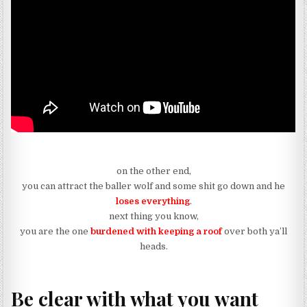
on the other end,
you can attract the baller wolf and some shit go down and he
loses everything
.
next thing you know,
you are the one
burdened with keeping a roof
over both ya’ll
heads.
Be clear with what you want