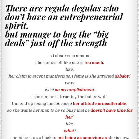
There are regula degulas who
don’t have an entrepreneurial
spirit,
but manage to bag the “big
deals” just off the strength
as i observe b simone,
she comes off like she is
too much
.
like,
her claim to recent manifestation fame is she attracted
dababy
?
wow,
what
an accomplishment
.
i can see her attracting the baller wolf,
but end up losing him because
her attitude is insufferable
.
so she wants her man to be so busy that he
doesn’t have time for
her
?
like,
what
?
i need her to go back to
not being as annoying as
she is now.