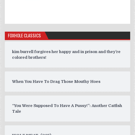
FOXHOLE CLASSICS
kim burrell forgives her happy and in prison and they’re
colored brothers!
When You Have To Drag Those Mouthy Hoes
“You Were Supposed To Have A Pussy!”: Another Catfish
Tale