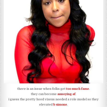
there is an issue when folks get
too much fame
.
they can become
annoying af
.
i guess the pretty hood vixens needed a role model so they
elevated
b simone
.