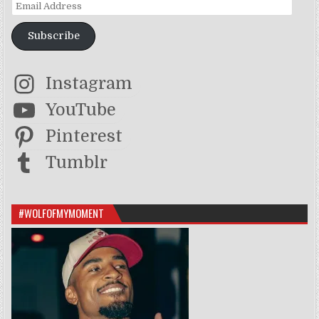
Email Address
Subscribe
Instagram
YouTube
Pinterest
Tumblr
#WOLFOFMYMOMENT