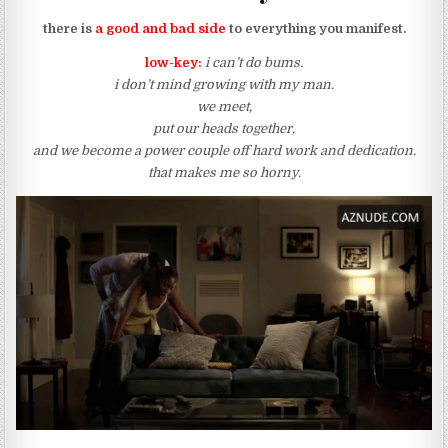
there is
a good and bad side
to everything you manifest.
low-key:
i can’t do bums.
i don’t mind growing with my man.
we meet,
put our heads together,
and we become a power couple off hard work and dedication.
that makes me so horny.