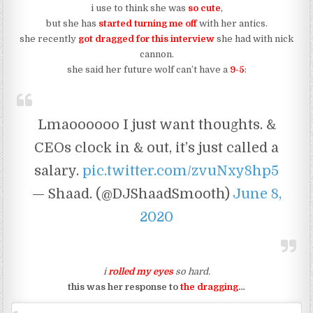
i use to think she was
so cute
,
but she has
started turning me off
with her antics.
she recently
got dragged for this interview
she had with nick
cannon.
she said her future wolf can’t have a
9-5
:
Lmaoooooo I just want thoughts. &
CEOs clock in & out, it’s just called a
salary.
pic.twitter.com/zvuNxy8hp5
— Shaad. (@DJShaadSmooth)
June 8,
2020
i
rolled my eyes
so hard.
this was her response to
the dragging
…