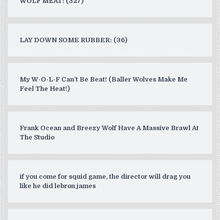
WOLF MEAT: (327)
LAY DOWN SOME RUBBER: (36)
My W-O-L-F Can’t Be Beat! (Baller Wolves Make Me
Feel The Heat!)
Frank Ocean and Breezy Wolf Have A Massive Brawl At
The Studio
if you come for squid game, the director will drag you
like he did lebron james