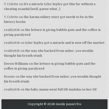
Y Colette
on
it’s a miracle tyler lepley got this far without a
cheating scandal (well, guess what…)
Y Colette
on
the karma sidney starr got needs to be in the
history books
reality616
on
the lettuce is giving bubble guts and the coffee is
giving paralyzed
reality616
on
tyler lepley got a miracle and is now off the market
reality616
on
the way she backed from usher, you woulda
thought his breath stunk
Deron Williams
on
the lettuce is giving bubble guts and the
coffee is giving paralyzed
Ronnie
on
the way she backed from usher, you woulda thought
his breath stunk
reality616
on
the baby mama went full tilt maduka on her IG!
Copyright © 2026 inside jamari fox