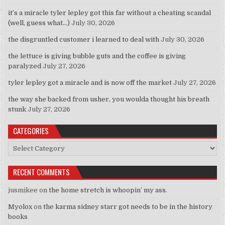
it’s a miracle tyler lepley got this far without a cheating scandal
(well, guess what…)
July 30, 2026
the disgruntled customer i learned to deal with
July 30, 2026
the lettuce is giving bubble guts and the coffee is giving
paralyzed
July 27, 2026
tyler lepley got a miracle and is now off the market
July 27, 2026
the way she backed from usher, you woulda thought his breath
stunk
July 27, 2026
CATEGORIES
Categories
RECENT COMMENTS
jusmikee
on
the home stretch is whoopin’ my ass.
Myolox
on
the karma sidney starr got needs to be in the history
books