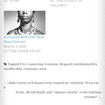
In "WOW"
In "THE FOREST IS
TALKING"
Everyone Meet The New
Nina Simone
March 2, 2016
In "THE VIXEN FILES"
Tagged
9 to 5
,
annoying
,
b simone
,
dragged
,
insidejamarifox
,
insufferable
,
response
,
wow
Post navigation
← i didn’t know ya’ll desperately wanted an “onlyfans” from raz
b
fredo_llh will finally add “clappin’ cheeks” to his onlyfans
resume? →