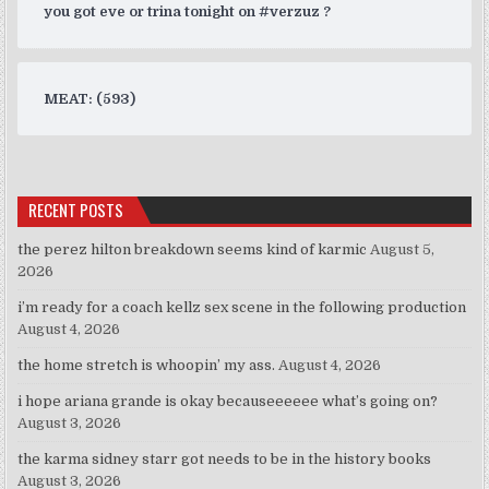
you got eve or trina tonight on #verzuz ?
MEAT: (593)
RECENT POSTS
the perez hilton breakdown seems kind of karmic
August 5,
2026
i’m ready for a coach kellz sex scene in the following production
August 4, 2026
the home stretch is whoopin’ my ass.
August 4, 2026
i hope ariana grande is okay becauseeeeee what’s going on?
August 3, 2026
the karma sidney starr got needs to be in the history books
August 3, 2026