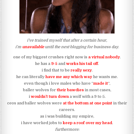
i’ve trained myself that after a certain hour,
i’m
unavailable
until the next blogging for business day.
one of my biggest crushes right now is
a virtual nobody
.
he has a
9-5
and
works his tail off
.
i find that to be
really sexy
.
he can literally
have me any which way
he wants me.
even though i love males who have “
made it
“,
baller wolves for
their bawdies
in most cases,
i
wouldn’t turn down
a wolf with a 9 to 5.
ceos and baller wolves were
at the bottom at one point
in their
careers.
as i was building my empire,
i have worked jobs to
keep a roof over my head
.
furthermore: