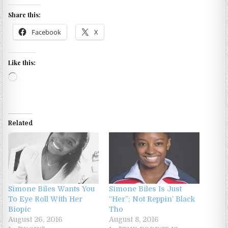
Share this:
Facebook
X
Like this:
Loading…
Related
Simone Biles Wants You
Simone Biles Is Just
To Eye Roll With Her
“Her”; Not Reppin’ Black
Biopic
Tho
August 26, 2016
August 8, 2016