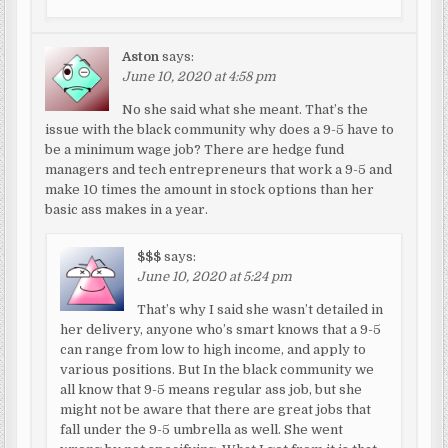
Aston
says:
June 10, 2020 at 4:58 pm
No she said what she meant. That’s the
issue with the black community why does a 9-5 have to
be a minimum wage job? There are hedge fund
managers and tech entrepreneurs that work a 9-5 and
make 10 times the amount in stock options than her
basic ass makes in a year.
$$$
says:
June 10, 2020 at 5:24 pm
That’s why I said she wasn’t detailed in
her delivery, anyone who’s smart knows that a 9-5
can range from low to high income, and apply to
various positions. But In the black community we
all know that 9-5 means regular ass job, but she
might not be aware that there are great jobs that
fall under the 9-5 umbrella as well. She went