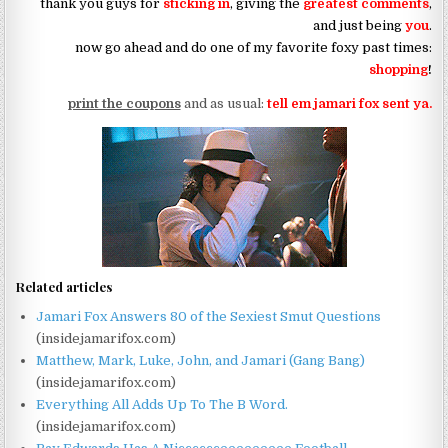
thank you guys for
sticking in
, giving the
greatest comments
,
and just being
you
.
now go ahead and do one of my favorite foxy past times:
shopping
!
print the coupons
and as usual:
tell em jamari fox sent ya.
Related articles
Jamari Fox Answers 80 of the Sexiest Smut Questions
(insidejamarifox.com)
Matthew, Mark, Luke, John, and Jamari (Gang Bang)
(insidejamarifox.com)
Everything All Adds Up To The B Word.
(insidejamarifox.com)