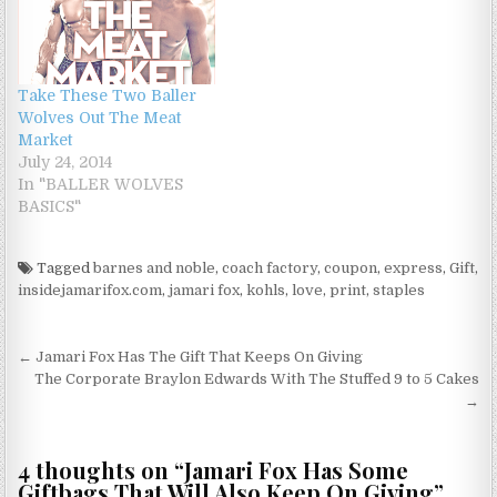
Take These Two Baller
Wolves Out The Meat
Market
July 24, 2014
In "BALLER WOLVES
BASICS"
Tagged
barnes and noble
,
coach factory
,
coupon
,
express
,
Gift
,
insidejamarifox.com
,
jamari fox
,
kohls
,
love
,
print
,
staples
Post navigation
← Jamari Fox Has The Gift That Keeps On Giving
The Corporate Braylon Edwards With The Stuffed 9 to 5 Cakes
→
4 thoughts on “
Jamari Fox Has Some
Giftbags That Will Also Keep On Giving
”