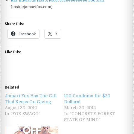
Ray Edwards Has A Nicccccceeeeeeeee Football
(insidejamarifox.com)
Share this:
Facebook
X
Like this:
Related
Jamari Fox Has The Gift
100 Condoms for $20
That Keeps On Giving
Dollars!
August 30, 2012
March 20, 2012
In "FOX SWAGG"
In "CONCRETE FOREST
STATE OF MIND"