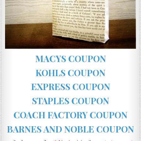
MACYS COUPON
KOHLS COUPON
EXPRESS COUPON
STAPLES COUPON
COACH FACTORY COUPON
BARNES AND NOBLE COUPON