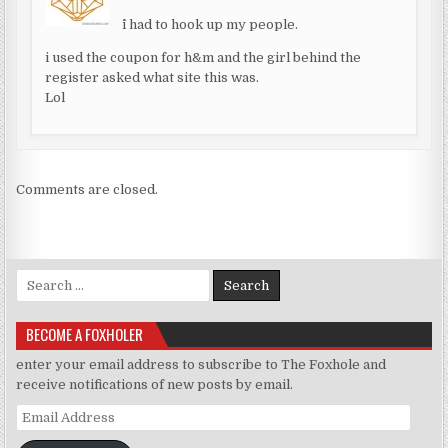
^i had to hook up my people.
i used the coupon for h&m and the girl behind the
register asked what site this was.
Lol
Comments are closed.
Search for:
BECOME A FOXHOLER
enter your email address to subscribe to The Foxhole and
receive notifications of new posts by email.
Email Address