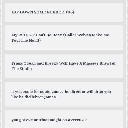
LAY DOWN SOME RUBBER: (36)
My W-O-L-F Can’t Be Beat! (Baller Wolves Make Me
Feel The Heat!)
Frank Ocean and Breezy Wolf Have A Massive Brawl At
The Studio
if you come for squid game, the director will drag you
like he did lebron james
you got eve or trina tonight on #verzuz ?