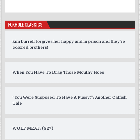
FOXHOLE CLASSICS
kim burrell forgives her happy and in prison and they’re
colored brothers!
When You Have To Drag Those Mouthy Hoes
“You Were Supposed To Have A Pussy!”: Another Catfish
Tale
WOLF MEAT: (327)