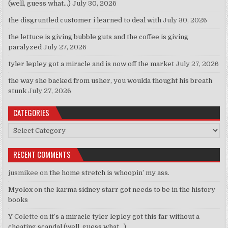
(well, guess what…)
July 30, 2026
the disgruntled customer i learned to deal with
July 30, 2026
the lettuce is giving bubble guts and the coffee is giving
paralyzed
July 27, 2026
tyler lepley got a miracle and is now off the market
July 27, 2026
the way she backed from usher, you woulda thought his breath
stunk
July 27, 2026
CATEGORIES
Categories
RECENT COMMENTS
jusmikee
on
the home stretch is whoopin’ my ass.
Myolox
on
the karma sidney starr got needs to be in the history
books
Y Colette
on
it’s a miracle tyler lepley got this far without a
cheating scandal (well, guess what…)