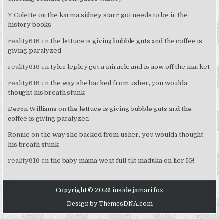
Y Colette
on
the karma sidney starr got needs to be in the
history books
reality616
on
the lettuce is giving bubble guts and the coffee is
giving paralyzed
reality616
on
tyler lepley got a miracle and is now off the market
reality616
on
the way she backed from usher, you woulda
thought his breath stunk
Deron Williams
on
the lettuce is giving bubble guts and the
coffee is giving paralyzed
Ronnie
on
the way she backed from usher, you woulda thought
his breath stunk
reality616
on
the baby mama went full tilt maduka on her IG!
Copyright © 2026 inside jamari fox
Design by ThemesDNA.com