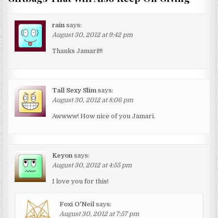
rain
says:
August 30, 2012 at 9:42 pm
Thanks Jamari!!!
Tall Sexy Slim
says:
August 30, 2012 at 8:06 pm
Awwww! How nice of you Jamari.
Keyon
says:
August 30, 2012 at 4:55 pm
I love you for this!
Foxi O'Neil
says:
August 30, 2012 at 7:57 pm