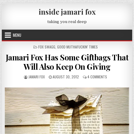
Skip to content
inside jamari fox
taking you real deep
MENU
POSTED IN
FOX SWAGG
,
GOOD MUTHAFUCKIN' TIMES
Jamari Fox Has Some Giftbags That
Will Also Keep On Giving
AUTHOR:
PUBLISHED DATE:
ON JAMARI FOX HA
JAMARI FOX
AUGUST 30, 2012
4 COMMENTS