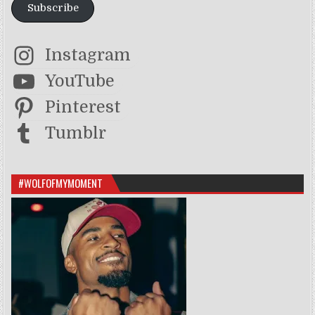
Subscribe
Instagram
YouTube
Pinterest
Tumblr
#WOLFOFMYMOMENT