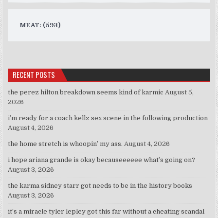
MEAT: (593)
RECENT POSTS
the perez hilton breakdown seems kind of karmic
August 5,
2026
i’m ready for a coach kellz sex scene in the following production
August 4, 2026
the home stretch is whoopin’ my ass.
August 4, 2026
i hope ariana grande is okay becauseeeeee what’s going on?
August 3, 2026
the karma sidney starr got needs to be in the history books
August 3, 2026
it’s a miracle tyler lepley got this far without a cheating scandal