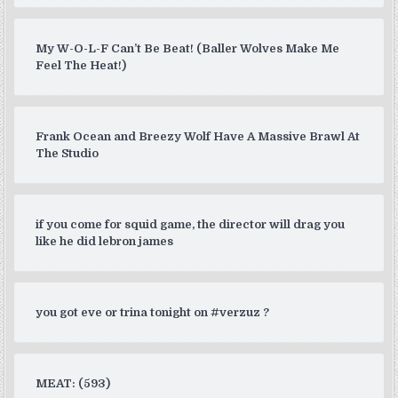
My W-O-L-F Can’t Be Beat! (Baller Wolves Make Me
Feel The Heat!)
Frank Ocean and Breezy Wolf Have A Massive Brawl At
The Studio
if you come for squid game, the director will drag you
like he did lebron james
you got eve or trina tonight on #verzuz ?
MEAT: (593)