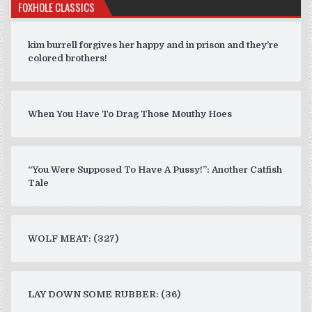
FOXHOLE CLASSICS
kim burrell forgives her happy and in prison and they’re
colored brothers!
When You Have To Drag Those Mouthy Hoes
“You Were Supposed To Have A Pussy!”: Another Catfish
Tale
WOLF MEAT: (327)
LAY DOWN SOME RUBBER: (36)