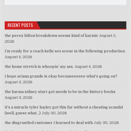
RECENT POSTS
the perez hilton breakdown seems kind of karmic
August 5,
2026
i’m ready for a coach kellz sex scene in the following production
August 4, 2026
the home stretch is whoopin’ my ass.
August 4, 2026
i hope ariana grande is okay becauseeeeee what’s going on?
August 3, 2026
the karma sidney starr got needs to be in the history books
August 3, 2026
it’s a miracle tyler lepley got this far without a cheating scandal
(well, guess what…)
July 30, 2026
the disgruntled customer i learned to deal with
July 30, 2026