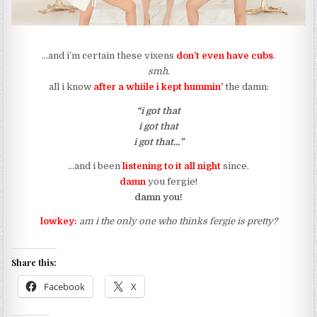
…and i’m certain these vixens
don’t even have cubs
.
smh.
all i know
after a whiile i kept hummin’
the damn:
“i got that
i got that
i got that…”
…and i been
listening to it all night
since.
damn
you fergie!
damn you!
lowkey:
am i the only one who thinks fergie is pretty?
Share this:
Facebook
X