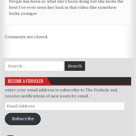
Fergie has been or what she’s been doing but she looks the
best I’ve ever seen her look in that video She somehow
looks younger
Comments are closed.
Search for:
BECOME A FOXHOLER
enter your email address to subscribe to The Foxhole and
receive notifications of new posts by email.
Email Address
Subscribe