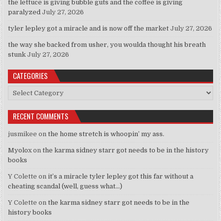
the lettuce is giving bubble guts and the coffee is giving
paralyzed
July 27, 2026
tyler lepley got a miracle and is now off the market
July 27, 2026
the way she backed from usher, you woulda thought his breath
stunk
July 27, 2026
CATEGORIES
Categories
RECENT COMMENTS
jusmikee
on
the home stretch is whoopin’ my ass.
Myolox
on
the karma sidney starr got needs to be in the history
books
Y Colette
on
it’s a miracle tyler lepley got this far without a
cheating scandal (well, guess what…)
Y Colette
on
the karma sidney starr got needs to be in the
history books