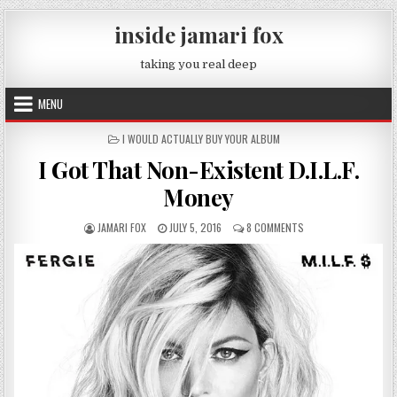
Skip to content
inside jamari fox
taking you real deep
MENU
POSTED IN
I WOULD ACTUALLY BUY YOUR ALBUM
I Got That Non-Existent D.I.L.F.
Money
AUTHOR:
PUBLISHED DATE:
ON I GOT THAT NON-E
JAMARI FOX
JULY 5, 2016
8 COMMENTS