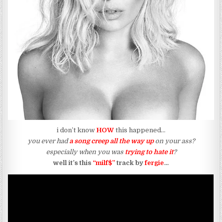
i don’t know
HOW
this happened…
you ever had
a song creep all the way up
on your ass?
especially when you was
trying to hate it
?
well it’s this
“milf$”
track by
fergie
…