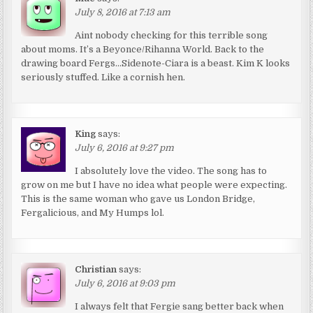
July 8, 2016 at 7:13 am
Aint nobody checking for this terrible song
about moms. It’s a Beyonce/Rihanna World. Back to the
drawing board Fergs…Sidenote-Ciara is a beast. Kim K looks
seriously stuffed. Like a cornish hen.
King
says:
July 6, 2016 at 9:27 pm
I absolutely love the video. The song has to
grow on me but I have no idea what people were expecting.
This is the same woman who gave us London Bridge,
Fergalicious, and My Humps lol.
Christian
says:
July 6, 2016 at 9:03 pm
I always felt that Fergie sang better back when