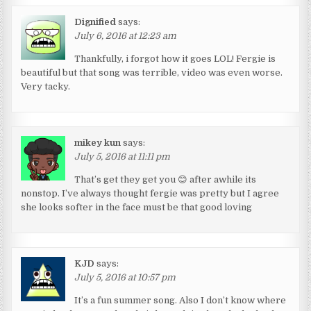
Dignified
says:
July 6, 2016 at 12:23 am
Thankfully, i forgot how it goes LOL! Fergie is
beautiful but that song was terrible, video was even worse.
Very tacky.
mikey kun
says:
July 5, 2016 at 11:11 pm
That’s get they get you 😊 after awhile its
nonstop. I’ve always thought fergie was pretty but I agree
she looks softer in the face must be that good loving
KJD
says:
July 5, 2016 at 10:57 pm
It’s a fun summer song. Also I don’t know where