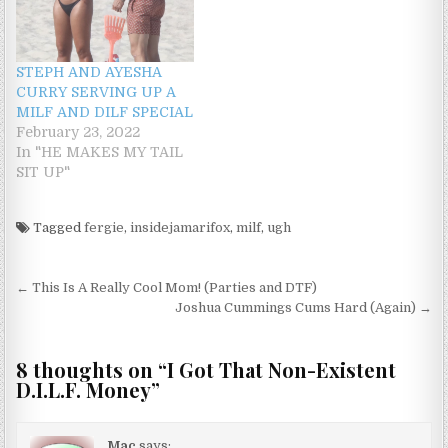
STEPH AND AYESHA
CURRY SERVING UP A
MILF AND DILF SPECIAL
February 23, 2022
In "HE MAKES MY TAIL
SIT UP"
Tagged
fergie
,
insidejamarifox
,
milf
,
ugh
Post navigation
← This Is A Really Cool Mom! (Parties and DTF)
Joshua Cummings Cums Hard (Again) →
8 thoughts on “
I Got That Non-Existent
D.I.L.F. Money
”
Mac
says: