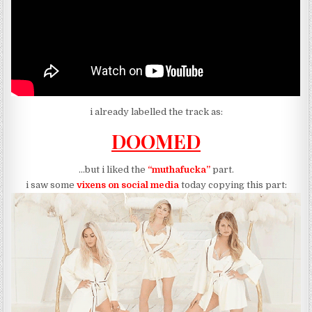
i already labelled the track as:
DOOMED
…but i liked the
“muthafucka”
part.
i saw some
vixens on social media
today copying this part: