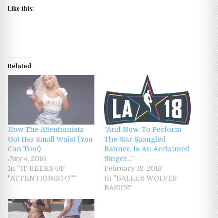
Like this:
Related
How The Attentionista
“And Now, To Perform
Got Her Small Waist (You
The Star Spangled
Can Too!)
Banner, Is An Acclaimed
July 4, 2016
Singer…”
In "IT REEKS OF
February 18, 2018
"ATTENTIONISTO""
In "BALLER WOLVES
BASICS"