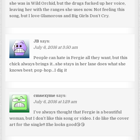
she was in Wild Orchid, but the drugs fucked up her voice,
leaving her with the ranges she uses now. Not feeling this
song, but I love Glamorous and Big Girls Don’t Cry.
JB
says:
July 6, 2016 at 3:50 am
People can hate in Fergie all they want, but this
chick always brings it…she stays in her lane does what she
knows best; pop-hop…I dig it
cmsexyme
says:
July 6, 2016 at 1:29 am
I’ve always thought that Fergie is a beautiful
woman, but I don’t like this song or video. I do like the cover
art for the single!! She looks good😘😘