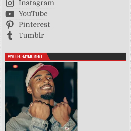
Instagram
YouTube
Pinterest
Tumblr
#WOLFOFMYMOMENT