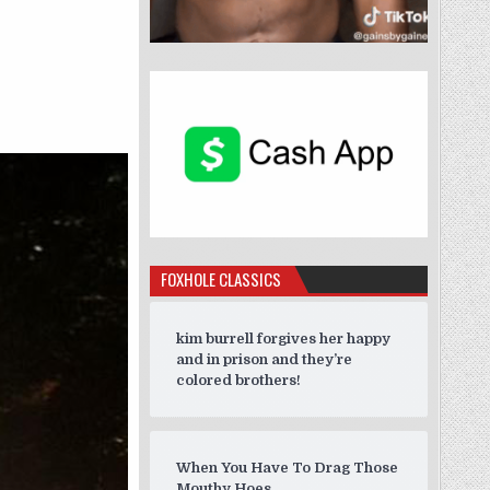
FOXHOLE CLASSICS
kim burrell forgives her happy
and in prison and they’re
colored brothers!
When You Have To Drag Those
Mouthy Hoes