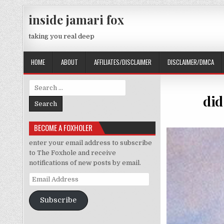
Skip to content
inside jamari fox
taking you real deep
HOME
ABOUT
AFFILIATES/DISCLAIMER
DISCLAIMER/DMCA
Search for:
did
BECOME A FOXHOLER
enter your email address to subscribe
to The Foxhole and receive
notifications of new posts by email.
Email Address
Subscribe