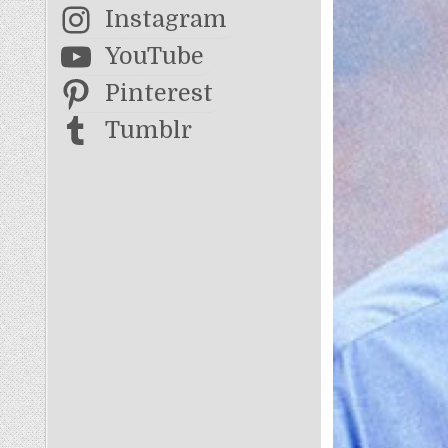
Instagram
YouTube
Pinterest
Tumblr