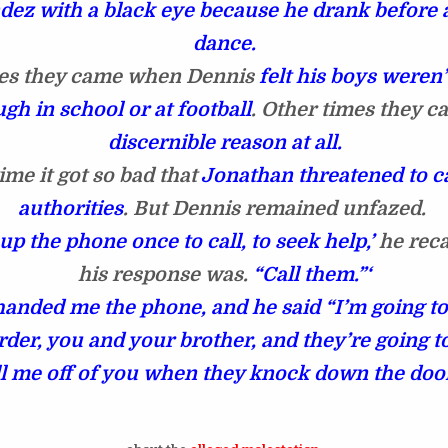
ez with a black eye because he drank before 
dance.
s they came when Dennis
felt his boys weren
gh in school or at football
. Other times they 
discernible reason at all.
ime it got so bad that
Jonathan threatened to ca
authorities
. But Dennis remained unfazed.
 up the phone once to call, to seek help,’
he reca
his response was.
“Call them.”‘
handed me the phone, and he said “I’m going to
der, you and your brother, and they’re going t
l me off of you when they knock down the doo