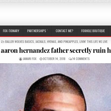
FOX-TIONARY
PARTNERSHIPS `
CONTACT ME?
FOXHOLE BOUTIQUE
POSTED IN
BALLER WOLVES BASICS
,
JACKALS, HYENAS, AND PINEAPPLES
,
LIVIN' THIS LIFE WE LIVE
 aaron hernandez father secretly ruin 
AUTHOR:
PUBLISHED DATE:
ON DID AARON HE
JAMARI FOX
OCTOBER 14, 2018
14 COMMENTS