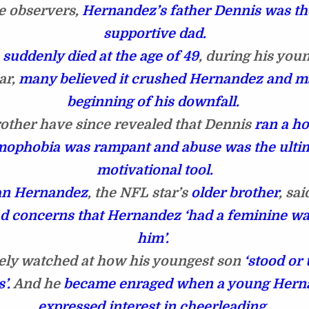
e observers,
Hernandez’s father Dennis was th
supportive dad.
e
suddenly died at the age of 49
, during his you
ar,
many believed it crushed Hernandez and m
beginning of his downfall.
rother have since revealed that Dennis
ran a h
ophobia was rampant and abuse was the ulti
motivational tool.
an Hernandez
, the NFL star’s
older brother
, sa
d concerns that Hernandez ‘had a feminine w
him’.
ely watched at how his youngest son
‘stood or
’.
And he
became enraged when a young Hern
expressed interest in cheerleading.