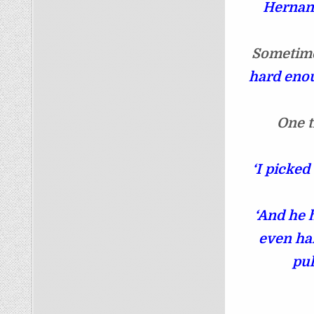
Hernand
Sometime
hard enou
One t
‘I picked
‘And he 
even har
pul