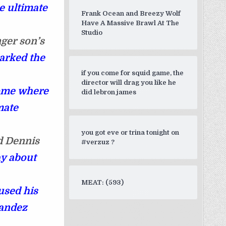
e ultimate
Frank Ocean and Breezy Wolf
Have A Massive Brawl At The
Studio
nger son’s
arked the
if you come for squid game, the
director will drag you like he
ome where
did lebron james
mate
you got eve or trina tonight on
id Dennis
#verzuz ?
ay about
MEAT: (593)
 used his
andez