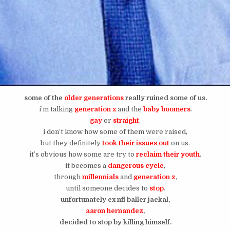
some of the
older generations
really ruined some of us.
i’m talking
generation x
and the
baby boomers
.
gay
or
straight
.
i don’t know how some of them were raised,
but they definitely
took their issues out
on us.
it’s obvious how some are try to
reclaim their youth
.
it becomes a
dangerous
cycle
,
through
millennials
and
generation z
,
until someone decides to
stop
.
unfortunately ex nfl baller jackal,
aaron hernandez
,
decided to stop by killing himself.