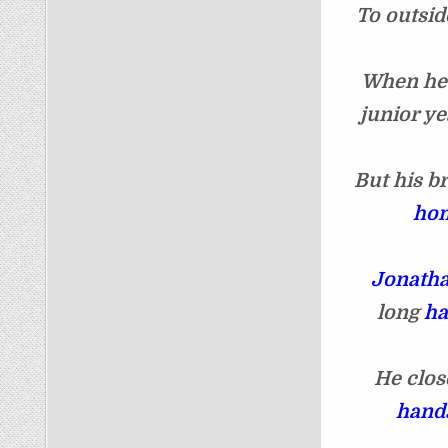
To outsid
When h
junior ye
But his b
hom
Jonath
long
ha
He clos
hands