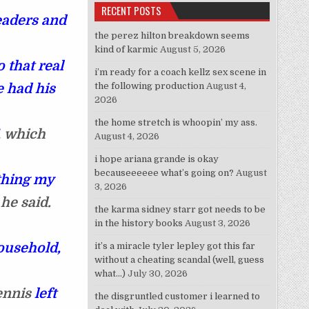
RECENT POSTS
eaders and
the perez hilton breakdown seems
kind of karmic
August 5, 2026
that real
i’m ready for a coach kellz sex scene in
e had his
the following production
August 4,
2026
the home stretch is whoopin’ my ass.
,
which
August 4, 2026
i hope ariana grande is okay
becauseeeeee what’s going on?
August
 thing my
3, 2026
he said.
the karma sidney starr got needs to be
in the history books
August 3, 2026
ousehold,
it’s a miracle tyler lepley got this far
without a cheating scandal (well, guess
what…)
July 30, 2026
ennis
left
the disgruntled customer i learned to