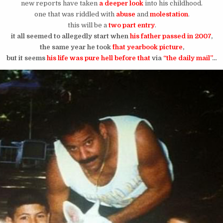
new reports have taken
a deeper look
into his childhood.
one that was riddled with
abuse
and
molestation
.
this will be a
two part entry
.
it all seemed to allegedly start when
his father passed in 2007
,
the same year he took
^that yearbook picture
,
but it seems
his life was pure hell before that
via
“the daily mail”
…