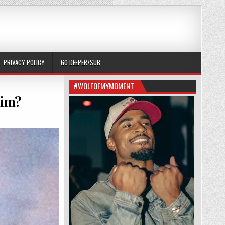
PRIVACY POLICY
GO DEEPER/SUB
#WOLFOFMYMOMENT
him?
RNANDEZ FATHER SECRETLY RUIN HIM?