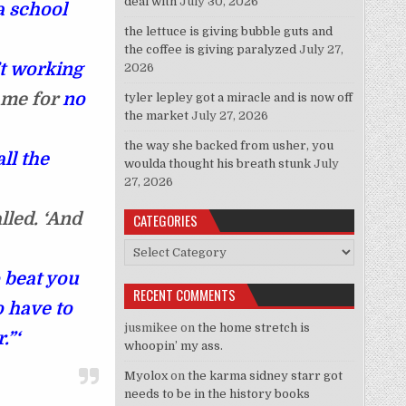
deal with
July 30, 2026
a school
the lettuce is giving bubble guts and
the coffee is giving paralyzed
July 27,
’t working
2026
came for
no
tyler lepley got a miracle and is now off
the market
July 27, 2026
the way she backed from usher, you
ll the
woulda thought his breath stunk
July
27, 2026
lled. ‘And
CATEGORIES
Categories
 beat you
RECENT COMMENTS
o have to
jusmikee
on
the home stretch is
r.”‘
whoopin’ my ass.
Myolox
on
the karma sidney starr got
needs to be in the history books