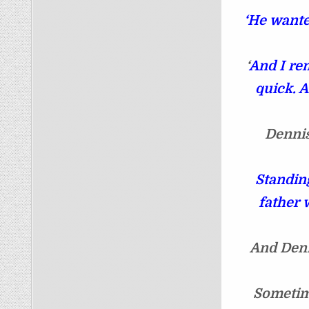
‘He wante
‘
And I re
quick. A
Dennis
Standing
father 
And Denn
Sometim