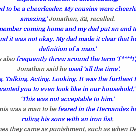
d to be a cheerleader. My cousins were cheerl
amazing,’
Jonathan, 32, recalled.
member coming home and my dad put an end to 
nd it was not okay. My dad made it clear that h
definition of a man.’
 also
frequently threw around the term ‘f****t’
Jonathan said he
used ‘all the time’.
. Talking. Acting. Looking. It was the furthest
wanted you to even look like in our household,’
‘
This was not acceptable to him.’
is was a man to be
feared in the Hernandez h
ruling his sons with an iron fist
.
es they came as punishment, such as when D