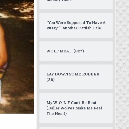
“You Were Supposed To Have A
Pussy!”: Another Catfish Tale
WOLF MEAT: (327)
LAY DOWN SOME RUBBER:
(36)
My W-O-L-F Can’t Be Beat!
(Baller Wolves Make Me Feel
The Heat!)