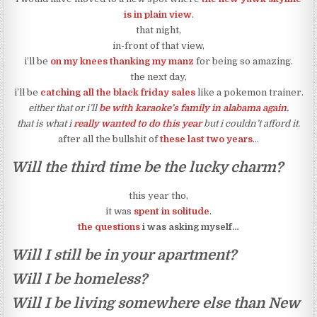
is in plain view
.
that night,
in-front of that view,
i’ll be
on my knees thanking my manz
for being so amazing.
the next day,
i’ll be
catching all the black friday sales
like a pokemon trainer.
either that or i’ll
be with karaoke’s family in alabama again
.
that is what i
really wanted to do this year
but i couldn’t afford it.
after all the bullshit of
these last two years
…
Will the third time be the lucky charm?
this year tho,
it was
spent in solitude
.
the questions
i was asking myself…
Will I still be in your apartment?
Will I be homeless?
Will I be living somewhere else than New