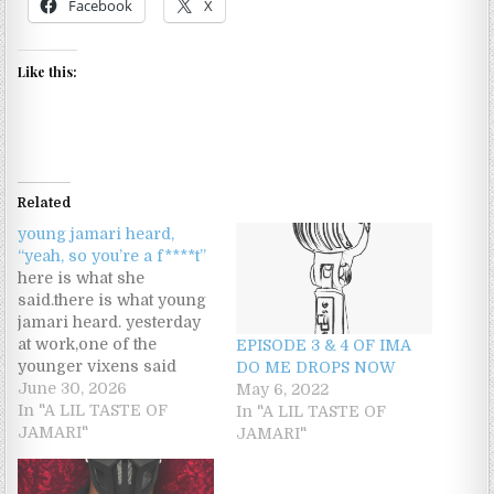
Facebook
X
Like this:
Related
young jamari heard,
“yeah, so you’re a f****t”
here is what she
said.there is what young
jamari heard. yesterday
at work,one of the
EPISODE 3 & 4 OF IMA
younger vixens said
DO ME DROPS NOW
something to me that
June 30, 2026
May 6, 2022
threw me off.something
In "A LIL TASTE OF
In "A LIL TASTE OF
went down; she felt
JAMARI"
JAMARI"
uncomfortable with
another male there.she