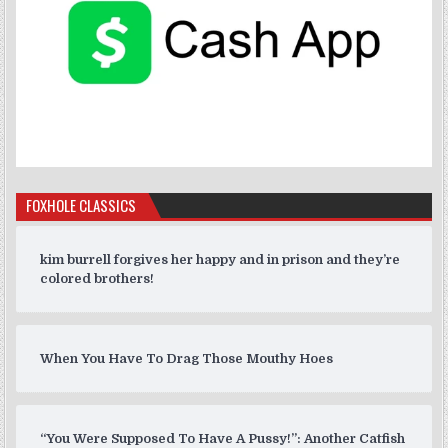
FOXHOLE CLASSICS
kim burrell forgives her happy and in prison and they’re
colored brothers!
When You Have To Drag Those Mouthy Hoes
“You Were Supposed To Have A Pussy!”: Another Catfish