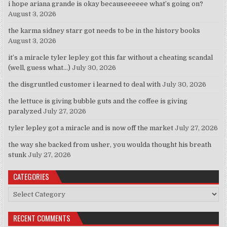
i hope ariana grande is okay becauseeeeee what’s going on?
August 3, 2026
the karma sidney starr got needs to be in the history books
August 3, 2026
it’s a miracle tyler lepley got this far without a cheating scandal
(well, guess what…)
July 30, 2026
the disgruntled customer i learned to deal with
July 30, 2026
the lettuce is giving bubble guts and the coffee is giving
paralyzed
July 27, 2026
tyler lepley got a miracle and is now off the market
July 27, 2026
the way she backed from usher, you woulda thought his breath
stunk
July 27, 2026
CATEGORIES
Categories
RECENT COMMENTS