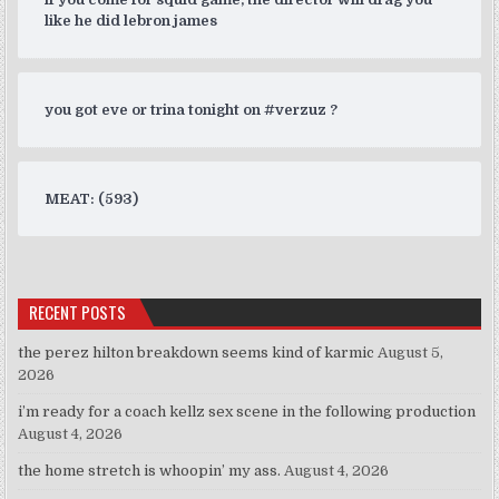
like he did lebron james
you got eve or trina tonight on #verzuz ?
MEAT: (593)
RECENT POSTS
the perez hilton breakdown seems kind of karmic
August 5,
2026
i’m ready for a coach kellz sex scene in the following production
August 4, 2026
the home stretch is whoopin’ my ass.
August 4, 2026