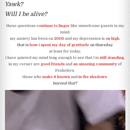
Yawk?
Will I be alive?
these questions
continue to linger
like unwelcome guests in my
mind.
my anxiety has been on
2000
and my depression is
on high
.
that is
how i spent my day of gratitude
on thursday.
at least for today,
i have quieted my mind long enough to see that i’m
still standing
.
in my corner are
good friends
and
an amazing community
of
Foxholers,
those who
make it known
and
in the shadows
.
beyond that?