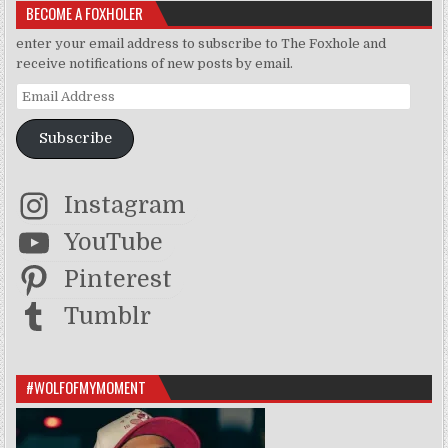
BECOME A FOXHOLER
enter your email address to subscribe to The Foxhole and
receive notifications of new posts by email.
Email Address
Subscribe
Instagram
YouTube
Pinterest
Tumblr
#WOLFOFMYMOMENT