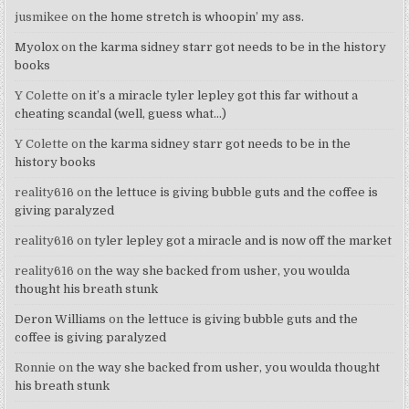
jusmikee
on
the home stretch is whoopin’ my ass.
Myolox
on
the karma sidney starr got needs to be in the history
books
Y Colette
on
it’s a miracle tyler lepley got this far without a
cheating scandal (well, guess what…)
Y Colette
on
the karma sidney starr got needs to be in the
history books
reality616
on
the lettuce is giving bubble guts and the coffee is
giving paralyzed
reality616
on
tyler lepley got a miracle and is now off the market
reality616
on
the way she backed from usher, you woulda
thought his breath stunk
Deron Williams
on
the lettuce is giving bubble guts and the
coffee is giving paralyzed
Ronnie
on
the way she backed from usher, you woulda thought
his breath stunk