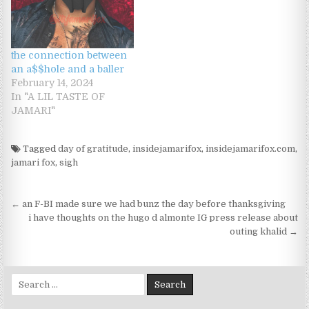
admitted she felt more
comfortable with me
because: "you're a girl's
girl.""you're one of the
the connection between
girls.""you're…
an a$$hole and a baller
February 14, 2024
In "A LIL TASTE OF
JAMARI"
Tagged
day of gratitude
,
insidejamarifox
,
insidejamarifox.com
,
jamari fox
,
sigh
Post navigation
← an F-BI made sure we had bunz the day before thanksgiving
i have thoughts on the hugo d almonte IG press release about
outing khalid →
Search for: