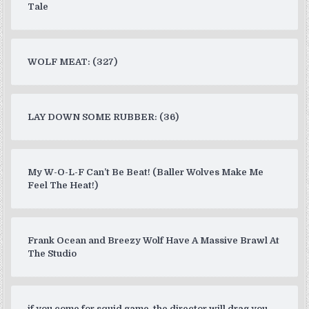
Tale
WOLF MEAT: (327)
LAY DOWN SOME RUBBER: (36)
My W-O-L-F Can’t Be Beat! (Baller Wolves Make Me
Feel The Heat!)
Frank Ocean and Breezy Wolf Have A Massive Brawl At
The Studio
if you come for squid game, the director will drag you