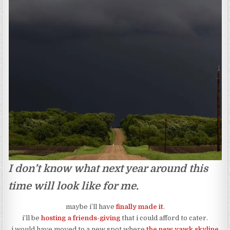
I don’t know what next year around this
time will look like for me.
maybe i’ll have
finally made it
.
i’ll be
hosting a friends-giving
that i could afford to cater.
i would have moved to a new spot where
the new yawk skyline