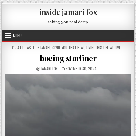
Skip to content
inside jamari fox
taking you real deep
MENU
POSTED IN
A LIL TASTE OF JAMARI
,
GIVIN' YOU THAT REAL
,
LIVIN' THIS LIFE WE LIVE
boeing starliner
AUTHOR:
PUBLISHED DATE:
JAMARI FOX
NOVEMBER 30, 2024