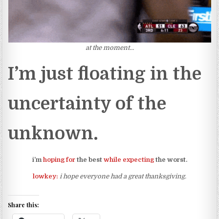
at the moment…
I’m just floating in the
uncertainty of the
unknown.
i’m
hoping for
the best
while expecting
the worst.
lowkey:
i hope everyone had a great thanksgiving.
Share this: