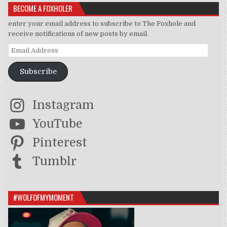
BECOME A FOXHOLER
enter your email address to subscribe to The Foxhole and
receive notifications of new posts by email.
Email Address
Subscribe
Instagram
YouTube
Pinterest
Tumblr
#WOLFOFMYMOMENT