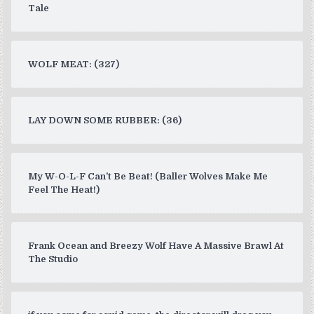
Tale
WOLF MEAT: (327)
LAY DOWN SOME RUBBER: (36)
My W-O-L-F Can’t Be Beat! (Baller Wolves Make Me
Feel The Heat!)
Frank Ocean and Breezy Wolf Have A Massive Brawl At
The Studio