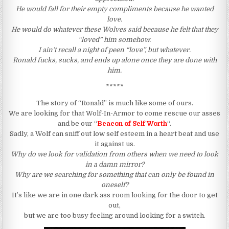
He would fall for their empty compliments because he wanted
love.
He would do whatever these Wolves said because he felt that they
“loved” him somehow.
I ain’t recall a night of peen “love”, but whatever.
Ronald fucks, sucks, and ends up alone once they are done with
him.
*****
The story of “Ronald” is much like some of ours.
We are looking for that Wolf-In-Armor to come rescue our asses
and be our “
Beacon of Self Worth
“.
Sadly, a Wolf can sniff out low self esteem in a heart beat and use
it against us.
Why do we look for validation from others when we need to look
in a damn mirror?
Why are we searching for something that can only be found in
oneself?
It’s like we are in one dark ass room looking for the door to get
out,
but we are too busy feeling around looking for a switch.