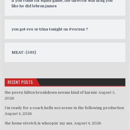
if you come for squid game, the director will drag you
like he did lebron james
you got eve or trina tonight on #verzuz ?
MEAT: (593)
RECENT POSTS
the perez hilton breakdown seems kind of karmic
August 5,
2026
i’m ready for a coach kellz sex scene in the following production
August 4, 2026
the home stretch is whoopin’ my ass.
August 4, 2026