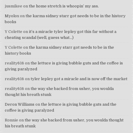
jusmikee
on
the home stretch is whoopin’ my ass.
Myolox
on
the karma sidney starr got needs to be in the history
books
Y Colette
on
it’s a miracle tyler lepley got this far without a
cheating scandal (well, guess what…)
Y Colette
on
the karma sidney starr got needs to be in the
history books
reality616
on
the lettuce is giving bubble guts and the coffee is
giving paralyzed
reality616
on
tyler lepley got a miracle and is now off the market
reality616
on
the way she backed from usher, you woulda
thought his breath stunk
Deron Williams
on
the lettuce is giving bubble guts and the
coffee is giving paralyzed
Ronnie
on
the way she backed from usher, you woulda thought
his breath stunk