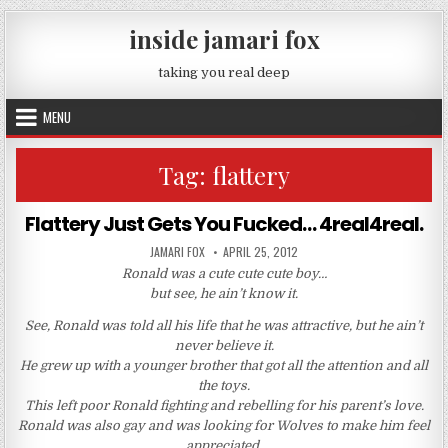
Skip to content
inside jamari fox
taking you real deep
MENU
Tag:
flattery
Flattery Just Gets You Fucked… 4real4real.
AUTHOR:
PUBLISHED DATE:
JAMARI FOX
APRIL 25, 2012
Ronald was a cute cute cute boy…
but see, he ain’t know it.
See, Ronald was told all his life that he was attractive, but he ain’t
never believe it.
He grew up with a younger brother that got all the attention and all
the toys.
This left poor Ronald fighting and rebelling for his parent’s love.
Ronald was also gay and was looking for Wolves to make him feel
appreciated.