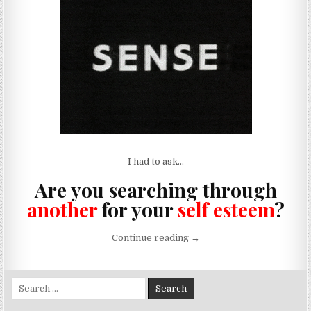
I had to ask…
Are you searching through
another
for your
self esteem
?
“Flattery Just Gets You Fuc
Continue reading
→
Search for: