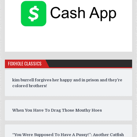
FOXHOLE CLASSICS
kim burrell forgives her happy and in prison and they’re
colored brothers!
When You Have To Drag Those Mouthy Hoes
“You Were Supposed To Have A Pussy!”: Another Catfish