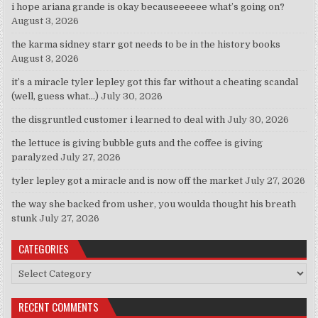
i hope ariana grande is okay becauseeeeee what’s going on?
August 3, 2026
the karma sidney starr got needs to be in the history books
August 3, 2026
it’s a miracle tyler lepley got this far without a cheating scandal
(well, guess what…)
July 30, 2026
the disgruntled customer i learned to deal with
July 30, 2026
the lettuce is giving bubble guts and the coffee is giving
paralyzed
July 27, 2026
tyler lepley got a miracle and is now off the market
July 27, 2026
the way she backed from usher, you woulda thought his breath
stunk
July 27, 2026
CATEGORIES
Categories
RECENT COMMENTS