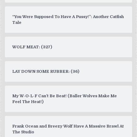
“You Were Supposed To Have A Pussy!”: Another Catfish
Tale
WOLF MEAT: (327)
LAY DOWN SOME RUBBER: (36)
My W-O-L-F Can’t Be Beat! (Baller Wolves Make Me
Feel The Heat!)
Frank Ocean and Breezy Wolf Have A Massive Brawl At
The Studio