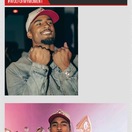
#WOLFOFMYMOMENT