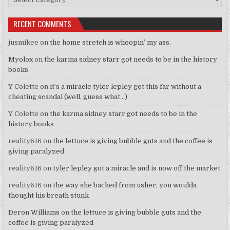
RECENT COMMENTS
jusmikee
on
the home stretch is whoopin’ my ass.
Myolox
on
the karma sidney starr got needs to be in the history
books
Y Colette
on
it’s a miracle tyler lepley got this far without a
cheating scandal (well, guess what…)
Y Colette
on
the karma sidney starr got needs to be in the
history books
reality616
on
the lettuce is giving bubble guts and the coffee is
giving paralyzed
reality616
on
tyler lepley got a miracle and is now off the market
reality616
on
the way she backed from usher, you woulda
thought his breath stunk
Deron Williams
on
the lettuce is giving bubble guts and the
coffee is giving paralyzed