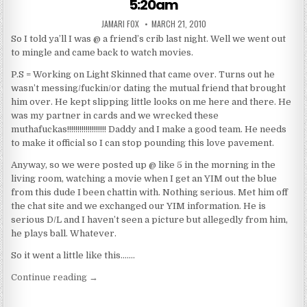
5:20am
AUTHOR:
PUBLISHED DATE:
JAMARI FOX
MARCH 21, 2010
So I told ya’ll I was @ a friend’s crib last night. Well we went out
to mingle and came back to watch movies.
P.S = Working on Light Skinned that came over. Turns out he
wasn’t messing/fuckin/or dating the mutual friend that brought
him over. He kept slipping little looks on me here and there. He
was my partner in cards and we wrecked these
muthafuckas!!!!!!!!!!!!!!!!!!! Daddy and I make a good team. He needs
to make it official so I can stop pounding this love pavement.
Anyway, so we were posted up @ like 5 in the morning in the
living room, watching a movie when I get an YIM out the blue
from this dude I been chattin with. Nothing serious. Met him off
the chat site and we exchanged our YIM information. He is
serious D/L and I haven’t seen a picture but allegedly from him,
he plays ball. Whatever.
So it went a little like this…….
“5:20am”
Continue reading
→