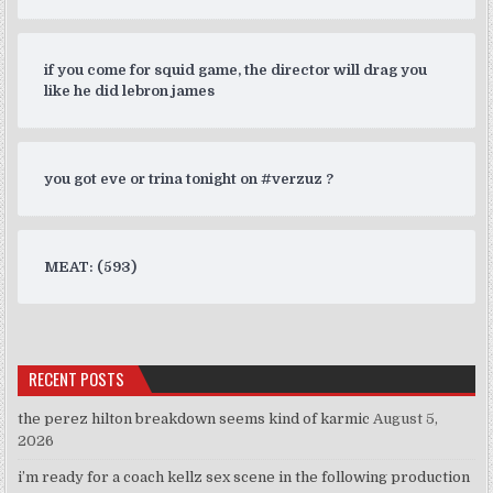
if you come for squid game, the director will drag you
like he did lebron james
you got eve or trina tonight on #verzuz ?
MEAT: (593)
RECENT POSTS
the perez hilton breakdown seems kind of karmic
August 5,
2026
i’m ready for a coach kellz sex scene in the following production