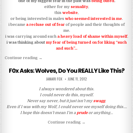
one of my biggest fear in the past was
being outed
.
either for my
sexuality
,
this
website
,
or being interested in males
who seemed interested in me
.
i became
a recluse out of fear
of people and their thoughts of
me.
i was carrying around such
a heavy load of shame within myself
.
i was thinking about
my fear of being turned on for liking “such
and such”…
“HE FOUND OUT I WAS INTO HIM AND HE OUTE
Continue reading
→
F0x Asks: Wolves, Do You REALLY Like This?
AUTHOR:
PUBLISHED DATE:
JAMARI FOX
JUNE 11, 2012
I always wondered about this.
I could never do this, myself.
Never say never, but it just isn’t my
swagg
.
Even if I was with my Wolf, I could never see myself doing this….
I hope this doesn’t mean I’m a
prude
or anything…
“F0x Asks: Wolves, Do You 
Continue reading
→