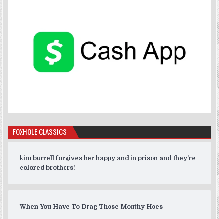
FOXHOLE CLASSICS
kim burrell forgives her happy and in prison and they’re
colored brothers!
When You Have To Drag Those Mouthy Hoes