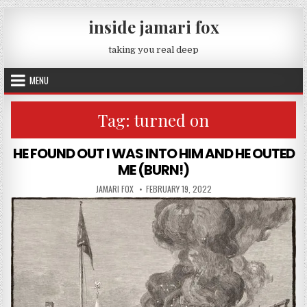
Skip to content
inside jamari fox
taking you real deep
MENU
Tag:
turned on
HE FOUND OUT I WAS INTO HIM AND HE OUTED
ME (BURN!)
AUTHOR:
PUBLISHED DATE:
JAMARI FOX
FEBRUARY 19, 2022