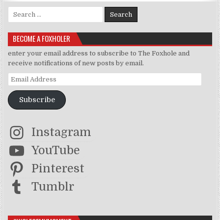
Search for:
BECOME A FOXHOLER
enter your email address to subscribe to The Foxhole and
receive notifications of new posts by email.
Email Address
Subscribe
Instagram
YouTube
Pinterest
Tumblr