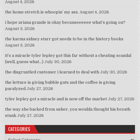
August 4, 2026
the home stretch is whoopin’ my ass.
August 4, 2026
i hope ariana grande is okay becauseeeeee what’s going on?
August 3, 2026
the karma sidney starr got needs to be in the history books
August 3, 2026
it’s a miracle tyler lepley got this far without a cheating scandal
(well, guess what…)
July 30, 2026
the disgruntled customer i learned to deal with
July 30, 2026
the lettuce is giving bubble guts and the coffee is giving
paralyzed
July 27, 2026
tyler lepley got a miracle and is now off the market
July 27, 2026
the way she backed from usher, you woulda thought his breath
stunk
July 27, 2026
CATEGORIES
Categories