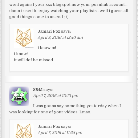
went against your xxx blogspot now your pornhub account…
damn i used to enjoy watching your playlists…well i guess all
good things come to an end ;-(
Jamari Fox
says:
April 8, 2016 at 12:10 am
^i know m!
i know!
it will def be missed…
S&M
says:
April 7, 2016 at 10:13 pm
I was gonna say something yesterday when I
was looking for one of your videos. Lmao.
Jamari Fox
says:
April 7, 2016 at 11:28 pm