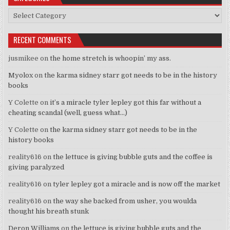
Categories
RECENT COMMENTS
jusmikee
on
the home stretch is whoopin’ my ass.
Myolox
on
the karma sidney starr got needs to be in the history
books
Y Colette
on
it’s a miracle tyler lepley got this far without a
cheating scandal (well, guess what…)
Y Colette
on
the karma sidney starr got needs to be in the
history books
reality616
on
the lettuce is giving bubble guts and the coffee is
giving paralyzed
reality616
on
tyler lepley got a miracle and is now off the market
reality616
on
the way she backed from usher, you woulda
thought his breath stunk
Deron Williams
on
the lettuce is giving bubble guts and the