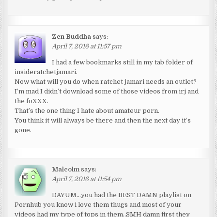
Zen Buddha
says:
April 7, 2016 at 11:57 pm
I had a few bookmarks still in my tab folder of
insideratchetjamari.
Now what will you do when ratchet jamari needs an outlet?
I’m mad I didn’t download some of those videos from irj and
the foXXX.
That’s the one thing I hate about amateur porn.
You think it will always be there and then the next day it’s
gone.
Malcolm
says:
April 7, 2016 at 11:54 pm
DAYUM…you had the BEST DAMN playlist on
Pornhub you know i love them thugs and most of your
videos had my type of tops in them..SMH damn first they