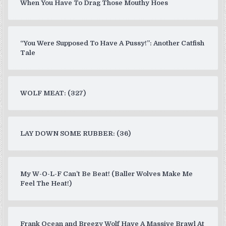
When You Have To Drag Those Mouthy Hoes
“You Were Supposed To Have A Pussy!”: Another Catfish
Tale
WOLF MEAT: (327)
LAY DOWN SOME RUBBER: (36)
My W-O-L-F Can’t Be Beat! (Baller Wolves Make Me
Feel The Heat!)
Frank Ocean and Breezy Wolf Have A Massive Brawl At