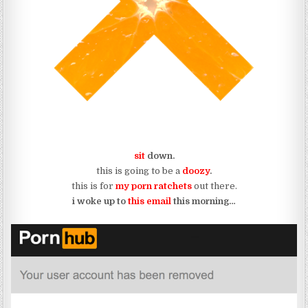
sit
down.
this is going to be a
doozy
.
this is for
my porn ratchets
out there.
i woke up to
this email
this morning…