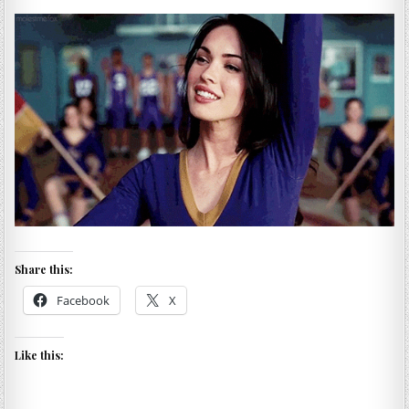
Share this:
Facebook
X
Like this: