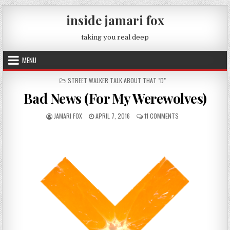
Skip to content
inside jamari fox
taking you real deep
MENU
POSTED IN
STREET WALKER TALK ABOUT THAT "D"
Bad News (For My Werewolves)
AUTHOR:
PUBLISHED DATE:
ON BAD NEWS (FOR 
JAMARI FOX
APRIL 7, 2016
11 COMMENTS