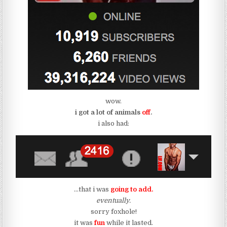
wow.
i got a lot of animals
off
.
i also had:
…that i was
going to add.
eventually.
sorry foxhole!
it was
fun
while it lasted.