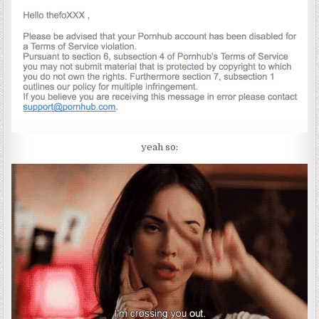
yeah so: