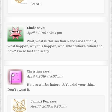
^LMAO!
Lindo
says:
April 7, 2016 at 8:44 pm
Wait, what is this section 6 and subsection 4,
what happen, why this happen, who, what, where, when and
how? I’m so lost and scary.
Christian
says:
April 7, 2016 at 8:07 pm
Haters will be haters, J. You did your thing.
Don’t sweat it.
Jamari Fox
says:
April 7, 2016 at 8:20 pm