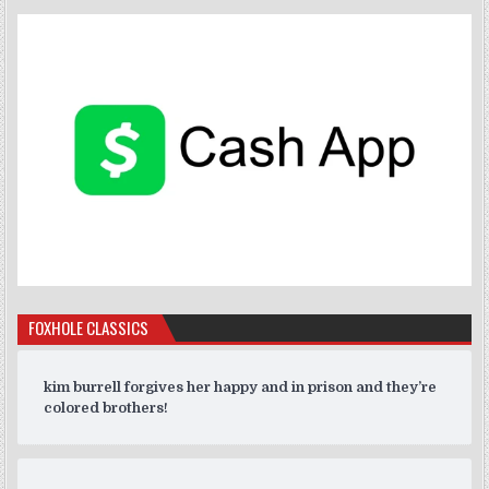
FOXHOLE CLASSICS
kim burrell forgives her happy and in prison and they’re
colored brothers!