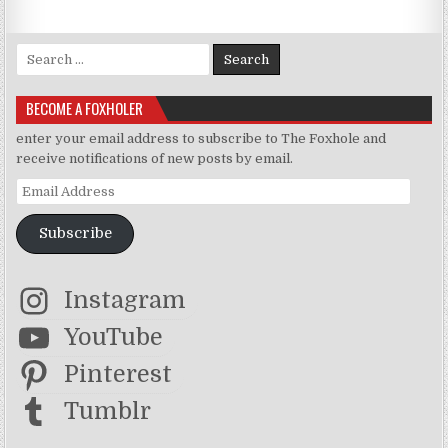
Search for:
BECOME A FOXHOLER
enter your email address to subscribe to The Foxhole and
receive notifications of new posts by email.
Email Address
Subscribe
Instagram
YouTube
Pinterest
Tumblr