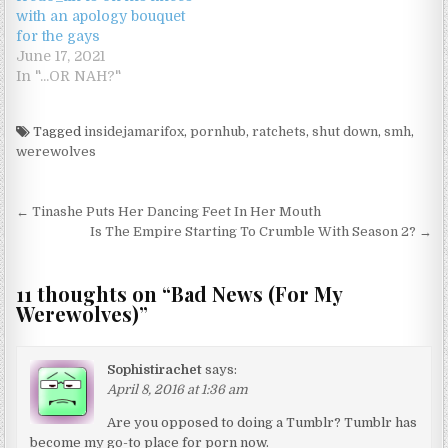
with an apology bouquet
for the gays
June 17, 2021
In "...OR NAH?"
Tagged
insidejamarifox
,
pornhub
,
ratchets
,
shut down
,
smh
,
werewolves
Post navigation
← Tinashe Puts Her Dancing Feet In Her Mouth
Is The Empire Starting To Crumble With Season 2? →
11 thoughts on “
Bad News (For My
Werewolves)
”
Sophistirachet
says:
April 8, 2016 at 1:36 am
Are you opposed to doing a Tumblr? Tumblr has
become my go-to place for porn now.