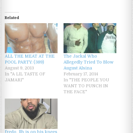
Related
ALL THE MEAT AT THE
The Jackal Who
POOL PARTY: (389)
Allegedly Tried To Blow
August 9, 2013
August Alsina
In "A LIL TASTE OF
February 17, 2014
JAMARI"
In "THE PEOPLE YOU
WANT TO PUNCH IN
THE FACE"
fredo_llh is on his knees