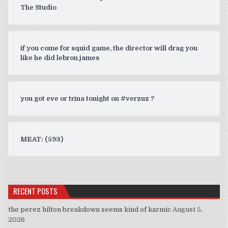
The Studio
if you come for squid game, the director will drag you
like he did lebron james
you got eve or trina tonight on #verzuz ?
MEAT: (593)
RECENT POSTS
the perez hilton breakdown seems kind of karmic
August 5,
2026