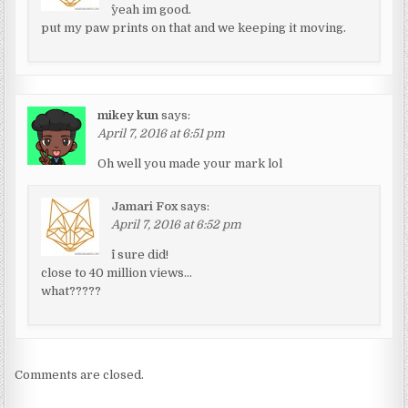
^yeah im good.
put my paw prints on that and we keeping it moving.
mikey kun
says:
April 7, 2016 at 6:51 pm
Oh well you made your mark lol
Jamari Fox
says:
April 7, 2016 at 6:52 pm
^i sure did!
close to 40 million views…
what?????
Comments are closed.