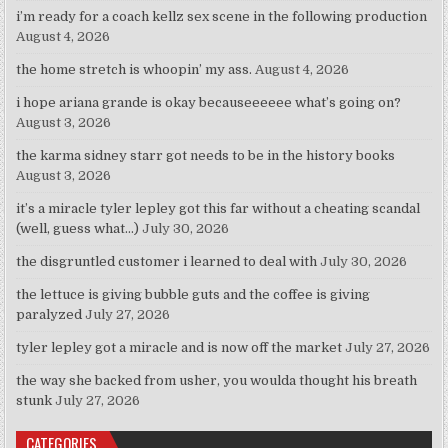
i’m ready for a coach kellz sex scene in the following production
August 4, 2026
the home stretch is whoopin’ my ass.
August 4, 2026
i hope ariana grande is okay becauseeeeee what’s going on?
August 3, 2026
the karma sidney starr got needs to be in the history books
August 3, 2026
it’s a miracle tyler lepley got this far without a cheating scandal
(well, guess what…)
July 30, 2026
the disgruntled customer i learned to deal with
July 30, 2026
the lettuce is giving bubble guts and the coffee is giving
paralyzed
July 27, 2026
tyler lepley got a miracle and is now off the market
July 27, 2026
the way she backed from usher, you woulda thought his breath
stunk
July 27, 2026
CATEGORIES