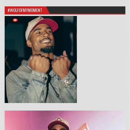
#WOLFOFMYMOMENT