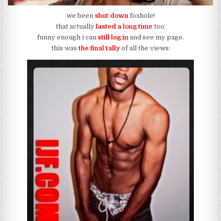
we been
shut down
foxhole!
that actually
lasted a long time
too.
funny enough i can
still log in
and see my page.
this was
the final tally
of all the views: