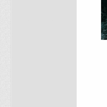
Posts na