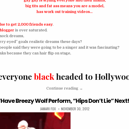
gay guy is
styling everyone and their mama,
big tits and fat ass means you are a model,
has work out training videos…
se to get 2,000 friends easy
.
blogger
is over saturated.
 knock dreams,
arry eyed” goals realistic dreams these days?
ple said they were going to be a singer and it was fascinating?
ks because they can hair flip on stage,
 everyone
black
headed to Hollywo
“I Sing, I Dance, and I Ca
Continue reading
→
“Have Breezy Wolf Perform, “Hips Don’t Lie” Next
AUTHOR:
PUBLISHED DATE:
JAMARI FOX
NOVEMBER 30, 2012