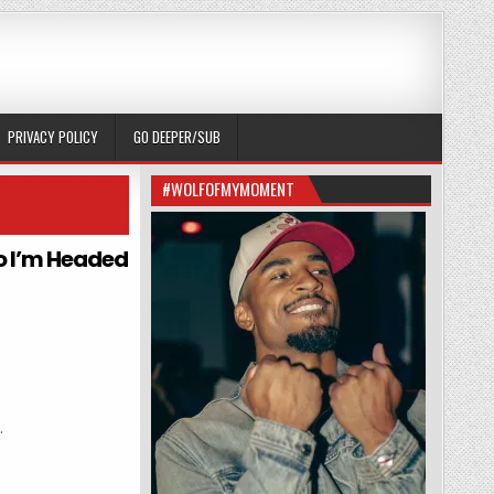
PRIVACY POLICY
GO DEEPER/SUB
#WOLFOFMYMOMENT
so I’m Headed
r
.