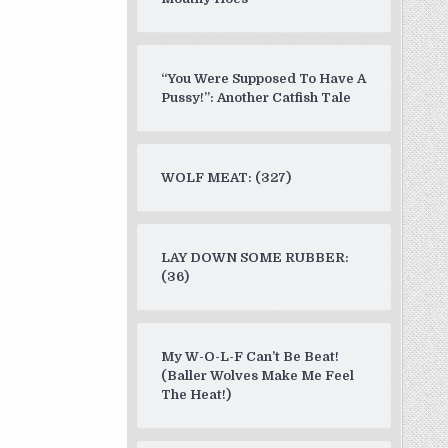
“You Were Supposed To Have A
Pussy!”: Another Catfish Tale
WOLF MEAT: (327)
LAY DOWN SOME RUBBER:
(36)
My W-O-L-F Can’t Be Beat!
(Baller Wolves Make Me Feel
The Heat!)