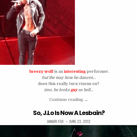
breezy wolf
is an
interesting
performer.
but the way how he dances.
..
does this really turn vixens on?
imo, he looks
gay
as hell…
““Have Breezy Wolf Perform
Continue reading
→
So, J.Lo Is Now A Lesbain?
AUTHOR:
PUBLISHED DATE:
JAMARI FOX
JUNE 23, 2012