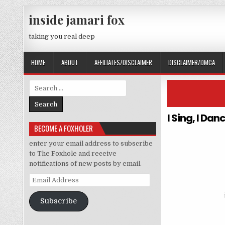
Skip to content
inside jamari fox
taking you real deep
HOME
ABOUT
AFFILIATES/DISCLAIMER
DISCLAIMER/DMCA
Search for:
I Sing, I Da
BECOME A FOXHOLER
enter your email address to subscribe
to The Foxhole and receive
notifications of new posts by email.
Email Address
Subscribe