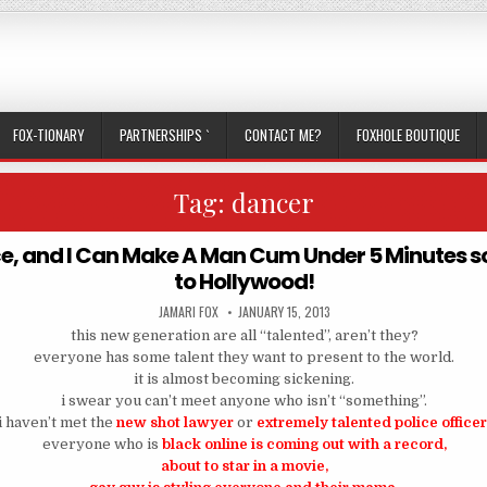
FOX-TIONARY
PARTNERSHIPS `
CONTACT ME?
FOXHOLE BOUTIQUE
Tag:
dancer
nce, and I Can Make A Man Cum Under 5 Minutes 
to Hollywood!
AUTHOR:
PUBLISHED DATE:
JAMARI FOX
JANUARY 15, 2013
this new generation are all “talented”, aren’t they?
everyone has some talent they want to present to the world.
it is almost becoming sickening.
i swear you can’t meet anyone who isn’t “something”.
i haven’t met the
new shot lawyer
or
extremely talented police office
everyone who is
black online is coming out with a record,
about to star in a movie,