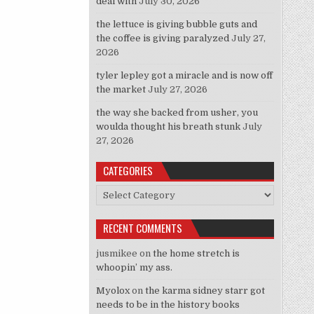
deal with
July 30, 2026
the lettuce is giving bubble guts and
the coffee is giving paralyzed
July 27,
2026
tyler lepley got a miracle and is now off
the market
July 27, 2026
the way she backed from usher, you
woulda thought his breath stunk
July
27, 2026
CATEGORIES
Categories
RECENT COMMENTS
jusmikee
on
the home stretch is
whoopin’ my ass.
Myolox
on
the karma sidney starr got
needs to be in the history books