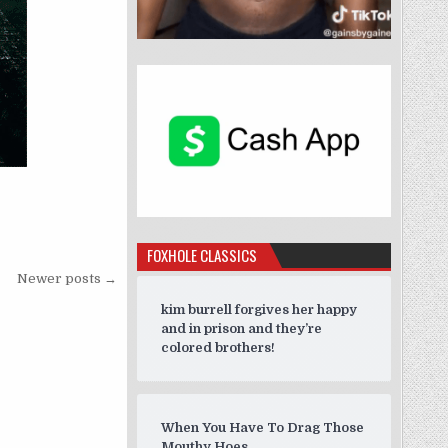
”
FOXHOLE CLASSICS
Newer posts →
kim burrell forgives her happy
and in prison and they’re
colored brothers!
When You Have To Drag Those
Mouthy Hoes