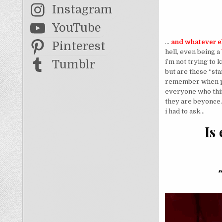
Instagram
YouTube
…
and whatever el
Pinterest
hell, even being a
Tumblr
i’m not trying to
but are these “st
remember when peo
everyone who thin
they are beyonce.
i had to ask…
Is