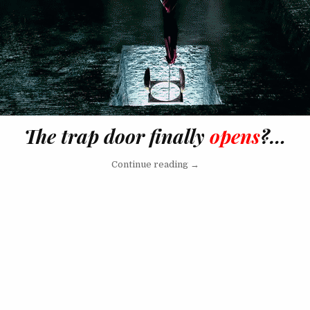
The trap door finally
opens
?…
“So, J.Lo Is Now A Lesbain?
Continue reading
→
vigation