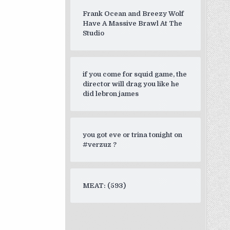
Frank Ocean and Breezy Wolf
Have A Massive Brawl At The
Studio
if you come for squid game, the
director will drag you like he
did lebron james
you got eve or trina tonight on
#verzuz ?
MEAT: (593)