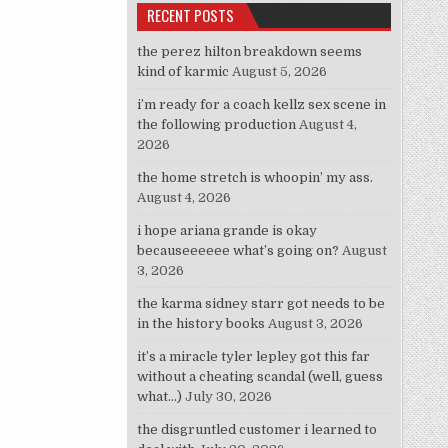
RECENT POSTS
the perez hilton breakdown seems
kind of karmic
August 5, 2026
i’m ready for a coach kellz sex scene in
the following production
August 4,
2026
the home stretch is whoopin’ my ass.
August 4, 2026
i hope ariana grande is okay
becauseeeeee what’s going on?
August
3, 2026
the karma sidney starr got needs to be
in the history books
August 3, 2026
it’s a miracle tyler lepley got this far
without a cheating scandal (well, guess
what…)
July 30, 2026
the disgruntled customer i learned to