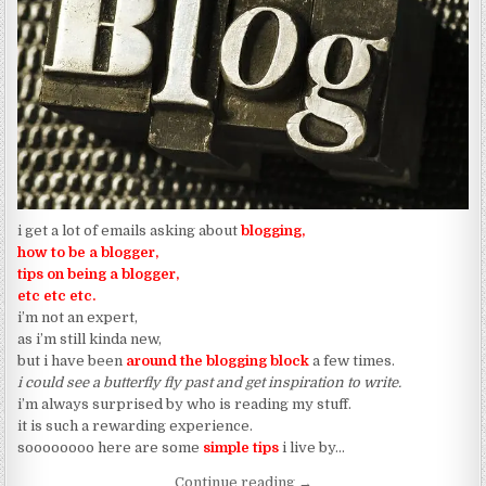
i get a lot of emails asking about
blogging,
how to be a blogger,
tips on being a blogger,
etc etc etc.
i’m not an expert,
as i’m still kinda new,
but i have been
around the blogging bloc
k
a few times.
i could see a butterfly fly past and get inspiration to write.
i’m always surprised by who is reading my stuff.
it is such a rewarding experience.
soooooooo here are some
simple tips
i live by…
“Jamari Fox’s Guide To “So
Continue reading
→