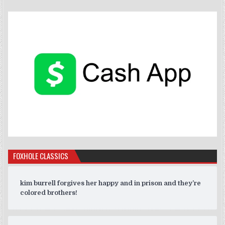
FOXHOLE CLASSICS
kim burrell forgives her happy and in prison and they’re
colored brothers!