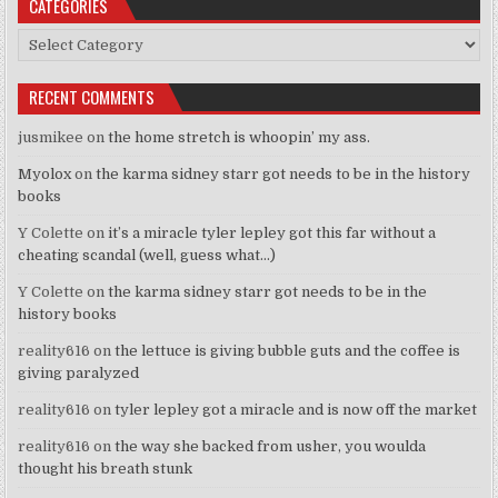
CATEGORIES
Categories
RECENT COMMENTS
jusmikee
on
the home stretch is whoopin’ my ass.
Myolox
on
the karma sidney starr got needs to be in the history
books
Y Colette
on
it’s a miracle tyler lepley got this far without a
cheating scandal (well, guess what…)
Y Colette
on
the karma sidney starr got needs to be in the
history books
reality616
on
the lettuce is giving bubble guts and the coffee is
giving paralyzed
reality616
on
tyler lepley got a miracle and is now off the market
reality616
on
the way she backed from usher, you woulda
thought his breath stunk