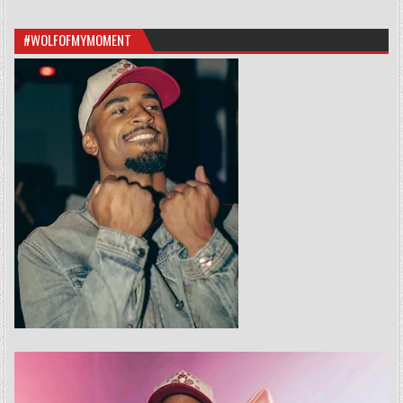
#WOLFOFMYMOMENT