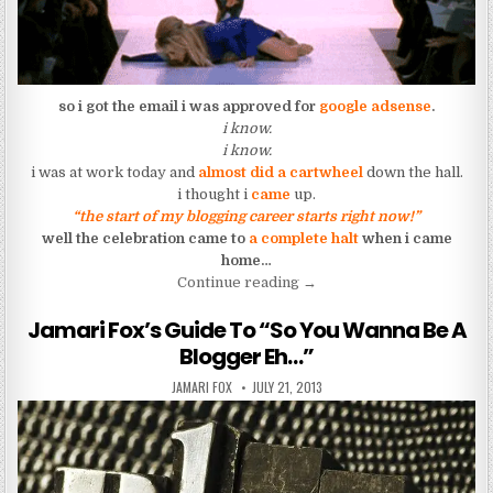
so i got the email i was approved for
google adsense
.
i know.
i know.
i was at work today and
almost did a cartwheel
down the hall.
i thought i
came
up.
“the start of my blogging career starts right now!”
well the celebration came to
a complete halt
when i came
home…
“I Came, I Got, and Fell Fla
Continue reading
→
Jamari Fox’s Guide To “So You Wanna Be A
Blogger Eh…”
AUTHOR:
PUBLISHED DATE:
JAMARI FOX
JULY 21, 2013