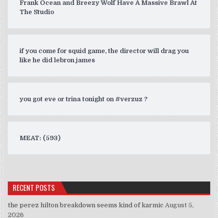
Frank Ocean and Breezy Wolf Have A Massive Brawl At
The Studio
if you come for squid game, the director will drag you
like he did lebron james
you got eve or trina tonight on #verzuz ?
MEAT: (593)
RECENT POSTS
the perez hilton breakdown seems kind of karmic
August 5,
2026