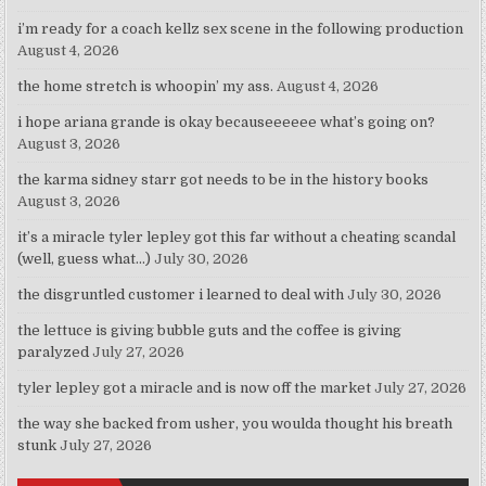
i’m ready for a coach kellz sex scene in the following production
August 4, 2026
the home stretch is whoopin’ my ass.
August 4, 2026
i hope ariana grande is okay becauseeeeee what’s going on?
August 3, 2026
the karma sidney starr got needs to be in the history books
August 3, 2026
it’s a miracle tyler lepley got this far without a cheating scandal
(well, guess what…)
July 30, 2026
the disgruntled customer i learned to deal with
July 30, 2026
the lettuce is giving bubble guts and the coffee is giving
paralyzed
July 27, 2026
tyler lepley got a miracle and is now off the market
July 27, 2026
the way she backed from usher, you woulda thought his breath
stunk
July 27, 2026