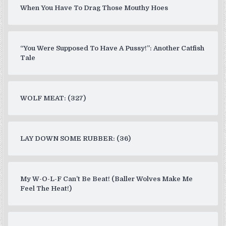
When You Have To Drag Those Mouthy Hoes
“You Were Supposed To Have A Pussy!”: Another Catfish
Tale
WOLF MEAT: (327)
LAY DOWN SOME RUBBER: (36)
My W-O-L-F Can’t Be Beat! (Baller Wolves Make Me
Feel The Heat!)