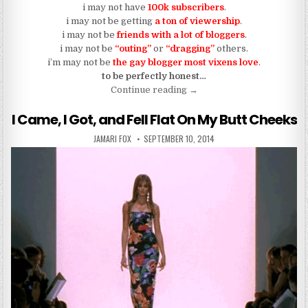
i may not have
100k subscribers
.
i may not be getting
a ton of viewership
.
i may not be
friends with a lot of bloggers
.
i may not be
“outing”
or
“dragging”
others.
i’m may not be
the gay blogger most vixens love
.
to be perfectly honest…
“Blogging In The Garden of 
Continue reading
→
I Came, I Got, and Fell Flat On My Butt Cheeks
AUTHOR:
PUBLISHED DATE:
JAMARI FOX
SEPTEMBER 10, 2014