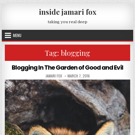
Skip to content
inside jamari fox
taking you real deep
MENU
Tag:
blogging
Blogging In The Garden of Good and Evil
AUTHOR:
PUBLISHED DATE:
JAMARI FOX
MARCH 7, 2016