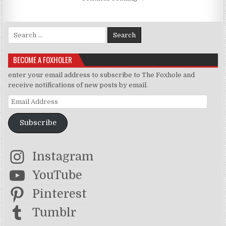
Search for:
BECOME A FOXHOLER
enter your email address to subscribe to The Foxhole and
receive notifications of new posts by email.
Email Address
Subscribe
Instagram
YouTube
Pinterest
Tumblr