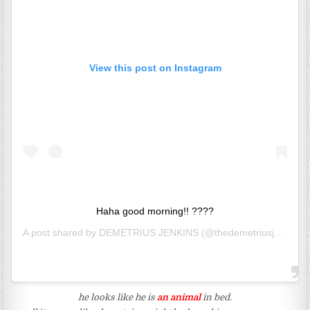
View this post on Instagram
Haha good morning!! ????
A post shared by
DEMETRIUS JENKINS
(@thedemetriusj) on
Jun
he looks like he is
an animal
in bed.