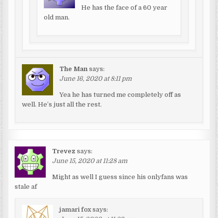
He has the face of a 60 year
old man.
The Man
says:
June 16, 2020 at 8:11 pm
Yea he has turned me completely off as
well. He’s just all the rest.
Trevez
says:
June 15, 2020 at 11:28 am
Might as well I guess since his onlyfans was
stale af
jamari fox
says: