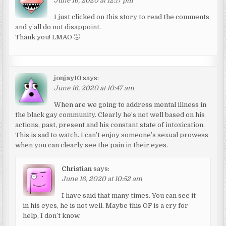
June 16, 2020 at 12:17 pm
I just clicked on this story to read the comments
and y’all do not disappoint.
Thank you! LMAO 🤣
jonjay10
says:
June 16, 2020 at 10:47 am
When are we going to address mental illness in
the black gay community. Clearly he’s not well based on his
actions, past, present and his constant state of intoxication.
This is sad to watch. I can’t enjoy someone’s sexual prowess
when you can clearly see the pain in their eyes.
Christian
says:
June 16, 2020 at 10:52 am
I have said that many times. You can see it
in his eyes, he is not well. Maybe this OF is a cry for
help, I don’t know.