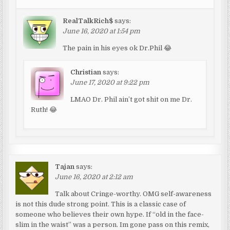
RealTalkRich$
says:
June 16, 2020 at 1:54 pm
The pain in his eyes ok Dr.Phil 😂
Christian
says:
June 17, 2020 at 9:22 pm
LMAO Dr. Phil ain’t got shit on me Dr.
Ruth! 😂
Tajan
says:
June 16, 2020 at 2:12 am
Talk about Cringe-worthy. OMG self-awareness
is not this dude strong point. This is a classic case of
someone who believes their own hype. If “old in the face-
slim in the waist” was a person. Im gone pass on this remix,