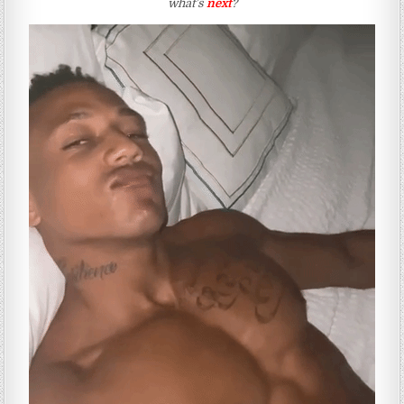
what’s
next
?