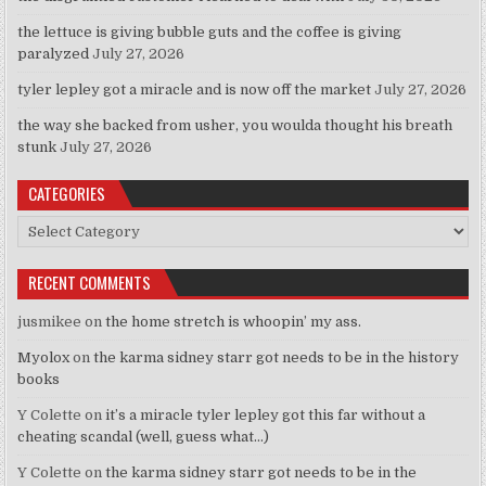
the lettuce is giving bubble guts and the coffee is giving
paralyzed
July 27, 2026
tyler lepley got a miracle and is now off the market
July 27, 2026
the way she backed from usher, you woulda thought his breath
stunk
July 27, 2026
CATEGORIES
Categories
RECENT COMMENTS
jusmikee
on
the home stretch is whoopin’ my ass.
Myolox
on
the karma sidney starr got needs to be in the history
books
Y Colette
on
it’s a miracle tyler lepley got this far without a
cheating scandal (well, guess what…)
Y Colette
on
the karma sidney starr got needs to be in the