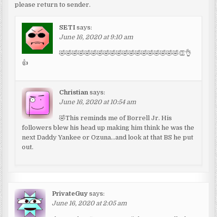
please return to sender.
SETI
says:
June 16, 2020 at 9:10 am
🤣🤣🤣🤣🤣🤣🤣🤣🤣🤣🤣🤣🤣🤣🤣🤣🤣🤣🤣👏👌
👍
Christian
says:
June 16, 2020 at 10:54 am
🤣This reminds me of Borrell Jr. His
followers blew his head up making him think he was the
next Daddy Yankee or Ozuna…and look at that BS he put
out.
PrivateGuy
says:
June 16, 2020 at 2:05 am