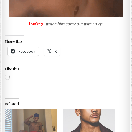
lowkey:
watch him come out with an ep.
Share this:
Facebook
X
Like this:
Loading…
Related