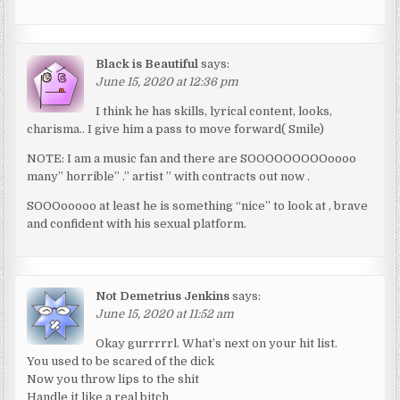
Black is Beautiful
says:
June 15, 2020 at 12:36 pm
I think he has skills, lyrical content, looks,
charisma.. I give him a pass to move forward( Smile)
NOTE: I am a music fan and there are SOOOOOOOOOoooo
many” horrible” .” artist ” with contracts out now .
SOOOooooo at least he is something “nice” to look at , brave
and confident with his sexual platform.
Not Demetrius Jenkins
says:
June 15, 2020 at 11:52 am
Okay gurrrrrl. What’s next on your hit list.
You used to be scared of the dick
Now you throw lips to the shit
Handle it like a real bitch