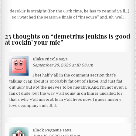
Post navigation
← derek jr is straight (for the 50th time, he has to remind ya’ll…)
so i watched the season 4 finale of “insecure” and, uh, well… →
23 thoughts on “
demetrius jenkins is good
at rockin’ your mic
”
Blake Nicole
says:
September 23, 2020 at 10:08 am
I bet half y’all in the comment section that’s
talking crap about is probably fat,out of shape, and just flat
out ugly but got the nerves to be negative.And I’m not even a
fan of dude, but the way y’all going in on him is uncalled for,
that’s why y’all miserable in y’all lives now, I guess misery
loves company smh 🤷🏽‍♂️.
Black Pegasus
says: