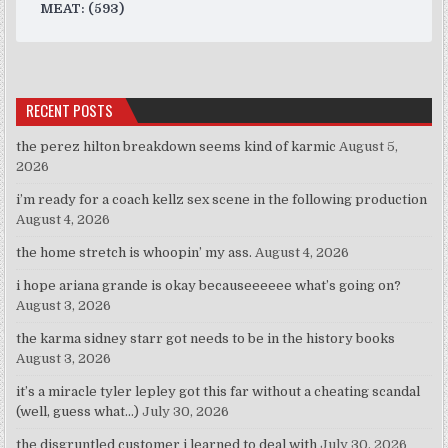
MEAT: (593)
RECENT POSTS
the perez hilton breakdown seems kind of karmic
August 5,
2026
i’m ready for a coach kellz sex scene in the following production
August 4, 2026
the home stretch is whoopin’ my ass.
August 4, 2026
i hope ariana grande is okay becauseeeeee what’s going on?
August 3, 2026
the karma sidney starr got needs to be in the history books
August 3, 2026
it’s a miracle tyler lepley got this far without a cheating scandal
(well, guess what…)
July 30, 2026
the disgruntled customer i learned to deal with
July 30, 2026