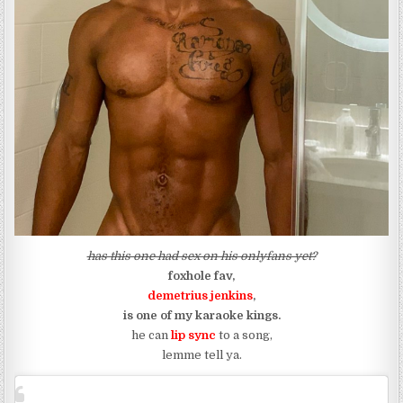
has this one had sex on his onlyfans yet?
foxhole fav,
demetrius jenkins
,
is one of my karaoke kings.
he can
lip sync
to a song,
lemme tell ya.