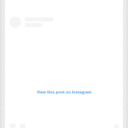
View this post on Instagram