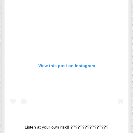
View this post on Instagram
Listen at your own risk!! ????????????????