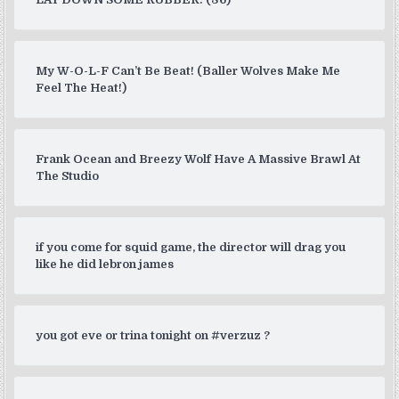
My W-O-L-F Can’t Be Beat! (Baller Wolves Make Me
Feel The Heat!)
Frank Ocean and Breezy Wolf Have A Massive Brawl At
The Studio
if you come for squid game, the director will drag you
like he did lebron james
you got eve or trina tonight on #verzuz ?