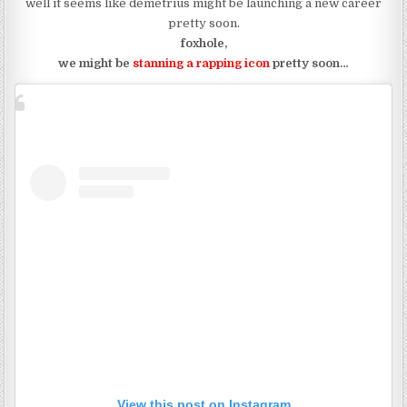
well it seems like demetrius might be launching a new career
pretty soon.
foxhole,
we might be
stanning a rapping icon
pretty soon…
View this post on Instagram