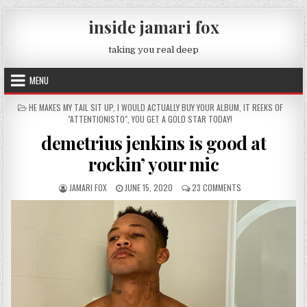
Skip to content
inside jamari fox
taking you real deep
MENU
POSTED IN
HE MAKES MY TAIL SIT UP
,
I WOULD ACTUALLY BUY YOUR ALBUM
,
IT REEKS OF
"ATTENTIONISTO"
,
YOU GET A GOLD STAR TODAY!
demetrius jenkins is good at
rockin’ your mic
AUTHOR:
PUBLISHED DATE:
ON DEMETRIUS JENK
JAMARI FOX
JUNE 15, 2020
23 COMMENTS