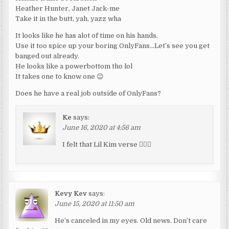
Heather Hunter, Janet Jack-me
Take it in the butt, yah, yazz wha
It looks like he has alot of time on his hands.
Use it too spice up your boring OnlyFans…Let’s see you get
banged out already.
He looks like a powerbottom tho lol
It takes one to know one 😉
Does he have a real job outside of OnlyFans?
Ke
says:
June 16, 2020 at 4:56 am
I felt that Lil Kim verse 👌🏽😂
Kevy Kev
says:
June 15, 2020 at 11:50 am
He’s canceled in my eyes. Old news. Don’t care