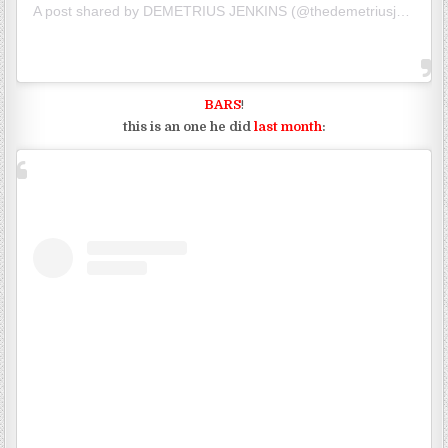
A post shared by
DEMETRIUS JENKINS
(@thedemetriusj) on
Jun
BARS
!
this is an one he did
last month
: