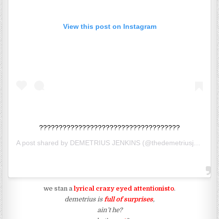
View this post on Instagram
????????????????????????????????????
A post shared by
DEMETRIUS JENKINS
(@thedemetriusj) on
May
we stan a
lyrical crazy eyed attentionisto
.
demetrius is
full of surprises
,
ain’t he?