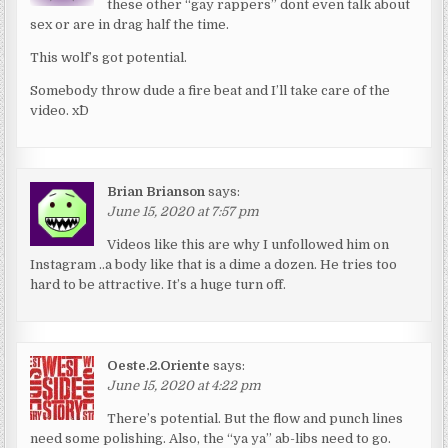
these other “gay rappers” dont even talk about
sex or are in drag half the time.
This wolf’s got potential.
Somebody throw dude a fire beat and I’ll take care of the
video. x^D
Brian Brianson
says:
June 15, 2020 at 7:57 pm
Videos like this are why I unfollowed him on
Instagram ..a body like that is a dime a dozen. He tries too
hard to be attractive. It’s a huge turn off.
Oeste.2.Oriente
says:
June 15, 2020 at 4:22 pm
There’s potential. But the flow and punch lines
need some polishing. Also, the “ya ya” ab-libs need to go.