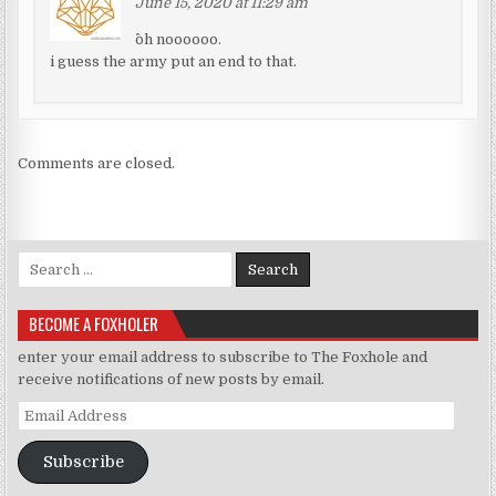
June 15, 2020 at 11:29 am
^oh noooooo.
i guess the army put an end to that.
Comments are closed.
Search for:
BECOME A FOXHOLER
enter your email address to subscribe to The Foxhole and
receive notifications of new posts by email.
Email Address
Subscribe