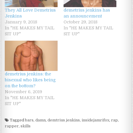
They All Love Demetrius
demetrius jenkins has
Jenkins
an announcement
January 9, 2018
October 29, 2018
In "HE MAKES MY TAIL
In "HE MAKES MY TAIL
SIT UP"
SIT UP"
demetrius jenkins: the
bisexual who likes being
on the bottom?
November 6, 2019
In "HE MAKES MY TAIL
SIT UP"
Tagged
bars
,
damn
,
demtrius jenkins
,
insidejamrifox
,
rap
,
rapper
,
skills