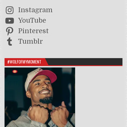
Instagram
YouTube
Pinterest
Tumblr
#WOLFOFMYMOMENT