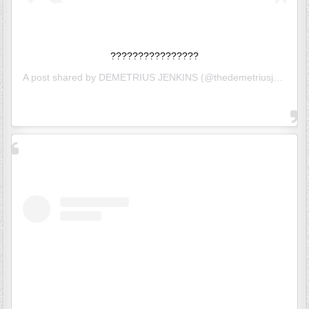
????????????????
A post shared by
DEMETRIUS JENKINS
(@thedemetriusj) on
Jun