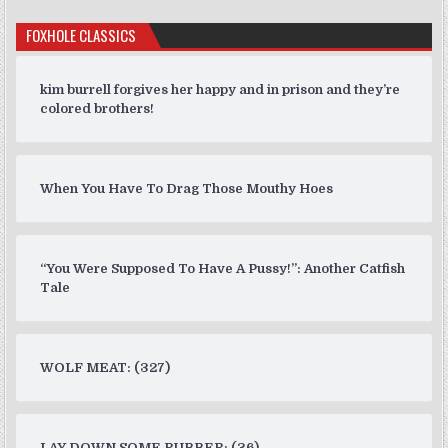
FOXHOLE CLASSICS
kim burrell forgives her happy and in prison and they’re
colored brothers!
When You Have To Drag Those Mouthy Hoes
“You Were Supposed To Have A Pussy!”: Another Catfish
Tale
WOLF MEAT: (327)
LAY DOWN SOME RUBBER: (36)