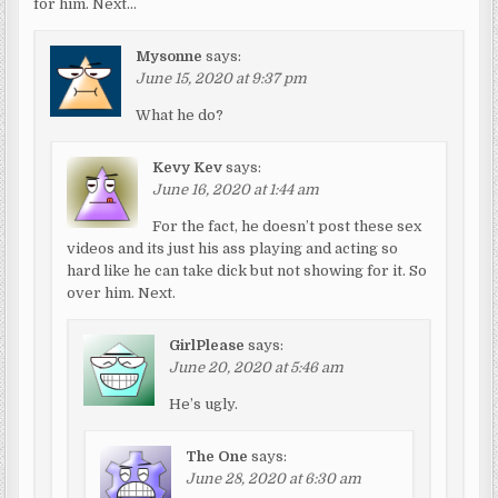
for him. Next…
Mysonne
says:
June 15, 2020 at 9:37 pm
What he do?
Kevy Kev
says:
June 16, 2020 at 1:44 am
For the fact, he doesn’t post these sex
videos and its just his ass playing and acting so
hard like he can take dick but not showing for it. So
over him. Next.
GirlPlease
says:
June 20, 2020 at 5:46 am
He’s ugly.
The One
says:
June 28, 2020 at 6:30 am