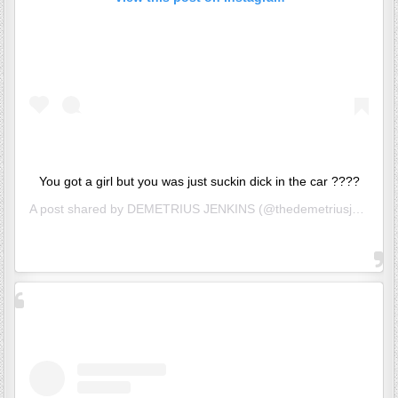
You got a girl but you was just suckin dick in the car ????
A post shared by
DEMETRIUS JENKINS
(@thedemetriusj) on
Jun