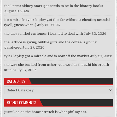
the karma sidney starr got needs to be in the history books
August 3, 2026
it’s a miracle tyler lepley got this far without a cheating scandal
(well, guess what…)
July 30, 2026
the disgruntled customer i learned to deal with
July 30, 2026
the lettuce is giving bubble guts and the coffee is giving
paralyzed
July 27, 2026
tyler lepley got a miracle and is now off the market
July 27, 2026
the way she backed from usher, you woulda thought his breath
stunk
July 27, 2026
CATEGORIES
Categories
RECENT COMMENTS
jusmikee
on
the home stretch is whoopin’ my ass.