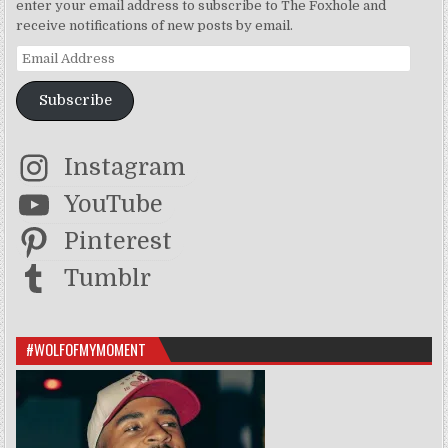
enter your email address to subscribe to The Foxhole and
receive notifications of new posts by email.
Email Address
Subscribe
Instagram
YouTube
Pinterest
Tumblr
#WOLFOFMYMOMENT