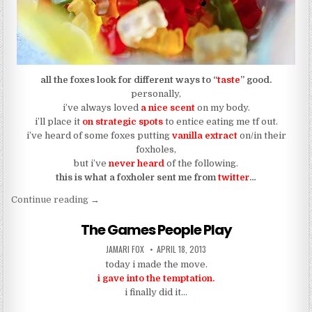
all the foxes look for different ways to “
taste
” good.
personally,
i’ve always loved
a nice scent
on my body.
i’ll place it
on strategic spots
to entice eating me tf out.
i’ve heard of some foxes putting
vanilla extract
on/in their
foxholes,
but i’ve
never heard
of the following.
this is what a foxholer sent me from
twitter
…
“my bootyhole itches with pleasure from tasting 
Continue reading
→
The Games People Play
AUTHOR:
PUBLISHED DATE:
JAMARI FOX
APRIL 18, 2013
today i made the move.
i gave into the temptation.
i finally did it…