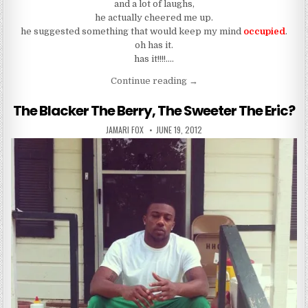
and a lot of laughs,
he actually cheered me up.
he suggested something that would keep my mind
occupied
.
oh has it.
has it!!!!….
“The Games People Play”
Continue reading
→
The Blacker The Berry, The Sweeter The Eric?
AUTHOR:
PUBLISHED DATE:
JAMARI FOX
JUNE 19, 2012