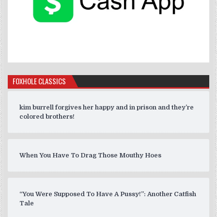
FOXHOLE CLASSICS
kim burrell forgives her happy and in prison and they’re
colored brothers!
When You Have To Drag Those Mouthy Hoes
“You Were Supposed To Have A Pussy!”: Another Catfish
Tale