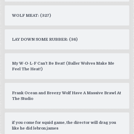
WOLF MEAT: (327)
LAY DOWN SOME RUBBER: (36)
My W-O-L-F Can’t Be Beat! (Baller Wolves Make Me
Feel The Heat!)
Frank Ocean and Breezy Wolf Have A Massive Brawl At
The Studio
if you come for squid game, the director will drag you
like he did lebron james