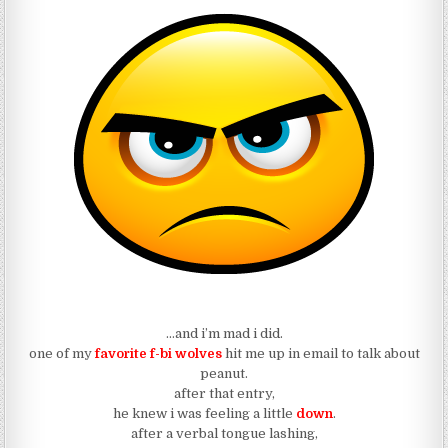
…and i’m mad i did.
one of my
favorite f-bi wolves
hit me up in email to talk about
peanut.
after that entry,
he knew i was feeling a little
down
.
after a verbal tongue lashing,