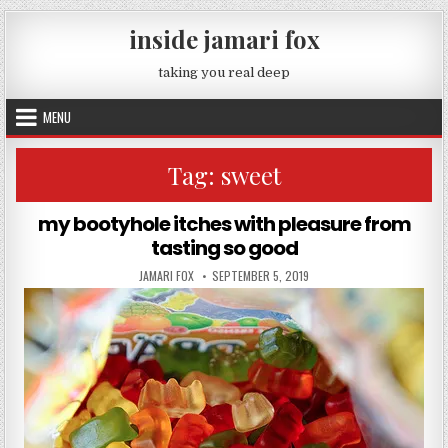
Skip to content
inside jamari fox
taking you real deep
MENU
Tag:
sweet
my bootyhole itches with pleasure from
tasting so good
AUTHOR:
PUBLISHED DATE:
JAMARI FOX
SEPTEMBER 5, 2019