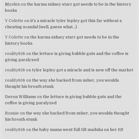
Myolox
on
the karma sidney starr got needs to be in the history
books
Y Colette
on
it’s a miracle tyler lepley got this far without a
cheating scandal (well, guess what…)
Y Colette
on
the karma sidney starr got needs to be in the
history books
reality616
on
the lettuce is giving bubble guts and the coffee is
giving paralyzed
reality616
on
tyler lepley got a miracle and is now off the market
reality616
on
the way she backed from usher, you woulda
thought his breath stunk
Deron Williams
on
the lettuce is giving bubble guts and the
coffee is giving paralyzed
Ronnie
on
the way she backed from usher, you woulda thought
his breath stunk
reality616
on
the baby mama went full tilt maduka on her IG!