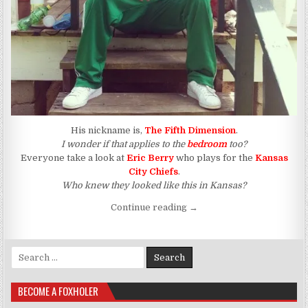
His nickname is,
The Fifth Dimension
.
I wonder if that applies to the
bedroom
too?
Everyone take a look at
Eric Berry
who plays for the
Kansas
City Chiefs
.
Who knew they looked like this in Kansas?
“The Blacker The Berry, Th
Continue reading
→
Search for:
BECOME A FOXHOLER