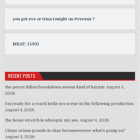
you got eve or trina tonight on #verzuz ?
MEAT: (593)
RECENT POSTS
the perez hilton breakdown seems kind of karmic
August 5,
2026
i’m ready for a coach kellz sex scene in the following production
August 4, 2026
the home stretch is whoopin’ my ass.
August 4, 2026
i hope ariana grande is okay becauseeeeee what’s going on?
August 3, 2026