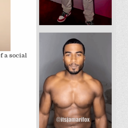
 a social