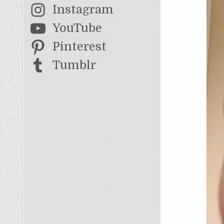
Instagram
YouTube
Pinterest
Tumblr