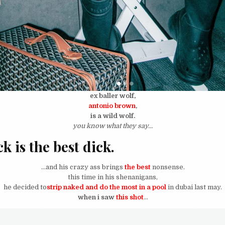
ex baller wolf,
antonio brown
,
is a wild wolf.
you know what they say…
k is the best dick.
…and his crazy ass brings
the best
nonsense.
this time in his shenanigans,
he decided to
strip naked and do the most in a pool
in dubai last may.
when i saw
this shot
…