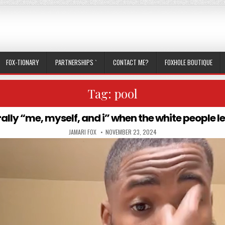
FOX-TIONARY
PARTNERSHIPS `
CONTACT ME?
FOXHOLE BOUTIQUE
Tag:
pool
erally “me, myself, and i” when the white people le
AUTHOR:
PUBLISHED DATE:
JAMARI FOX
NOVEMBER 23, 2024