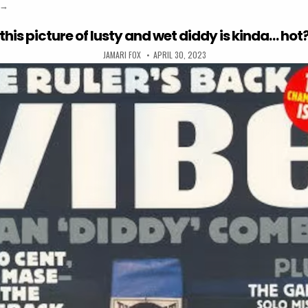
“it was literally “me, myself, and i” when the white people left the pool
→
this picture of lusty and wet diddy is kinda… hot
AUTHOR:
PUBLISHED DATE:
JAMARI FOX
APRIL 30, 2023