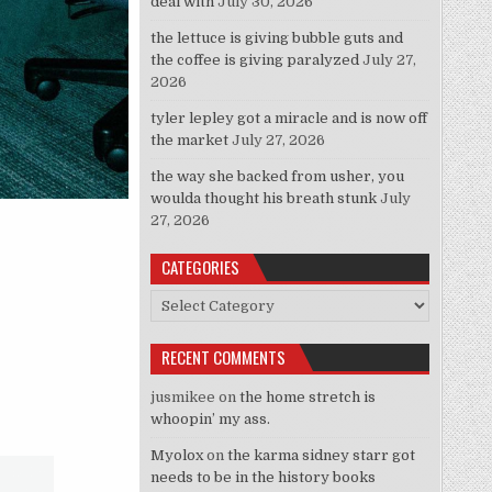
deal with
July 30, 2026
the lettuce is giving bubble guts and
the coffee is giving paralyzed
July 27,
2026
tyler lepley got a miracle and is now off
the market
July 27, 2026
the way she backed from usher, you
woulda thought his breath stunk
July
27, 2026
CATEGORIES
Categories
RECENT COMMENTS
jusmikee
on
the home stretch is
whoopin’ my ass.
Myolox
on
the karma sidney starr got
needs to be in the history books