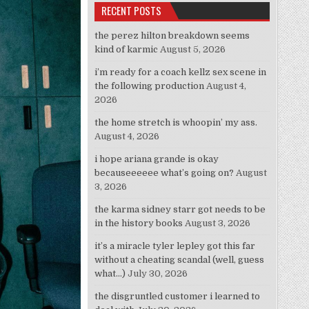
RECENT POSTS
the perez hilton breakdown seems
kind of karmic
August 5, 2026
i’m ready for a coach kellz sex scene in
the following production
August 4,
2026
the home stretch is whoopin’ my ass.
August 4, 2026
i hope ariana grande is okay
becauseeeeee what’s going on?
August
3, 2026
the karma sidney starr got needs to be
in the history books
August 3, 2026
it’s a miracle tyler lepley got this far
without a cheating scandal (well, guess
what…)
July 30, 2026
the disgruntled customer i learned to