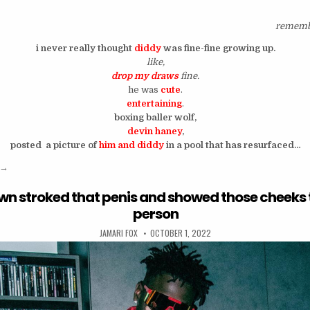
rememb
i never really thought
diddy
was fine-fine growing up.
like,
drop my draws
fine.
he was
cute
.
entertaining
.
boxing baller wolf,
devin haney
,
posted a picture of
him and diddy
in a pool that has resurfaced…
“this picture of lusty and wet diddy is kinda… hot?”
→
wn stroked that penis and showed those cheeks 
person
AUTHOR:
PUBLISHED DATE:
JAMARI FOX
OCTOBER 1, 2022