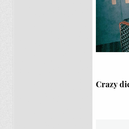
Crazy dic