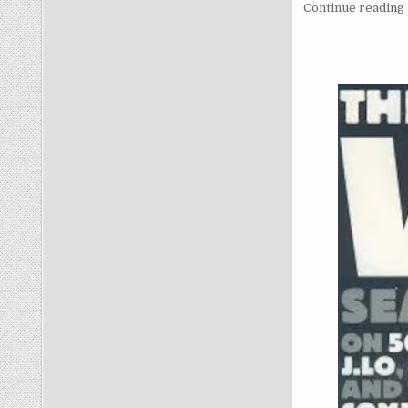
Continue reading