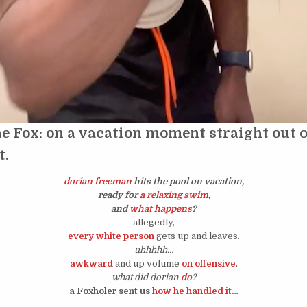
e Fox: on a vacation moment straight out of
t.
dorian freeman
hits the pool on vacation,
ready for
a relaxing swim
,
and
what happens
?
allegedly,
every white person
gets up and leaves.
uhhhhh…
awkward
and up volume
on offensive
.
what did dorian
do
?
a Foxholer sent us
how he handled it
…