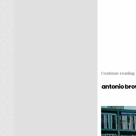
Continue reading
antonio bro