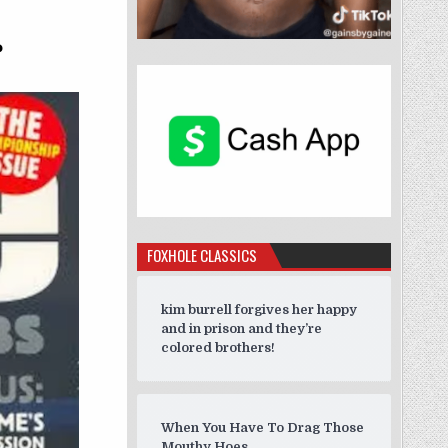
”
?
FOXHOLE CLASSICS
kim burrell forgives her happy
and in prison and they’re
colored brothers!
When You Have To Drag Those
Mouthy Hoes