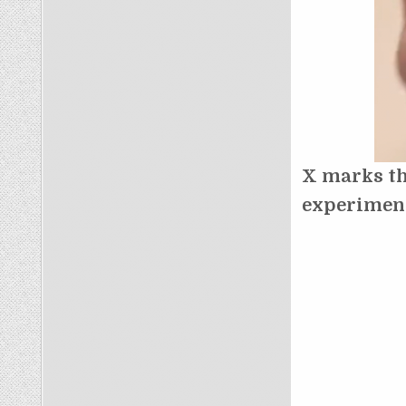
X marks th
experimen