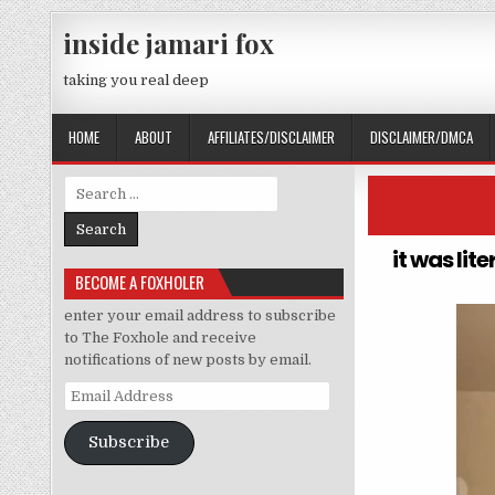
Skip to content
inside jamari fox
taking you real deep
HOME
ABOUT
AFFILIATES/DISCLAIMER
DISCLAIMER/DMCA
Search for:
it was lit
BECOME A FOXHOLER
enter your email address to subscribe
to The Foxhole and receive
notifications of new posts by email.
Email Address
Subscribe