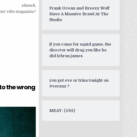
sheesh,
Frank Ocean and Breezy Wolf
er vibe magazine?
Have A Massive Brawl At The
Studio
if you come for squid game, the
director will drag you like he
did lebron james
you got eve or trina tonight on
to the wrong
#verzuz ?
MEAT: (593)