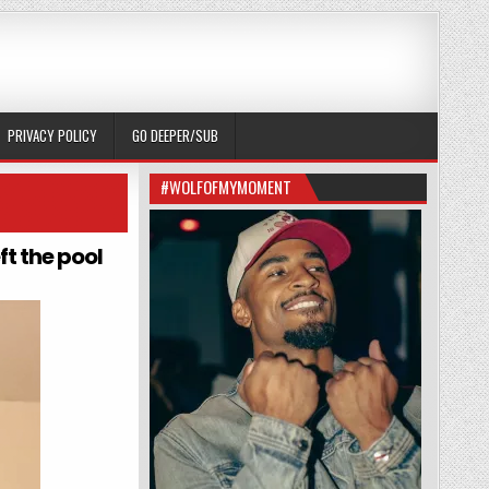
PRIVACY POLICY
GO DEEPER/SUB
#WOLFOFMYMOMENT
ft the pool