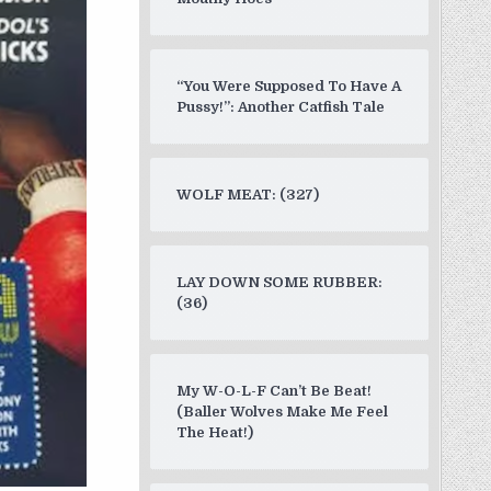
“You Were Supposed To Have A
Pussy!”: Another Catfish Tale
WOLF MEAT: (327)
LAY DOWN SOME RUBBER:
(36)
My W-O-L-F Can’t Be Beat!
(Baller Wolves Make Me Feel
The Heat!)