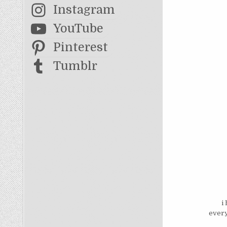
Instagram
YouTube
Pinterest
Tumblr
i
every