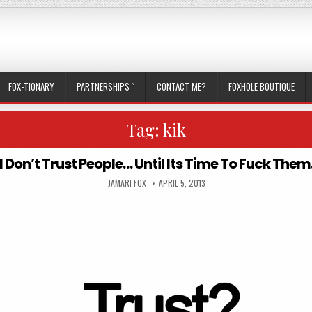
FOX-TIONARY
PARTNERSHIPS `
CONTACT ME?
FOXHOLE BOUTIQUE
Tag:
kik
I Don’t Trust People… Until Its Time To Fuck Them
AUTHOR:
PUBLISHED DATE:
JAMARI FOX
APRIL 5, 2013