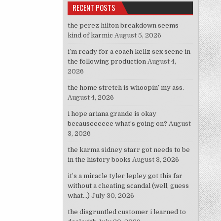
RECENT POSTS
the perez hilton breakdown seems
kind of karmic
August 5, 2026
i’m ready for a coach kellz sex scene in
the following production
August 4,
2026
the home stretch is whoopin’ my ass.
August 4, 2026
i hope ariana grande is okay
becauseeeeee what’s going on?
August
3, 2026
the karma sidney starr got needs to be
in the history books
August 3, 2026
it’s a miracle tyler lepley got this far
without a cheating scandal (well, guess
what…)
July 30, 2026
the disgruntled customer i learned to