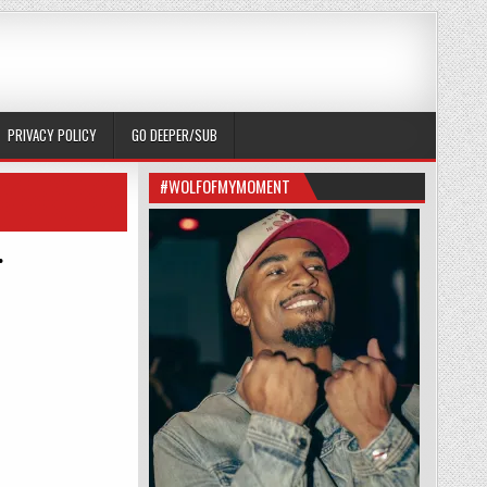
PRIVACY POLICY
GO DEEPER/SUB
#WOLFOFMYMOMENT
.