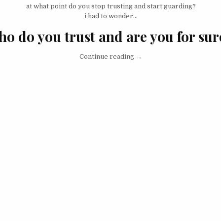
at what point do you stop trusting and start guarding?
i had to wonder…
ho do you trust and are you for sur
“I Don’t Trust People… Unti
Continue reading
→