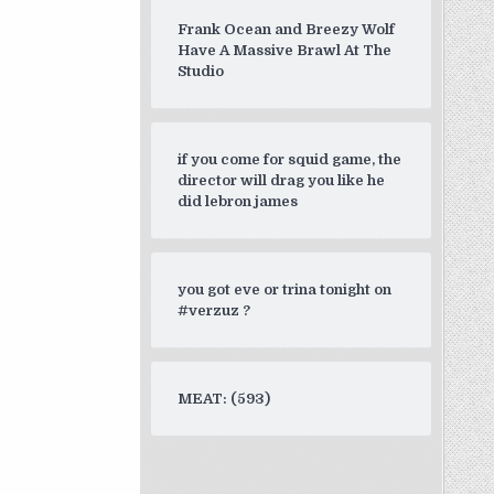
Frank Ocean and Breezy Wolf
Have A Massive Brawl At The
Studio
if you come for squid game, the
director will drag you like he
did lebron james
you got eve or trina tonight on
#verzuz ?
MEAT: (593)