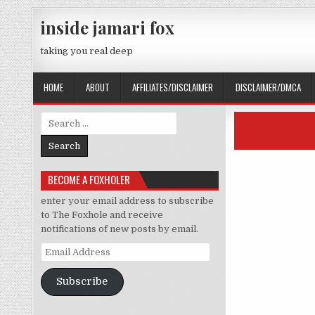
Skip to content
inside jamari fox
taking you real deep
HOME
ABOUT
AFFILIATES/DISCLAIMER
DISCLAIMER/DMCA
Search for:
BECOME A FOXHOLER
enter your email address to subscribe
to The Foxhole and receive
notifications of new posts by email.
Email Address
Subscribe