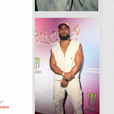
ly?
ivates
.