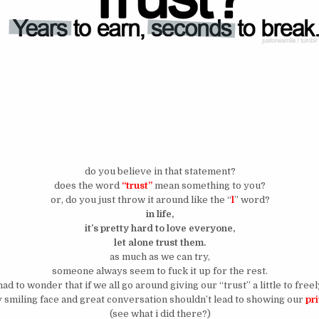
do you believe in that statement?
does the word
“trust”
mean something to you?
or, do you just throw it around like the “
l
” word?
in life,
it’s pretty hard to love everyone,
let alone trust them.
as much as we can try,
someone always seem to fuck it up for the rest.
 had to wonder that if we all go around giving our “trust” a little to free
 smiling face and great conversation shouldn’t lead to showing our
pr
(see what i did there?)