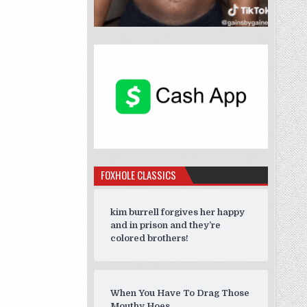
FOXHOLE CLASSICS
kim burrell forgives her happy
and in prison and they’re
colored brothers!
When You Have To Drag Those
Mouthy Hoes