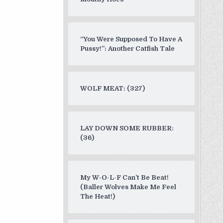
“You Were Supposed To Have A
Pussy!”: Another Catfish Tale
WOLF MEAT: (327)
LAY DOWN SOME RUBBER:
(36)
My W-O-L-F Can’t Be Beat!
(Baller Wolves Make Me Feel
The Heat!)