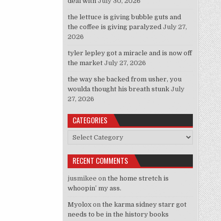
deal with
July 30, 2026
the lettuce is giving bubble guts and
the coffee is giving paralyzed
July 27,
2026
tyler lepley got a miracle and is now off
the market
July 27, 2026
the way she backed from usher, you
woulda thought his breath stunk
July
27, 2026
CATEGORIES
Categories
RECENT COMMENTS
jusmikee
on
the home stretch is
whoopin’ my ass.
Myolox
on
the karma sidney starr got
needs to be in the history books