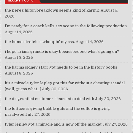
the perez hilton breakdown seems kind of karmic
August 5,
2026
i’m ready for a coach kellz sex scene in the following production
August 4, 2026
the home stretch is whoopin’ my ass.
August 4, 2026
i hope ariana grande is okay becauseeeeee what’s going on?
August 3, 2026
the karma sidney starr got needs to be in the history books
August 3, 2026
it’s a miracle tyler lepley got this far without a cheating scandal
(well, guess what…)
July 30, 2026
the disgruntled customer i learned to deal with
July 30, 2026
the lettuce is giving bubble guts and the coffee is giving
paralyzed
July 27, 2026
tyler lepley got a miracle and is now off the market
July 27, 2026