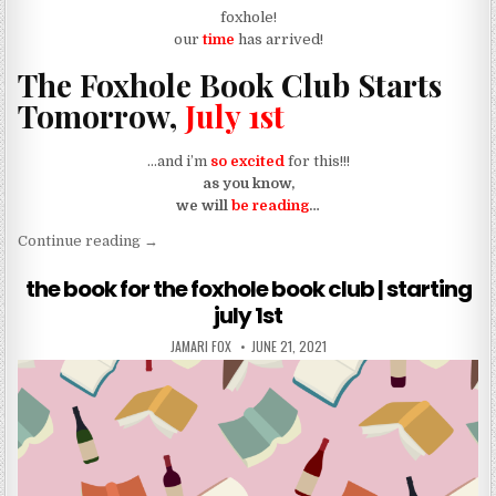
foxhole!
our
time
has arrived!
The Foxhole Book Club Starts
Tomorrow,
July 1st
…and i’m
so excited
for this!!!
as you know,
we will
be reading
…
“reminder: foxhole book club starts tomorrow, july
Continue reading
→
the book for the foxhole book club | starting
july 1st
AUTHOR:
PUBLISHED DATE:
JAMARI FOX
JUNE 21, 2021