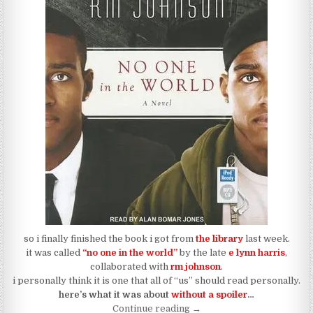
so i finally finished the book i got from
the library
last week.
it was called
“no one in the world”
by the late
e lynn harris
,
collaborated with
rm johnson
.
i personally think it is one that all of “us” should read personally.
here’s what it was about
without a spoiler
…
“No One In The World”
Continue reading
→