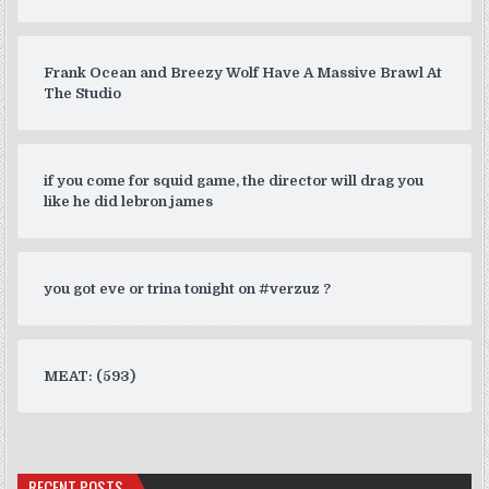
Frank Ocean and Breezy Wolf Have A Massive Brawl At
The Studio
if you come for squid game, the director will drag you
like he did lebron james
you got eve or trina tonight on #verzuz ?
MEAT: (593)
RECENT POSTS