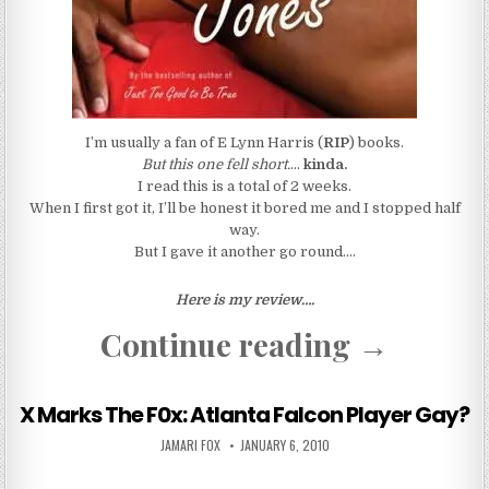
I’m usually a fan of E Lynn Harris (
RIP
) books.
But this one fell short.
…
kinda.
I read this is a total of 2 weeks.
When I first got it, I’ll be honest it bored me and I stopped half
way.
But I gave it another go round….
Here is my review….
“Basketba
Continue reading
→
X Marks The F0x: Atlanta Falcon Player Gay?
AUTHOR:
PUBLISHED DATE:
JAMARI FOX
JANUARY 6, 2010