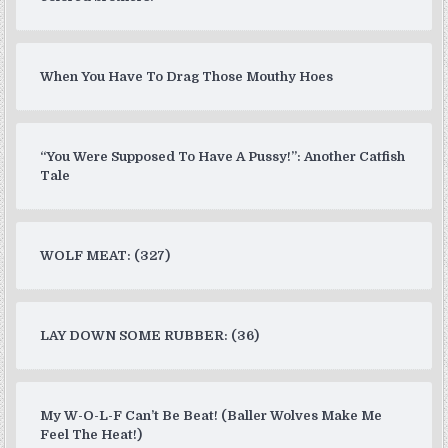
When You Have To Drag Those Mouthy Hoes
“You Were Supposed To Have A Pussy!”: Another Catfish
Tale
WOLF MEAT: (327)
LAY DOWN SOME RUBBER: (36)
My W-O-L-F Can’t Be Beat! (Baller Wolves Make Me
Feel The Heat!)