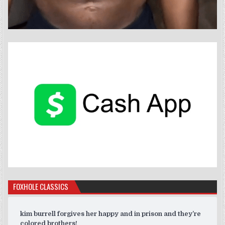
FOXHOLE CLASSICS
kim burrell forgives her happy and in prison and they’re
colored brothers!