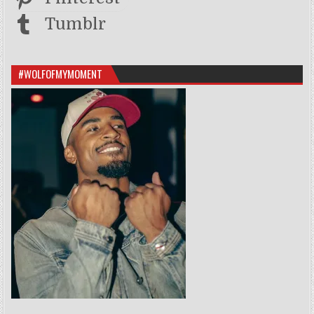
Tumblr
#WOLFOFMYMOMENT