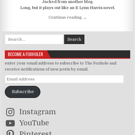
Jacked from another blog.
Long, but it plays out like an E Lynn Harris novel.
“X Marks The F0x: Atlanta 
Continue reading
→
Search for:
BECOME A FOXHOLER
enter your email address to subscribe to The Foxhole and
receive notifications of new posts by email.
Email Address
Subscribe
Instagram
YouTube
Pinterest