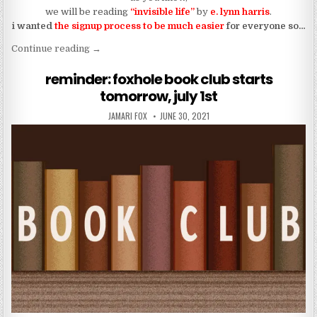
we will be reading
“invisible life”
by
e. lynn harris
.
i wanted
the signup process to be much easier
for everyone so…
“sign-up here for the foxhole book club!!!”
Continue reading
→
reminder: foxhole book club starts
tomorrow, july 1st
AUTHOR:
PUBLISHED DATE:
JAMARI FOX
JUNE 30, 2021