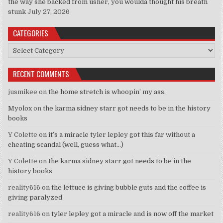
the way she backed from usher, you woulda thought his breath
stunk
July 27, 2026
CATEGORIES
Categories
RECENT COMMENTS
jusmikee
on
the home stretch is whoopin’ my ass.
Myolox
on
the karma sidney starr got needs to be in the history
books
Y Colette
on
it’s a miracle tyler lepley got this far without a
cheating scandal (well, guess what…)
Y Colette
on
the karma sidney starr got needs to be in the
history books
reality616
on
the lettuce is giving bubble guts and the coffee is
giving paralyzed
reality616
on
tyler lepley got a miracle and is now off the market