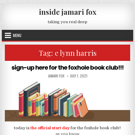
Skip to content
inside jamari fox
taking you real deep
MENU
Tag:
e lynn harris
sign-up here for the foxhole book club!!!
AUTHOR:
PUBLISHED DATE:
JAMARI FOX
JULY 1, 2021
today is
the official start day
for the foxhole book club!!
as you know,