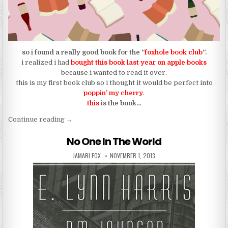
so i found a really good book for the “
foxhole book club
“.
i realized i had
bought this book last year on apple books
because i wanted to read it over.
this is my first book club so i thought it would be perfect into
poppin’ my cherry
.
this
is the book…
“the book for the foxhole book club | starting july 1
Continue reading
→
No One In The World
AUTHOR:
PUBLISHED DATE:
JAMARI FOX
NOVEMBER 1, 2013