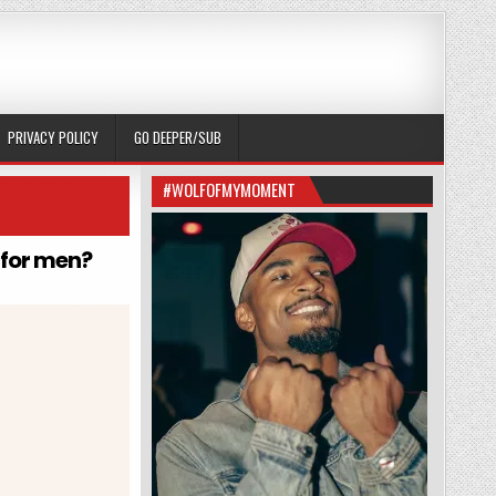
PRIVACY POLICY
GO DEEPER/SUB
#WOLFOFMYMOMENT
l for men?