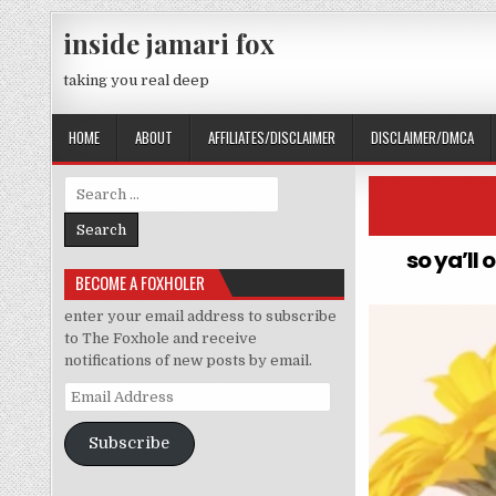
Skip to content
inside jamari fox
taking you real deep
HOME
ABOUT
AFFILIATES/DISCLAIMER
DISCLAIMER/DMCA
Search for:
so ya’ll 
BECOME A FOXHOLER
enter your email address to subscribe
to The Foxhole and receive
notifications of new posts by email.
Email Address
Subscribe