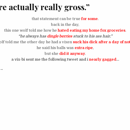
e actually really gross.”
that statement can be true
for some
.
back in the day,
this one wolf told me how he
hated eating my home fox groceries
.
“he always has
dingle berries
stuck to his ass hair.”
f told me the other day he had a vixen
suck his dick after a day of n
he said his balls was
extra ripe
,
but she
did it anyway
.
a vix-bi sent me the following tweet and i
nearly gagged
…
“so ya’ll out here with shit in yo drawz because it’s normal for men?”
→