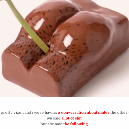
 pretty vixen and i were having
a conversation about males
the other 
we said
a lot of shit
,
but she said
the following
: