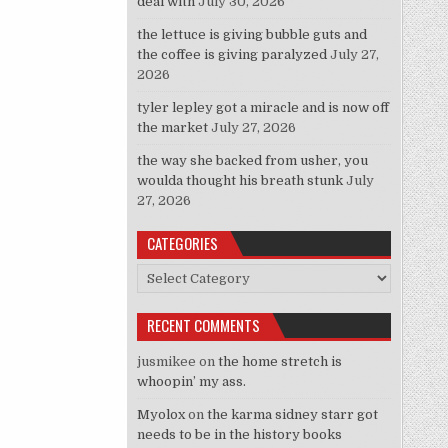
deal with
July 30, 2026
the lettuce is giving bubble guts and
the coffee is giving paralyzed
July 27,
2026
tyler lepley got a miracle and is now off
the market
July 27, 2026
the way she backed from usher, you
woulda thought his breath stunk
July
27, 2026
CATEGORIES
Categories
RECENT COMMENTS
jusmikee
on
the home stretch is
whoopin’ my ass.
Myolox
on
the karma sidney starr got
needs to be in the history books