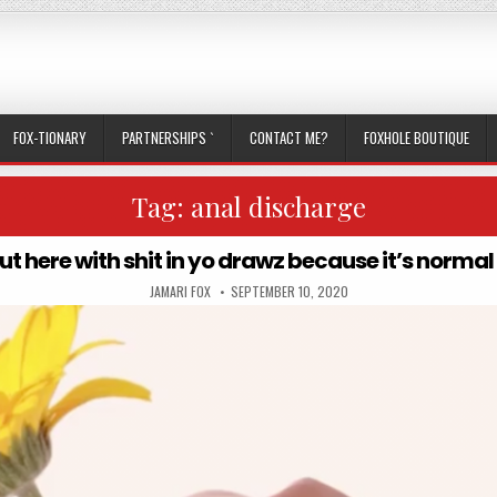
FOX-TIONARY
PARTNERSHIPS `
CONTACT ME?
FOXHOLE BOUTIQUE
Tag:
anal discharge
out here with shit in yo drawz because it’s norma
AUTHOR:
PUBLISHED DATE:
JAMARI FOX
SEPTEMBER 10, 2020