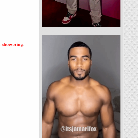
ot showering
.