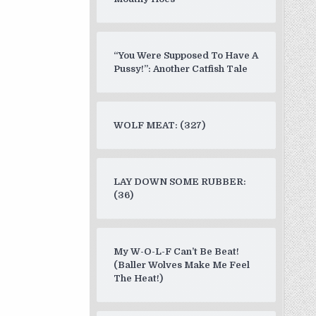
“You Were Supposed To Have A
Pussy!”: Another Catfish Tale
WOLF MEAT: (327)
LAY DOWN SOME RUBBER:
(36)
My W-O-L-F Can’t Be Beat!
(Baller Wolves Make Me Feel
The Heat!)