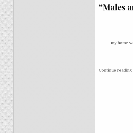
“Males ar
my home wol
Continue reading