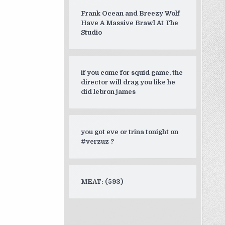
Frank Ocean and Breezy Wolf
Have A Massive Brawl At The
Studio
if you come for squid game, the
director will drag you like he
did lebron james
you got eve or trina tonight on
#verzuz ?
MEAT: (593)