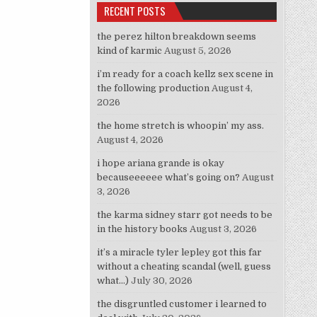
RECENT POSTS
the perez hilton breakdown seems
kind of karmic
August 5, 2026
i’m ready for a coach kellz sex scene in
the following production
August 4,
2026
the home stretch is whoopin’ my ass.
August 4, 2026
i hope ariana grande is okay
becauseeeeee what’s going on?
August
3, 2026
the karma sidney starr got needs to be
in the history books
August 3, 2026
it’s a miracle tyler lepley got this far
without a cheating scandal (well, guess
what…)
July 30, 2026
the disgruntled customer i learned to