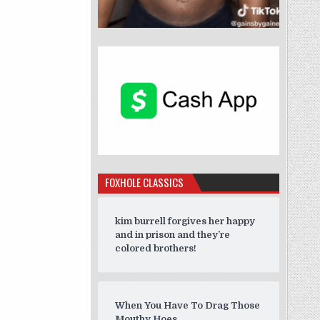
FOXHOLE CLASSICS
kim burrell forgives her happy
and in prison and they’re
colored brothers!
When You Have To Drag Those
Mouthy Hoes