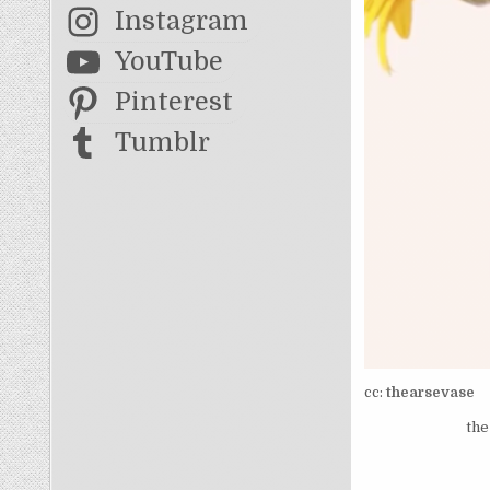
Instagram
YouTube
Pinterest
Tumblr
cc:
thearsevase
the