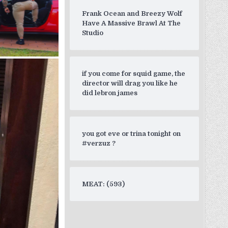
Frank Ocean and Breezy Wolf
Have A Massive Brawl At The
Studio
if you come for squid game, the
director will drag you like he
did lebron james
you got eve or trina tonight on
#verzuz ?
MEAT: (593)