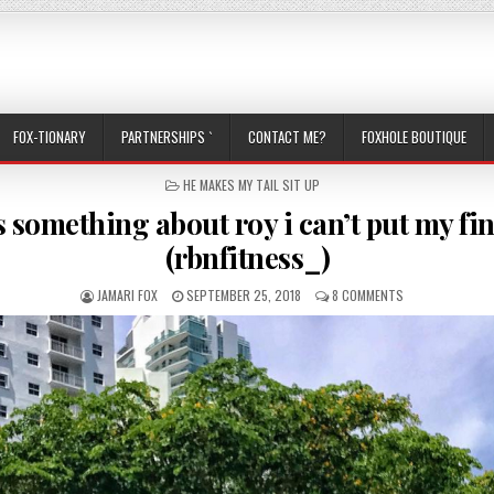
FOX-TIONARY
PARTNERSHIPS `
CONTACT ME?
FOXHOLE BOUTIQUE
POSTED IN
HE MAKES MY TAIL SIT UP
s something about roy i can’t put my fi
(rbnfitness_)
AUTHOR:
PUBLISHED DATE:
ON THERE’S SOM
JAMARI FOX
SEPTEMBER 25, 2018
8 COMMENTS