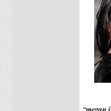
“megan i