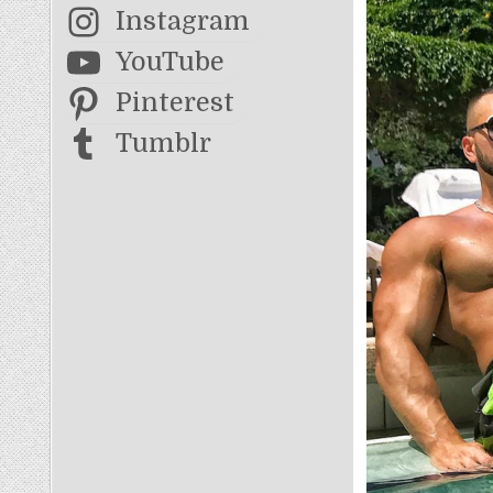
Instagram
YouTube
Pinterest
Tumblr