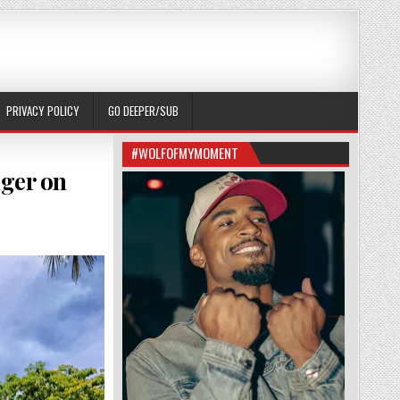
PRIVACY POLICY
GO DEEPER/SUB
#WOLFOFMYMOMENT
nger on
ETHING ABOUT ROY I CAN’T PUT MY FINGER ON (RBNFITNESS_)