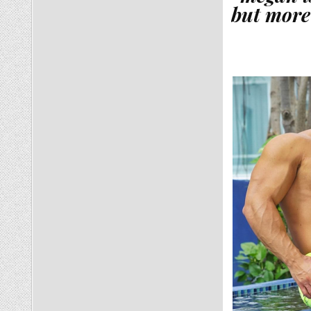
but more 