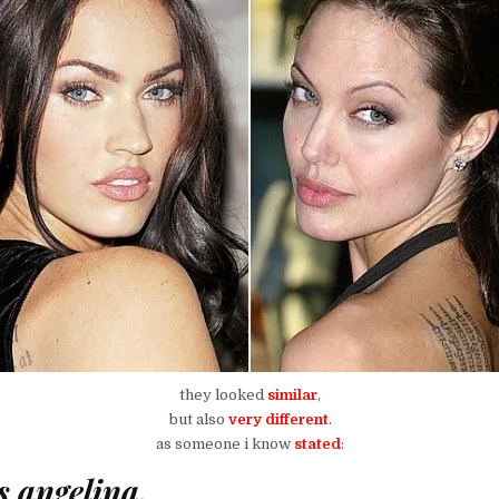
they looked
similar
,
but also
very different
.
as someone i know
stated
:
s angelina,