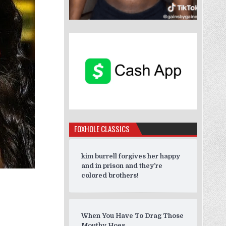
FOXHOLE CLASSICS
kim burrell forgives her happy
and in prison and they’re
colored brothers!
When You Have To Drag Those
Mouthy Hoes