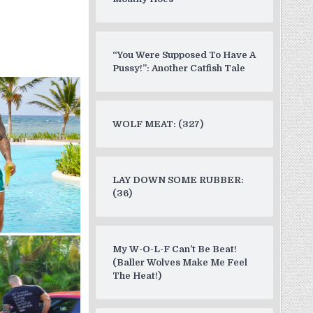
“You Were Supposed To Have A
Pussy!”: Another Catfish Tale
WOLF MEAT: (327)
LAY DOWN SOME RUBBER:
(36)
My W-O-L-F Can’t Be Beat!
(Baller Wolves Make Me Feel
The Heat!)