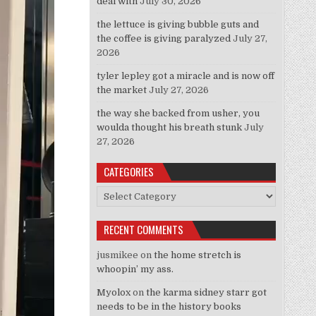
deal with
July 30, 2026
the lettuce is giving bubble guts and
the coffee is giving paralyzed
July 27,
2026
tyler lepley got a miracle and is now off
the market
July 27, 2026
the way she backed from usher, you
woulda thought his breath stunk
July
27, 2026
CATEGORIES
Categories
RECENT COMMENTS
jusmikee
on
the home stretch is
whoopin’ my ass.
Myolox
on
the karma sidney starr got
needs to be in the history books