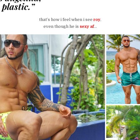
plastic.”
that’s how i feel when i see
roy
,
even though he is
sexy af
…