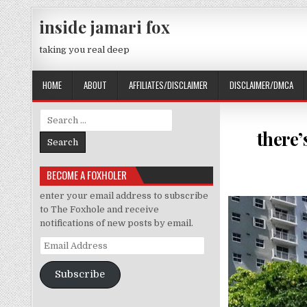
Skip to content
inside jamari fox
taking you real deep
HOME
ABOUT
AFFILIATES/DISCLAIMER
DISCLAIMER/DMCA
Search for:
there’
BECOME A FOXHOLER
enter your email address to subscribe
to The Foxhole and receive
notifications of new posts by email.
Email Address
Subscribe