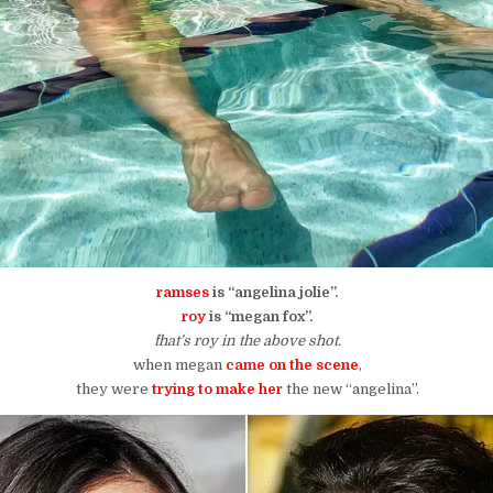
ramses
is “angelina jolie”.
roy
is “megan fox”.
^that’s roy in the above shot.
when megan
came on the scene
,
they were
trying to make her
the new “angelina”.