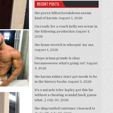
RECENT POSTS
the perez hilton breakdown seems
kind of karmic
August 5, 2026
i’m ready for a coach kellz sex scene in
the following production
August 4,
2026
the home stretch is whoopin’ my ass.
August 4, 2026
i hope ariana grande is okay
becauseeeeee what’s going on?
August
3, 2026
the karma sidney starr got needs to be
in the history books
August 3, 2026
it’s a miracle tyler lepley got this far
without a cheating scandal (well, guess
what…)
July 30, 2026
the disgruntled customer i learned to