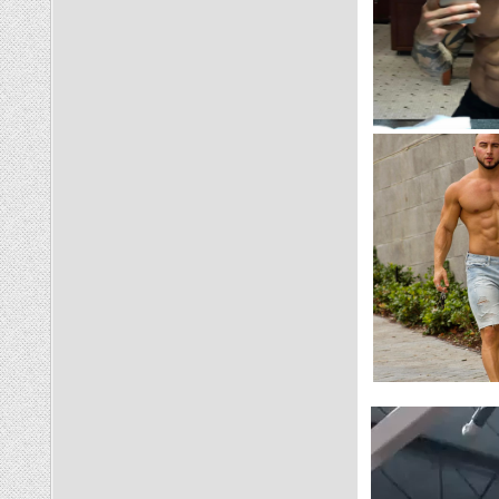
Video
Player