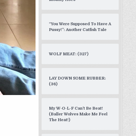
“You Were Supposed To Have A
Pussy!”: Another Catfish Tale
WOLF MEAT: (327)
LAY DOWN SOME RUBBER:
(36)
My W-O-L-F Can’t Be Beat!
(Baller Wolves Make Me Feel
The Heat!)