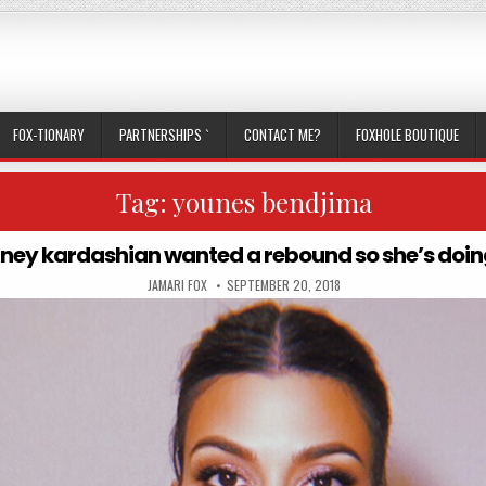
FOX-TIONARY
PARTNERSHIPS `
CONTACT ME?
FOXHOLE BOUTIQUE
Tag:
younes bendjima
ney kardashian wanted a rebound so she’s doin
AUTHOR:
PUBLISHED DATE:
JAMARI FOX
SEPTEMBER 20, 2018