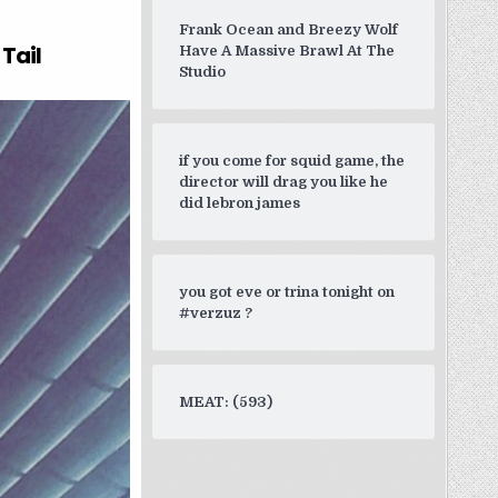
d a rebound so she’s doing a 20”
Frank Ocean and Breezy Wolf
Tail
Have A Massive Brawl At The
Studio
if you come for squid game, the
director will drag you like he
did lebron james
you got eve or trina tonight on
#verzuz ?
MEAT: (593)