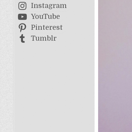
Instagram
YouTube
Pinterest
Tumblr