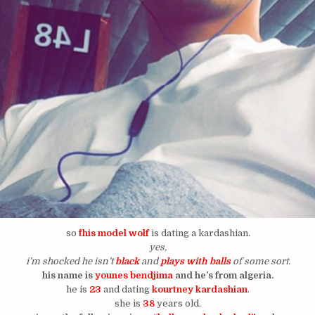
so
^this model wolf
is dating a kardashian.
yes,
i’m shocked he isn’t
black
and
plays with balls
of some sort.
his name is
younes bendjima
and he’s from algeria.
he is
23
and dating
kourtney kardashian
.
she is
38
years old.