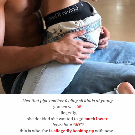
i bet that pipe had her feeling all kinds of young.
younes was
25
.
allegedly,
she decided she wanted to go
much lower
.
how about
“20”
?
this is who she is
allegedly hooking up
with now…