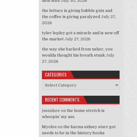
deal with
July 30, 2026
 Best Swim Trunks For His Tail”
the lettuce is giving bubble guts and
the coffee is giving paralyzed
July 27,
2026
tyler lepley got a miracle and is now off
the market
July 27, 2026
the way she backed from usher, you
woulda thought his breath stunk
July
27, 2026
CATEGORIES
Categories
RECENT COMMENTS
jusmikee
on
the home stretch is
whoopin’ my ass.
Myolox
on
the karma sidney starr got
needs to be in the history books