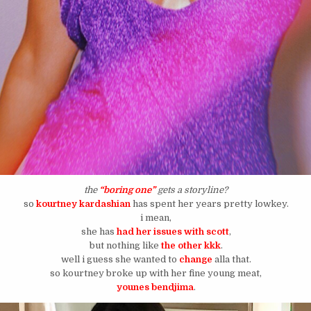
the
“boring one”
gets a storyline?
so
kourtney kardashian
has spent her years pretty lowkey.
i mean,
she has
had her issues with scott
,
but nothing like
the other kkk
.
well i guess she wanted to
change
alla that.
so kourtney broke up with her fine young meat,
younes bendjima
.