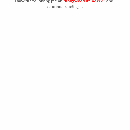
i saw the following pic on
“hollywood unlocked”
and…
“Younes Bendjima Buys The
Continue reading
→