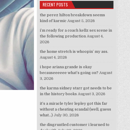
RECENT POSTS
the perez hilton breakdown seems
kind of karmic
August 5, 2026
i’m ready for a coach kellz sex scene in
the following production
August 4,
2026
the home stretch is whoopin’ my ass.
August 4, 2026
i hope ariana grande is okay
becauseeeeee what’s going on?
August
3, 2026
the karma sidney starr got needs to be
in the history books
August 3, 2026
it’s a miracle tyler lepley got this far
without a cheating scandal (well, guess
what…)
July 30, 2026
the disgruntled customer i learned to