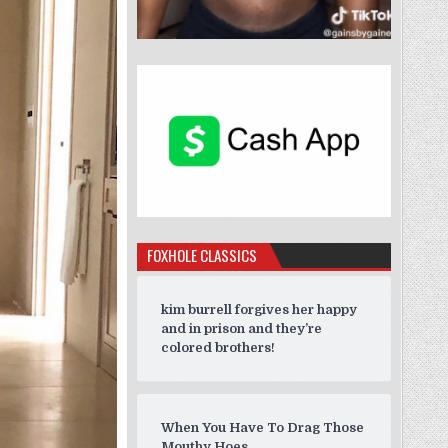
FOXHOLE CLASSICS
kim burrell forgives her happy
and in prison and they’re
colored brothers!
When You Have To Drag Those
Mouthy Hoes