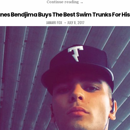
“kourtney kardashian wante
Continue reading
→
nes Bendjima Buys The Best Swim Trunks For His 
AUTHOR:
PUBLISHED DATE:
JAMARI FOX
JULY 8, 2017