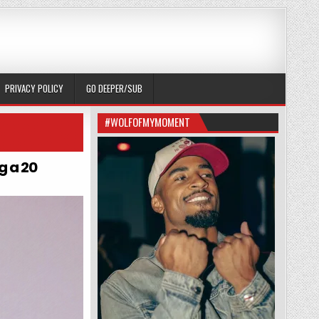
PRIVACY POLICY
GO DEEPER/SUB
#WOLFOFMYMOMENT
g a 20