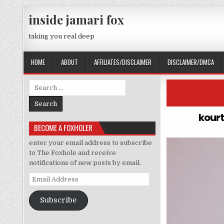
Skip to content
inside jamari fox
taking you real deep
HOME
ABOUT
AFFILIATES/DISCLAIMER
DISCLAIMER/DMCA
Search for:
kourt
BECOME A FOXHOLER
enter your email address to subscribe
to The Foxhole and receive
notifications of new posts by email.
Email Address
Subscribe